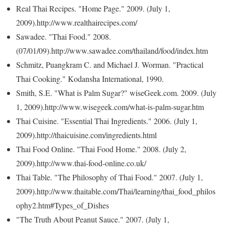
Real Thai Recipes. "Home Page." 2009. (July 1,
2009).http://www.realthairecipes.com/
Sawadee. "Thai Food." 2008.
(07/01/09).http://www.sawadee.com/thailand/food/index.htm
Schmitz, Puangkram C. and Michael J. Worman. "Practical
Thai Cooking." Kodansha International, 1990.
Smith, S.E. "What is Palm Sugar?" wiseGeek.com. 2009. (July
1, 2009).http://www.wisegeek.com/what-is-palm-sugar.htm
Thai Cuisine. "Essential Thai Ingredients." 2006. (July 1,
2009).http://thaicuisine.com/ingredients.html
Thai Food Online. "Thai Food Home." 2008. (July 2,
2009).http://www.thai-food-online.co.uk/
Thai Table. "The Philosophy of Thai Food." 2007. (July 1,
2009).http://www.thaitable.com/Thai/learning/thai_food_philos
ophy2.htm#Types_of_Dishes
"The Truth About Peanut Sauce." 2007. (July 1,