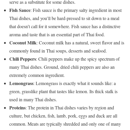
serve as a substitute for some dishes.
Fish Sauce
: Fish sauce is the primary salty ingredient in most
Thai dishes, and you’ll be hard-pressed to sit down to a meal
that doesn’t call for it somewhere. Fish sauce has a distinctive
aroma and taste that is an essential part of Thai food.
Coconut Milk
: Coconut milk has a natural, sweet flavor and is
commonly found in Thai soups, desserts and seafood.
Chili Peppers
: Chili peppers make up the spicy spectrum of
many Thai dishes. Ground, dried chili peppers are also an
extremely common ingredient.
Lemongrass
: Lemongrass is exactly what it sounds like: a
green, grasslike plant that tastes like lemon. Its thick stalk is
used in many Thai dishes.
Proteins
: The protein in Thai dishes varies by region and
culture, but chicken, fish, lamb, pork, eggs and duck are all
common. Meats are typically shredded and only one of many