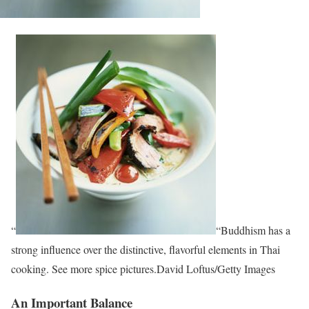
“
“Buddhism has a
strong influence over the distinctive, flavorful elements in Thai
cooking. See more spice pictures.David Loftus/Getty Images
An Important Balance