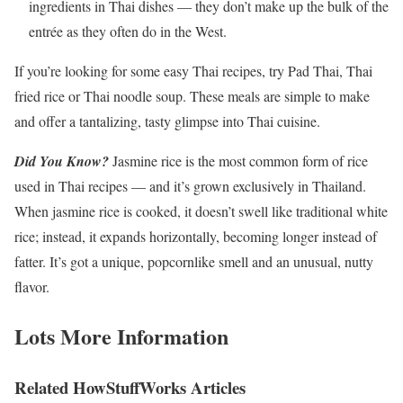
ingredients in Thai dishes — they don’t make up the bulk of the
entrée as they often do in the West.
If you’re looking for some easy Thai recipes, try Pad Thai, Thai
fried rice or Thai noodle soup. These meals are simple to make
and offer a tantalizing, tasty glimpse into Thai cuisine.
Did You Know?
Jasmine rice is the most common form of rice
used in Thai recipes — and it’s grown exclusively in Thailand.
When jasmine rice is cooked, it doesn’t swell like traditional white
rice; instead, it expands horizontally, becoming longer instead of
fatter. It’s got a unique, popcornlike smell and an unusual, nutty
flavor.
Lots More Information
Related HowStuffWorks Articles