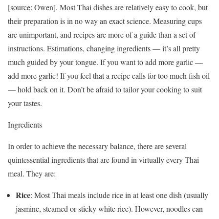
[source: Owen]. Most Thai dishes are relatively easy to cook, but
their preparation is in no way an exact science. Measuring cups
are unimportant, and recipes are more of a guide than a set of
instructions. Estimations, changing ingredients — it’s all pretty
much guided by your tongue. If you want to add more garlic —
add more garlic! If you feel that a recipe calls for too much fish oil
— hold back on it. Don’t be afraid to tailor your cooking to suit
your tastes.
Ingredients
In order to achieve the necessary balance, there are several
quintessential ingredients that are found in virtually every Thai
meal. They are:
Rice
: Most Thai meals include rice in at least one dish (usually
jasmine, steamed or sticky white rice). However, noodles can