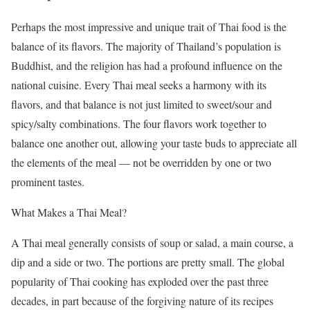
Perhaps the most impressive and unique trait of Thai food is the
balance of its flavors. The majority of Thailand’s population is
Buddhist, and the religion has had a profound influence on the
national cuisine. Every Thai meal seeks a harmony with its
flavors, and that balance is not just limited to sweet/sour and
spicy/salty combinations. The four flavors work together to
balance one another out, allowing your taste buds to appreciate all
the elements of the meal — not be overridden by one or two
prominent tastes.
What Makes a Thai Meal?
A Thai meal generally consists of soup or salad, a main course, a
dip and a side or two. The portions are pretty small. The global
popularity of Thai cooking has exploded over the past three
decades, in part because of the forgiving nature of its recipes