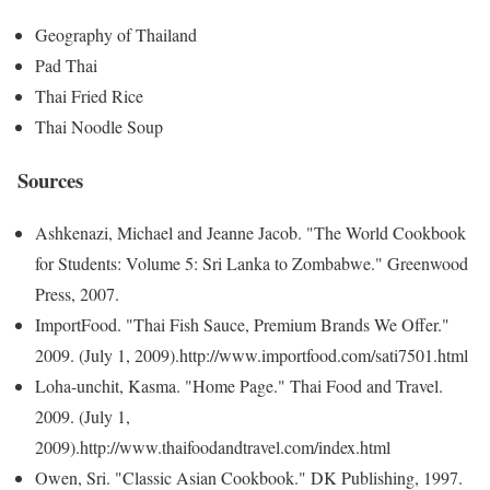
Geography of Thailand
Pad Thai
Thai Fried Rice
Thai Noodle Soup
Sources
Ashkenazi, Michael and Jeanne Jacob. "The World Cookbook
for Students: Volume 5: Sri Lanka to Zombabwe." Greenwood
Press, 2007.
ImportFood. "Thai Fish Sauce, Premium Brands We Offer."
2009. (July 1, 2009).http://www.importfood.com/sati7501.html
Loha-unchit, Kasma. "Home Page." Thai Food and Travel.
2009. (July 1,
2009).http://www.thaifoodandtravel.com/index.html
Owen, Sri. "Classic Asian Cookbook." DK Publishing, 1997.