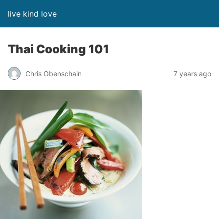
live kind love
Thai Cooking 101
Chris Obenschain
7 years ago