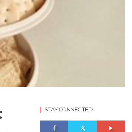
:
STAY CONNECTED