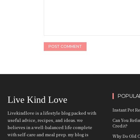
Comment:
POPULAR
Live Kind Love
Instant Pot R
Livekindlove is a lifestyle blog packed with
useful advice, recipes, and ideas. we
Can You Refi
Credit?
believes in a well-balanced life complete
with self-care and meal prep. my blog is
Why Do Old C