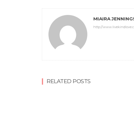
MIAIRA JENNING
http://www.livekindlove.
RELATED POSTS