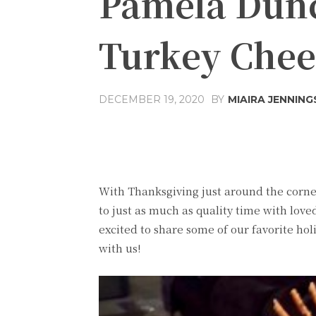
Pamela Dun
Turkey Chee
DECEMBER 19, 2020
BY
MIAIRA JENNING
Share
Facebook
T
With Thanksgiving just around the corner,
to just as much as quality time with love
excited to share some of our favorite hol
with us!