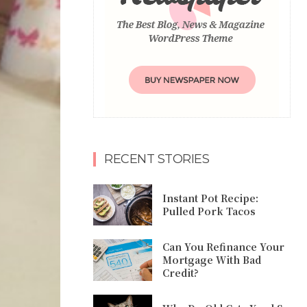
RECENT STORIES
Instant Pot Recipe:
Pulled Pork Tacos
Can You Refinance Your
Mortgage With Bad
Credit?