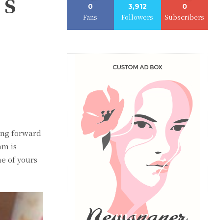
’s
0
3,912
0
Fans
Followers
Subscribers
king forward
am is
me of yours