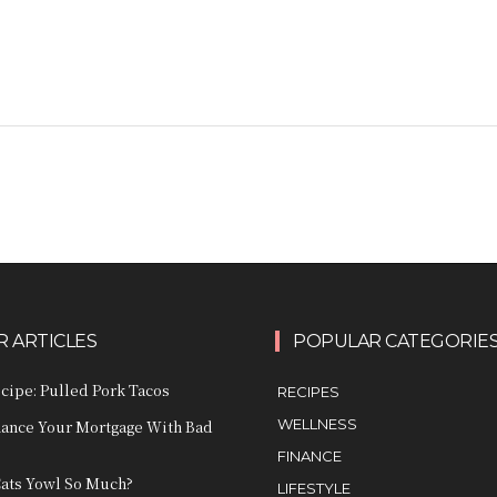
 ARTICLES
POPULAR CATEGORIE
ecipe: Pulled Pork Tacos
RECIPES
WELLNESS
nance Your Mortgage With Bad
FINANCE
ats Yowl So Much?
LIFESTYLE