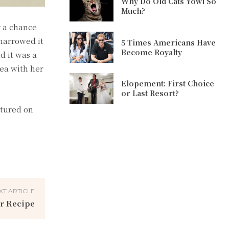
Why Do Old Cats Yowl So
Much?
r a chance
 narrowed it
5 Times Americans Have
Become Royalty
d it was a
ea with her
Elopement: First Choice
or Last Resort?
atured on
XT ARTICLE
r Recipe