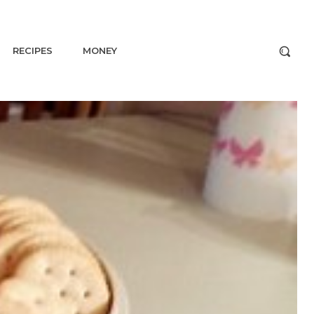
RECIPES
MONEY