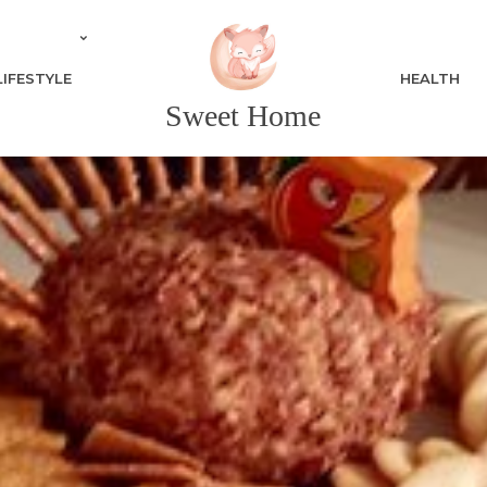
LIFESTYLE
HEALTH
Sweet Home