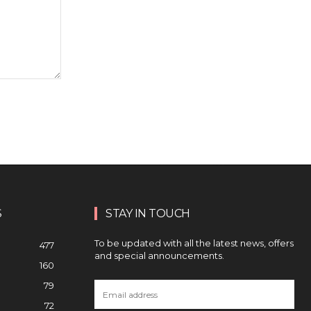
S
STAY IN TOUCH
To be updated with all the latest news, offers
477
and special announcements.
160
79
72