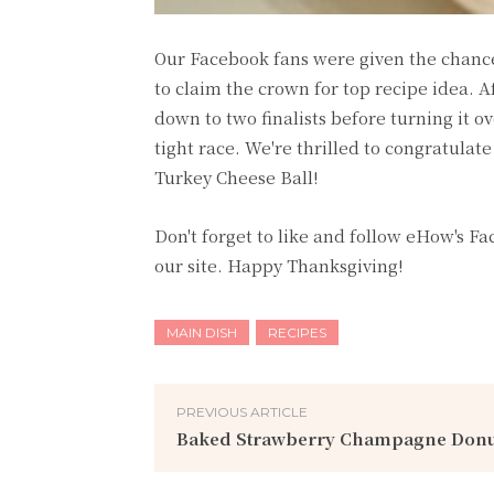
Our Facebook fans were given the chance 
to claim the crown for top recipe idea. 
down to two finalists before turning it o
tight race. We're thrilled to congratul
Turkey Cheese Ball!
Don't forget to like and follow eHow's F
our site. Happy Thanksgiving!
MAIN DISH
RECIPES
PREVIOUS ARTICLE
Baked Strawberry Champagne Donu