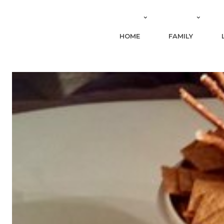
HOME
FAMILY