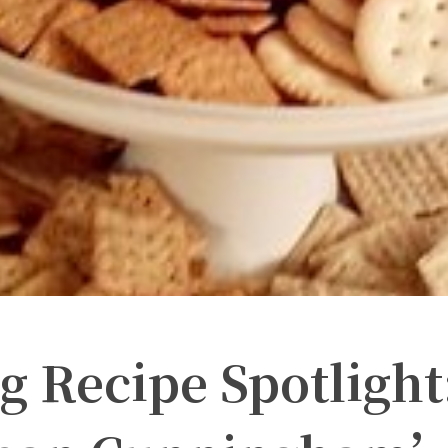
 Recipe Spotlight