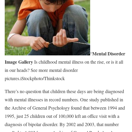
Mental Disorder
“
Image Gallery
Is childhood mental illness on the rise, or is it all
in our heads? See more mental disorder
pictures.iStockphoto/Thinkstock
There’s no question that children these days are being diagnosed
with mental illnesses in record numbers. One study published in
the Archive of General Psychology found that between 1994 and
1995, just 25 children out of 100,000 left an office visit with a
diagnosis of bipolar disorder. By 2002 and 2003, that number