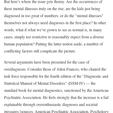
But here’s where the issue gets thorny. Are the occurrences of
these mental illnesses truly on the rise; are the kids just being
diagnosed in too great of numbers; or do the "mental illnesses"
themselves not always need diagnoses in the first place? In other
words, what if what we’ve grown to see as normal is, in many
cases, simply too restrictive to reasonably expect from a diverse
human population? Putting the latter notion aside, a number of
conflicting factors still complicate the picture.
Several arguments have been presented for the case of
overdiagnosis. Consider those of Allen Frances, who chaired the
task force responsible for the fourth edition of the "Diagnostic and
Statistical Manual of Mental Disorders" (DSM-IV) — the
standard book for mental diagnostics, sanctioned by the American
Psychiatric Association. He feels strongly that the increase is a fad
explainable through overenthusiastic diagnoses and societal
pressures [sources: American Psychiatric Association, Psychology