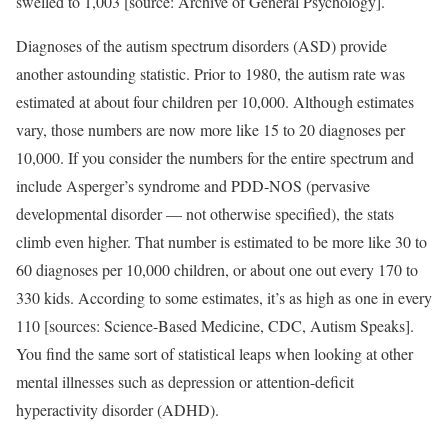
swelled to 1,003 [source: Archive of General Psychology].
Diagnoses of the autism spectrum disorders (ASD) provide
another astounding statistic. Prior to 1980, the autism rate was
estimated at about four children per 10,000. Although estimates
vary, those numbers are now more like 15 to 20 diagnoses per
10,000. If you consider the numbers for the entire spectrum and
include Asperger’s syndrome and PDD-NOS (pervasive
developmental disorder — not otherwise specified), the stats
climb even higher. That number is estimated to be more like 30 to
60 diagnoses per 10,000 children, or about one out every 170 to
330 kids. According to some estimates, it’s as high as one in every
110 [sources: Science-Based Medicine, CDC, Autism Speaks].
You find the same sort of statistical leaps when looking at other
mental illnesses such as depression or attention-deficit
hyperactivity disorder (ADHD).