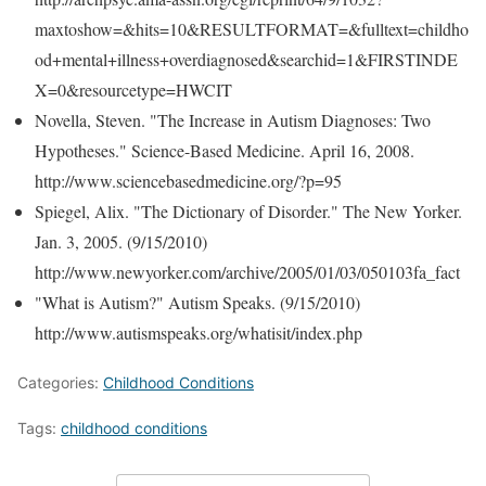
maxtoshow=&hits=10&RESULTFORMAT=&fulltext=childho
od+mental+illness+overdiagnosed&searchid=1&FIRSTINDE
X=0&resourcetype=HWCIT
Novella, Steven. "The Increase in Autism Diagnoses: Two
Hypotheses." Science-Based Medicine. April 16, 2008.
http://www.sciencebasedmedicine.org/?p=95
Spiegel, Alix. "The Dictionary of Disorder." The New Yorker.
Jan. 3, 2005. (9/15/2010)
http://www.newyorker.com/archive/2005/01/03/050103fa_fact
"What is Autism?" Autism Speaks. (9/15/2010)
http://www.autismspeaks.org/whatisit/index.php
Categories:
Childhood Conditions
Tags:
childhood conditions