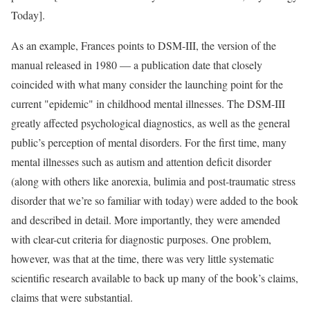
Today].
As an example, Frances points to DSM-III, the version of the
manual released in 1980 — a publication date that closely
coincided with what many consider the launching point for the
current "epidemic" in childhood mental illnesses. The DSM-III
greatly affected psychological diagnostics, as well as the general
public’s perception of mental disorders. For the first time, many
mental illnesses such as autism and attention deficit disorder
(along with others like anorexia, bulimia and post-traumatic stress
disorder that we’re so familiar with today) were added to the book
and described in detail. More importantly, they were amended
with clear-cut criteria for diagnostic purposes. One problem,
however, was that at the time, there was very little systematic
scientific research available to back up many of the book’s claims,
claims that were substantial.