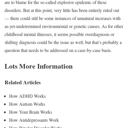
are to blame for the so-called explosive epidemic of these
disorders. But at this point, very little has been entirely ruled out
— there could still be some instances of unnatural increases with
as-yet-undetermined environmental or genetic causes. As for other
childhood mental illnesses, it seems possible overdiagnosis or
shifting diagnosis could be the issue as well, but that’s probably a
question that needs to be addressed on a case-by-case basis.
Lots More Information
Related Articles
How ADHD Works
How Autism Works
How Your Brain Works
How Antidepressants Work
How Bipolar Disorder Works