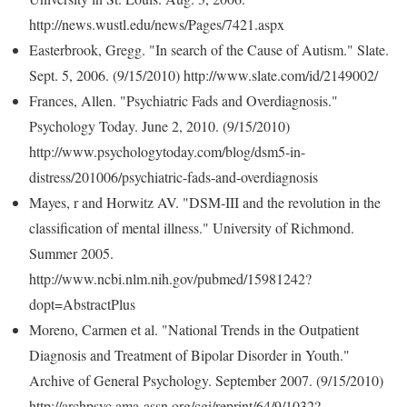
http://news.wustl.edu/news/Pages/7421.aspx
Easterbrook, Gregg. "In search of the Cause of Autism." Slate.
Sept. 5, 2006. (9/15/2010) http://www.slate.com/id/2149002/
Frances, Allen. "Psychiatric Fads and Overdiagnosis."
Psychology Today. June 2, 2010. (9/15/2010)
http://www.psychologytoday.com/blog/dsm5-in-
distress/201006/psychiatric-fads-and-overdiagnosis
Mayes, r and Horwitz AV. "DSM-III and the revolution in the
classification of mental illness." University of Richmond.
Summer 2005.
http://www.ncbi.nlm.nih.gov/pubmed/15981242?
dopt=AbstractPlus
Moreno, Carmen et al. "National Trends in the Outpatient
Diagnosis and Treatment of Bipolar Disorder in Youth."
Archive of General Psychology. September 2007. (9/15/2010)
http://archpsyc.ama-assn.org/cgi/reprint/64/9/1032?