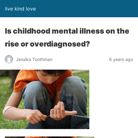
live kind love
Is childhood mental illness on the
rise or overdiagnosed?
Jessika Toothman
6 years ago