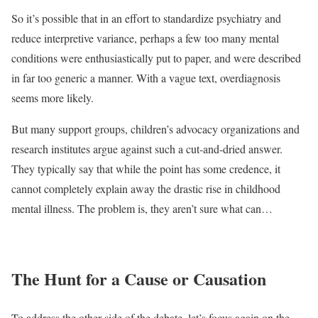
So it’s possible that in an effort to standardize psychiatry and
reduce interpretive variance, perhaps a few too many mental
conditions were enthusiastically put to paper, and were described
in far too generic a manner. With a vague text, overdiagnosis
seems more likely.
But many support groups, children’s advocacy organizations and
research institutes argue against such a cut-and-dried answer.
They typically say that while the point has some credence, it
cannot completely explain away the drastic rise in childhood
mental illness. The problem is, they aren’t sure what can…
The Hunt for a Cause or Causation
To address the other side of the debate, let’s focus again on the