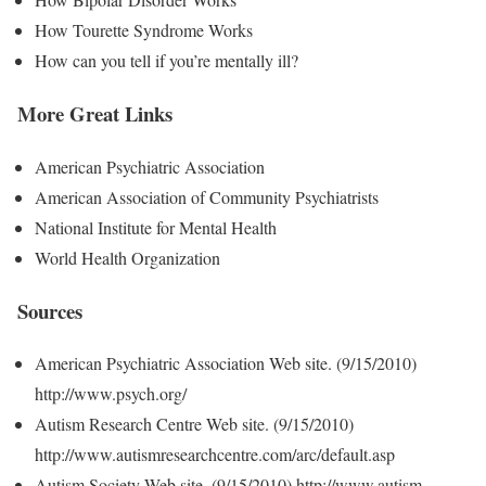
How Tourette Syndrome Works
How can you tell if you’re mentally ill?
More Great Links
American Psychiatric Association
American Association of Community Psychiatrists
National Institute for Mental Health
World Health Organization
Sources
American Psychiatric Association Web site. (9/15/2010)
http://www.psych.org/
Autism Research Centre Web site. (9/15/2010)
http://www.autismresearchcentre.com/arc/default.asp
Autism Society Web site. (9/15/2010) http://www.autism-