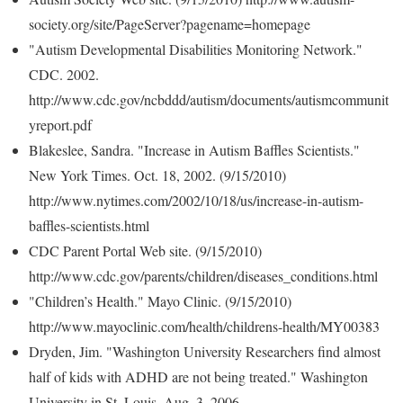
society.org/site/PageServer?pagename=homepage
"Autism Developmental Disabilities Monitoring Network."
CDC. 2002.
http://www.cdc.gov/ncbddd/autism/documents/autismcommunit
yreport.pdf
Blakeslee, Sandra. "Increase in Autism Baffles Scientists."
New York Times. Oct. 18, 2002. (9/15/2010)
http://www.nytimes.com/2002/10/18/us/increase-in-autism-
baffles-scientists.html
CDC Parent Portal Web site. (9/15/2010)
http://www.cdc.gov/parents/children/diseases_conditions.html
"Children’s Health." Mayo Clinic. (9/15/2010)
http://www.mayoclinic.com/health/childrens-health/MY00383
Dryden, Jim. "Washington University Researchers find almost
half of kids with ADHD are not being treated." Washington
University in St. Louis. Aug. 3, 2006.