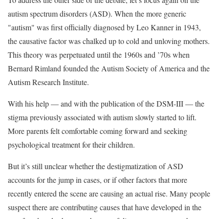
autism spectrum disorders (ASD). When the more generic
"autism" was first officially diagnosed by Leo Kanner in 1943,
the causative factor was chalked up to cold and unloving mothers.
This theory was perpetuated until the 1960s and ’70s when
Bernard Rimland founded the Autism Society of America and the
Autism Research Institute.
With his help — and with the publication of the DSM-III — the
stigma previously associated with autism slowly started to lift.
More parents felt comfortable coming forward and seeking
psychological treatment for their children.
But it’s still unclear whether the destigmatization of ASD
accounts for the jump in cases, or if other factors that more
recently entered the scene are causing an actual rise. Many people
suspect there are contributing causes that have developed in the