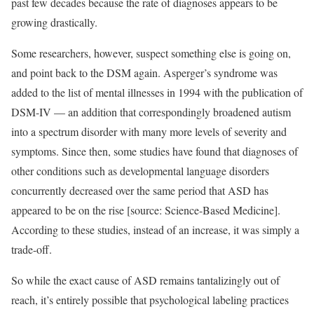
past few decades because the rate of diagnoses appears to be
growing drastically.
Some researchers, however, suspect something else is going on,
and point back to the DSM again. Asperger’s syndrome was
added to the list of mental illnesses in 1994 with the publication of
DSM-IV — an addition that correspondingly broadened autism
into a spectrum disorder with many more levels of severity and
symptoms. Since then, some studies have found that diagnoses of
other conditions such as developmental language disorders
concurrently decreased over the same period that ASD has
appeared to be on the rise [source: Science-Based Medicine].
According to these studies, instead of an increase, it was simply a
trade-off.
So while the exact cause of ASD remains tantalizingly out of
reach, it’s entirely possible that psychological labeling practices