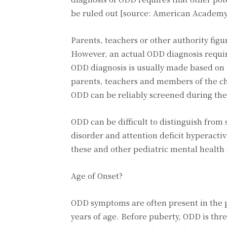
be ruled out [source: American Academy 
Parents, teachers or other authority figu
However, an actual ODD diagnosis require
ODD diagnosis is usually made based on a
parents, teachers and members of the ch
ODD can be reliably screened during the
ODD can be difficult to distinguish from
disorder and attention deficit hyperact
these and other pediatric mental health 
Age of Onset?
ODD symptoms are often present in the p
years of age. Before puberty, ODD is thr