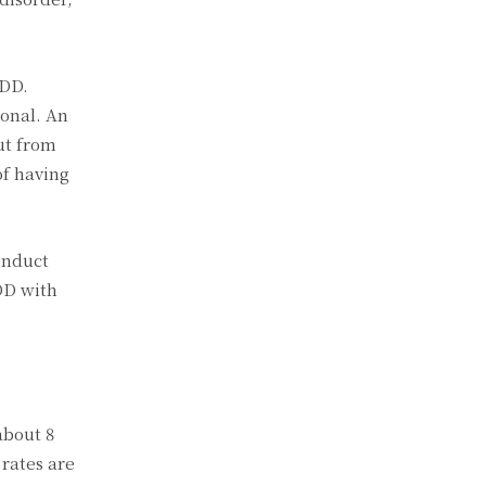
ODD.
ional. An
ut from
of having
onduct
DD with
about 8
 rates are