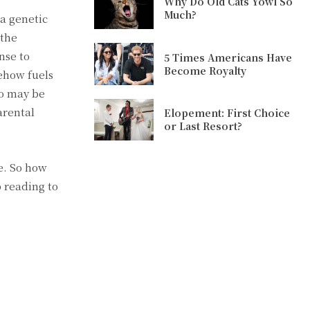
Why Do Old Cats Yowl So
Much?
 a genetic
 the
nse to
5 Times Americans Have
Become Royalty
mehow fuels
ho may be
arental
Elopement: First Choice
or Last Resort?
e. So how
 reading to