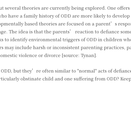
t several theories are currently being explored. One offers
ho have a family history of ODD are more likely to develop
lopmentally based theories are focused on a parent’s respo
 age. The idea is that the parents’ reaction to defiance so
ks to identify environmental triggers of ODD in children w
gers may include harsh or inconsistent parenting practices, p
omestic violence or divorce [source: Tynan].
 ODD, but they’re often similar to "normal" acts of defianc
rticularly obstinate child and one suffering from ODD? Keep