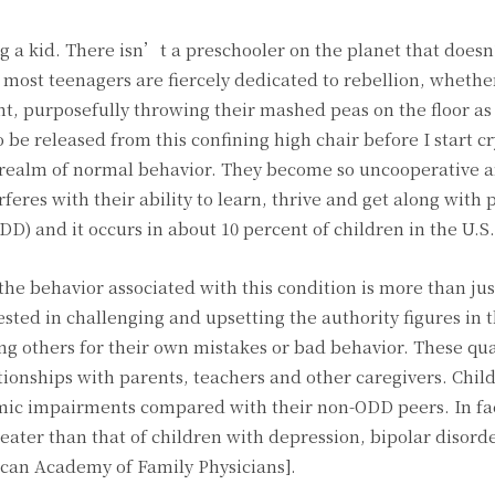
ng a kid. There isn’t a preschooler on the planet that does
most teenagers are fiercely dedicated to rebellion, whethe
nt, purposefully throwing their mashed peas on the floor as
be released from this confining high chair before I start cr
e realm of normal behavior. They become so uncooperative 
feres with their ability to learn, thrive and get along with 
ODD) and it occurs in about 10 percent of children in the U.S.
he behavior associated with this condition is more than just
ested in challenging and upsetting the authority figures in t
g others for their own mistakes or bad behavior. These qua
ationships with parents, teachers and other caregivers. Chil
mic impairments compared with their non-ODD peers. In fac
eater than that of children with depression, bipolar disord
ican Academy of Family Physicians].