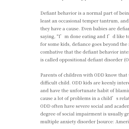
Defiant behavior is a normal part of bei
least an occasional temper tantrum, and 
they have a cause. Even babies are defia
saying, "I’m done eating and I’d like to 
for some kids, defiance goes beyond th
combative that the defiant behavior inter
is called oppositional defiant disorder (
Parents of children with ODD know that t
difficult child. ODD kids are keenly inter
and have the unfortunate habit of blamin
cause a lot of problems in a child’s rel
ODD often have severe social and acade
degree of social impairment is usually gr
multiple anxiety disorder [source: Amer