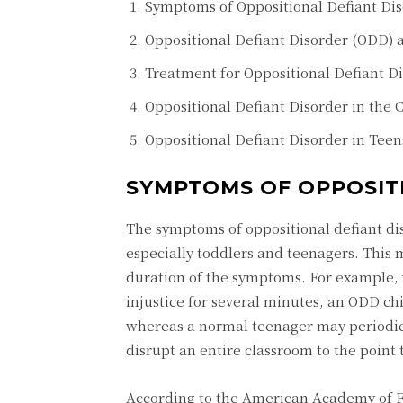
Symptoms of Oppositional Defiant Di
Oppositional Defiant Disorder (ODD) 
Treatment for Oppositional Defiant D
Oppositional Defiant Disorder in the 
Oppositional Defiant Disorder in Teen
SYMPTOMS OF OPPOSIT
The symptoms of oppositional defiant di
especially toddlers and teenagers. This 
duration of the symptoms. For example,
injustice for several minutes, an ODD ch
whereas a normal teenager may periodica
disrupt an entire classroom to the point t
According to the American Academy of Fa