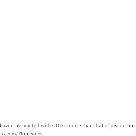
witter
Pinterest
WhatsApp
avior associated with ODD is more than that of just an unru
oto.com/Thinkstock