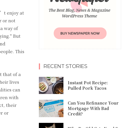
n’t enjoy at
r or not
 a way of
ying." But
and
people. This
RECENT STORIES
 that of a
heir lives
Instant Pot Recipe:
Pulled Pork Tacos
lities can
dren with
Can You Refinance Your
t, their
Mortgage With Bad
er or
Credit?