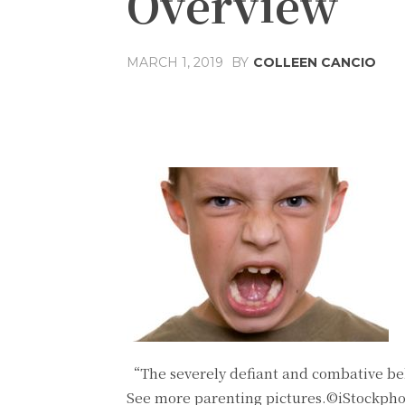
Overview
MARCH 1, 2019
BY
COLLEEN CANCIO
Share
Facebook
T
“The severely defiant and combative beh
See more parenting pictures.©iStockph