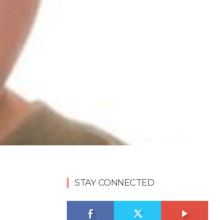
STAY CONNECTED