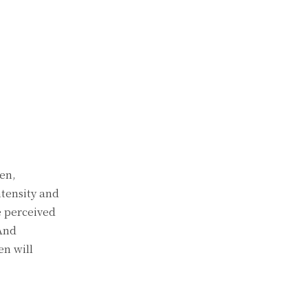
en,
ntensity and
e perceived
 And
en will