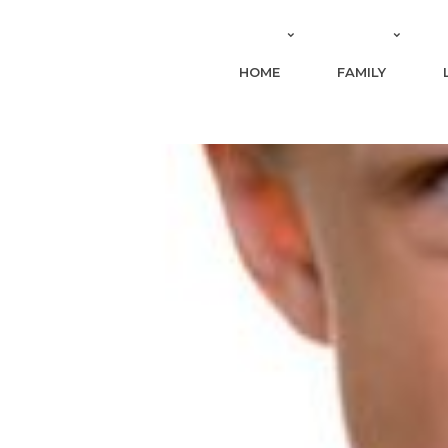
HOME
FAMILY