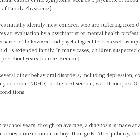
of Family Physicians].
res initially identify most children who are suffering from 
s an evaluation by a psychiatrist or mental health profess
 series of behavioral and psychological tests as well as inp
ild’s extended family. In many cases, children suspected 
 preschool years [source: Keenan].
 several other behavioral disorders, including depression, c
ivity disorder (ADHD). In the next section, we’ll compare O
conditions.
reschool years, though on average, a diagnosis is made at 
ee times more common in boys than girls. After puberty, the