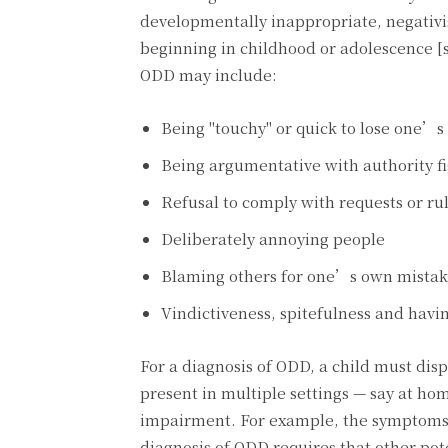
developmentally inappropriate, negativis
beginning in childhood or adolescence [
ODD may include:
Being "touchy" or quick to lose one’
Being argumentative with authority f
Refusal to comply with requests or ru
Deliberately annoying people
Blaming others for one’s own mistak
Vindictiveness, spitefulness and havi
For a diagnosis of ODD, a child must dis
present in multiple settings — say at h
impairment. For example, the symptoms m
diagnosis of ODD requires that other pot