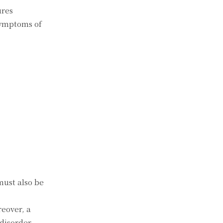
ures
symptoms of
must also be
reover, a
disorder,