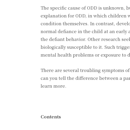
The specific cause of ODD is unknown, bu
explanation for ODD, in which children w
condition themselves. In contrast, deve
normal defiance in the child at an early
the defiant behavior. Other research see
biologically susceptible to it. Such trig
mental health problems or exposure to d
There are several troubling symptoms of
can you tell the difference between a pa
learn more.
Contents