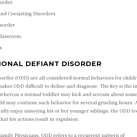
sorder
and Coexisting Disorders
isorder
Classroom
s
IONAL DEFIANT DISORDER
sorder (ODD) are all considered normal behaviors for childr
makes ODD difficult to define and diagnose. The key is the i
 whereas a normal toddler may kick and scream about som
ild may continue such behavior for several grueling hours.
lly enjoy annoying his or her younger siblings, the ODD te
hat his actions result in expulsion.
mily Physicians, ODD refers to a recurrent pattern of