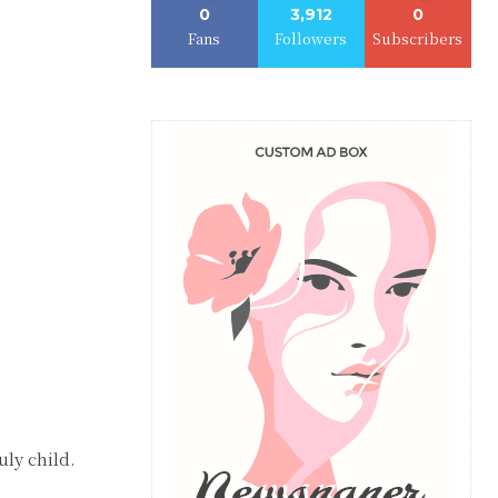
0
3,912
0
Fans
Followers
Subscribers
ly child.