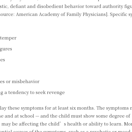
tic, defiant and disobedient behavior toward authority fig
source: American Academy of Family Physicians]. Specific 
s temper
igures
les
es or misbehavior
ng a tendency to seek revenge
play these symptoms for at least six months. The symptoms 
ome and at school — and the child must show some degree of
ay be affecting the child’s health or ability to learn. Mo
ential causes of the symptoms, such as a psychotic or mood 