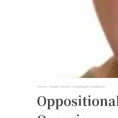
Home
Sweet Home
Childhood Conditions
Oppositional