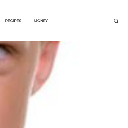
RECIPES
MONEY