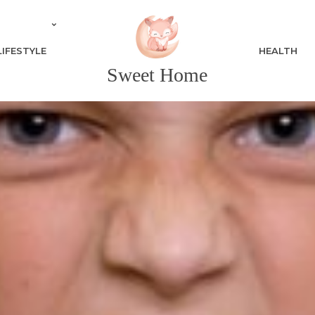
LIFESTYLE
HEALTH
Sweet Home