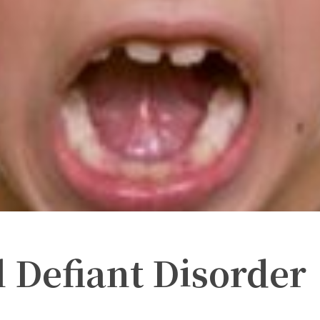
 Defiant Disorder