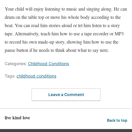
Your child will enjoy listening to music and singing along. He can
drum on the table top or move his whole body according to the
beat. You can read him stories aloud or let him listen to a story
tape. Alternatively, teach him how to use a tape recorder or MP3
to record his own made-up story, showing him how to use the
pause button if he needs to think about what to say next.
Categories:
Childhood Conditions
Tags:
childhood conditions
Leave a Comment
live kind love
Back to top