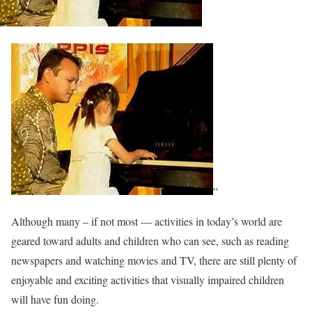
“
Although many – if not most — activities in today’s world are
geared toward adults and children who can see, such as reading
newspapers and watching movies and TV, there are still plenty of
enjoyable and exciting activities that visually impaired children
will have fun doing.