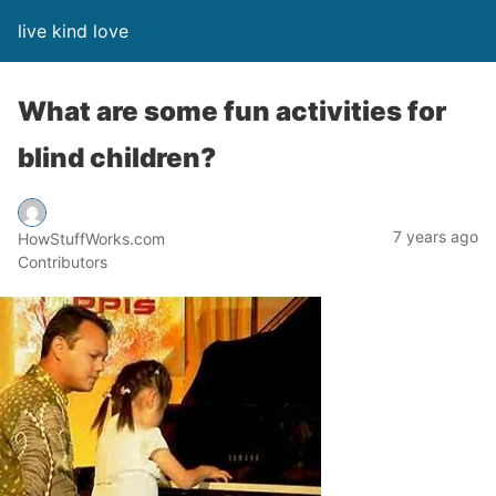
live kind love
What are some fun activities for
blind children?
7 years ago
HowStuffWorks.com
Contributors