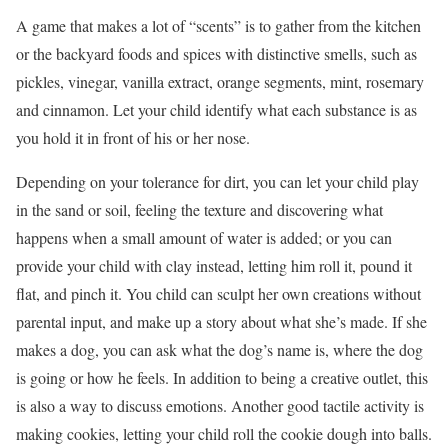
A game that makes a lot of “scents” is to gather from the kitchen
or the backyard foods and spices with distinctive smells, such as
pickles, vinegar, vanilla extract, orange segments, mint, rosemary
and cinnamon. Let your child identify what each substance is as
you hold it in front of his or her nose.
Depending on your tolerance for dirt, you can let your child play
in the sand or soil, feeling the texture and discovering what
happens when a small amount of water is added; or you can
provide your child with clay instead, letting him roll it, pound it
flat, and pinch it. You child can sculpt her own creations without
parental input, and make up a story about what she’s made. If she
makes a dog, you can ask what the dog’s name is, where the dog
is going or how he feels. In addition to being a creative outlet, this
is also a way to discuss emotions. Another good tactile activity is
making cookies, letting your child roll the cookie dough into balls.