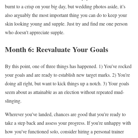
burnt to a crisp on your big day, but wedding photos aside, it’s
also arguably the most important thing you can do to keep your
skin looking young and supple. Just try and find me one person
who doesn’t appreciate supple.
Month 6: Reevaluate Your Goals
By this point, one of three things has happened. 1) You’ve rocked
your goals and are ready to establish new target marks. 2) You’re
doing all right, but want to kick things up a notch. 3) Your goals
seem about as attainable as an election without repeated mud-
slinging.
Wherever you’ve landed, chances are good that you’re ready to
take a step back and assess your progress. If you’re unhappy with
how you’ve functioned solo, consider hiring a personal trainer