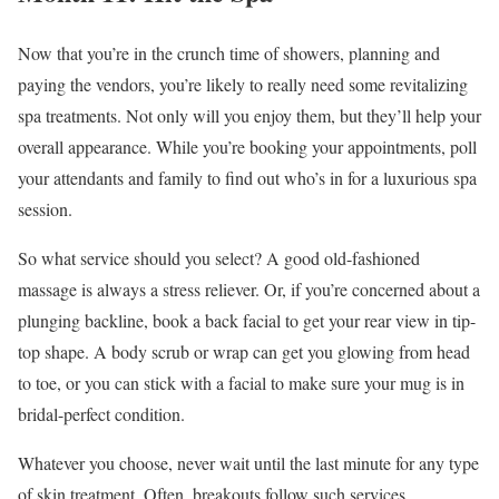
Now that you’re in the crunch time of showers, planning and
paying the vendors, you’re likely to really need some revitalizing
spa treatments. Not only will you enjoy them, but they’ll help your
overall appearance. While you’re booking your appointments, poll
your attendants and family to find out who’s in for a luxurious spa
session.
So what service should you select? A good old-fashioned
massage is always a stress reliever. Or, if you’re concerned about a
plunging backline, book a back facial to get your rear view in tip-
top shape. A body scrub or wrap can get you glowing from head
to toe, or you can stick with a facial to make sure your mug is in
bridal-perfect condition.
Whatever you choose, never wait until the last minute for any type
of skin treatment. Often, breakouts follow such services.