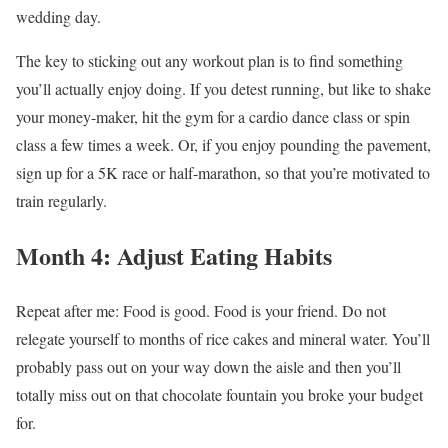
wedding day.
The key to sticking out any workout plan is to find something
you’ll actually enjoy doing. If you detest running, but like to shake
your money-maker, hit the gym for a cardio dance class or spin
class a few times a week. Or, if you enjoy pounding the pavement,
sign up for a 5K race or half-marathon, so that you’re motivated to
train regularly.
Month 4: Adjust Eating Habits
Repeat after me: Food is good. Food is your friend. Do not
relegate yourself to months of rice cakes and mineral water. You’ll
probably pass out on your way down the aisle and then you’ll
totally miss out on that chocolate fountain you broke your budget
for.