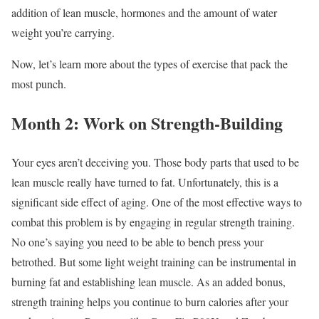
addition of lean muscle, hormones and the amount of water
weight you’re carrying.
Now, let’s learn more about the types of exercise that pack the
most punch.
Month 2: Work on Strength-Building
Your eyes aren’t deceiving you. Those body parts that used to be
lean muscle really have turned to fat. Unfortunately, this is a
significant side effect of aging. One of the most effective ways to
combat this problem is by engaging in regular strength training.
No one’s saying you need to be able to bench press your
betrothed. But some light weight training can be instrumental in
burning fat and establishing lean muscle. As an added bonus,
strength training helps you continue to burn calories after your