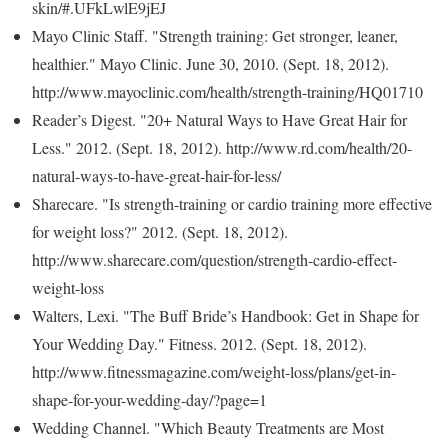
skin/#.UFkLwlE9jEJ
Mayo Clinic Staff. "Strength training: Get stronger, leaner,
healthier." Mayo Clinic. June 30, 2010. (Sept. 18, 2012).
http://www.mayoclinic.com/health/strength-training/HQ01710
Reader’s Digest. "20+ Natural Ways to Have Great Hair for
Less." 2012. (Sept. 18, 2012). http://www.rd.com/health/20-
natural-ways-to-have-great-hair-for-less/
Sharecare. "Is strength-training or cardio training more effective
for weight loss?" 2012. (Sept. 18, 2012).
http://www.sharecare.com/question/strength-cardio-effect-
weight-loss
Walters, Lexi. "The Buff Bride’s Handbook: Get in Shape for
Your Wedding Day." Fitness. 2012. (Sept. 18, 2012).
http://www.fitnessmagazine.com/weight-loss/plans/get-in-
shape-for-your-wedding-day/?page=1
Wedding Channel. "Which Beauty Treatments are Most