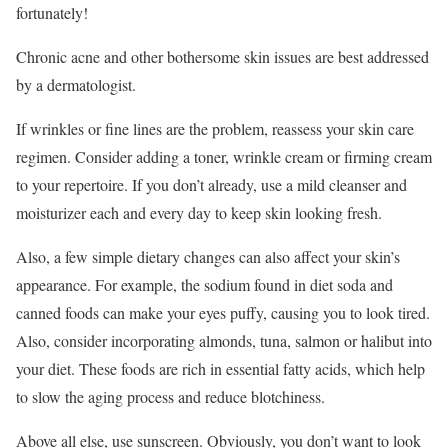
fortunately!
Chronic acne and other bothersome skin issues are best addressed
by a dermatologist.
If wrinkles or fine lines are the problem, reassess your skin care
regimen. Consider adding a toner, wrinkle cream or firming cream
to your repertoire. If you don’t already, use a mild cleanser and
moisturizer each and every day to keep skin looking fresh.
Also, a few simple dietary changes can also affect your skin’s
appearance. For example, the sodium found in diet soda and
canned foods can make your eyes puffy, causing you to look tired.
Also, consider incorporating almonds, tuna, salmon or halibut into
your diet. These foods are rich in essential fatty acids, which help
to slow the aging process and reduce blotchiness.
Above all else, use sunscreen. Obviously, you don’t want to look