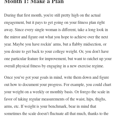
Month 1: Make a Plan
During that first month, you’re still pretty high on the actual
engagement, but it pays to get going on your fitness plan right
away. Since every single woman is different, take a long look in
the mirror and figure out what you hope to achieve over the next
year. Maybe you have rockin’ arms, but a flabby midsection, or
you desire to get back to your college weight. Or, you don’t have
one particular feature for improvement, but want to ratchet up your
overall physical fitness by engaging in a new exercise regime.
Once you’ve got your goals in mind, write them down and figure
out how to document your progress. For example, you could chart
your weight on a weekly or monthly basis. Or forego the scale in
favor of taking regular measurements of the waist, hips, thighs,
arms, etc. If weight is your benchmark, bear in mind that
sometimes the scale doesn’t fluctuate all that much, thanks to the