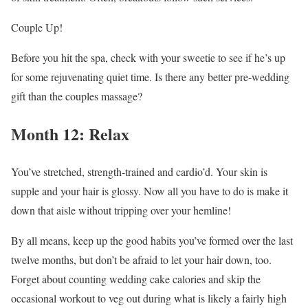
Couple Up!
Before you hit the spa, check with your sweetie to see if he’s up
for some rejuvenating quiet time. Is there any better pre-wedding
gift than the couples massage?
Month 12: Relax
You’ve stretched, strength-trained and cardio’d. Your skin is
supple and your hair is glossy. Now all you have to do is make it
down that aisle without tripping over your hemline!
By all means, keep up the good habits you’ve formed over the last
twelve months, but don’t be afraid to let your hair down, too.
Forget about counting wedding cake calories and skip the
occasional workout to veg out during what is likely a fairly high