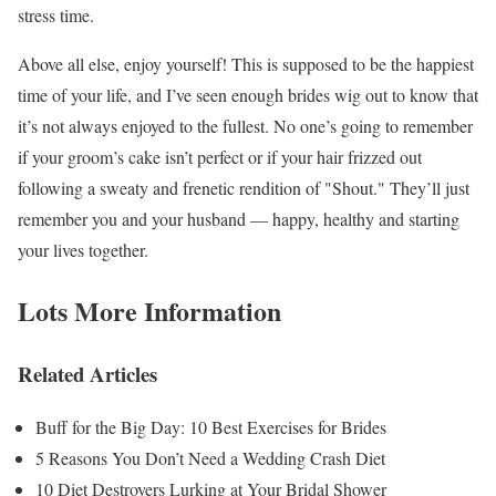
stress time.
Above all else, enjoy yourself! This is supposed to be the happiest
time of your life, and I’ve seen enough brides wig out to know that
it’s not always enjoyed to the fullest. No one’s going to remember
if your groom’s cake isn’t perfect or if your hair frizzed out
following a sweaty and frenetic rendition of "Shout." They’ll just
remember you and your husband — happy, healthy and starting
your lives together.
Lots More Information
Related Articles
Buff for the Big Day: 10 Best Exercises for Brides
5 Reasons You Don’t Need a Wedding Crash Diet
10 Diet Destroyers Lurking at Your Bridal Shower