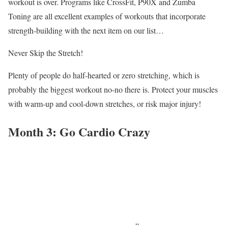
workout is over. Programs like CrossFit, P90X and Zumba
Toning are all excellent examples of workouts that incorporate
strength-building with the next item on our list…
Never Skip the Stretch!
Plenty of people do half-hearted or zero stretching, which is
probably the biggest workout no-no there is. Protect your muscles
with warm-up and cool-down stretches, or risk major injury!
Month 3: Go Cardio Crazy
“