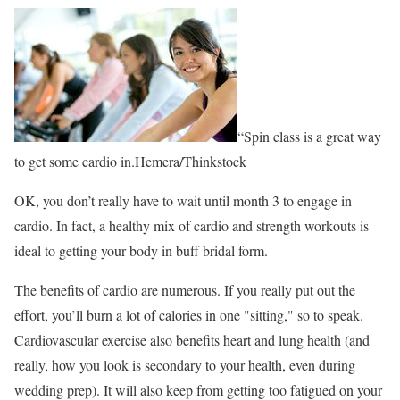
“Spin class is a great way
to get some cardio in.Hemera/Thinkstock
OK, you don’t really have to wait until month 3 to engage in
cardio. In fact, a healthy mix of cardio and strength workouts is
ideal to getting your body in buff bridal form.
The benefits of cardio are numerous. If you really put out the
effort, you’ll burn a lot of calories in one "sitting," so to speak.
Cardiovascular exercise also benefits heart and lung health (and
really, how you look is secondary to your health, even during
wedding prep). It will also keep from getting too fatigued on your