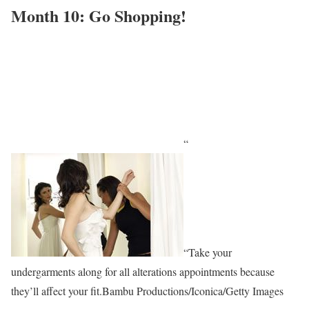
Month 10: Go Shopping!
“
“Take your
undergarments along for all alterations appointments because
they’ll affect your fit.Bambu Productions/Iconica/Getty Images