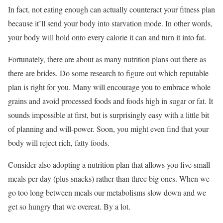
In fact, not eating enough can actually counteract your fitness plan
because it’ll send your body into starvation mode. In other words,
your body will hold onto every calorie it can and turn it into fat.
Fortunately, there are about as many nutrition plans out there as
there are brides. Do some research to figure out which reputable
plan is right for you. Many will encourage you to embrace whole
grains and avoid processed foods and foods high in sugar or fat. It
sounds impossible at first, but is surprisingly easy with a little bit
of planning and will-power. Soon, you might even find that your
body will reject rich, fatty foods.
Consider also adopting a nutrition plan that allows you five small
meals per day (plus snacks) rather than three big ones. When we
go too long between meals our metabolisms slow down and we
get so hungry that we overeat. By a lot.