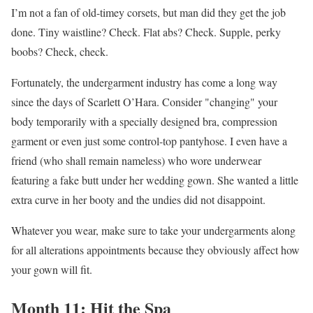
I’m not a fan of old-timey corsets, but man did they get the job
done. Tiny waistline? Check. Flat abs? Check. Supple, perky
boobs? Check, check.
Fortunately, the undergarment industry has come a long way
since the days of Scarlett O’Hara. Consider "changing" your
body temporarily with a specially designed bra, compression
garment or even just some control-top pantyhose. I even have a
friend (who shall remain nameless) who wore underwear
featuring a fake butt under her wedding gown. She wanted a little
extra curve in her booty and the undies did not disappoint.
Whatever you wear, make sure to take your undergarments along
for all alterations appointments because they obviously affect how
your gown will fit.
Month 11: Hit the Spa