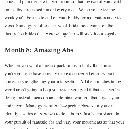
store and plan meals with your mom so that the two of you avoid
unhealthy, processed junk at every meal. When you’re feeling
weak you’ll be able to call on your buddy for motivation and vice
versa. Some gyms offer a six-week bridal boot camp, on the
theory that brides that exercise together will stick it out together.
Month 8: Amazing Abs
Whether you want a true six pack or just a fairly flat stomach,
you’re going to have to really make a concerted effort when it
comes to strengthening your mid-section. All the crunches in the
world aren’t going to help you reach your goal if that’s all you’re
doing. Instead, focus on an abdominal workout that targets your
entire core. Many gyms offer abs-specific classes, or you can
identify a series of exercises to do at home. Just be consistent in
your pursuit of fantastic abs and vary your movements so that your