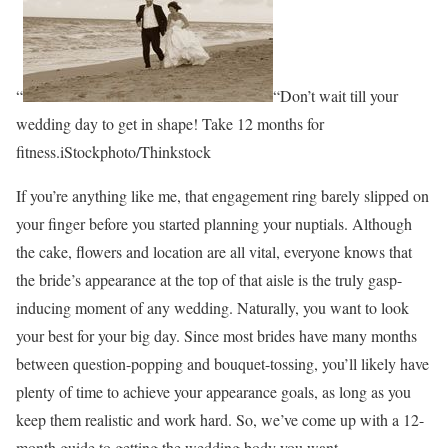
“
“Don’t wait till your
wedding day to get in shape! Take 12 months for
fitness.iStockphoto/Thinkstock
If you’re anything like me, that engagement ring barely slipped on
your finger before you started planning your nuptials. Although
the cake, flowers and location are all vital, everyone knows that
the bride’s appearance at the top of that aisle is the truly gasp-
inducing moment of any wedding. Naturally, you want to look
your best for your big day. Since most brides have many months
between question-popping and bouquet-tossing, you’ll likely have
plenty of time to achieve your appearance goals, as long as you
keep them realistic and work hard. So, we’ve come up with a 12-
month guide to getting the wedding body you want.