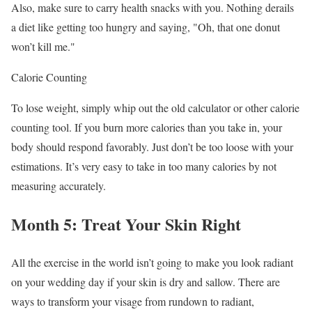
Also, make sure to carry health snacks with you. Nothing derails
a diet like getting too hungry and saying, "Oh, that one donut
won’t kill me."
Calorie Counting
To lose weight, simply whip out the old calculator or other calorie
counting tool. If you burn more calories than you take in, your
body should respond favorably. Just don’t be too loose with your
estimations. It’s very easy to take in too many calories by not
measuring accurately.
Month 5: Treat Your Skin Right
All the exercise in the world isn’t going to make you look radiant
on your wedding day if your skin is dry and sallow. There are
ways to transform your visage from rundown to radiant,