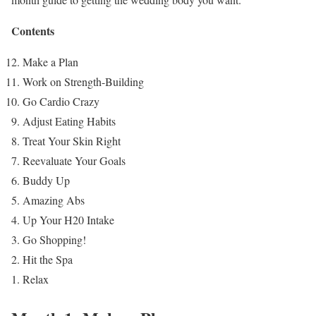
Contents
Make a Plan
Work on Strength-Building
Go Cardio Crazy
Adjust Eating Habits
Treat Your Skin Right
Reevaluate Your Goals
Buddy Up
Amazing Abs
Up Your H20 Intake
Go Shopping!
Hit the Spa
Relax