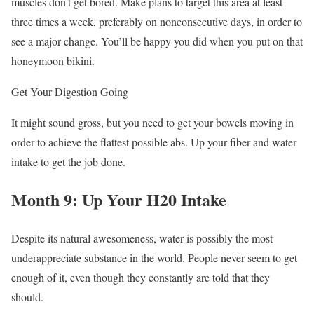
muscles don’t get bored. Make plans to target this area at least
three times a week, preferably on nonconsecutive days, in order to
see a major change. You’ll be happy you did when you put on that
honeymoon bikini.
Get Your Digestion Going
It might sound gross, but you need to get your bowels moving in
order to achieve the flattest possible abs. Up your fiber and water
intake to get the job done.
Month 9: Up Your H20 Intake
Despite its natural awesomeness, water is possibly the most
underappreciate substance in the world. People never seem to get
enough of it, even though they constantly are told that they
should.