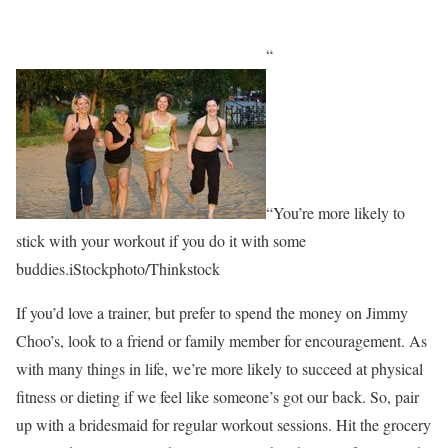
“
“You’re more likely to
stick with your workout if you do it with some
buddies.iStockphoto/Thinkstock
If you’d love a trainer, but prefer to spend the money on Jimmy
Choo’s, look to a friend or family member for encouragement. As
with many things in life, we’re more likely to succeed at physical
fitness or dieting if we feel like someone’s got our back. So, pair
up with a bridesmaid for regular workout sessions. Hit the grocery