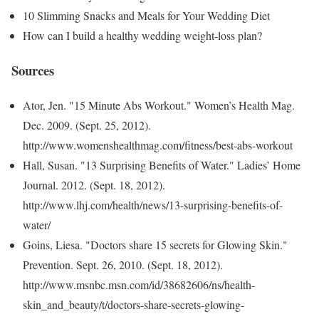
10 Slimming Snacks and Meals for Your Wedding Diet
How can I build a healthy wedding weight-loss plan?
Sources
Ator, Jen. "15 Minute Abs Workout." Women’s Health Mag.
Dec. 2009. (Sept. 25, 2012).
http://www.womenshealthmag.com/fitness/best-abs-workout
Hall, Susan. "13 Surprising Benefits of Water." Ladies’ Home
Journal. 2012. (Sept. 18, 2012).
http://www.lhj.com/health/news/13-surprising-benefits-of-
water/
Goins, Liesa. "Doctors share 15 secrets for Glowing Skin."
Prevention. Sept. 26, 2010. (Sept. 18, 2012).
http://www.msnbc.msn.com/id/38682606/ns/health-
skin_and_beauty/t/doctors-share-secrets-glowing-