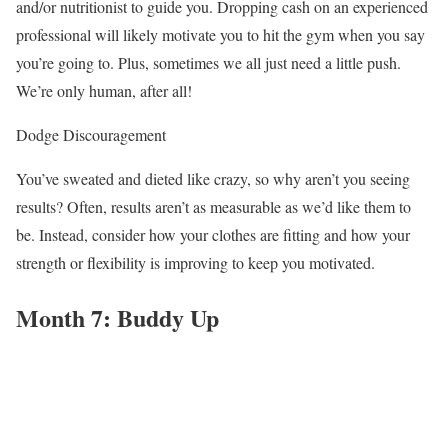
and/or nutritionist to guide you. Dropping cash on an experienced
professional will likely motivate you to hit the gym when you say
you’re going to. Plus, sometimes we all just need a little push.
We’re only human, after all!
Dodge Discouragement
You’ve sweated and dieted like crazy, so why aren’t you seeing
results? Often, results aren’t as measurable as we’d like them to
be. Instead, consider how your clothes are fitting and how your
strength or flexibility is improving to keep you motivated.
Month 7: Buddy Up