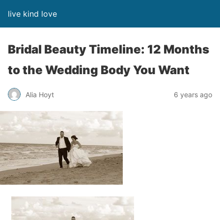
live kind love
Bridal Beauty Timeline: 12 Months
to the Wedding Body You Want
Alia Hoyt
6 years ago