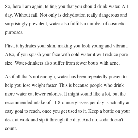
So, here I am again, telling you that you should drink water. All
day. Without fail. Not only is dehydration really dangerous and
surprisingly prevalent, water also fulfills a number of cosmetic
purposes.
First, it hydrates your skin, making you look young and vibrant.
Also, if you splash your face with cold water it will reduce pore
size. Water-drinkers also suffer from fewer bouts with acne.
As if all that’s not enough, water has been repeatedly proven to
help you lose weight faster. This is because people who drink
more water eat fewer calories. It might sound like a lot, but the
recommended intake of 11 8-ounce glasses per day is actually an
easy goal to reach, once you get used to it. Keep a bottle on your
desk at work and sip it through the day. And no, soda doesn’t
count.