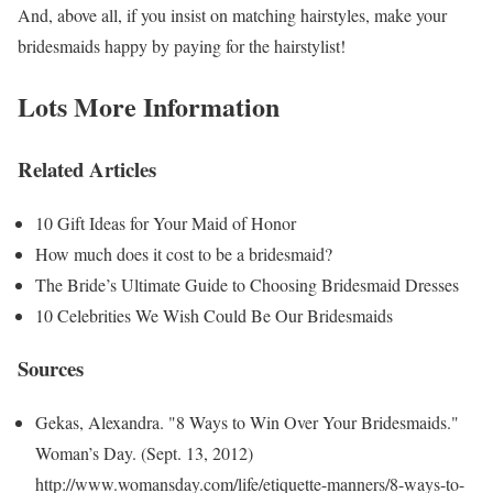
And, above all, if you insist on matching hairstyles, make your
bridesmaids happy by paying for the hairstylist!
Lots More Information
Related Articles
10 Gift Ideas for Your Maid of Honor
How much does it cost to be a bridesmaid?
The Bride’s Ultimate Guide to Choosing Bridesmaid Dresses
10 Celebrities We Wish Could Be Our Bridesmaids
Sources
Gekas, Alexandra. "8 Ways to Win Over Your Bridesmaids."
Woman’s Day. (Sept. 13, 2012)
http://www.womansday.com/life/etiquette-manners/8-ways-to-