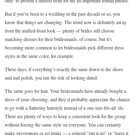
only: to present a unified front for the all-important formal photos.
But if you’ve been to a wedding in the past decade or so, you
know that things are changing. The trend now is definitely away
from the unified-front look — plenty of brides still choose
matching dresses for their bridesmaids, of course, but it’s
becoming more common to let bridesmaids pick different dress
styles in the same color, for example.
These days, if everything’s exactly the same down to the shoes
and nail polish, you run the risk of looking dated.
The same goes for hair. Your bridesmaids have already bought a
dress of your choosing, and they’d probably appreciate the chance
to go with a flattering hairstyle instead of a one-size-fits-all ‘do.
There are plenty of ways to keep a consistent look for the group
without forcing the same style on everyone. You can certainly
make suggestions or set limits — a general "put it up" or "leave it