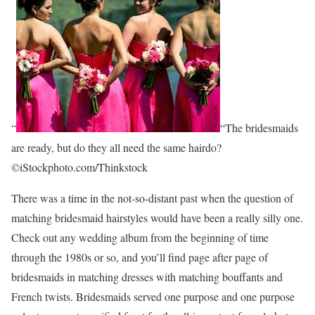
“
“The bridesmaids
are ready, but do they all need the same hairdo?
©iStockphoto.com/Thinkstock
There was a time in the not-so-distant past when the question of
matching bridesmaid hairstyles would have been a really silly one.
Check out any wedding album from the beginning of time
through the 1980s or so, and you’ll find page after page of
bridesmaids in matching dresses with matching bouffants and
French twists. Bridesmaids served one purpose and one purpose