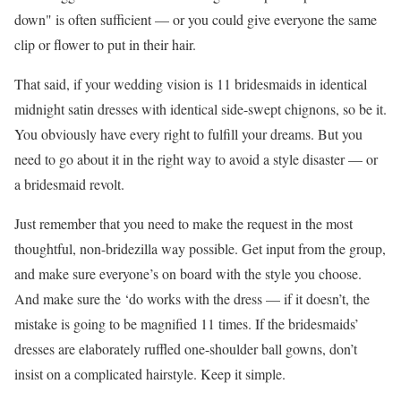
down" is often sufficient — or you could give everyone the same
clip or flower to put in their hair.
That said, if your wedding vision is 11 bridesmaids in identical
midnight satin dresses with identical side-swept chignons, so be it.
You obviously have every right to fulfill your dreams. But you
need to go about it in the right way to avoid a style disaster — or
a bridesmaid revolt.
Just remember that you need to make the request in the most
thoughtful, non-bridezilla way possible. Get input from the group,
and make sure everyone’s on board with the style you choose.
And make sure the ‘do works with the dress — if it doesn’t, the
mistake is going to be magnified 11 times. If the bridesmaids’
dresses are elaborately ruffled one-shoulder ball gowns, don’t
insist on a complicated hairstyle. Keep it simple.