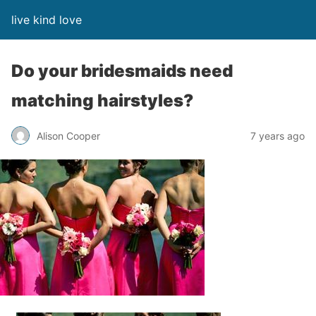
live kind love
Do your bridesmaids need
matching hairstyles?
Alison Cooper
7 years ago