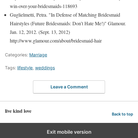
win-over-your-bridesmaids-118693
Guglielmetti, Petra. "In Defense of Matching Bridesmaid
Hairstyles (Future Bridesmaids: Don’t Hate Me!)" Glamour.
Jan. 12, 2012. (Sept. 13, 2012)
http://www.glamour.com/about/bridesmaid-hair
Categories:
Marriage
Tags:
lifestyle
,
weddings
Leave a Comment
live kind love
Back to top
Exit mobile version