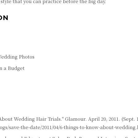
style that you can practice before the big day.
ON
Wedding Photos
on a Budget
out Wedding Hair Trials." Glamour. April 20, 2011. (Sept. 1
gs/save-the-date/2011/04/6-things-to-know-about-wedding