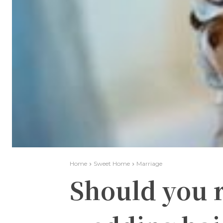
Home
Sweet Home
Marriage
Should you r