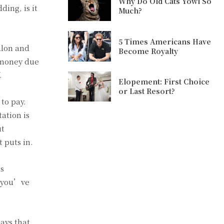
Why Do Old Cats Yowl So
ding, is it
Much?
5 Times Americans Have
alon and
Become Royalty
e money due
.
Elopement: First Choice
or Last Resort?
to pay.
tation is
ut
 puts in.
is
e you’ve
says that