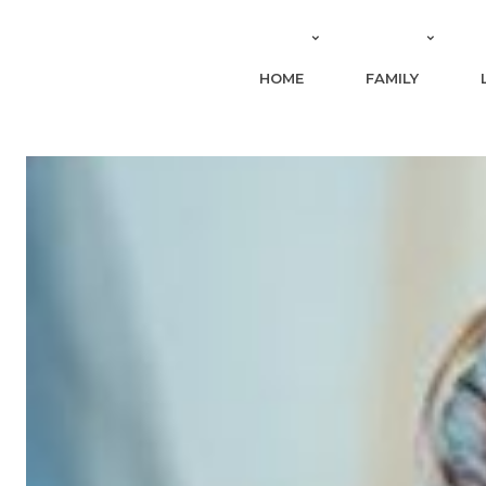
HOME
FAMILY