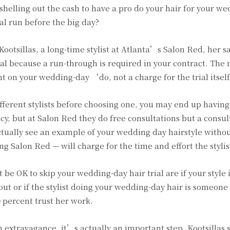
shelling out the cash to have a pro do your hair for your wed
al run before the big day?
ootsillas, a long-time stylist at Atlanta’s Salon Red, her s
ial because a run-through is required in your contract. Th
t on your wedding-day ‘do, not a charge for the trial itself
fferent stylists before choosing one, you may end up having 
icy, but at Salon Red they do free consultations but a consul
actually see an example of your wedding day hairstyle witho
g Salon Red — will charge for the time and effort the stylist
 be OK to skip your wedding-day hair trial are if your style 
out or if the stylist doing your wedding-day hair is someon
0 percent trust her work.
an extravagance, it’s actually an important step. Kootsillas 