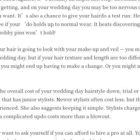
e getting, and on your wedding day you may be too nervous 
want. It’s also a chance to give your hairdo a test run: H
ee if your ‘do holds up to normal wear. It beats discovering
e bobby pins won’t hold!
your hair is going to look with your make-up and veil — you 
wedding day, but if your hair texture and length are too diff
l, you might end up having to make a change. Or you might 
e overall cost of your wedding day hairstyle down, trial or
that has junior stylists. Newer stylists often cost less, but 
ienced. She also suggests keeping it simple. Stylists charg
so a complicated updo costs more than a blowout.
y want to ask yourself if you can afford to hire a pro at all. 