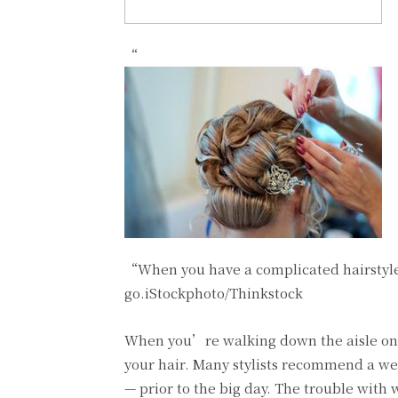
“
“When you have a complicated hairstyle p
go.iStockphoto/Thinkstock
When you’re walking down the aisle on y
your hair. Many stylists recommend a wed
— prior to the big day. The trouble with w