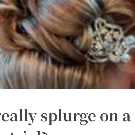
eally splurge on a