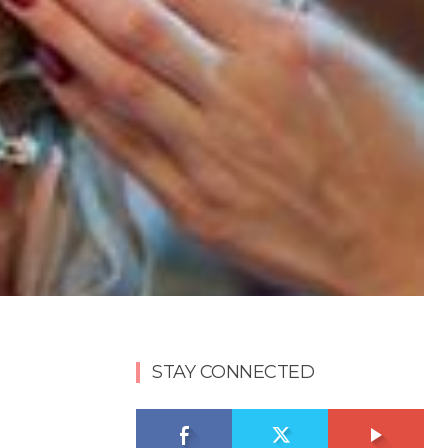
STAY CONNECTED