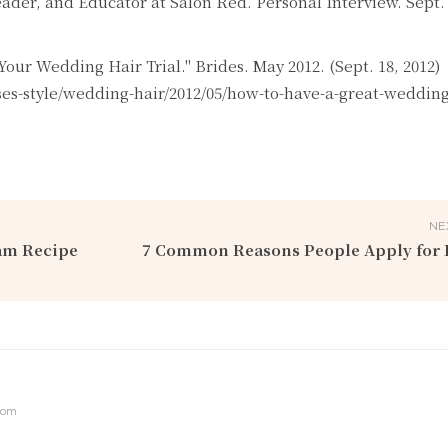
Leader, and Educator at Salon Red. Personal Interview. Sept. 
Your Wedding Hair Trial." Brides. May 2012. (Sept. 18, 2012)
s-style/wedding-hair/2012/05/how-to-have-a-great-wedding-
NE
am Recipe
7 Common Reasons People Apply for 
com