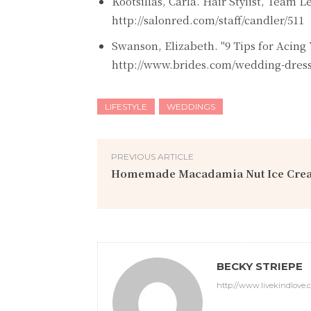
Kootsillas, Carla. Hair Stylist, Team 
http://salonred.com/staff/candler/511
Swanson, Elizabeth. "9 Tips for Acing 
http://www.brides.com/wedding-dresse
LIFESTYLE
WEDDINGS
PREVIOUS ARTICLE
Homemade Macadamia Nut Ice Cre
BECKY STRIEPE
http://www.livekindlove.