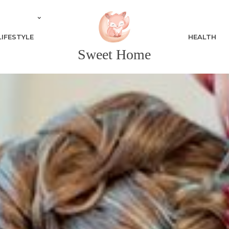
LIFESTYLE
HEALTH
Sweet Home