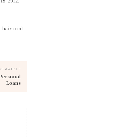
18, 2012.
hair-trial
XT ARTICLE
Personal
Loans