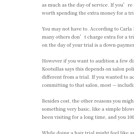
as much as the day-of service. If you’re 
worth spending the extra money for a tri
You may not have to. According to Carla K
many others don’t charge extra for a tr
on the day of your trial is a down-paymen
However if you want to audition a few di
Kootsillas says this depends on salon pol
different from a trial. If you wanted to 
committing to that salon, most — includin
Besides cost, the other reasons you might
something very basic, like a simple blow
been visiting for a long time, and you 10
While doing a hair trial might feel like 