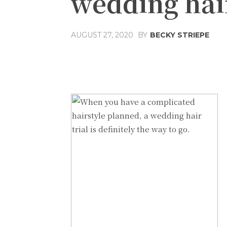
wedding hair
AUGUST 27, 2020
BY
BECKY STRIEPE
Share
Facebook
T