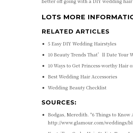
better off going with a DIY wedding hair 
LOTS MORE INFORMATI
RELATED ARTICLES
5 Easy DIY Wedding Hairstyles
10 Beauty Trends That’ll Date Your 
10 Ways to Get Princess-worthy Hair 
Best Wedding Hair Accessories
Wedding Beauty Checklist
SOURCES:
Bodgas, Meredith. "6 Things to Know Ab
http://www.glamour.com/weddings/blo