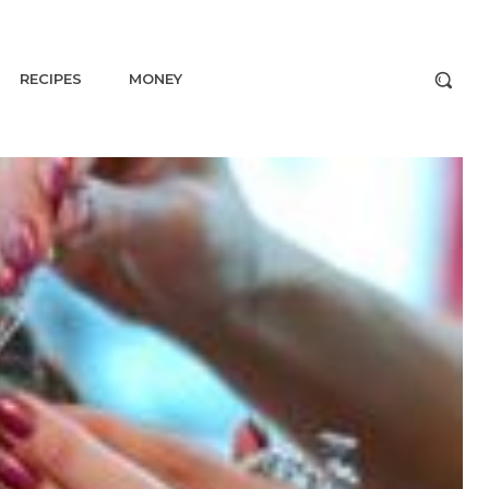
RECIPES
MONEY