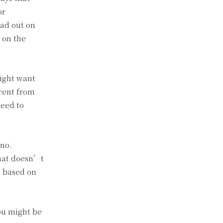
or
ead out on
 on the
might want
erent from
need to
 no.
that doesn’t
e based on
You might be