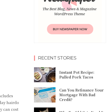
RECENT STORIES
Instant Pot Recipe:
Pulled Pork Tacos
Can You Refinance Your
Mortgage With Bad
ncludes
Credit?
day hairdo
ey can cost