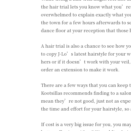
the hair trial lets you know what you’r
overwhelmed to explain exactly what you 
the town for a few hours afterwards to s
dance floor at your reception that thos
A hair trial is also a chance to see how 
to copy J-Lo’s latest hairstyle for your 
hers or if it doesn’t work with your vei
order an extension to make it work.
There are a few ways that you can keep th
Kootsillas recommends finding to a salon 
mean they’re not good, just not as exper
the time and effort for your hairstyle, 
If cost is a very big issue for you, you ma