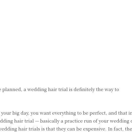
lanned, a wedding hair trial is definitely the way to
our big day, you want everything to be perfect, and that i
ding hair trial — basically a practice run of your wedding 
edding hair trials is that they can be expensive. In fact, th