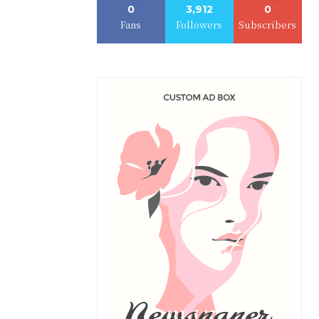
0
3,912
0
Fans
Followers
Subscribers