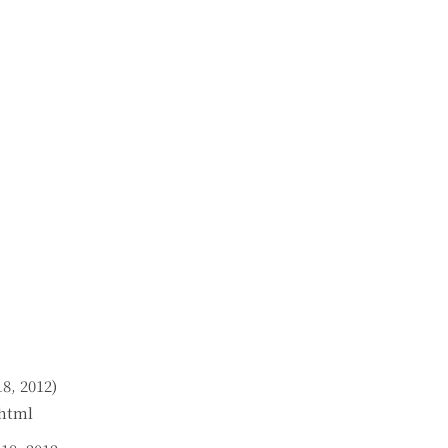
8, 2012)
.html