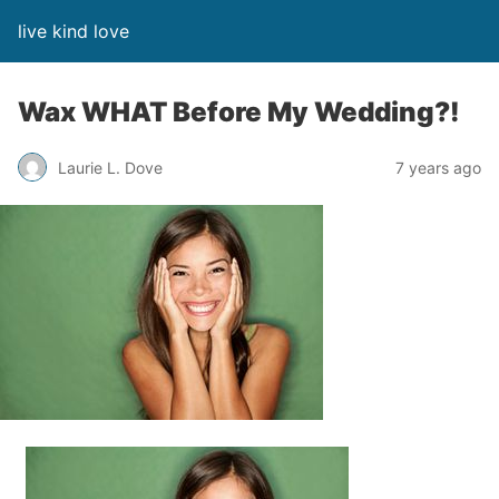
live kind love
Wax WHAT Before My Wedding?!
Laurie L. Dove
7 years ago