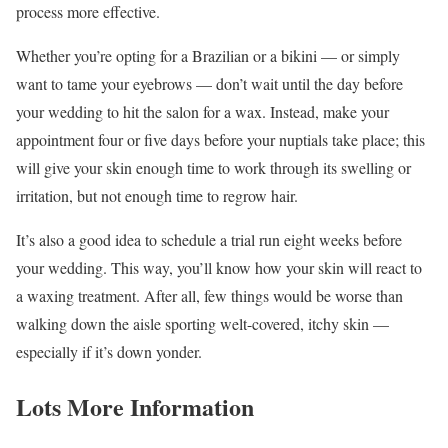
process more effective.
Whether you’re opting for a Brazilian or a bikini — or simply
want to tame your eyebrows — don’t wait until the day before
your wedding to hit the salon for a wax. Instead, make your
appointment four or five days before your nuptials take place; this
will give your skin enough time to work through its swelling or
irritation, but not enough time to regrow hair.
It’s also a good idea to schedule a trial run eight weeks before
your wedding. This way, you’ll know how your skin will react to
a waxing treatment. After all, few things would be worse than
walking down the aisle sporting welt-covered, itchy skin —
especially if it’s down yonder.
Lots More Information