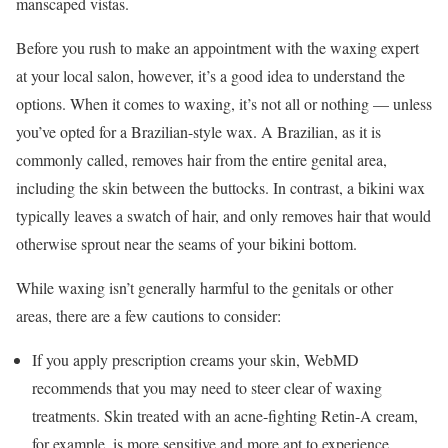
manscaped vistas.
Before you rush to make an appointment with the waxing expert
at your local salon, however, it’s a good idea to understand the
options. When it comes to waxing, it’s not all or nothing — unless
you’ve opted for a Brazilian-style wax. A Brazilian, as it is
commonly called, removes hair from the entire genital area,
including the skin between the buttocks. In contrast, a bikini wax
typically leaves a swatch of hair, and only removes hair that would
otherwise sprout near the seams of your bikini bottom.
While waxing isn’t generally harmful to the genitals or other
areas, there are a few cautions to consider:
If you apply prescription creams your skin, WebMD
recommends that you may need to steer clear of waxing
treatments. Skin treated with an acne-fighting Retin-A cream,
for example, is more sensitive and more apt to experience