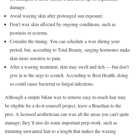
damage.
Avoid waxing skin after prolonged sun exposure.
Don’t wax skin affected by ongoing conditions, such as
psoriasis or eczema.
Consider the timing. You can schedule a wax during your
period, but, according to Total Beauty, surging hormones make
skin more sensitive to pain.
After a waxing treatment, skin may swell and itch — but don’t
give in to the urge to scratch. According to Best Health, doing
so could cause bacterial or fungal infections.
Although a simple bikini wax to remove easy-to-reach hair may
be eligible for a do-it-yourself project, leave a Brazilian to the
pros. A licensed aesthetician can wax all the areas you can’t quite
manage; they’ll also do some important prep-work, such as
trimming unwanted hair to a length that makes the waxing