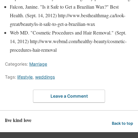
Falcon, Janine. "Is it Safe to Get a Brazilian Wax?" Best
Health. (Sept. 14, 2012) http://www.besthealthmag.ca/look-
great/beauty/is-it-safe-to-get-a-brazilian-wax
Web MD. "Cosmetic Procedures and Hair Removal." (Sept.
14, 2012) http://www.webmd.com/healthy-beauty/cosmetic-
procedures-hair-removal
Categories:
Marriage
Tags:
lifestyle
,
weddings
Leave a Comment
live kind love
Back to top