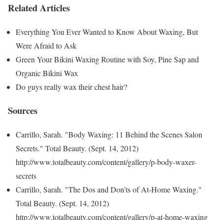
Related Articles
Everything You Ever Wanted to Know About Waxing, But
Were Afraid to Ask
Green Your Bikini Waxing Routine with Soy, Pine Sap and
Organic Bikini Wax
Do guys really wax their chest hair?
Sources
Carrillo, Sarah. "Body Waxing: 11 Behind the Scenes Salon
Secrets." Total Beauty. (Sept. 14, 2012)
http://www.totalbeauty.com/content/gallery/p-body-waxer-
secrets
Carrillo, Sarah. "The Dos and Don’ts of At-Home Waxing."
Total Beauty. (Sept. 14, 2012)
http://www.totalbeauty.com/content/gallery/p-at-home-waxing