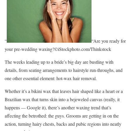
“
“Are you ready for
your pre-wedding waxing?©iStockphoto.com/Thinkstock
The weeks leading up to a bride’s big day are bustling with
details, from seating arrangements to hairstyle run-throughs, and
one other essential element: hot-wax hair removal.
Whether it’s a bikini wax that leaves hair shaped like a heart or a
Brazilian wax that turns skin into a bejeweled canvas (really, it
happens — Google it), there’s another waxing trend that’s
affecting the betrothed: the guys. Grooms are getting in on the
action, turning hairy chests, backs and pubic regions into neatly