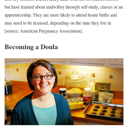
but have learned about midwifery through self-study, classes or an
apprenticeship. They are more likely to attend home births and
may need to be licensed, depending on the state they live in
[source: American Pregnancy Association].
Becoming a Doula