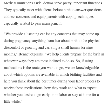
Medical limitations aside, doulas serve pretty important functions.
They typically meet with clients before birth to answer questions,
address concerns and equip parents with coping techniques,
especially related to pain management.
"We provide a listening ear for any concerns that may come up
during pregnancy, anything from fear about birth to the physical
discomfort of growing and carrying a small human for nine
months," Bennet explains. "We help clients prepare for the birth in
whatever ways they are most inclined to do so. So, if using
medications is the route you want to go, we are knowledgeable
about which options are available in which birthing facilities and
help you think about the best times during your labor process to
receive those medications, how they work and what to expect,
whether you desire to go early on in labor or stay at home for a
little while."