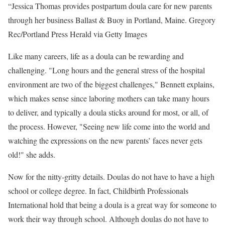
“Jessica Thomas provides postpartum doula care for new parents
through her business Ballast & Buoy in Portland, Maine.
Gregory
Rec/Portland Press Herald via Getty Images
Like many careers, life as a doula can be rewarding and
challenging. "Long hours and the general stress of the hospital
environment are two of the biggest challenges," Bennett explains,
which makes sense since laboring mothers can take many hours
to deliver, and typically a doula sticks around for most, or all, of
the process. However, "Seeing new life come into the world and
watching the expressions on the new parents’ faces never gets
old!" she adds.
Now for the nitty-gritty details. Doulas do not have to have a high
school or college degree. In fact, Childbirth Professionals
International hold that being a doula is a great way for someone to
work their way through school. Although doulas do not have to