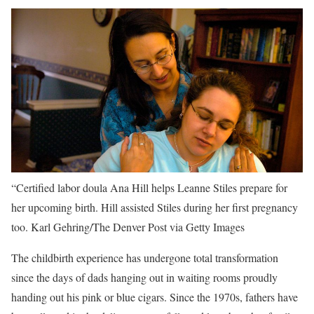
“Certified labor doula Ana Hill helps Leanne Stiles prepare for
her upcoming birth. Hill assisted Stiles during her first pregnancy
too.
Karl Gehring/The Denver Post via Getty Images
The childbirth experience has undergone total transformation
since the days of dads hanging out in waiting rooms proudly
handing out his pink or blue cigars. Since the 1970s, fathers have