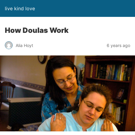
live kind love
How Doulas Work
Alia Hoyt
6 years ago