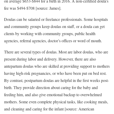
on average $653-$844 for a birth in 2016. A non-certified doula’s
fee was $494-$708 [source: James].
Doulas can be salaried or freelance professionals. Some hospitals
and community groups keep doulas on staff, or a doula can get
clients by working with community groups, public health
agencies, referral agencies, doctor’s offices or word of mouth.
There are several types of doulas. Most are labor doulas, who are
present during labor and delivery. However, there are also
antepartum doulas who are skilled at providing support to mothers
having high-risk pregnancies, or who have been put on bed rest.
By contrast, postpartum doulas are helpful in the first weeks post-
birth. They provide direction about caring for the baby and
feeding him, and also give emotional backup to overwhelmed
mothers. Some even complete physical tasks, like cooking meals,
and cleaning and caring for the infant [source: American