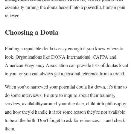
essentially turning the doula herself into a powerful, human pain-
reliever.
Choosing a Doula
Finding a reputable doula is easy enough if you know where to
look. Organizations like DONA International, CAPPA and
American Pregnancy Association can provide lists of doulas local
to you, or you can always get a personal reference from a friend.
When you’ve narrowed your potential doula list down, it’s time to
do some interviews. Be sure to inquire about their training,
services, availability around your due date, childbirth philosophy
and how they’d handle it if for some reason they’re not available
to be at the birth. Don’t forget to ask for references — and check
them.