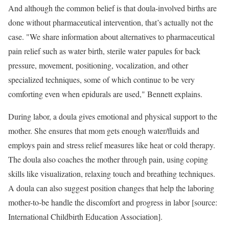
And although the common belief is that doula-involved births are
done without pharmaceutical intervention, that’s actually not the
case. "We share information about alternatives to pharmaceutical
pain relief such as water birth, sterile water papules for back
pressure, movement, positioning, vocalization, and other
specialized techniques, some of which continue to be very
comforting even when epidurals are used," Bennett explains.
During labor, a doula gives emotional and physical support to the
mother. She ensures that mom gets enough water/fluids and
employs pain and stress relief measures like heat or cold therapy.
The doula also coaches the mother through pain, using coping
skills like visualization, relaxing touch and breathing techniques.
A doula can also suggest position changes that help the laboring
mother-to-be handle the discomfort and progress in labor [source:
International Childbirth Education Association].