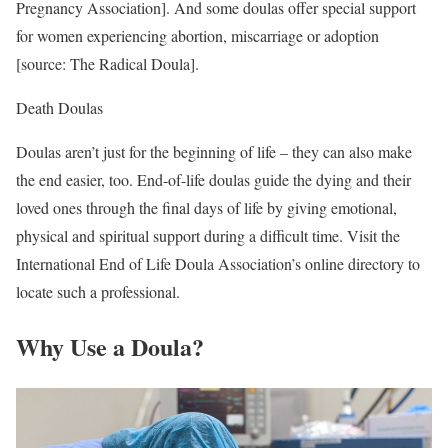
Pregnancy Association]. And some doulas offer special support
for women experiencing abortion, miscarriage or adoption
[source: The Radical Doula].
Death Doulas
Doulas aren’t just for the beginning of life – they can also make
the end easier, too. End-of-life doulas guide the dying and their
loved ones through the final days of life by giving emotional,
physical and spiritual support during a difficult time. Visit the
International End of Life Doula Association’s online directory to
locate such a professional.
Why Use a Doula?