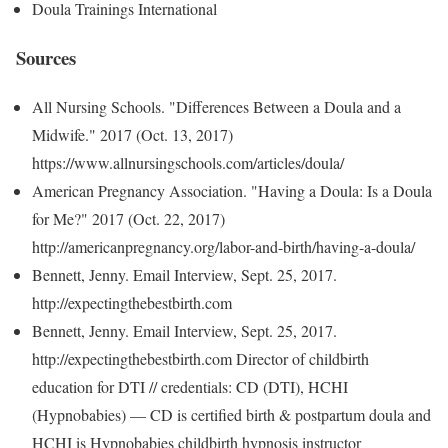
Doula Trainings International
Sources
All Nursing Schools. "Differences Between a Doula and a
Midwife." 2017 (Oct. 13, 2017)
https://www.allnursingschools.com/articles/doula/
American Pregnancy Association. "Having a Doula: Is a Doula
for Me?" 2017 (Oct. 22, 2017)
http://americanpregnancy.org/labor-and-birth/having-a-doula/
Bennett, Jenny. Email Interview, Sept. 25, 2017.
http://expectingthebestbirth.com
Bennett, Jenny. Email Interview, Sept. 25, 2017.
http://expectingthebestbirth.com Director of childbirth
education for DTI // credentials: CD (DTI), HCHI
(Hypnobabies) — CD is certified birth & postpartum doula and
HCHI is Hypnobabies childbirth hypnosis instructor