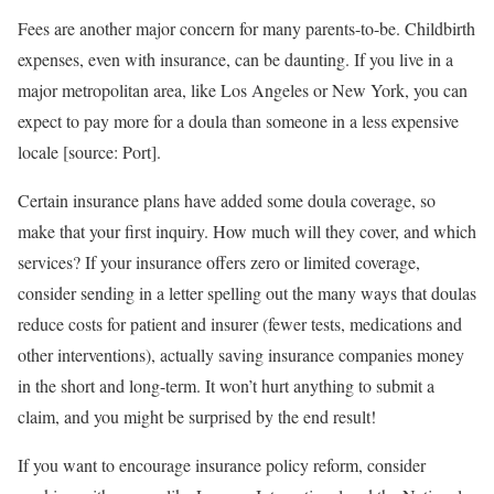
Fees are another major concern for many parents-to-be. Childbirth
expenses, even with insurance, can be daunting. If you live in a
major metropolitan area, like Los Angeles or New York, you can
expect to pay more for a doula than someone in a less expensive
locale [source: Port].
Certain insurance plans have added some doula coverage, so
make that your first inquiry. How much will they cover, and which
services? If your insurance offers zero or limited coverage,
consider sending in a letter spelling out the many ways that doulas
reduce costs for patient and insurer (fewer tests, medications and
other interventions), actually saving insurance companies money
in the short and long-term. It won’t hurt anything to submit a
claim, and you might be surprised by the end result!
If you want to encourage insurance policy reform, consider