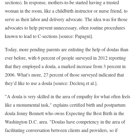
sections). In response, mothers-to-be started having a trusted
woman in the room, like a childbirth instructor or nurse friend, to
serve as their labor and delivery advocate. The idea was for those
advocates to help prevent unnecessary, often routine procedures
known to lead to C-sections [source: Papagni].
Today, more pending parents are enlisting the help of doulas than
ever before, with 6 percent of people surveyed in 2012 reporting
that they employed a doula, a marked increase from 3 percent in
2006. What’s more, 27 percent of those surveyed indicated that
they’d like to use a doula [source: Declerq et al.].
"A doula is very skilled in the area of empathy for what often feels
like a monumental task," explains certified birth and postpartum
doula Jenny Bennett who owns Expecting the Best Birth in the
Washington D.C. area. "Doulas have competency in the area of
facilitating conversation between clients and providers, so if