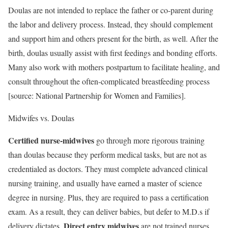
Doulas are not intended to replace the father or co-parent during
the labor and delivery process. Instead, they should complement
and support him and others present for the birth, as well. After the
birth, doulas usually assist with first feedings and bonding efforts.
Many also work with mothers postpartum to facilitate healing, and
consult throughout the often-complicated breastfeeding process
[source: National Partnership for Women and Families].
Midwifes vs. Doulas
Certified nurse-midwives
go through more rigorous training
than doulas because they perform medical tasks, but are not as
credentialed as doctors. They must complete advanced clinical
nursing training, and usually have earned a master of science
degree in nursing. Plus, they are required to pass a certification
exam. As a result, they can deliver babies, but defer to M.D.s if
Direct entry midwives
delivery dictates.
are not trained nurses,