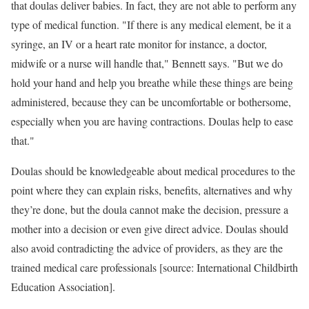
that doulas deliver babies. In fact, they are not able to perform any
type of medical function. "If there is any medical element, be it a
syringe, an IV or a heart rate monitor for instance, a doctor,
midwife or a nurse will handle that," Bennett says. "But we do
hold your hand and help you breathe while these things are being
administered, because they can be uncomfortable or bothersome,
especially when you are having contractions. Doulas help to ease
that."
Doulas should be knowledgeable about medical procedures to the
point where they can explain risks, benefits, alternatives and why
they’re done, but the doula cannot make the decision, pressure a
mother into a decision or even give direct advice. Doulas should
also avoid contradicting the advice of providers, as they are the
trained medical care professionals [source: International Childbirth
Education Association].