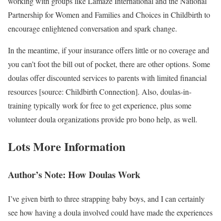
working with groups like Lamaze International and the National
Partnership for Women and Families and Choices in Childbirth to
encourage enlightened conversation and spark change.
In the meantime, if your insurance offers little or no coverage and
you can’t foot the bill out of pocket, there are other options. Some
doulas offer discounted services to parents with limited financial
resources [source: Childbirth Connection]. Also, doulas-in-
training typically work for free to get experience, plus some
volunteer doula organizations provide pro bono help, as well.
Lots More Information
Author’s Note: How Doulas Work
I’ve given birth to three strapping baby boys, and I can certainly
see how having a doula involved could have made the experiences