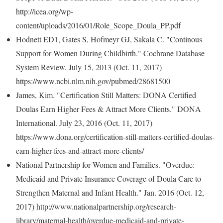
http://icea.org/wp-
content/uploads/2016/01/Role_Scope_Doula_PP.pdf
Hodnett ED1, Gates S, Hofmeyr GJ, Sakala C. "Continous
Support for Women During Childbirth." Cochrane Database
System Review. July 15, 2013 (Oct. 11, 2017)
https://www.ncbi.nlm.nih.gov/pubmed/28681500
James, Kim. "Certification Still Matters: DONA Certified
Doulas Earn Higher Fees & Attract More Clients." DONA
International. July 23, 2016 (Oct. 11, 2017)
https://www.dona.org/certification-still-matters-certified-doulas-
earn-higher-fees-and-attract-more-clients/
National Partnership for Women and Families. "Overdue:
Medicaid and Private Insurance Coverage of Doula Care to
Strengthen Maternal and Infant Health." Jan. 2016 (Oct. 12,
2017) http://www.nationalpartnership.org/research-
library/maternal-health/overdue-medicaid-and-private-