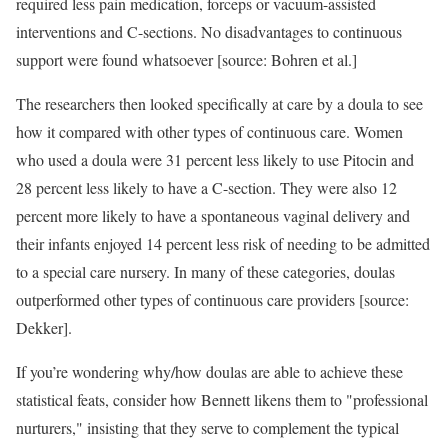
required less pain medication, forceps or vacuum-assisted
interventions and C-sections. No disadvantages to continuous
support were found whatsoever [source: Bohren et al.]
The researchers then looked specifically at care by a doula to see
how it compared with other types of continuous care. Women
who used a doula were 31 percent less likely to use Pitocin and
28 percent less likely to have a C-section. They were also 12
percent more likely to have a spontaneous vaginal delivery and
their infants enjoyed 14 percent less risk of needing to be admitted
to a special care nursery. In many of these categories, doulas
outperformed other types of continuous care providers [source:
Dekker].
If you’re wondering why/how doulas are able to achieve these
statistical feats, consider how Bennett likens them to "professional
nurturers," insisting that they serve to complement the typical