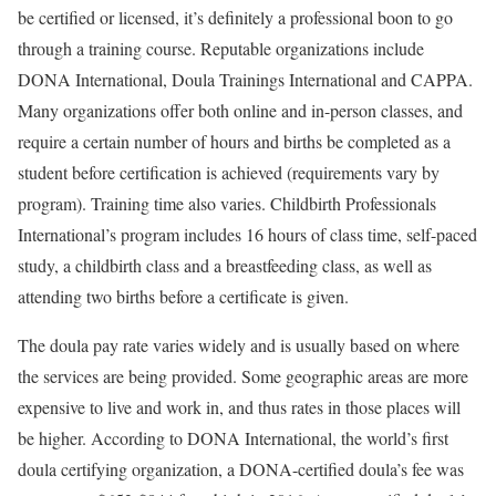
be certified or licensed, it’s definitely a professional boon to go
through a training course. Reputable organizations include
DONA International, Doula Trainings International and CAPPA.
Many organizations offer both online and in-person classes, and
require a certain number of hours and births be completed as a
student before certification is achieved (requirements vary by
program). Training time also varies. Childbirth Professionals
International’s program includes 16 hours of class time, self-paced
study, a childbirth class and a breastfeeding class, as well as
attending two births before a certificate is given.
The doula pay rate varies widely and is usually based on where
the services are being provided. Some geographic areas are more
expensive to live and work in, and thus rates in those places will
be higher. According to DONA International, the world’s first
doula certifying organization, a DONA-certified doula’s fee was