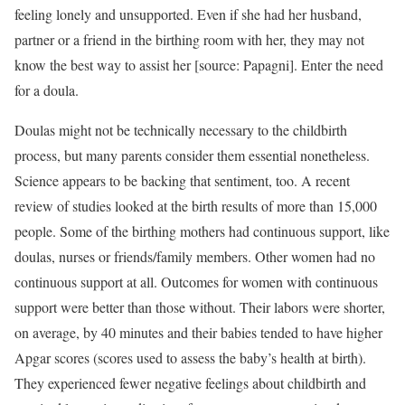
feeling lonely and unsupported. Even if she had her husband,
partner or a friend in the birthing room with her, they may not
know the best way to assist her [source: Papagni]. Enter the need
for a doula.
Doulas might not be technically necessary to the childbirth
process, but many parents consider them essential nonetheless.
Science appears to be backing that sentiment, too. A recent
review of studies looked at the birth results of more than 15,000
people. Some of the birthing mothers had continuous support, like
doulas, nurses or friends/family members. Other women had no
continuous support at all. Outcomes for women with continuous
support were better than those without. Their labors were shorter,
on average, by 40 minutes and their babies tended to have higher
Apgar scores (scores used to assess the baby’s health at birth).
They experienced fewer negative feelings about childbirth and