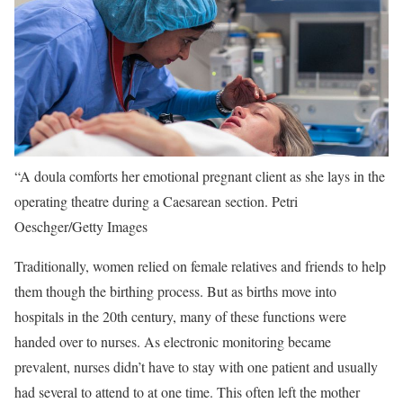
“A doula comforts her emotional pregnant client as she lays in the
operating theatre during a Caesarean section.
Petri
Oeschger/Getty Images
Traditionally, women relied on female relatives and friends to help
them though the birthing process. But as births move into
hospitals in the 20th century, many of these functions were
handed over to nurses. As electronic monitoring became
prevalent, nurses didn’t have to stay with one patient and usually
had several to attend to at one time. This often left the mother