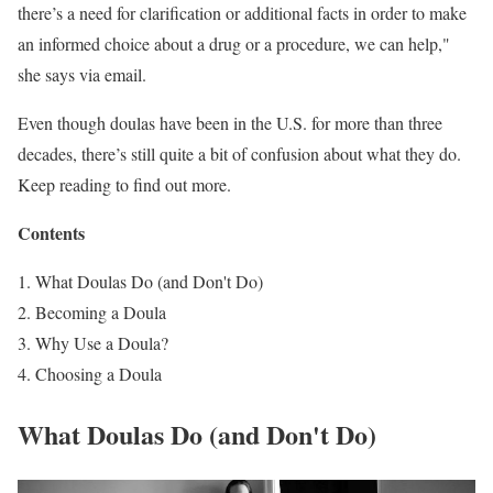
there’s a need for clarification or additional facts in order to make
an informed choice about a drug or a procedure, we can help,"
she says via email.
Even though doulas have been in the U.S. for more than three
decades, there’s still quite a bit of confusion about what they do.
Keep reading to find out more.
Contents
What Doulas Do (and Don't Do)
Becoming a Doula
Why Use a Doula?
Choosing a Doula
What Doulas Do (and Don't Do)