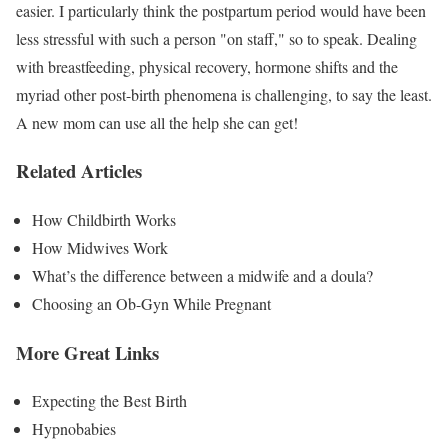
easier. I particularly think the postpartum period would have been
less stressful with such a person "on staff," so to speak. Dealing
with breastfeeding, physical recovery, hormone shifts and the
myriad other post-birth phenomena is challenging, to say the least.
A new mom can use all the help she can get!
Related Articles
How Childbirth Works
How Midwives Work
What’s the difference between a midwife and a doula?
Choosing an Ob-Gyn While Pregnant
More Great Links
Expecting the Best Birth
Hypnobabies