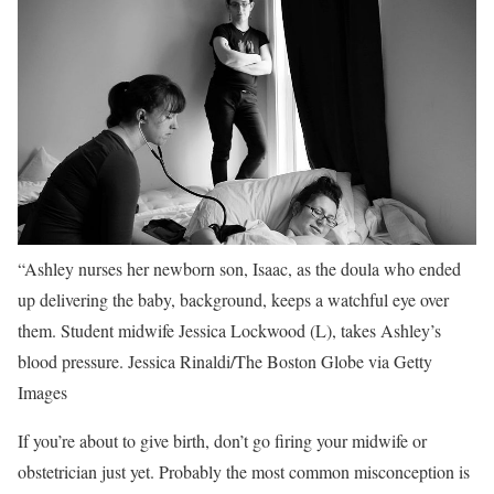
“Ashley nurses her newborn son, Isaac, as the doula who ended
up delivering the baby, background, keeps a watchful eye over
them. Student midwife Jessica Lockwood (L), takes Ashley’s
blood pressure.
Jessica Rinaldi/The Boston Globe via Getty
Images
If you’re about to give birth, don’t go firing your midwife or
obstetrician just yet. Probably the most common misconception is