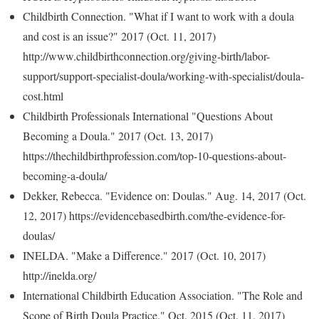
Childbirth Connection. "What if I want to work with a doula
and cost is an issue?" 2017 (Oct. 11, 2017)
http://www.childbirthconnection.org/giving-birth/labor-
support/support-specialist-doula/working-with-specialist/doula-
cost.html
Childbirth Professionals International "Questions About
Becoming a Doula." 2017 (Oct. 13, 2017)
https://thechildbirthprofession.com/top-10-questions-about-
becoming-a-doula/
Dekker, Rebecca. "Evidence on: Doulas." Aug. 14, 2017 (Oct.
12, 2017) https://evidencebasedbirth.com/the-evidence-for-
doulas/
INELDA. "Make a Difference." 2017 (Oct. 10, 2017)
http://inelda.org/
International Childbirth Education Association. "The Role and
Scope of Birth Doula Practice." Oct. 2015 (Oct. 11, 2017)