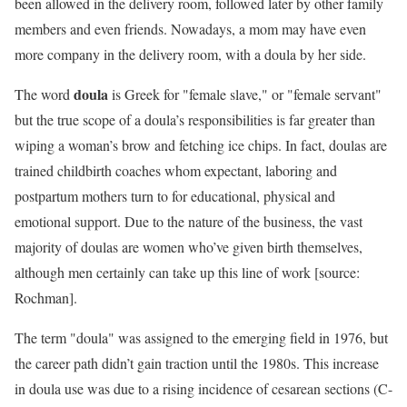
been allowed in the delivery room, followed later by other family
members and even friends. Nowadays, a mom may have even
more company in the delivery room, with a doula by her side.
doula
The word
is Greek for "female slave," or "female servant"
but the true scope of a doula’s responsibilities is far greater than
wiping a woman’s brow and fetching ice chips. In fact, doulas are
trained childbirth coaches whom expectant, laboring and
postpartum mothers turn to for educational, physical and
emotional support. Due to the nature of the business, the vast
majority of doulas are women who’ve given birth themselves,
although men certainly can take up this line of work [source:
Rochman].
The term "doula" was assigned to the emerging field in 1976, but
the career path didn’t gain traction until the 1980s. This increase
in doula use was due to a rising incidence of cesarean sections (C-