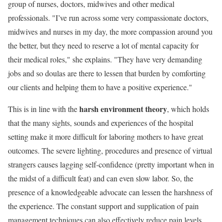
group of nurses, doctors, midwives and other medical
professionals. "I’ve run across some very compassionate doctors,
midwives and nurses in my day, the more compassion around you
the better, but they need to reserve a lot of mental capacity for
their medical roles," she explains. "They have very demanding
jobs and so doulas are there to lessen that burden by comforting
our clients and helping them to have a positive experience."
harsh environment theory
This is in line with the
, which holds
that the many sights, sounds and experiences of the hospital
setting make it more difficult for laboring mothers to have great
outcomes. The severe lighting, procedures and presence of virtual
strangers causes lagging self-confidence (pretty important when in
the midst of a difficult feat) and can even slow labor. So, the
presence of a knowledgeable advocate can lessen the harshness of
the experience. The constant support and supplication of pain
management techniques can also effectively reduce pain levels,