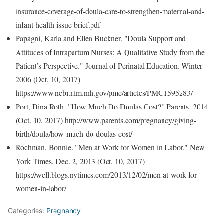
insurance-coverage-of-doula-care-to-strengthen-maternal-and-
infant-health-issue-brief.pdf
Papagni, Karla and Ellen Buckner. "Doula Support and
Attitudes of Intrapartum Nurses: A Qualitative Study from the
Patient’s Perspective." Journal of Perinatal Education. Winter
2006 (Oct. 10, 2017)
https://www.ncbi.nlm.nih.gov/pmc/articles/PMC1595283/
Port, Dina Roth. "How Much Do Doulas Cost?" Parents. 2014
(Oct. 10, 2017) http://www.parents.com/pregnancy/giving-
birth/doula/how-much-do-doulas-cost/
Rochman, Bonnie. "Men at Work for Women in Labor." New
York Times. Dec. 2, 2013 (Oct. 10, 2017)
https://well.blogs.nytimes.com/2013/12/02/men-at-work-for-
women-in-labor/
Categories:
Pregnancy