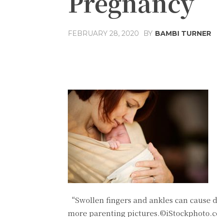
Pregnancy
FEBRUARY 28, 2020
BY
BAMBI TURNER
Share
Facebook
T
“Swollen fingers and ankles can cause 
more parenting pictures.©iStockphoto.