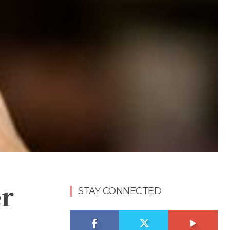
er
STAY CONNECTED