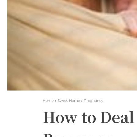
Home
Sweet Home
Pregnancy
How to Deal 