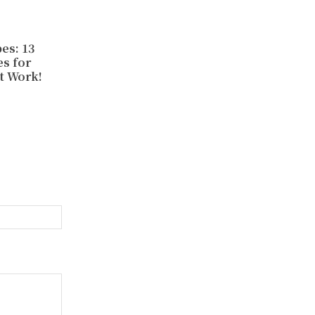
es: 13
s for
t Work!
Website: