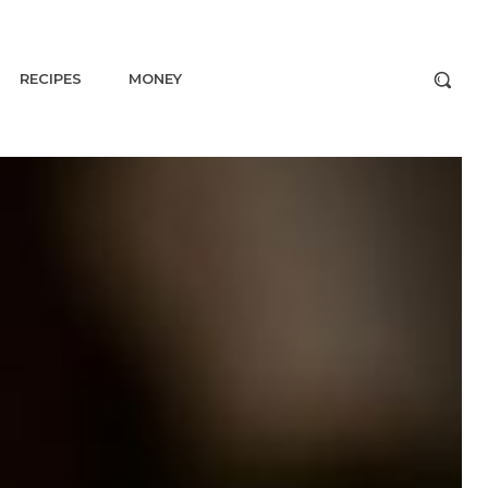
RECIPES
MONEY