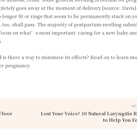
etely goes away at the moment of delivery [source: Davis].
 longer fit or rings that seem to be permanently stuck on y
s, too, shall pass. The majority of postpartum swelling subsi
focus on what’s most important: caring for a new baby and
s.
d is there a way to minimize its effects? Read on to learn m
er pregnancy.
NE
Floor
Lost Your Voice? 10 Natural Laryngitis
to Help You Fe