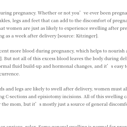
during pregnancy. Whether or not you’ve ever been pregn
nkles, legs and feet that can add to the discomfort of pregn
t women are just as likely to experience swelling after pr
ng as a week after delivery [source: Kitzinger].
nt more blood during pregnancy, which helps to nourish 
 But not all of this excess blood leaves the body during del
rmal fluid build-up and hormonal changes, and it’s easy 
currence.
ds and legs are likely to swell after delivery, women must a
ng C-sections and episiotomy incisions. All of this swelling 
 the mom, but it’s mostly just a source of general discomfo
d or anxious, relax. Some general swelling is normal for pre