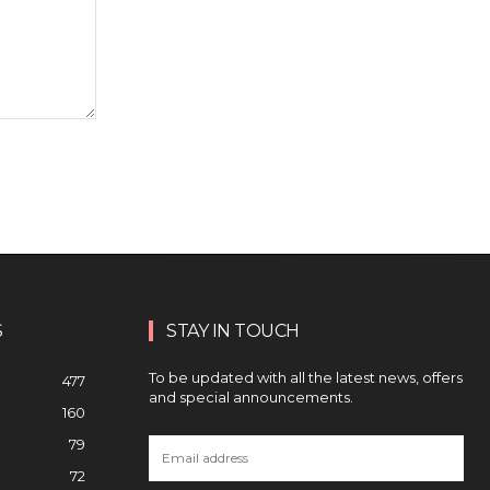
S
STAY IN TOUCH
To be updated with all the latest news, offers
477
and special announcements.
160
79
72