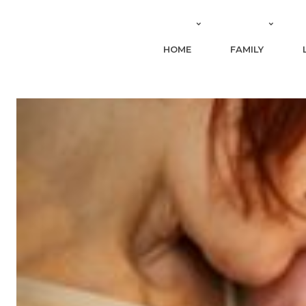
HOME
FAMILY