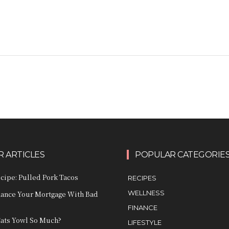
 ARTICLES
POPULAR CATEGORIE
ecipe: Pulled Pork Tacos
RECIPES
WELLNESS
nance Your Mortgage With Bad
FINANCE
ats Yowl So Much?
LIFESTYLE