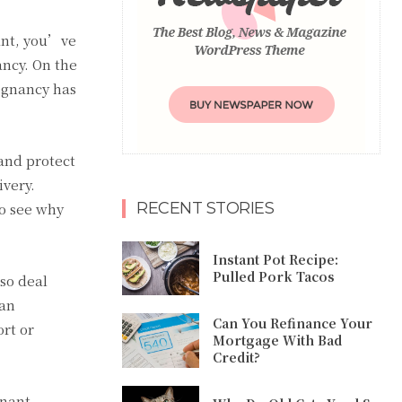
ant, you’ve
ancy. On the
egnancy has
and protect
ivery.
RECENT STORIES
to see why
Instant Pot Recipe:
Pulled Pork Tacos
lso deal
can
Can You Refinance Your
rt or
Mortgage With Bad
Credit?
gnant