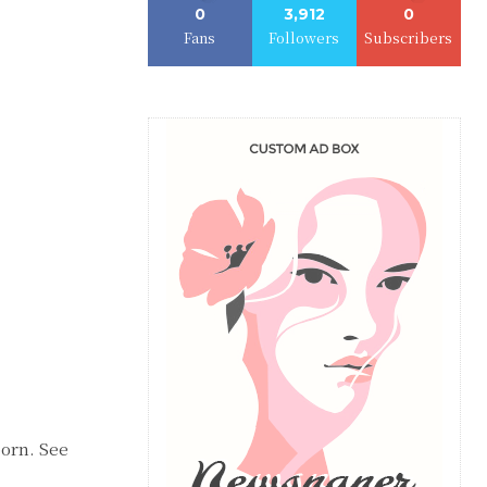
0
3,912
0
Fans
Followers
Subscribers
orn. See