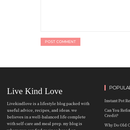
Comment:
POPULAR
Live Kind Love
Instant Pot R
Livekindlove is a lifestyle blog packed with
useful advice, recipes, and ideas. we
Can You Refi
Credit?
believes in a well-balanced life complete
with self-care and meal prep. my blog is
Why Do Old C