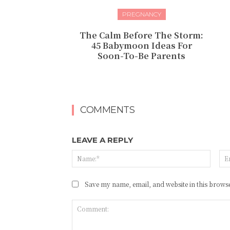
PREGNANCY
The Calm Before The Storm:
45 Babymoon Ideas For
Soon-To-Be Parents
COMMENTS
LEAVE A REPLY
Name
Save my name, email, and website in this browse