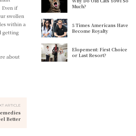
Why Do Old Cats Yowl So
Much?
 Even if
our swollen
des within a
5 Times Americans Have
Become Royalty
 getting
Elopement: First Choice
or Last Resort?
ore about
XT ARTICLE
 Remedies
el Better