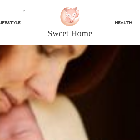
LIFESTYLE
HEALTH
Sweet Home