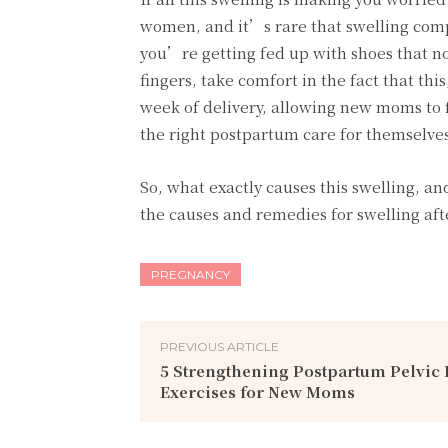
women, and it’s rare that swelling compl
you’re getting fed up with shoes that no
fingers, take comfort in the fact that thi
week of delivery, allowing new moms to 
the right postpartum care for themselve
So, what exactly causes this swelling, an
the causes and remedies for swelling aft
PREGNANCY
PREVIOUS ARTICLE
5 Strengthening Postpartum Pelvic 
Exercises for New Moms