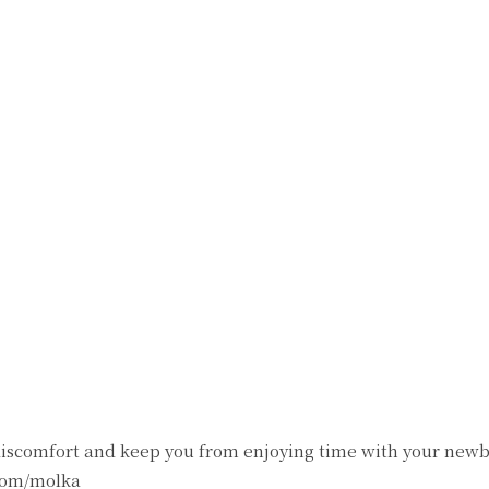
witter
Pinterest
WhatsApp
discomfort and keep you from enjoying time with your newb
com/molka