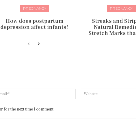
PREGNANCY
PREGNANCY
How does postpartum
Streaks and Strip
depression affect infants?
Natural Remedie
Stretch Marks tha
:*
Email:*
r for the next time I comment.