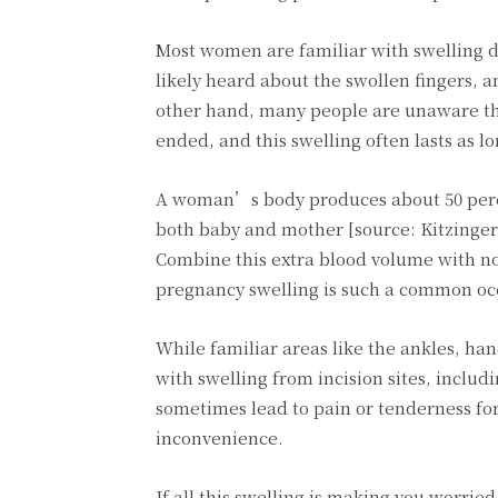
Most women are familiar with swelling 
likely heard about the swollen fingers, a
other hand, many people are unaware tha
ended, and this swelling often lasts as lo
A woman’s body produces about 50 perce
both baby and mother [source: Kitzinger].
Combine this extra blood volume with no
pregnancy swelling is such a common oc
While familiar areas like the ankles, han
with swelling from incision sites, includi
sometimes lead to pain or tenderness for
inconvenience.
If all this swelling is making you worrie