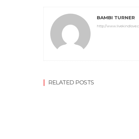
BAMBI TURNER
http://www.livekindlove.
RELATED POSTS