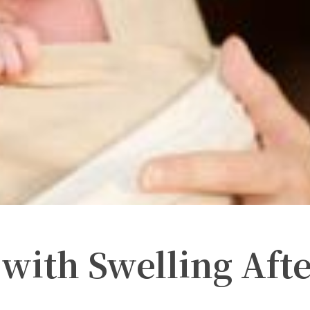
with Swelling Aft