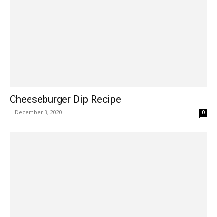
Cheeseburger Dip Recipe
-
December 3, 2020
0