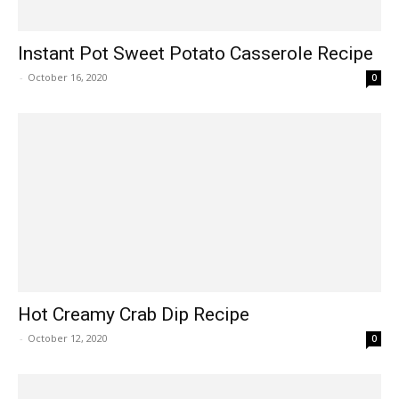
Instant Pot Sweet Potato Casserole Recipe
-
October 16, 2020
0
Hot Creamy Crab Dip Recipe
-
October 12, 2020
0