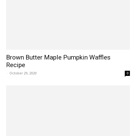
Brown Butter Maple Pumpkin Waffles
Recipe
-
October 29, 2020
0