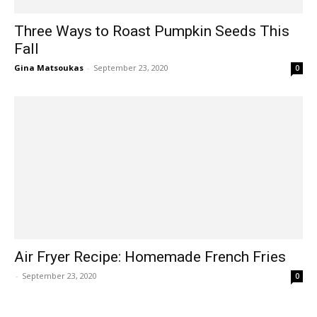
Three Ways to Roast Pumpkin Seeds This
Fall
Gina Matsoukas
-
September 23, 2020
0
Air Fryer Recipe: Homemade French Fries
-
September 23, 2020
0