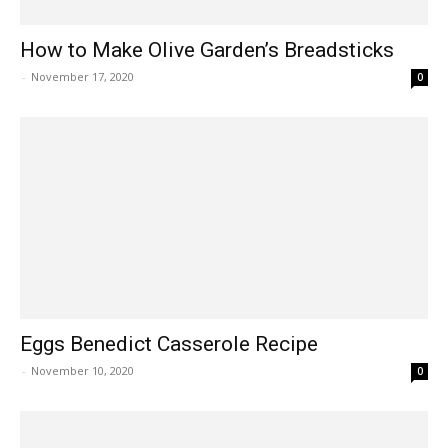
How to Make Olive Garden’s Breadsticks
-
November 17, 2020
0
Eggs Benedict Casserole Recipe
-
November 10, 2020
0