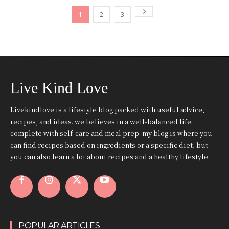
1
2
3
Live Kind Love
Livekindlove is a lifestyle blog packed with useful advice,
recipes, and ideas. we believes in a well-balanced life
complete with self-care and meal prep. my blog is where you
can find recipes based on ingredients or a specific diet, but
you can also learn a lot about recipes and a healthy lifestyle.
POPULAR ARTICLES