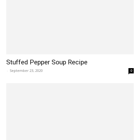
Stuffed Pepper Soup Recipe
-
September 23, 2020
0