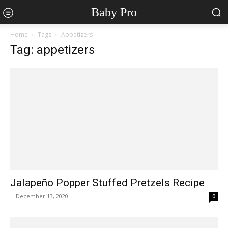
Baby Pro
Home
Tags
Appetizers
Tag: appetizers
Jalapeño Popper Stuffed Pretzels Recipe
-
December 13, 2020
0