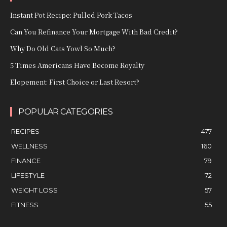
Instant Pot Recipe: Pulled Pork Tacos
Can You Refinance Your Mortgage With Bad Credit?
Why Do Old Cats Yowl So Much?
5 Times Americans Have Become Royalty
Elopement: First Choice or Last Resort?
POPULAR CATEGORIES
RECIPES
477
WELLNESS
160
FINANCE
79
LIFESTYLE
72
WEIGHT LOSS
57
FITNESS
55