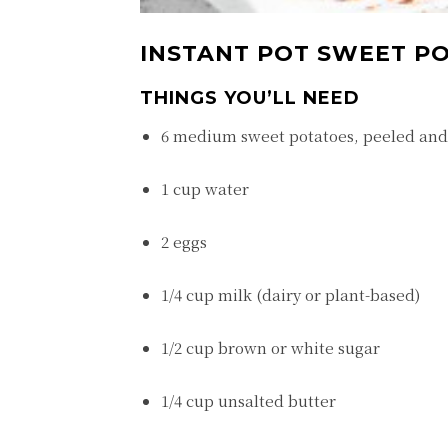
INSTANT POT SWEET PO
THINGS YOU’LL NEED
6 medium sweet potatoes, peeled and
1 cup water
2 eggs
1/4 cup milk (dairy or plant-based)
1/2 cup brown or white sugar
1/4 cup unsalted butter