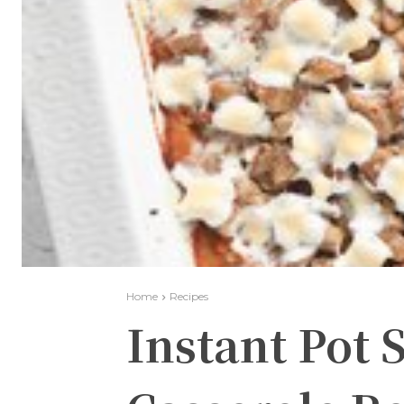
Home
Recipes
Instant Pot 