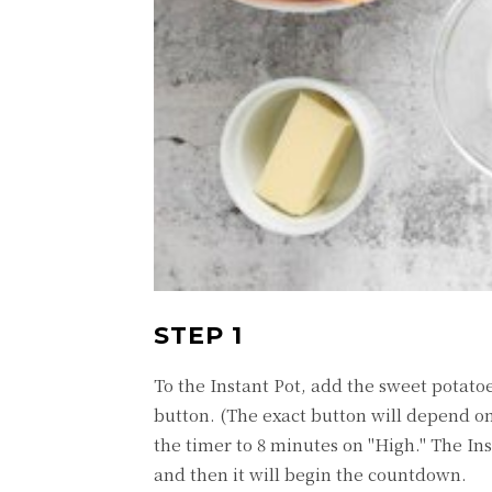
STEP 1
To the Instant Pot, add the sweet potato
button. (The exact button will depend on
the timer to 8 minutes on "High." The In
and then it will begin the countdown.