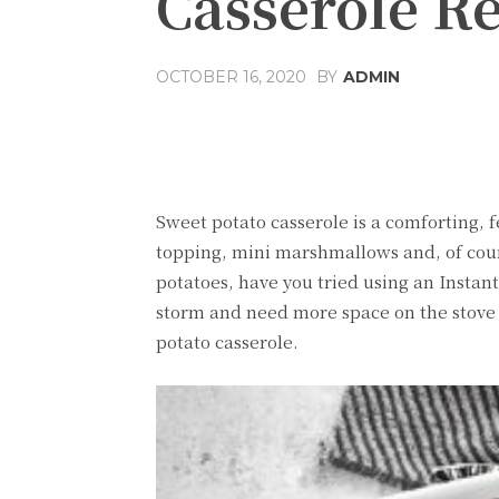
Casserole R
OCTOBER 16, 2020
BY
ADMIN
Share
Facebook
T
Sweet potato casserole is a comforting, fe
topping, mini marshmallows and, of cours
potatoes, have you tried using an Instant 
storm and need more space on the stove 
potato casserole.