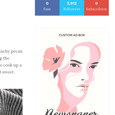
0
3,912
0
Fans
Followers
Subscribers
crunchy pecan
g the
to cook up a
t sweet