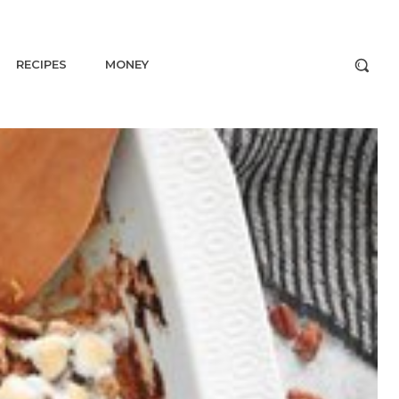
RECIPES
MONEY