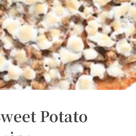
Sweet Potato