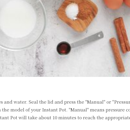
es and water. Seal the lid and press the "Manual" or "Pressu
 the model of your Instant Pot. "Manual" means pressure co
stant Pot will take about 10 minutes to reach the appropriat