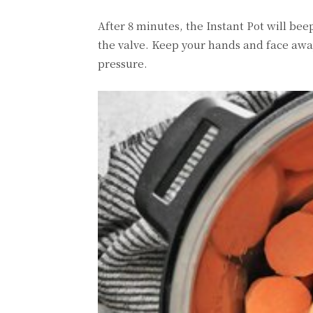
After 8 minutes, the Instant Pot will be
the valve. Keep your hands and face away 
pressure.