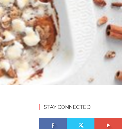
STAY CONNECTED