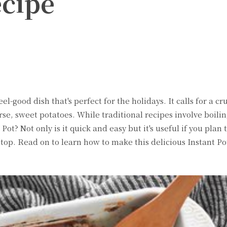
ecipe
witter
Pinterest
WhatsApp
el-good dish that's perfect for the holidays. It calls for a 
e, sweet potatoes. While traditional recipes involve boilin
Pot? Not only is it quick and easy but it's useful if you plan 
top. Read on to learn how to make this delicious Instant Po