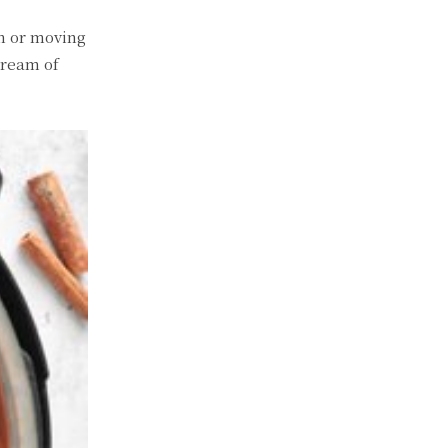
on or moving
tream of