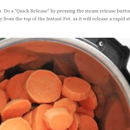
ep. Do a "Quick Release" by pressing the steam-release butt
from the top of the Instant Pot, as it will release a rapid s