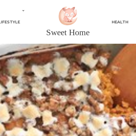
LIFESTYLE
HEALTH
Sweet Home