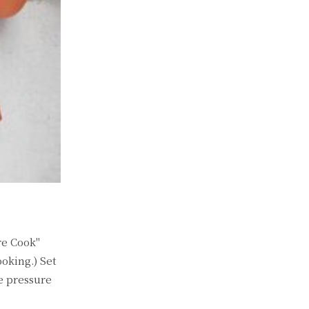
re Cook"
oking.) Set
e pressure