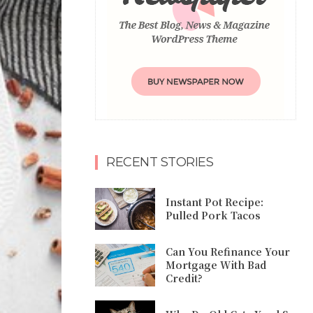
RECENT STORIES
Instant Pot Recipe:
Pulled Pork Tacos
Can You Refinance Your
Mortgage With Bad
Credit?