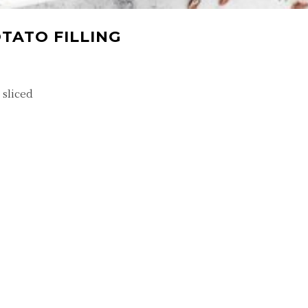
TATO FILLING
 sliced