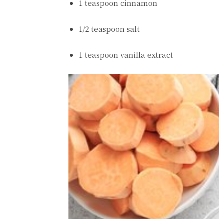
1 teaspoon cinnamon
1/2 teaspoon salt
1 teaspoon vanilla extract