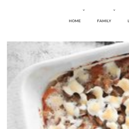
HOME
FAMILY