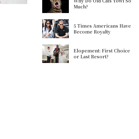
Why Do Old Cats Yowl So
Much?
5 Times Americans Have
Become Royalty
Elopement: First Choice
or Last Resort?