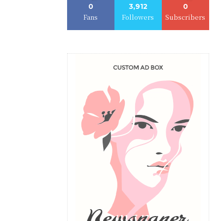
0
3,912
0
Fans
Followers
Subscribers