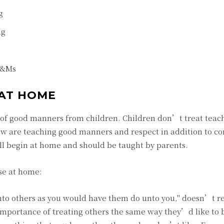
g
ng
 M&Ms
AT HOME
 of good manners from children. Children don’t treat teache
ow are teaching good manners and respect in addition to con
l begin at home and should be taught by parents.
se at home:
unto others as you would have them do unto you," doesn’t r
 importance of treating others the same way they’d like to 