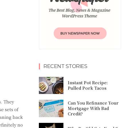
RECENT STORIES
Instant Pot Recipe:
Pulled Pork Tacos
s. They
Can You Refinance Your
Mortgage With Bad
e sets of
Credit?
eaning back
finitely no