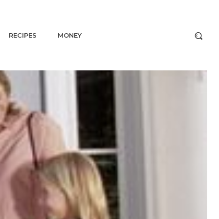
RECIPES
MONEY