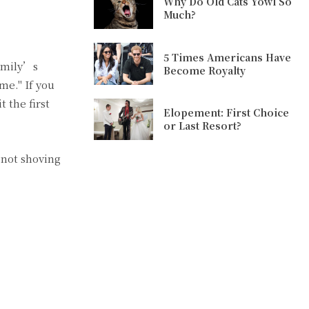
Why Do Old Cats Yowl So
Much?
5 Times Americans Have
amily’s
Become Royalty
me." If you
 the first
Elopement: First Choice
or Last Resort?
 not shoving