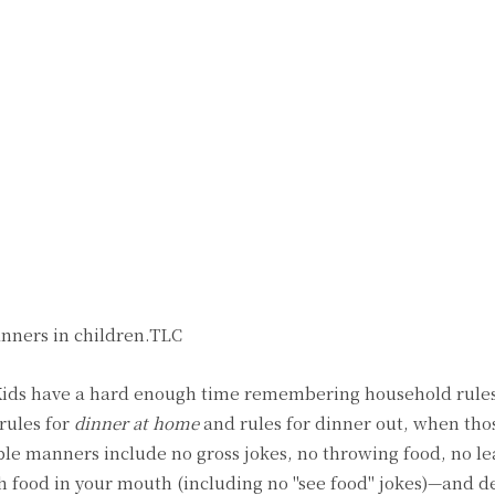
anners in children.TLC
Kids have a hard enough time remembering household rule
rules for
dinner at home
and rules for dinner out, when thos
le manners include no gross jokes, no throwing food, no l
ith food in your mouth (including no "see food" jokes)—and de