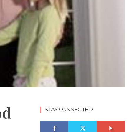
od
STAY CONNECTED