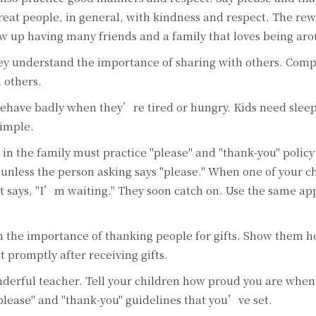
reat people, in general, with kindness and respect. The rew
row up having many friends and a family that loves being ar
hey understand the importance of sharing with others. Com
 others.
behave badly when they’re tired or hungry. Kids need slee
simple.
in the family must practice "please" and "thank-you" policy
 unless the person asking says "please." When one of your c
hat says, "I’m waiting." They soon catch on. Use the same ap
 the importance of thanking people for gifts. Show them h
 promptly after receiving gifts.
nderful teacher. Tell your children how proud you are when
please" and "thank-you" guidelines that you’ve set.