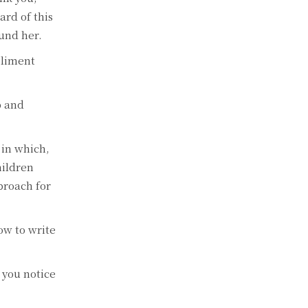
ard of this
ound her.
pliment
p and
 in which,
hildren
proach for
ow to write
 you notice