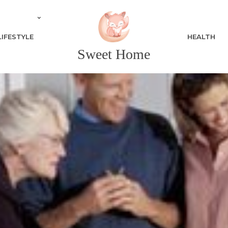
LIFESTYLE
HEALTH
Sweet Home