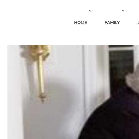
HOME
FAMILY