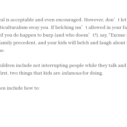
meal is acceptable and even encouraged. However, don’t let
culturalism sway you. If belching isn’t allowed in your f
d if you do happen to burp (and who doesn’t?), say, "Excuse 
mily precedent, and your kids will belch and laugh about it
se.
ildren include not interrupting people while they talk and
first, two things that kids are
infamous
for doing.
en include how to: