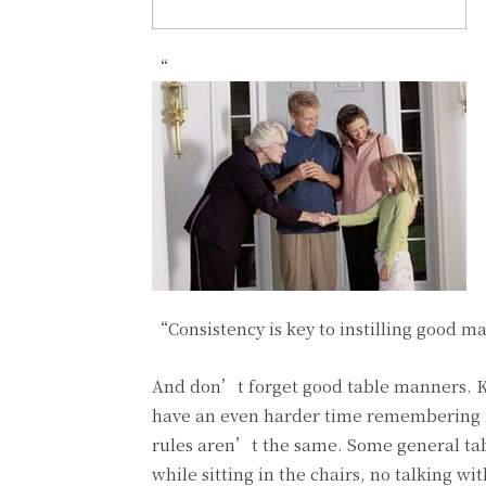
“
“Consistency is key to instilling good m
And don’t forget good table manners. 
have an even harder time remembering 
rules aren’t the same. Some general tab
while sitting in the chairs, no talking w