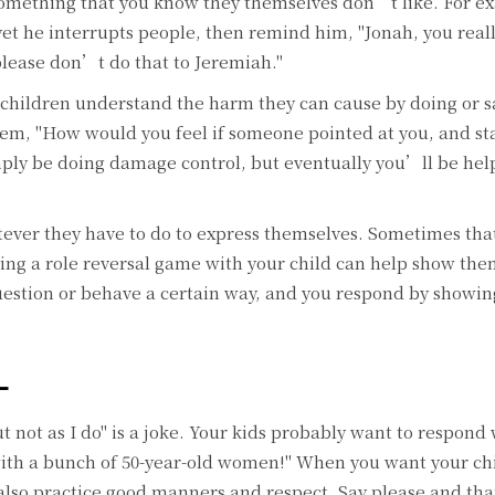
omething that you know they themselves don’t like. For ex
yet he interrupts people, then remind him, "Jonah, you rea
please don’t do that to Jeremiah."
children understand the harm they can cause by doing or s
em, "How would you feel if someone pointed at you, and st
mply be doing damage control, but eventually you’ll be he
ever they have to do to express themselves. Sometimes tha
ing a role reversal game with your child can help show th
question or behave a certain way, and you respond by show
L
ut not as I do" is a joke. Your kids probably want to respond 
ith a bunch of 50-year-old women!" When you want your ch
lso practice good manners and respect. Say please and tha