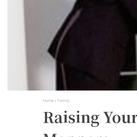
Home
Family
Raising Your