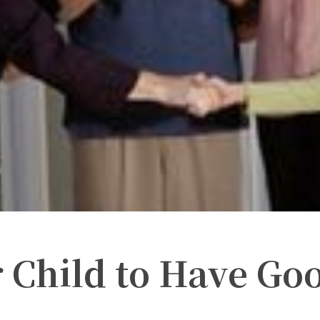
 Child to Have Go