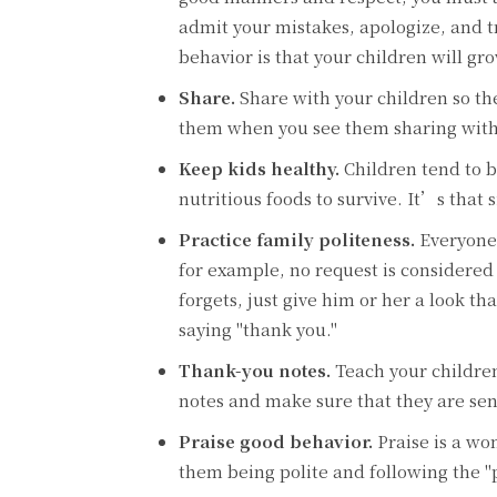
admit your mistakes, apologize, and t
behavior is that your children will g
Share.
Share with your children so t
them when you see them sharing with
Keep kids healthy.
Children tend to 
nutritious foods to survive. It’s that 
Practice family politeness.
Everyone 
for example, no request is considered
forgets, just give him or her a look t
saying "thank you."
Thank-you notes.
Teach your children
notes and make sure that they are sent
Praise good behavior.
Praise is a wo
them being polite and following the "