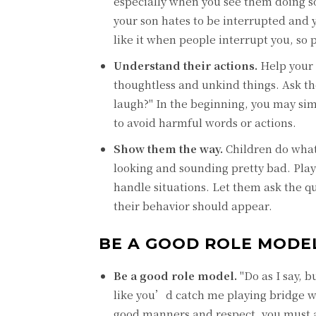
especially when you see them doing s
your son hates to be interrupted and 
like it when people interrupt you, so 
Understand their actions.
Help your 
thoughtless and unkind things. Ask th
laugh?" In the beginning, you may si
to avoid harmful words or actions.
Show them the way.
Children do what
looking and sounding pretty bad. Play
handle situations. Let them ask the 
their behavior should appear.
BE A GOOD ROLE MODE
Be a good role model.
"Do as I say, b
like you’d catch me playing bridge w
good manners and respect, you must a