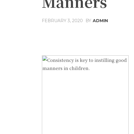
Manners
FEBRUARY 3, 2020
BY
ADMIN
Share
Facebook
T