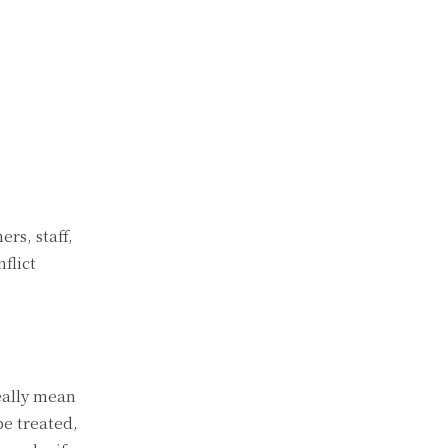
rs, staff,
flict
eally mean
be treated,