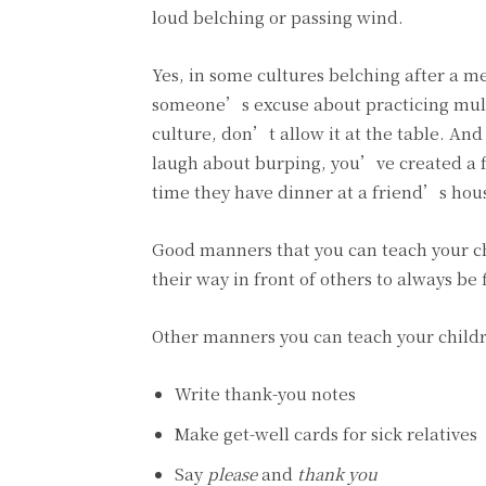
loud belching or passing wind.
Yes, in some cultures belching after a 
someone’s excuse about practicing multi
culture, don’t allow it at the table. An
laugh about burping, you’ve created a fa
time they have dinner at a friend’s hou
Good manners that you can teach your ch
their way in front of others to always be 
Other manners you can teach your childr
Write thank-you notes
Make get-well cards for sick relatives
Say
please
and
thank you