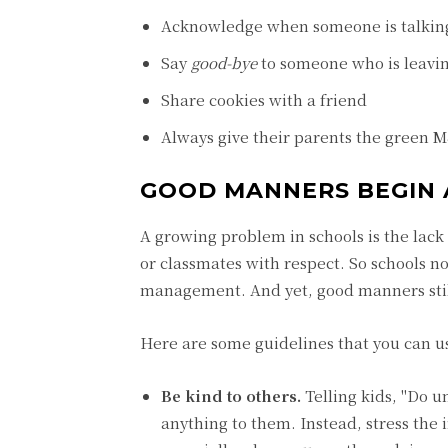
Acknowledge when someone is talkin
Say
good-bye
to someone who is leavi
Share cookies with a friend
Always give their parents the green
GOOD MANNERS BEGIN 
A growing problem in schools is the lack
or classmates with respect. So schools n
management. And yet, good manners stil
Here are some guidelines that you can u
Be kind to others.
Telling kids, "Do 
anything to them. Instead, stress the