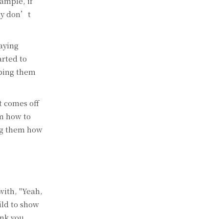
ample, if
lly don’t
aying
arted to
lping them
t comes off
em how to
ing them how
with, "Yeah,
ild to show
nk you,