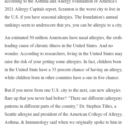
according to the Asthma and Allergy Foundation of America’s
2021 Allergy Capitals report, Scranton is the worst city to live in
the U.S. if you have seasonal allergies. The foundation’s annual
rankings seem to underscore that yes, you can be allergic to a city.
An estimated 50 million Americans have nasal allergies, the sixth-
leading cause of chronic illness in the United States. And no
wonder. According to researchers, living in the United States may
raise the risk of your getting some allergies. In fact, children born
in the United State have a 33 percent chance of having an allergy,
while children born in other countries have a one in five chance.
But if you move from one U.S. city to the next, can new allergies
flare up that you never had before? "There are different (allergen)
patterns in different parts of the country," Dr. Stephen Tilles, a
Seattle allergist and president of the American College of Allergy,
Asthma, & Immunology said when we originally spoke to him in