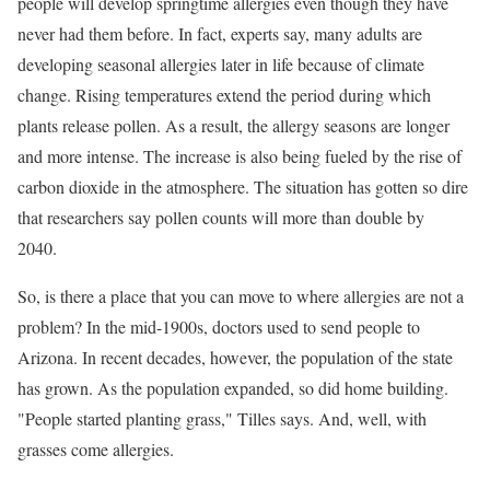
people will develop springtime allergies even though they have
never had them before. In fact, experts say, many adults are
developing seasonal allergies later in life because of climate
change. Rising temperatures extend the period during which
plants release pollen. As a result, the allergy seasons are longer
and more intense. The increase is also being fueled by the rise of
carbon dioxide in the atmosphere. The situation has gotten so dire
that researchers say pollen counts will more than double by
2040.
So, is there a place that you can move to where allergies are not a
problem? In the mid-1900s, doctors used to send people to
Arizona. In recent decades, however, the population of the state
has grown. As the population expanded, so did home building.
"People started planting grass," Tilles says. And, well, with
grasses come allergies.