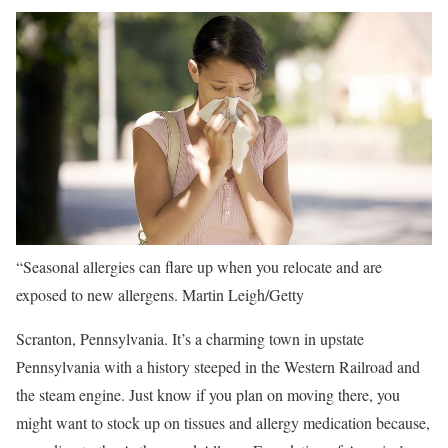
“Seasonal allergies can flare up when you relocate and are
exposed to new allergens.
Martin Leigh/Getty
Scranton, Pennsylvania. It’s a charming town in upstate
Pennsylvania with a history steeped in the Western Railroad and
the steam engine. Just know if you plan on moving there, you
might want to stock up on tissues and allergy medication because,