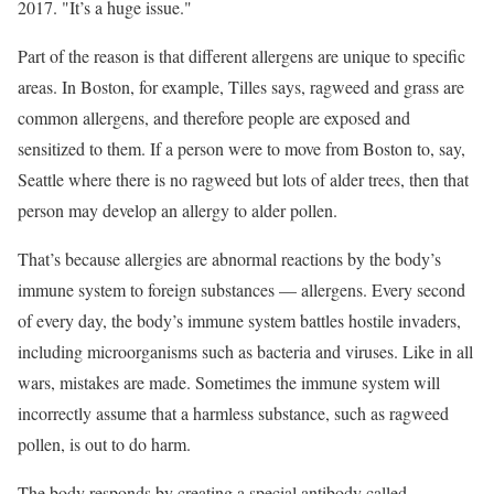
2017. "It’s a huge issue."
Part of the reason is that different allergens are unique to specific
areas. In Boston, for example, Tilles says, ragweed and grass are
common allergens, and therefore people are exposed and
sensitized to them. If a person were to move from Boston to, say,
Seattle where there is no ragweed but lots of alder trees, then that
person may develop an allergy to alder pollen.
That’s because allergies are abnormal reactions by the body’s
immune system to foreign substances — allergens. Every second
of every day, the body’s immune system battles hostile invaders,
including microorganisms such as bacteria and viruses. Like in all
wars, mistakes are made. Sometimes the immune system will
incorrectly assume that a harmless substance, such as ragweed
pollen, is out to do harm.
The body responds by creating a special antibody called