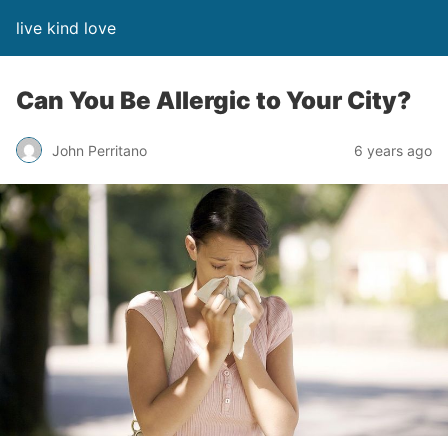
live kind love
Can You Be Allergic to Your City?
John Perritano
6 years ago