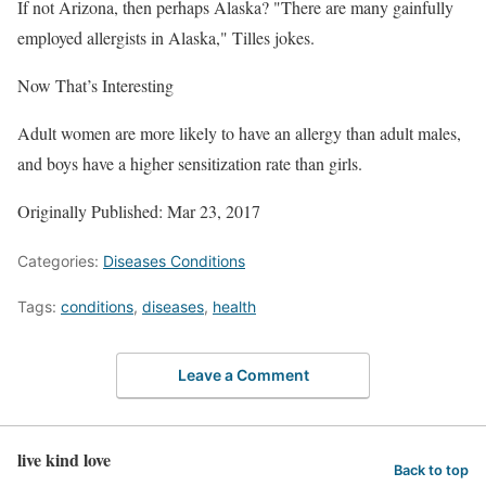
If not Arizona, then perhaps Alaska? "There are many gainfully
employed allergists in Alaska," Tilles jokes.
Now That’s Interesting
Adult women are more likely to have an allergy than adult males,
and boys have a higher sensitization rate than girls.
Originally Published: Mar 23, 2017
Categories:
Diseases Conditions
Tags:
conditions
,
diseases
,
health
Leave a Comment
live kind love
Back to top