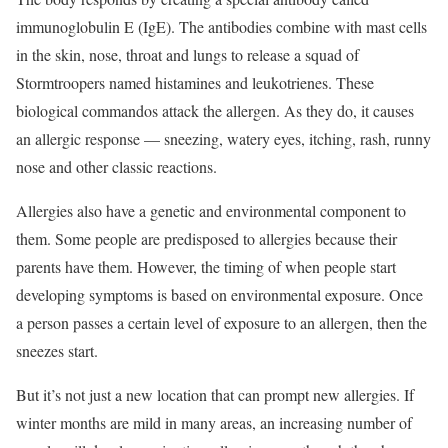
immunoglobulin E (IgE). The antibodies combine with mast cells
in the skin, nose, throat and lungs to release a squad of
Stormtroopers named histamines and leukotrienes. These
biological commandos attack the allergen. As they do, it causes
an allergic response — sneezing, watery eyes, itching, rash, runny
nose and other classic reactions.
Allergies also have a genetic and environmental component to
them. Some people are predisposed to allergies because their
parents have them. However, the timing of when people start
developing symptoms is based on environmental exposure. Once
a person passes a certain level of exposure to an allergen, then the
sneezes start.
But it’s not just a new location that can prompt new allergies. If
winter months are mild in many areas, an increasing number of