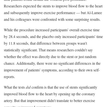
Researchers expected the stents to improve blood flow to the heart
and subsequently improve exercise performance — but Al-Lamee
and his colleagues were confronted with some surprising results.
While the procedure increased participants’ overall exercise time
by 28.4 seconds, and the placebo only increased participants’ time
by 11.8 seconds, that difference between groups wasn’t
statistically significant. That means researchers couldn’t say
whether the effect was directly due to the stent or just random
chance. Additionally, there were no significant differences in the
improvement of patients’ symptoms, according to their own self-
reports.
What the tests
did
confirm is that the use of stents significantly
improved blood flow to the heart by opening up the coronary
artery. But that improvement didn’t translate to better exercise