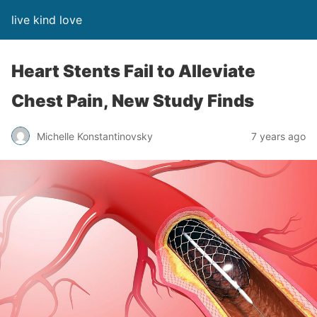
live kind love
Heart Stents Fail to Alleviate
Chest Pain, New Study Finds
Michelle Konstantinovsky
7 years ago