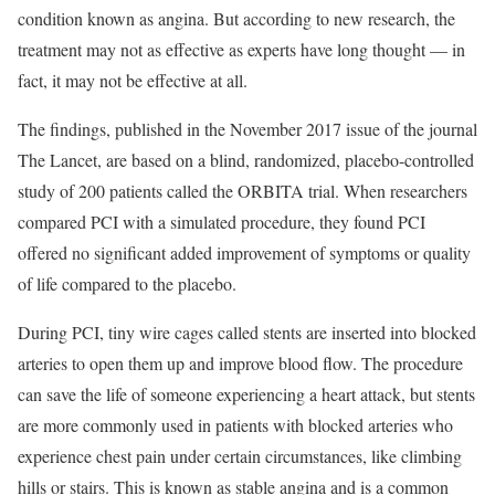
condition known as angina. But according to new research, the
treatment may not as effective as experts have long thought — in
fact, it may not be effective at all.
The findings, published in the November 2017 issue of the journal
The Lancet, are based on a blind, randomized, placebo-controlled
study of 200 patients called the ORBITA trial. When researchers
compared PCI with a simulated procedure, they found PCI
offered no significant added improvement of symptoms or quality
of life compared to the placebo.
During PCI, tiny wire cages called stents are inserted into blocked
arteries to open them up and improve blood flow. The procedure
can save the life of someone experiencing a heart attack, but stents
are more commonly used in patients with blocked arteries who
experience chest pain under certain circumstances, like climbing
hills or stairs. This is known as stable angina and is a common