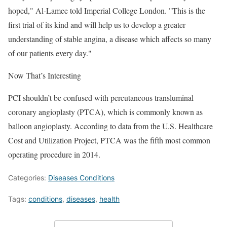
hoped," Al-Lamee told Imperial College London. "This is the
first trial of its kind and will help us to develop a greater
understanding of stable angina, a disease which affects so many
of our patients every day."
Now That’s Interesting
PCI shouldn’t be confused with percutaneous transluminal
coronary angioplasty (PTCA), which is commonly known as
balloon angioplasty. According to data from the U.S. Healthcare
Cost and Utilization Project, PTCA was the fifth most common
operating procedure in 2014.
Categories:
Diseases Conditions
Tags:
conditions
,
diseases
,
health