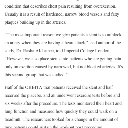
condition that describes chest pain resulting from overexertion.
Usually it is a result of hardened, narrow blood vessels and fatty
plaques building up in the arteries.
"The most important reason we give patients a stent is to unblock
an artery when they are having a heart attack," lead author of the
study, Dr. Rasha Al-Lamee, told Imperial College London.
"However, we also place stents into patients who are getting pain
only on exertion caused by narrowed, but not blocked arteries. It’s
this second group that we studied."
Half of the ORBITA trial patients received the stent and half
received the placebo, and all underwent exercise tests before and
six weeks after the procedure. The tests monitored their heart and
lung function and measured how quickly they could walk on a
treadmill. The researchers looked for a change in the amount of
time patients could sustain the workout post-procedure.