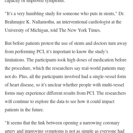
capacity or improved symptoms.
"It’s a very humbling study for someone who puts in stents," Dr.
Brahmajee K. Nallamothu, an interventional cardiologist at the
University of Michigan, told The New York Times.
But before patients protest the use of stents and doctors turn away
from performing PCI, it’s important to know the study’s
limitations. The participants took high doses of medication before
the procedure, which the researchers say real-world patients may
not do. Plus, all the participants involved had a single-vessel form
of heart disease, so it’s unclear whether people with multi-vessel
forms may experience different results from PCI. The researchers
will continue to explore the data to see how it could impact
patients in the future.
"It seems that the link between opening a narrowing coronary
artery and improving symptoms is not as simple as everyone had