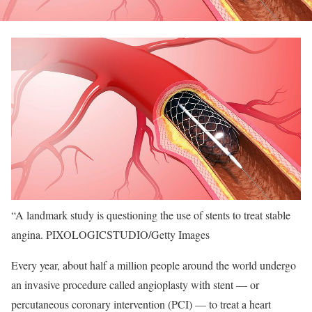
“A landmark study is questioning the use of stents to treat stable
angina.
PIXOLOGICSTUDIO/Getty Images
Every year, about half a million people around the world undergo
an invasive procedure called angioplasty with stent — or
percutaneous coronary intervention (PCI) — to treat a heart