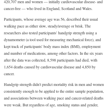
420,707 men and women — initially cardiovascular disease- and
cancer-free — who lived in England, Scotland and Wales.
Participants, whose average age was 56, described their usual
walking pace as either slow, steady/average or brisk. The
researchers also tested participants’ handgrip strength using a
dynamometer (a tool used for measuring mechanical force), and
kept track of participants’ body mass index (BMI), employment
and number of medications, among other factors. In the six years
after the data was collected, 8,598 participants had died, with
1,654 deaths caused by cardiovascular disease and 4,850 by
cancer.
Handgrip strength didn’t predict mortality risk in men and women
consistently enough to be applied to the entire sample population,
and associations between walking pace and cancer-related deaths
were weak. But regardless of age, smoking status and gender,