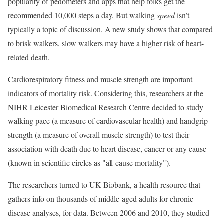
popularity of pedometers and apps that help folks get the
recommended 10,000 steps a day. But walking
speed
isn’t
typically a topic of discussion. A new study shows that compared
to brisk walkers, slow walkers may have a higher risk of heart-
related death.
Cardiorespiratory fitness and muscle strength are important
indicators of mortality risk. Considering this, researchers at the
NIHR Leicester Biomedical Research Centre decided to study
walking pace (a measure of cardiovascular health) and handgrip
strength (a measure of overall muscle strength) to test their
association with death due to heart disease, cancer or any cause
(known in scientific circles as "all-cause mortality").
The researchers turned to UK Biobank, a health resource that
gathers info on thousands of middle-aged adults for chronic
disease analyses, for data. Between 2006 and 2010, they studied