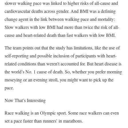
slower walking pace was linked to higher risks of all-cause and
cardiovascular deaths across gender. And BMI was a defining
change agent in the link between walking pace and mortality:
Slow walkers with low BMI had more than twice the risk of all-
cause and heart-related death than fast walkers with low BMI.
The team points out that the study has limitations, like the use of
self-reporting and possible inclusion of participants with heart-
related conditions than weren’t accounted for. But heart disease is
the world’s No. 1 cause of death. So, whether you prefer morning
moseying or an evening stroll, you might want to pick up the
pace.
Now That’s Interesting
Race walking is an Olympic sport. Some race walkers can even
set a pace faster than runners’ in marathons.