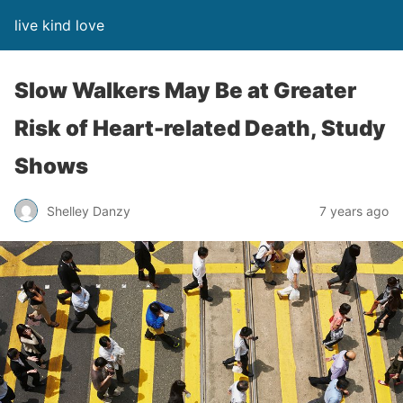
live kind love
Slow Walkers May Be at Greater
Risk of Heart-related Death, Study
Shows
Shelley Danzy
7 years ago