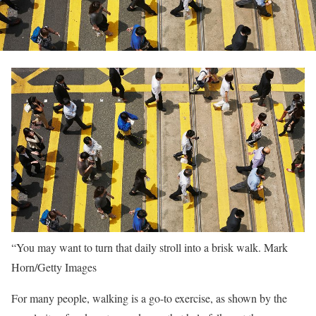
“You may want to turn that daily stroll into a brisk walk.
Mark
Horn/Getty Images
For many people, walking is a go-to exercise, as shown by the