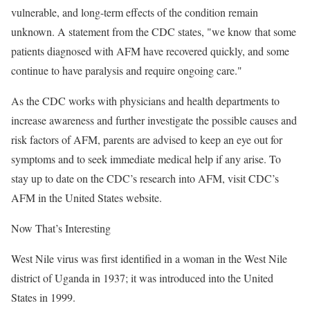
vulnerable, and long-term effects of the condition remain
unknown. A statement from the CDC states, "we know that some
patients diagnosed with AFM have recovered quickly, and some
continue to have paralysis and require ongoing care."
As the CDC works with physicians and health departments to
increase awareness and further investigate the possible causes and
risk factors of AFM, parents are advised to keep an eye out for
symptoms and to seek immediate medical help if any arise. To
stay up to date on the CDC’s research into AFM, visit CDC’s
AFM in the United States website.
Now That’s Interesting
West Nile virus was first identified in a woman in the West Nile
district of Uganda in 1937; it was introduced into the United
States in 1999.