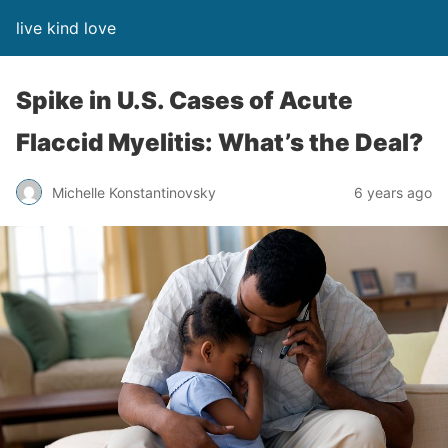
live kind love
Spike in U.S. Cases of Acute
Flaccid Myelitis: What’s the Deal?
Michelle Konstantinovsky
6 years ago