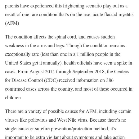
parents have experienced this frightening scenario play out as a
result of one rare condition that’s on the rise: acute flaccid myelitis
(AFM)
The condition affects the spinal cord, and causes sudden
weakness in the arms and legs. Though the condition remains
exceptionally rare (less than one in a 1 million people in the
United States get it annually), health officials have seen a spike in
cases. From August 2014 through September 2018, the Centers
for Disease Control (CDC) received information on 386
confirmed cases across the country, and most of these occurred in
children.
There are a variety of possible causes for AFM, including certain
viruses like poliovirus and West Nile virus. Because there’s no
single cause or surefire prevention/protection method, it’s
important to be extra vigilant about symptoms and take action