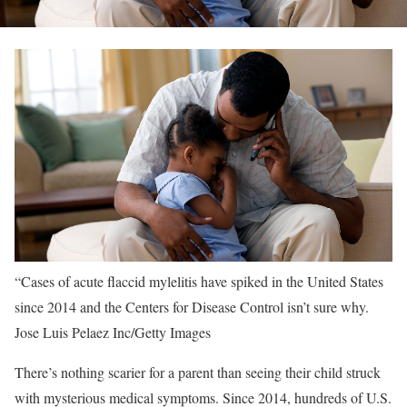
“Cases of acute flaccid mylelitis have spiked in the United States
since 2014 and the Centers for Disease Control isn’t sure why.
Jose Luis Pelaez Inc/Getty Images
There’s nothing scarier for a parent than seeing their child struck
with mysterious medical symptoms. Since 2014, hundreds of U.S.