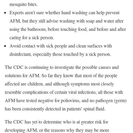
mosquito bites.
Experts aren’t sure whether hand washing can help prevent
AFM, but they still advise washing with soap and water after
using the bathroom, before touching food, and before and after
caring for a sick person.
Avoid contact with sick people and clean surfaces with
disinfectant, especially those touched by a sick person.
The CDC is continuing to investigate the possible causes and
solutions for AFM. So far they know that most of the people
affected are children, and although symptoms most closely
resemble complications of certain viral infections, all those with
AFM have tested negative for poliovirus, and no pathogen (germ)
has been consistently detected in patients’ spinal fluid.
The CDC has yet to determine who is at greater risk for
developing AFM, or the reasons why they may be more