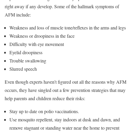
right away if any develop. Some of the hallmark symptoms of
AFM include:
Weakness and loss of muscle tone/reflexes in the arms and legs
Weakness or droopiness in the face
Difficulty with eye movement
Eyelid droopiness
Trouble swallowing
Slurred speech
Even though experts haven’t figured out all the reasons why AFM
occurs, they have singled out a few prevention strategies that may
help parents and children reduce their risks:
Stay up to date on polio vaccinations.
Use mosquito repellent, stay indoors at dusk and dawn, and
remove stagnant or standing water near the home to prevent