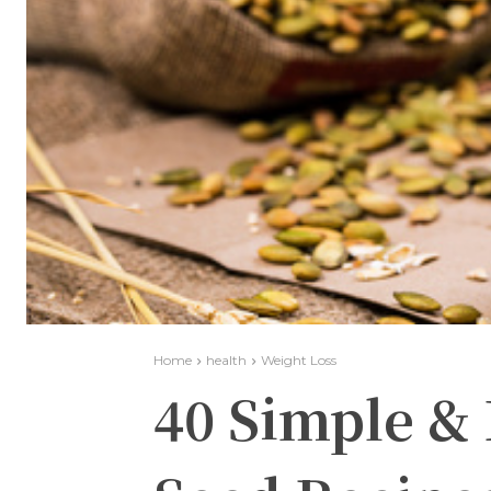
Home
health
Weight Loss
40 Simple &