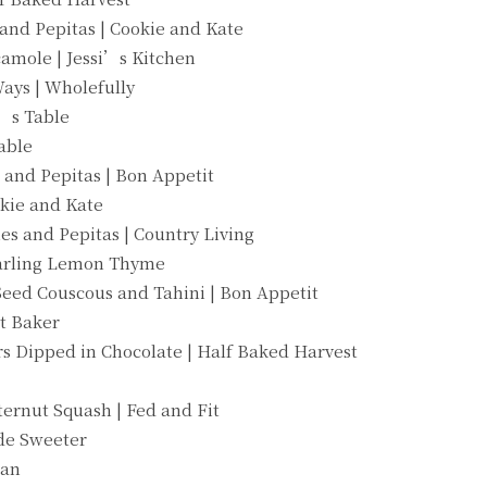
 and Pepitas | Cookie and Kate
mole | Jessi’s Kitchen
ays | Wholefully
t’s Table
able
 and Pepitas | Bon Appetit
okie and Kate
es and Pepitas | Country Living
Darling Lemon Thyme
Seed Couscous and Tahini | Bon Appetit
t Baker
s Dipped in Chocolate | Half Baked Harvest
ernut Squash | Fed and Fit
ade Sweeter
gan