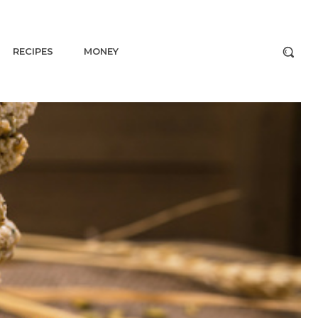
RECIPES
MONEY