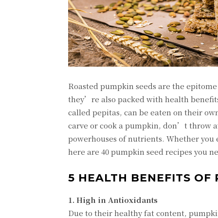
Roasted pumpkin seeds are the epitome of
they’re also packed with health benefit
called pepitas, can be eaten on their ow
carve or cook a pumpkin, don’t throw aw
powerhouses of nutrients. Whether you e
here are 40 pumpkin seed recipes you nee
5 HEALTH BENEFITS OF
1. High in Antioxidants
Due to their healthy fat content, pumpki