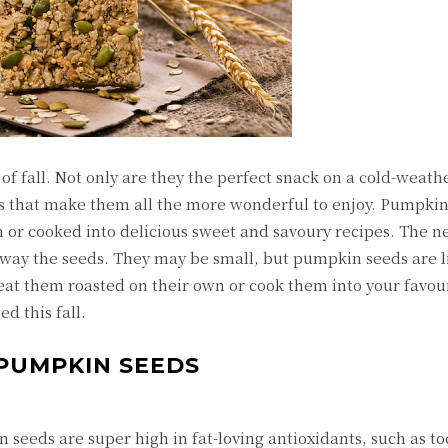
 fall. Not only are they the perfect snack on a cold-weathe
s that make them all the more wonderful to enjoy. Pumpkin
n or cooked into delicious sweet and savoury recipes. The n
ay the seeds. They may be small, but pumpkin seeds are li
at them roasted on their own or cook them into your favou
d this fall.
 PUMPKIN SEEDS
n seeds are super high in fat-loving antioxidants, such as t