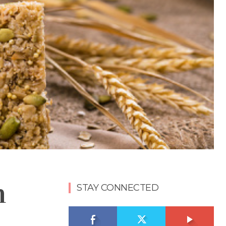
n
STAY CONNECTED