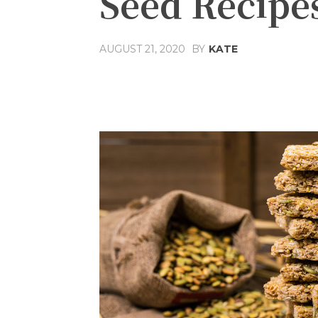
Seed Recipes
AUGUST 21, 2020
BY
KATE
Share
Facebook
T