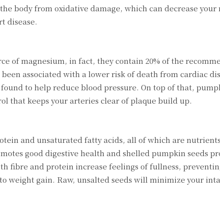
 the body from oxidative damage, which can decrease your r
rt disease.
rce of magnesium, in fact, they contain 20% of the recomm
been associated with a lower risk of death from cardiac di
ound to help reduce blood pressure. On top of that, pump
 that keeps your arteries clear of plaque build up.
otein and unsaturated fatty acids, all of which are nutrien
romotes good digestive health and shelled pumpkin seeds pr
oth fibre and protein increase feelings of fullness, preventi
o weight gain. Raw, unsalted seeds will minimize your intak