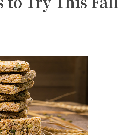
 to Try This Fall
witter
Pinterest
WhatsApp