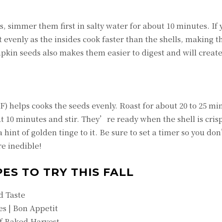
 simmer them first in salty water for about 10 minutes. If
evenly as the insides cook faster than the shells, making 
pkin seeds also makes them easier to digest and will create
 helps cooks the seeds evenly. Roast for about 20 to 25 mi
t 10 minutes and stir. They’re ready when the shell is cris
 hint of golden tinge to it. Be sure to set a timer so you do
e inedible!
ES TO TRY THIS FALL
d Taste
s | Bon Appetit
f Baked Harvest