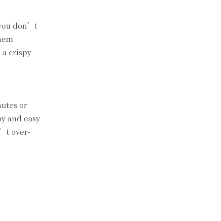
 you don’t
them
 a crispy
nutes or
py and easy
n’t over-