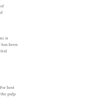
 of
of
nc is
y has been
iral
For best
 the pulp