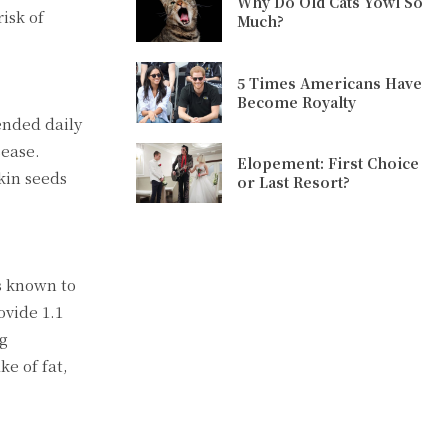
Why Do Old Cats Yowl So
isk of
Much?
5 Times Americans Have
Become Royalty
ended daily
sease.
Elopement: First Choice
kin seeds
or Last Resort?
ts known to
ovide 1.1
ng
e of fat,