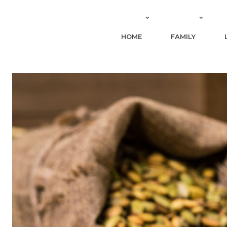
HOME
FAMILY