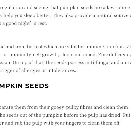
 regulation and seeing that pumpkin seeds are a key source
 help you sleep better. They also provide a natural source 
 a good night’s rest.
c and iron, both of which are vital for immune function. Zi
rms of immunity, cell growth, sleep and mood. Zinc deficienc
ssion. On top of that, the seeds possess anti-fungal and antiv
igger of allergies or intolerances.
UMPKIN SEEDS
arate them from their gooey, pulpy fibres and clean them. 
the seeds out of the pumpkin before the pulp has dried. Put
r and rub the pulp with your fingers to clean them off.