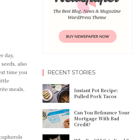
r day,
 seeds, also
ext time you
RECENT STORIES
ttle
rite meals,
Instant Pot Recipe:
Pulled Pork Tacos
Can You Refinance Your
Mortgage With Bad
Credit?
ocopherols