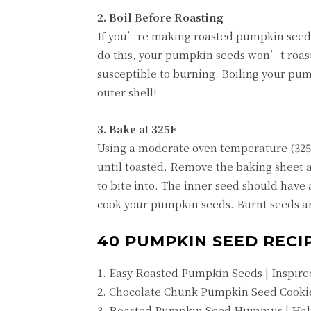
2. Boil Before Roasting
If you’re making roasted pumpkin seeds,
do this, your pumpkin seeds won’t roast 
susceptible to burning. Boiling your pum
outer shell!
3. Bake at 325F
Using a moderate oven temperature (325F)
until toasted. Remove the baking sheet a
to bite into. The inner seed should have a
cook your pumpkin seeds. Burnt seeds ar
40 PUMPKIN SEED RECIP
1. Easy Roasted Pumpkin Seeds | Inspire
2. Chocolate Chunk Pumpkin Seed Cookie
3. Roasted Pumpkin Seed Hummus | Hal