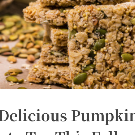
 Delicious Pumpki