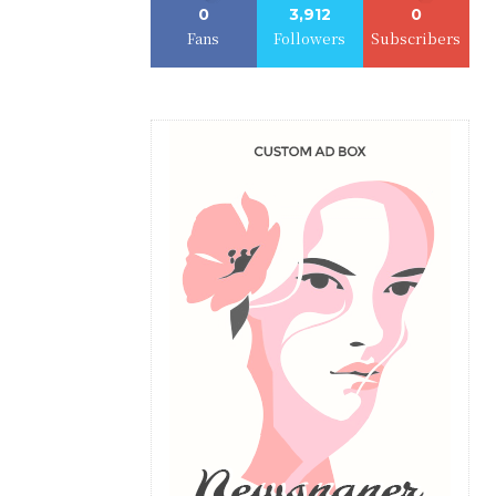
0
3,912
0
Fans
Followers
Subscribers