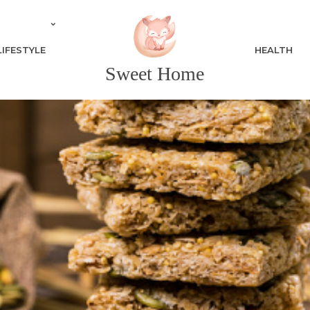
LIFESTYLE
HEALTH
Sweet Home