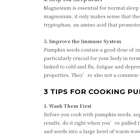
Magnesium is essential for normal sleep
magnesium, it only makes sense that they
tryptophan, an amino acid that promotes
5. Improve the Immune System
Pumpkin seeds contain a good dose of zin
particularly crucial for your body in te
linked to cold and flu, fatigue and depre
properties. They’re also not a common tr
3 TIPS FOR COOKING P
1. Wash Them First
Before you cook with pumpkin seeds, sep
results, do it right when you’ve pulled 
and seeds into a large bowl of warm wate