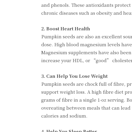
and phenols. These antioxidants protect
chronic diseases such as obesity and hea
2. Boost Heart Health
Pumpkin seeds are also an excellent sou
dose. High blood magnesium levels have 
Magnesium supplements have also been f
increase your HDL, or “good” cholesterol
3. Can Help You Lose Weight
Pumpkin seeds are chock full of fibre, pr
support weight loss. A high fibre diet p
grams of fibre in a single 1-oz serving. B
overeating between meals that can lead t
calories and sodium.
4. Help You Sleep Better