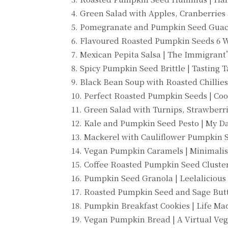
4. Green Salad with Apples, Cranberries
5. Pomegranate and Pumpkin Seed Guaca
6. Flavoured Roasted Pumpkin Seeds 6 W
7. Mexican Pepita Salsa | The Immigran
8. Spicy Pumpkin Seed Brittle | Tasting T
9. Black Bean Soup with Roasted Chillies
10. Perfect Roasted Pumpkin Seeds | Co
11. Green Salad with Turnips, Strawberri
12. Kale and Pumpkin Seed Pesto | My 
13. Mackerel with Cauliflower Pumpkin 
14. Vegan Pumpkin Caramels | Minimalis
15. Coffee Roasted Pumpkin Seed Cluster
16. Pumpkin Seed Granola | Leelalicious
17. Roasted Pumpkin Seed and Sage Butt
18. Pumpkin Breakfast Cookies | Life M
19. Vegan Pumpkin Bread | A Virtual Ve