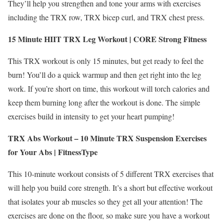
They’ll help you strengthen and tone your arms with exercises
including the TRX row, TRX bicep curl, and TRX chest press.
15 Minute HIIT TRX Leg Workout | CORE Strong Fitness
This TRX workout is only 15 minutes, but get ready to feel the
burn! You’ll do a quick warmup and then get right into the leg
work. If you’re short on time, this workout will torch calories and
keep them burning long after the workout is done. The simple
exercises build in intensity to get your heart pumping!
TRX Abs Workout – 10 Minute TRX Suspension Exercises
for Your Abs |
FitnessType
This 10-minute workout consists of 5 different TRX exercises that
will help you build core strength. It’s a short but effective workout
that isolates your ab muscles so they get all your attention! The
exercises are done on the floor, so make sure you have a workout