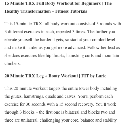
15 Minute TRX Full Body Workout for Beginners | The
Healthy Transformation – Fitness Tutorials
This 15-minute TRX full body workout consists of 3 rounds with
3 different exercises in each, repeated 3 times. The further you
elevate yourself the harder it gets, so start at your comfort level
and make it harder as you get more advanced. Follow her lead as
she does exercises like hip thrusts, hamstring curls and mountain
climbers.
20 Minute TRX Leg + Booty Workout | FIT by Larie
This 20-minute workout targets the entire lower body including
the glutes, hamstrings, quads and calves. You’ll perform each
exercise for 30 seconds with a 15 second recovery. You’ll work
through 3 blocks – the first one is bilateral and blocks two and
three are unilateral, challenging your core, balance and stability.