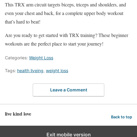
This TRX arm circuit targets biceps, triceps and shoulders, and
even your chest and back, for a complete upper body workout
that’s hard to beat!
Are you ready to get started with TRX training? These beginner
workouts are the perfect place to start your journey!
Categories:
Weight Loss
Tags:
health liveing
,
weight loss
Leave a Comment
live kind love
Back to top
Exit mobile version