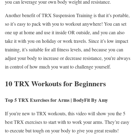
you can leverage your own body weight and resistance.
Another benefit of TRX Suspension Training is that it’s portable,
so it’s easy to pack with you to workout anywhere! You can set
one up at home and use it inside OR outside, and you can also
take it with you on holiday or work travels. Since it’s low impact
training, it’s suitable for all fitness levels, and because you can
adjust your body to increase or decrease resistance, you’re always
in control of how much you want to challenge yourself.
10 TRX Workouts for Beginners
Top 5 TRX Exercises for Arms | BodyFit By Amy
If you’re new to TRX workouts, this video will show you the 5
best TRX exercises to start with to work your arms. They’re easy
to execute but tough on your body to give you great results!