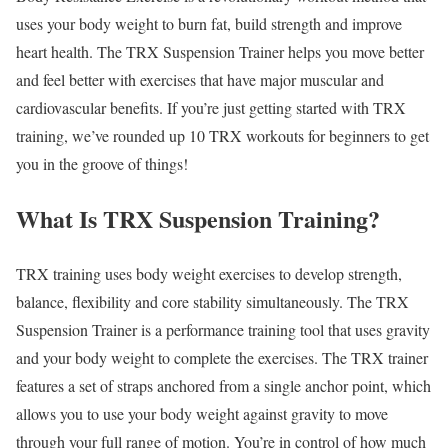
uses your body weight to burn fat, build strength and improve
heart health. The TRX Suspension Trainer helps you move better
and feel better with exercises that have major muscular and
cardiovascular benefits. If you’re just getting started with TRX
training, we’ve rounded up 10 TRX workouts for beginners to get
you in the groove of things!
What Is TRX Suspension Training?
TRX training uses body weight exercises to develop strength,
balance, flexibility and core stability simultaneously. The TRX
Suspension Trainer is a performance training tool that uses gravity
and your body weight to complete the exercises. The TRX trainer
features a set of straps anchored from a single anchor point, which
allows you to use your body weight against gravity to move
through your full range of motion. You’re in control of how much