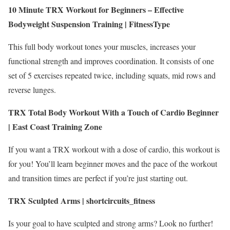
10 Minute TRX Workout for Beginners – Effective
Bodyweight Suspension Training |
FitnessType
This full body workout tones your muscles, increases your
functional strength and improves coordination. It consists of one
set of 5 exercises repeated twice, including squats, mid rows and
reverse lunges.
TRX Total Body Workout With a Touch of Cardio Beginner
|
East Coast Training Zone
If you want a TRX workout with a dose of cardio, this workout is
for you! You’ll learn beginner moves and the pace of the workout
and transition times are perfect if you’re just starting out.
TRX Sculpted Arms | shortcircuits_fitness
Is your goal to have sculpted and strong arms? Look no further!