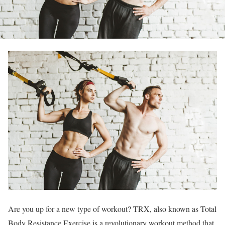
Are you up for a new type of workout? TRX, also known as Total
Body Resistance Exercise is a revolutionary workout method that