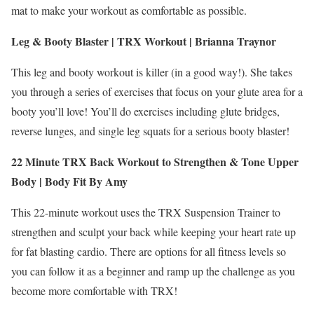
mat to make your workout as comfortable as possible.
Leg & Booty Blaster | TRX Workout | Brianna Traynor
This leg and booty workout is killer (in a good way!). She takes
you through a series of exercises that focus on your glute area for a
booty you’ll love! You’ll do exercises including glute bridges,
reverse lunges, and single leg squats for a serious booty blaster!
22 Minute TRX Back Workout to Strengthen & Tone Upper
Body |
Body Fit By Amy
This 22-minute workout uses the TRX Suspension Trainer to
strengthen and sculpt your back while keeping your heart rate up
for fat blasting cardio. There are options for all fitness levels so
you can follow it as a beginner and ramp up the challenge as you
become more comfortable with TRX!