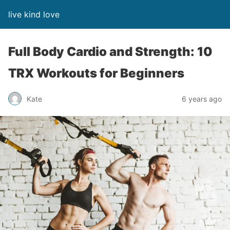
live kind love
Full Body Cardio and Strength: 10
TRX Workouts for Beginners
Kate
6 years ago