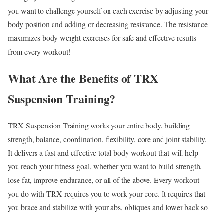
you want to challenge yourself on each exercise by adjusting your
body position and adding or decreasing resistance. The resistance
maximizes body weight exercises for safe and effective results
from every workout!
What Are the Benefits of TRX
Suspension Training?
TRX Suspension Training works your entire body, building
strength, balance, coordination, flexibility, core and joint stability.
It delivers a fast and effective total body workout that will help
you reach your fitness goal, whether you want to build strength,
lose fat, improve endurance, or all of the above. Every workout
you do with TRX requires you to work your core. It requires that
you brace and stabilize with your abs, obliques and lower back so