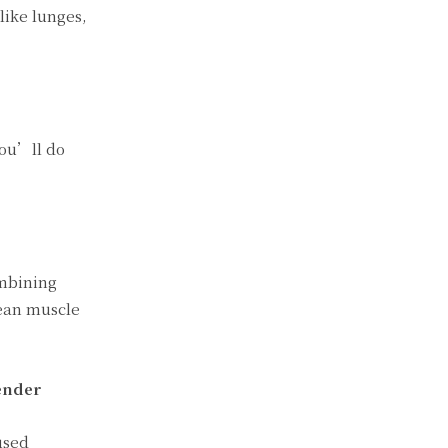
like lunges,
You’ll do
ombining
lean muscle
ender
used