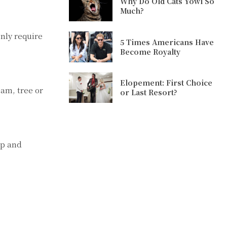
Why Do Old Cats Yowl So
Much?
nly require
5 Times Americans Have
Become Royalty
Elopement: First Choice
am, tree or
or Last Resort?
up and