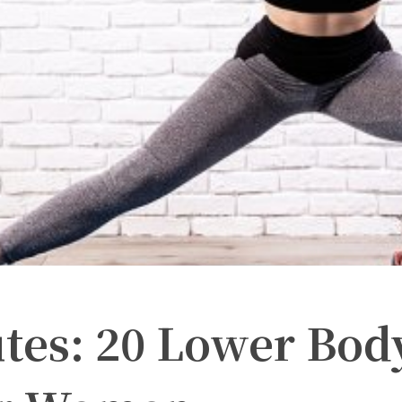
utes: 20 Lower Bod