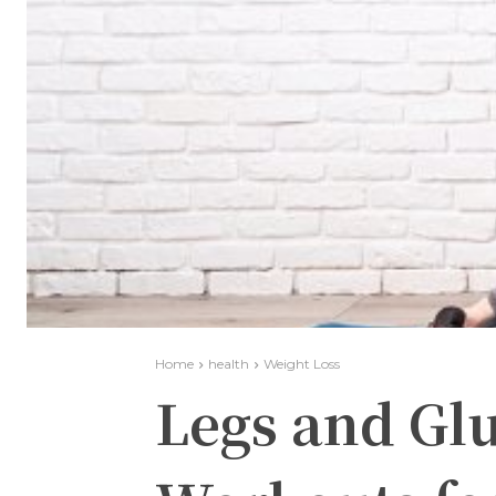
Home
health
Weight Loss
Legs and Gl