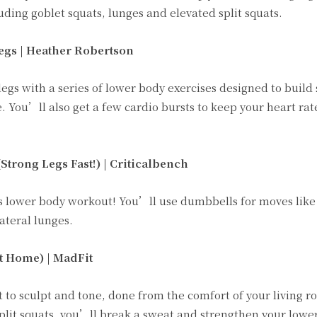
uding goblet squats, lunges and elevated split squats.
egs | Heather Robertson
egs with a series of lower body exercises designed to build 
. You’ll also get a few cardio bursts to keep your heart ra
rong Legs Fast!) | Criticalbench
 this lower body workout! You’ll use dumbbells for moves lik
ateral lunges.
t Home) |
MadFit
 to sculpt and tone, done from the comfort of your living 
split squats, you’ll break a sweat and strengthen your lower