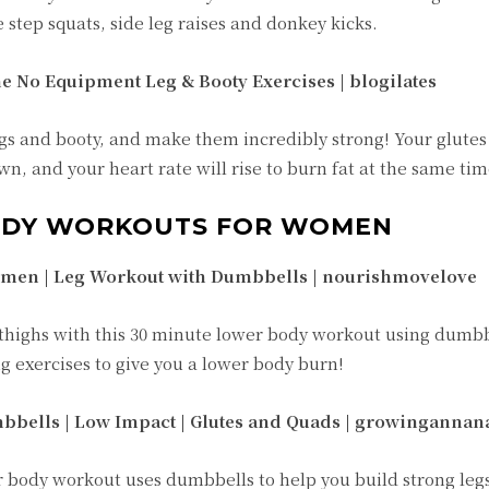
 step squats, side leg raises and donkey kicks.
e No Equipment Leg & Booty Exercises | blogilates
s and booty, and make them incredibly strong! Your glutes w
n, and your heart rate will rise to burn fat at the same tim
ODY WORKOUTS FOR WOMEN
men | Leg Workout with Dumbbells | nourishmovelove
 thighs with this 30 minute lower body workout using dumbb
 exercises to give you a lower body burn!
bbells | Low Impact | Glutes and Quads |
growingannan
r body workout uses dumbbells to help you build strong legs.