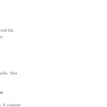
ill lift,
e!
ells. This
as
 It consists