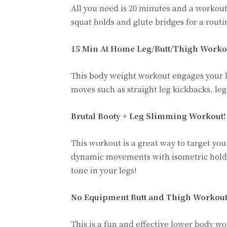
All you need is 20 minutes and a workout
squat holds and glute bridges for a routi
15 Min At Home Leg/Butt/Thigh Worko
This body weight workout engages your l
moves such as straight leg kickbacks, leg
Brutal Booty + Leg Slimming Workout!
This workout is a great way to target yo
dynamic movements with isometric holds 
tone in your legs!
No Equipment Butt and Thigh Workout
This is a fun and effective lower body w