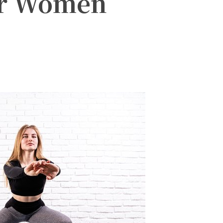
or Women
witter
Pinterest
WhatsApp