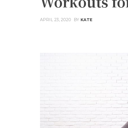
Workouts f
APRIL 23, 2020
BY
KATE
Share
Facebook
T