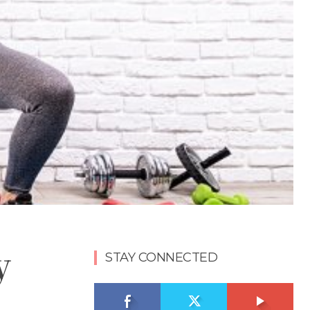
y
STAY CONNECTED