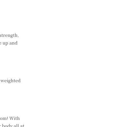
strength,
te up and
e weighted
room! With
 body all at