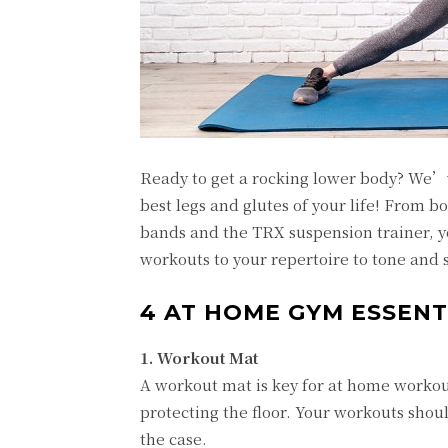
Ready to get a rocking lower body? We’
best legs and glutes of your life! From 
bands and the TRX suspension trainer, y
workouts to your repertoire to tone and 
4 AT HOME GYM ESSENT
1. Workout Mat
A workout mat is key for at home workout
protecting the floor. Your workouts shou
the case.