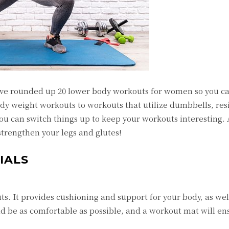
ve rounded up 20 lower body workouts for women so you ca
body weight workouts to workouts that utilize dumbbells, res
ou can switch things up to keep your workouts interesting.
strengthen your legs and glutes!
IALS
s. It provides cushioning and support for your body, as wel
ld be as comfortable as possible, and a workout mat will e