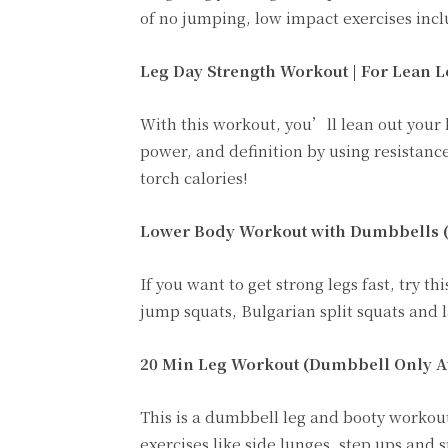
of no jumping, low impact exercises incl
Leg Day Strength Workout | For Lean L
With this workout, you’ll lean out your l
power, and definition by using resistance
torch calories!
Lower Body Workout with Dumbbells (St
If you want to get strong legs fast, try
jump squats, Bulgarian split squats and l
20 Min Leg Workout (Dumbbell Only A
This is a dumbbell leg and booty workout
exercises like side lunges, step ups and 