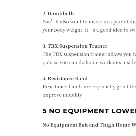
2. Dumbbells
You’ll also want to invest in a pair of
your body weight, it’s a good idea to s
3. TRX Suspension Trainer
The TRX suspension trainer allows you t
pole so you can do home workouts inside
4. Resistance Band
Resistance bands are especially great fo
improve mobility.
5 NO EQUIPMENT LOW
No Equipment Butt and Thigh Home Wo