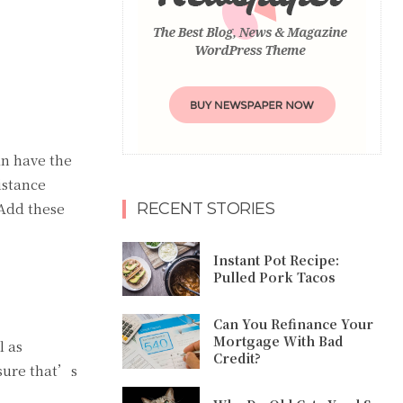
n have the
istance
 Add these
RECENT STORIES
Instant Pot Recipe:
Pulled Pork Tacos
Can You Refinance Your
Mortgage With Bad
l as
Credit?
nsure that’s