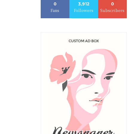
0
3,912
0
Fans
Followers
Subscribers