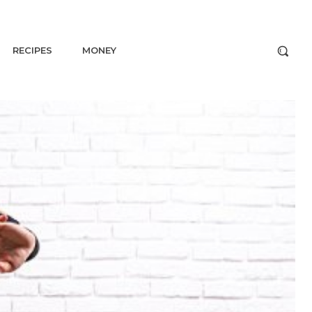
RECIPES
MONEY