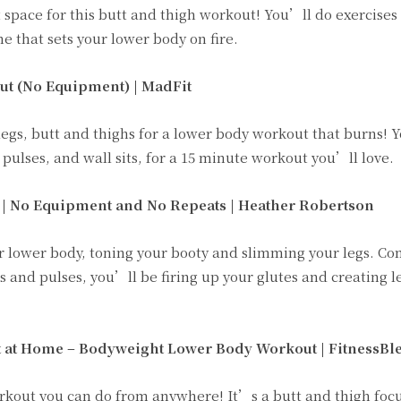
 space for this butt and thigh workout! You’ll do exercises 
ne that sets your lower body on fire.
ut (No Equipment) |
MadFit
egs, butt and thighs for a lower body workout that burns! 
 pulses, and wall sits, for a 15 minute workout you’ll love.
 | No Equipment and No Repeats | Heather Robertson
ur lower body, toning your booty and slimming your legs. C
and pulses, you’ll be firing up your glutes and creating 
 at Home – Bodyweight Lower Body Workout | FitnessBl
orkout you can do from anywhere! It’s a butt and thigh foc