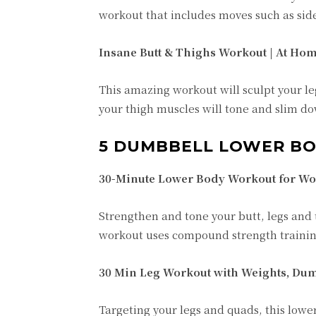
workout that includes moves such as side
Insane Butt & Thighs Workout | At Hom
This amazing workout will sculpt your leg
your thigh muscles will tone and slim dow
5 DUMBBELL LOWER B
30-Minute Lower Body Workout for Wo
Strengthen and tone your butt, legs and
workout uses compound strength training
30 Min Leg Workout with Weights, Dum
Targeting your legs and quads, this lowe