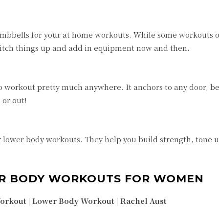
 dumbbells for your at home workouts. While some workouts o
witch things up and add in equipment now and then.
o workout pretty much anywhere. It anchors to any door, be
 or out!
r lower body workouts. They help you build strength, tone 
ER BODY WORKOUTS FOR WOMEN
rkout | Lower Body Workout |
Rachel Aust