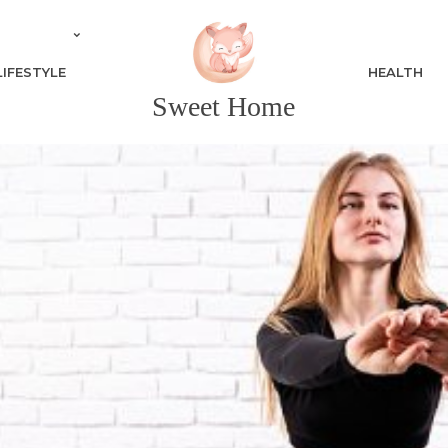
LIFESTYLE
HEALTH
Sweet Home