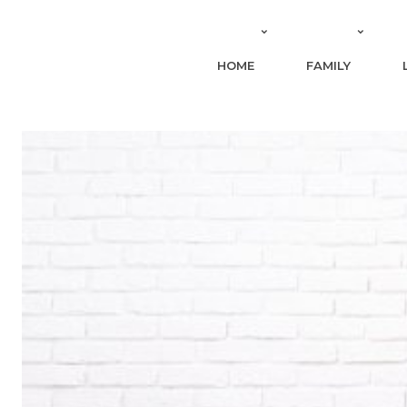
HOME
FAMILY