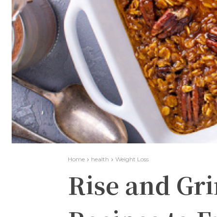
Home
health
Weight Loss
Rise and Gr