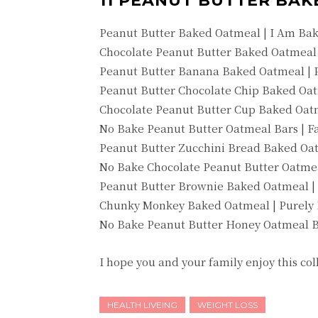
11 PEANUT BUTTER BAK
Peanut Butter Baked Oatmeal | I Am Ba
Chocolate Peanut Butter Baked Oatmeal 
Peanut Butter Banana Baked Oatmeal | P
Peanut Butter Chocolate Chip Baked O
Chocolate Peanut Butter Cup Baked Oatm
No Bake Peanut Butter Oatmeal Bars | 
Peanut Butter Zucchini Bread Baked Oat
No Bake Chocolate Peanut Butter Oatmea
Peanut Butter Brownie Baked Oatmeal |
Chunky Monkey Baked Oatmeal | Purely 
No Bake Peanut Butter Honey Oatmeal B
I hope you and your family enjoy this co
HEALTH LIVEING
WEIGHT LOSS