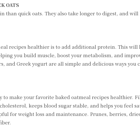
CK OATS
n than quick oats. They also take longer to digest, and will
 recipes healthier is to add additional protein. This will
elping you build muscle, boost your metabolism, and impro
s, and Greek yogurt are all simple and delicious ways you 
way to make your favorite baked oatmeal recipes healthier. F
holesterol, keeps blood sugar stable, and helps you feel sat
pful for weight loss and maintenance. Prunes, berries, dried
fiber.