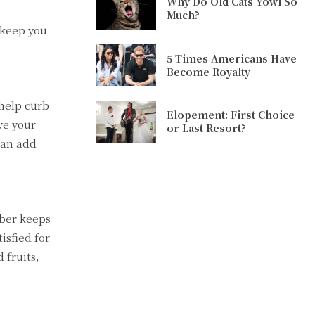
Why Do Old Cats Yowl So
Much?
 keep you
5 Times Americans Have
Become Royalty
 help curb
Elopement: First Choice
ve your
or Last Resort?
can add
iber keeps
isfied for
 fruits,