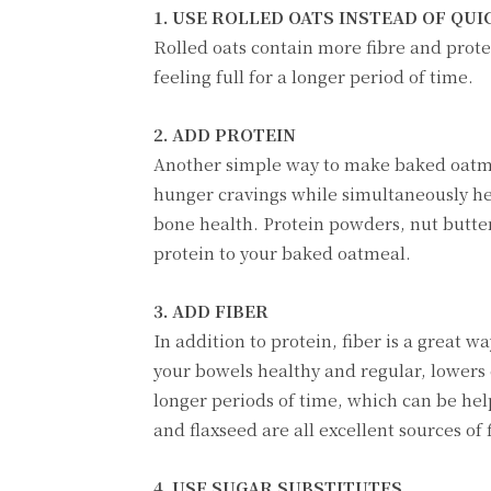
1. USE ROLLED OATS INSTEAD OF QUI
Rolled oats contain more fibre and protei
feeling full for a longer period of time.
2. ADD PROTEIN
Another simple way to make baked oatmeal
hunger cravings while simultaneously h
bone health. Protein powders, nut butter
protein to your baked oatmeal.
3. ADD FIBER
In addition to protein, fiber is a great 
your bowels healthy and regular, lowers c
longer periods of time, which can be hel
and flaxseed are all excellent sources of 
4. USE SUGAR SUBSTITUTES