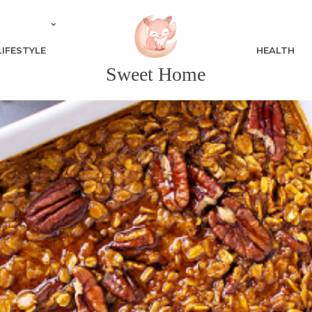
LIFESTYLE
HEALTH
Sweet Home