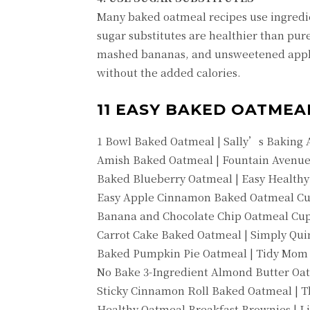
Many baked oatmeal recipes use ingredie
sugar substitutes are healthier than pure
mashed bananas, and unsweetened apple
without the added calories.
11 EASY BAKED OATMEA
1 Bowl Baked Oatmeal | Sally’s Baking 
Amish Baked Oatmeal | Fountain Avenue
Baked Blueberry Oatmeal | Easy Healthy
Easy Apple Cinnamon Baked Oatmeal Cup
Banana and Chocolate Chip Oatmeal Cups
Carrot Cake Baked Oatmeal | Simply Qui
Baked Pumpkin Pie Oatmeal | Tidy Mom
No Bake 3-Ingredient Almond Butter Oa
Sticky Cinnamon Roll Baked Oatmeal | 
Healthy Oatmeal Breakfast Brownies | L