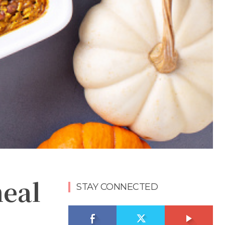
meal
STAY CONNECTED