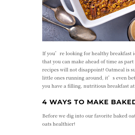
If you’re looking for healthy breakfast i
that you can make ahead of time as part 
recipes will not disappoint! Oatmeal is s
little ones running around, it’s even b
you have a filling, nutritious breakfast 
4 WAYS TO MAKE BAKE
Before we dig into our favorite baked o
oats healthier!