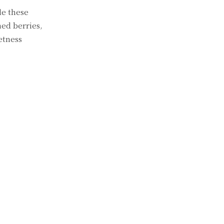
le these
hed berries,
etness