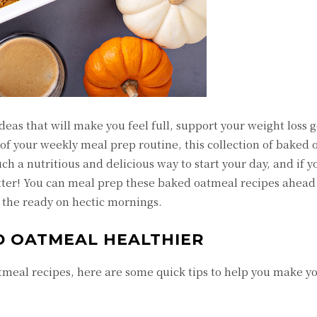
deas that will make you feel full, support your weight loss 
of your weekly meal prep routine, this collection of baked
uch a nutritious and delicious way to start your day, and if 
etter! You can meal prep these baked oatmeal recipes ahead 
at the ready on hectic mornings.
D OATMEAL HEALTHIER
atmeal recipes, here are some quick tips to help you make 