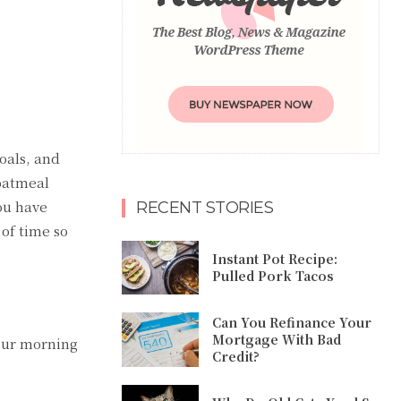
goals, and
 oatmeal
you have
RECENT STORIES
of time so
Instant Pot Recipe:
Pulled Pork Tacos
Can You Refinance Your
Mortgage With Bad
your morning
Credit?