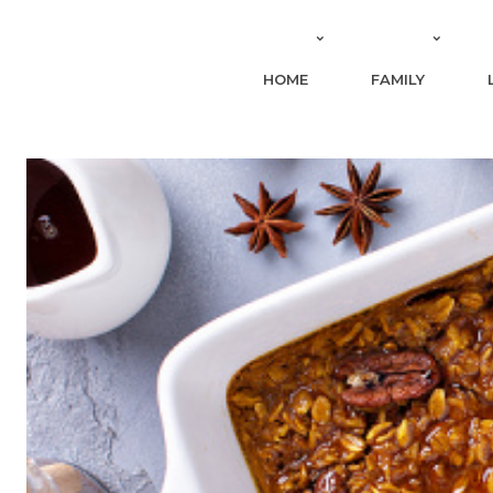
HOME
FAMILY