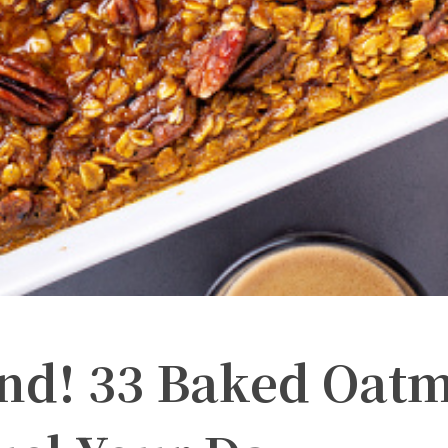
ind! 33 Baked Oat