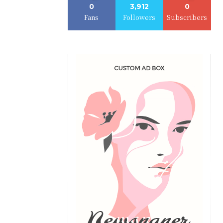
0
3,912
0
Fans
Followers
Subscribers