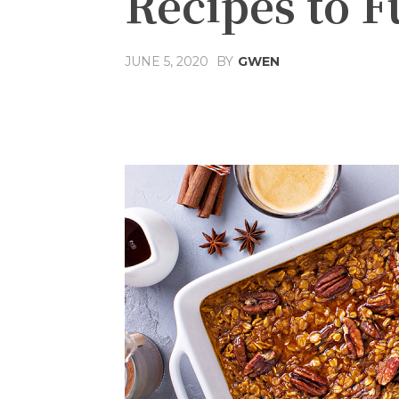
Recipes to F
JUNE 5, 2020
BY
GWEN
Share
Facebook
T