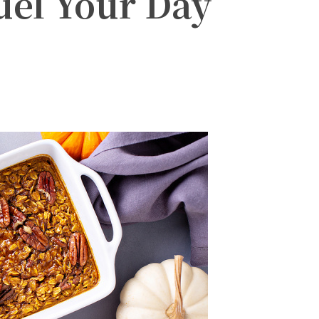
uel Your Day
witter
Pinterest
WhatsApp