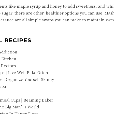
nts like maple syrup and honey to add sweetness, and whi
 sugar, there are other, healthier options you can use. Mas
sauce are all simple swaps you can make to maintain swe
L RECIPES
Addiction
 Kitchen
 Recipes
s | Live Well Bake Often
 | Organize Yourself Skinny
noa
tmeal Cups | Beaming Baker
The Big Man’s World
iving In Happy Place