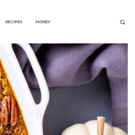
RECIPES
MONEY