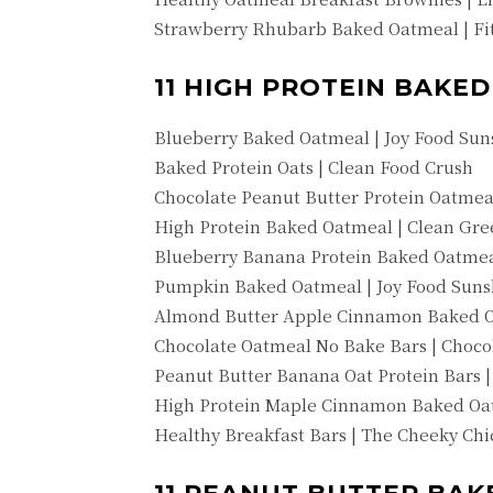
Strawberry Rhubarb Baked Oatmeal | Fit
11 HIGH PROTEIN BAKE
Blueberry Baked Oatmeal | Joy Food Sun
Baked Protein Oats | Clean Food Crush
Chocolate Peanut Butter Protein Oatmea
High Protein Baked Oatmeal | Clean Gr
Blueberry Banana Protein Baked Oatmea
Pumpkin Baked Oatmeal | Joy Food Suns
Almond Butter Apple Cinnamon Baked O
Chocolate Oatmeal No Bake Bars | Choco
Peanut Butter Banana Oat Protein Bars |
High Protein Maple Cinnamon Baked Oa
Healthy Breakfast Bars | The Cheeky Ch