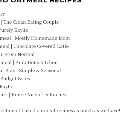
ED OATMEAL RECIPES
ker
| The Clean Eating Couple
urely Kaylie
atmeal | Mostly Homemade Mom
eal | Chocolate Covered Katie
Far From Normal
meal | Ambitious Kitchen
l Bars | Simple & Seasonal
 Budget Bytes
Kaylie
ars | Renee Nicole’s Kitchen
llection of baked oatmeal recipes as much as we have!