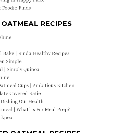
 Foodie Finds
D OATMEAL RECIPES
shine
l Bake | Kinda Healthy Recipes
een Simple
l | Simply Quinoa
hine
atmeal Cups | Ambitious Kitchen
late Covered Katie
 Dishing Out Health
tmeal | What’s For Meal Prep?
ickpea