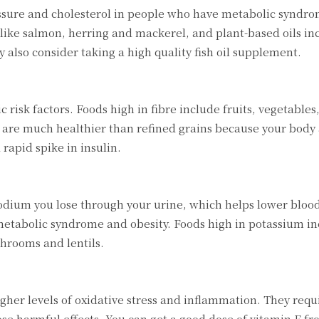
ssure and cholesterol in people who have metabolic syndro
 like salmon, herring and mackerel, and plant-based oils inc
 also consider taking a high quality fish oil supplement.
risk factors. Foods high in fibre include fruits, vegetables
 are much healthier than refined grains because your body
rapid spike in insulin.
dium you lose through your urine, which helps lower blood
 metabolic syndrome and obesity. Foods high in potassium i
hrooms and lentils.
her levels of oxidative stress and inflammation. They req
ose harmful effects. You can get a good dose of vitamin E f