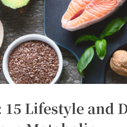
15 Lifestyle and D