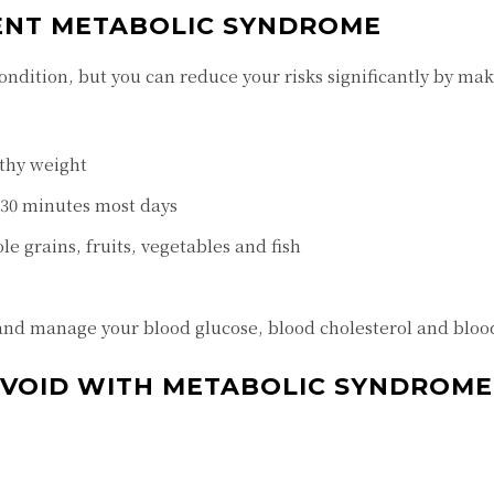
ENT METABOLIC SYNDROME
ondition, but you can reduce your risks significantly by mak
thy weight
t 30 minutes most days
le grains, fruits, vegetables and fish
and manage your blood glucose, blood cholesterol and bloo
 AVOID WITH METABOLIC SYNDROME