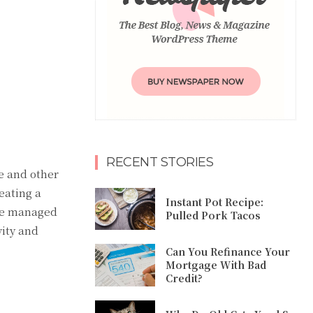
RECENT STORIES
ke and other
eating a
Instant Pot Recipe:
 be managed
Pulled Pork Tacos
vity and
Can You Refinance Your
Mortgage With Bad
Credit?