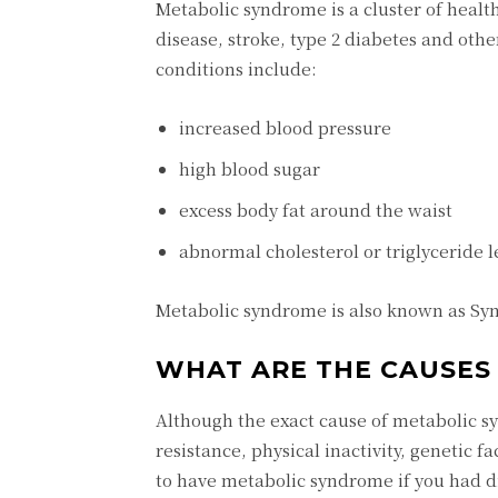
Metabolic syndrome is a cluster of health
disease, stroke, type 2 diabetes and othe
conditions include:
increased blood pressure
high blood sugar
excess body fat around the waist
abnormal cholesterol or triglyceride l
Metabolic syndrome is also known as Sy
WHAT ARE THE CAUSES 
Although the exact cause of metabolic s
resistance, physical inactivity, genetic f
to have metabolic syndrome if you had di