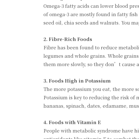
Omega-3 fatty acids can lower blood pre
of omega-3 are mostly found in fatty fish
seed oil, chia seeds and walnuts. You may
2. Fibre-Rich Foods
Fibre has been found to reduce metabolic 
legumes and whole grains. Whole grains
them more slowly, so they don’t cause a 
3. Foods High in Potassium
The more potassium you eat, the more so
Potassium is key to reducing the risk of
bananas, spinach, dates, edamame, mus
4. Foods with Vitamin E
People with metabolic syndrome have hig
antioxidants like vitamin E to combat th