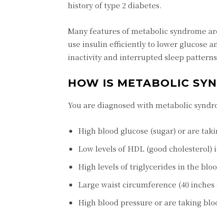
history of type 2 diabetes.
Many features of metabolic syndrome ar
use insulin efficiently to lower glucose an
inactivity and interrupted sleep patterns 
HOW IS METABOLIC SY
You are diagnosed with metabolic syndr
High blood glucose (sugar) or are tak
Low levels of HDL (good cholesterol) 
High levels of triglycerides in the blo
Large waist circumference (40 inches
High blood pressure or are taking bl