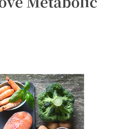
rove Metabolic
witter
Pinterest
WhatsApp