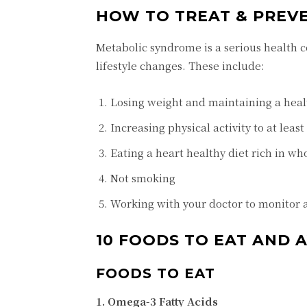
HOW TO TREAT & PREV
Metabolic syndrome is a serious health c
lifestyle changes. These include:
Losing weight and maintaining a heal
Increasing physical activity to at leas
Eating a heart healthy diet rich in who
Not smoking
Working with your doctor to monitor 
10 FOODS TO EAT AND
FOODS TO EAT
1. Omega-3 Fatty Acids