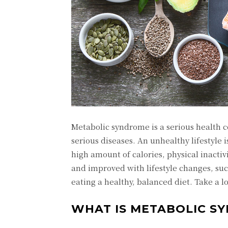
Metabolic syndrome is a serious health co
serious diseases. An unhealthy lifestyle 
high amount of calories, physical inact
and improved with lifestyle changes, suc
eating a healthy, balanced diet. Take a 
WHAT IS METABOLIC S