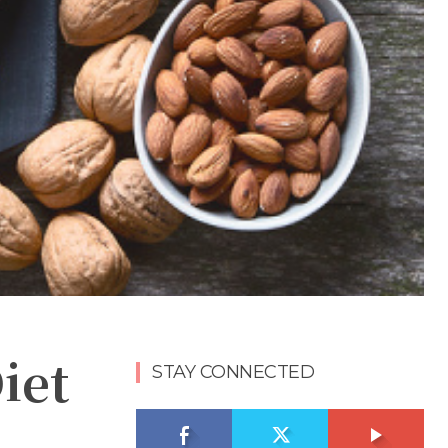
iet
STAY CONNECTED