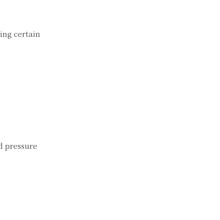
ing certain
d pressure