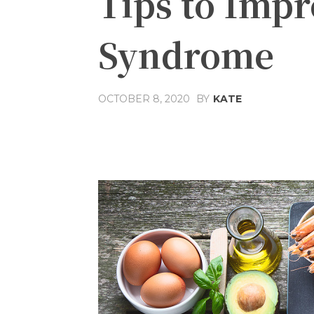
Tips to Imp
Syndrome
OCTOBER 8, 2020
BY
KATE
Share
Facebook
T