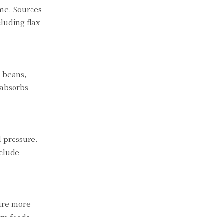
me. Sources
luding flax
, beans,
 absorbs
 pressure.
nclude
uire more
rom foods