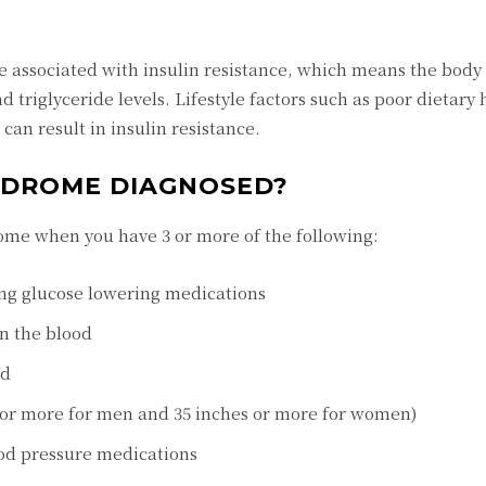
e associated with insulin resistance, which means the bod
d triglyceride levels. Lifestyle factors such as poor dietary 
can result in insulin resistance.
NDROME DIAGNOSED?
ome when you have 3 or more of the following:
ing glucose lowering medications
in the blood
od
 or more for men and 35 inches or more for women)
ood pressure medications