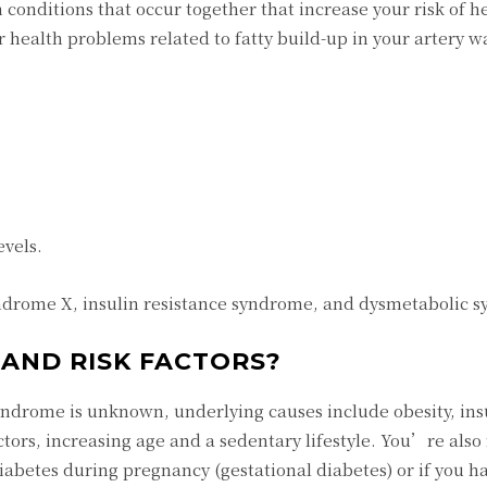
 conditions that occur together that increase your risk of h
r health problems related to fatty build-up in your artery w
evels.
ndrome X, insulin resistance syndrome, and dysmetabolic 
AND RISK FACTORS?
yndrome is unknown, underlying causes include obesity, ins
actors, increasing age and a sedentary lifestyle. You’re also
abetes during pregnancy (gestational diabetes) or if you ha