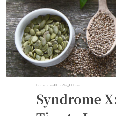
Home
health
Weight Loss
Syndrome X: 