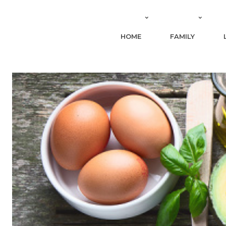
HOME
FAMILY