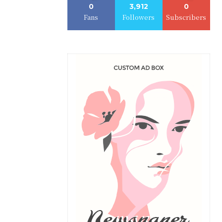
0
3,912
0
Fans
Followers
Subscribers