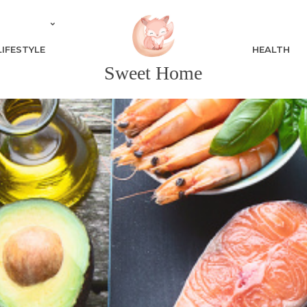
LIFESTYLE
HEALTH
Sweet Home