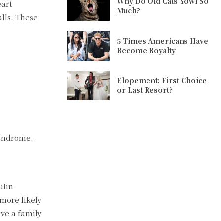
Why Do Old Cats Yowl So
eart
Much?
alls. These
5 Times Americans Have
Become Royalty
Elopement: First Choice
or Last Resort?
syndrome.
ulin
 more likely
ve a family