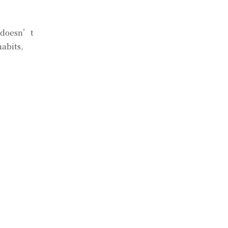
y doesn’t
habits,