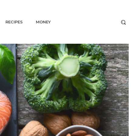
RECIPES
MONEY