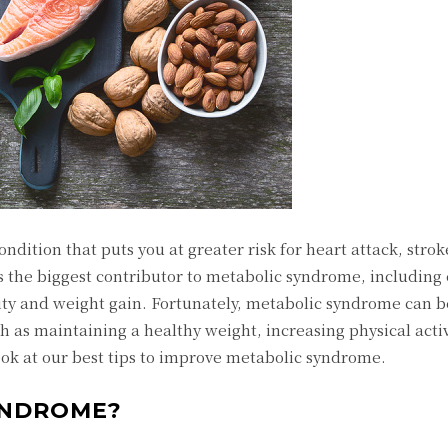
ndition that puts you at greater risk for heart attack, stro
is the biggest contributor to metabolic syndrome, including 
ivity and weight gain. Fortunately, metabolic syndrome can
h as maintaining a healthy weight, increasing physical acti
look at our best tips to improve metabolic syndrome.
YNDROME?