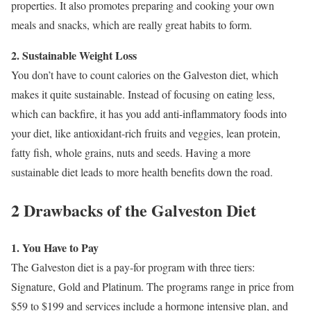
properties. It also promotes preparing and cooking your own
meals and snacks, which are really great habits to form.
2. Sustainable Weight Loss
You don’t have to count calories on the Galveston diet, which
makes it quite sustainable. Instead of focusing on eating less,
which can backfire, it has you add anti-inflammatory foods into
your diet, like antioxidant-rich fruits and veggies, lean protein,
fatty fish, whole grains, nuts and seeds. Having a more
sustainable diet leads to more health benefits down the road.
2 Drawbacks of the Galveston Diet
1. You Have to Pay
The Galveston diet is a pay-for program with three tiers:
Signature, Gold and Platinum. The programs range in price from
$59 to $199 and services include a hormone intensive plan, and