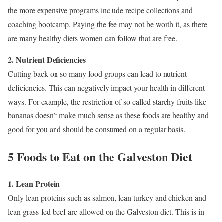
the more expensive programs include recipe collections and
coaching bootcamp. Paying the fee may not be worth it, as there
are many healthy diets women can follow that are free.
2. Nutrient Deficiencies
Cutting back on so many food groups can lead to nutrient
deficiencies. This can negatively impact your health in different
ways. For example, the restriction of so called starchy fruits like
bananas doesn’t make much sense as these foods are healthy and
good for you and should be consumed on a regular basis.
5 Foods to Eat on the Galveston Diet
1. Lean Protein
Only lean proteins such as salmon, lean turkey and chicken and
lean grass-fed beef are allowed on the Galveston diet. This is in