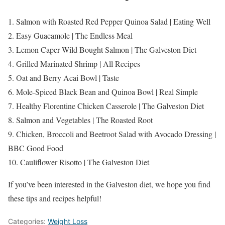
1. Salmon with Roasted Red Pepper Quinoa Salad | Eating Well
2. Easy Guacamole | The Endless Meal
3. Lemon Caper Wild Bought Salmon | The Galveston Diet
4. Grilled Marinated Shrimp | All Recipes
5. Oat and Berry Acai Bowl | Taste
6. Mole-Spiced Black Bean and Quinoa Bowl | Real Simple
7. Healthy Florentine Chicken Casserole | The Galveston Diet
8. Salmon and Vegetables | The Roasted Root
9. Chicken, Broccoli and Beetroot Salad with Avocado Dressing |
BBC Good Food
10. Cauliflower Risotto | The Galveston Diet
If you’ve been interested in the Galveston diet, we hope you find
these tips and recipes helpful!
Categories:
Weight Loss