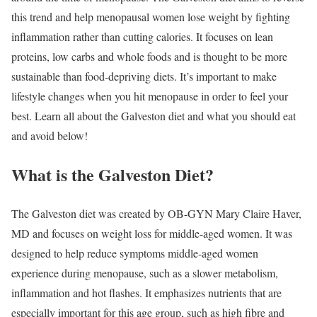
this trend and help menopausal women lose weight by fighting
inflammation rather than cutting calories. It focuses on lean
proteins, low carbs and whole foods and is thought to be more
sustainable than food-depriving diets. It’s important to make
lifestyle changes when you hit menopause in order to feel your
best. Learn all about the Galveston diet and what you should eat
and avoid below!
What is the Galveston Diet?
The Galveston diet was created by OB-GYN Mary Claire Haver,
MD and focuses on weight loss for middle-aged women. It was
designed to help reduce symptoms middle-aged women
experience during menopause, such as a slower metabolism,
inflammation and hot flashes. It emphasizes nutrients that are
especially important for this age group, such as high fibre and