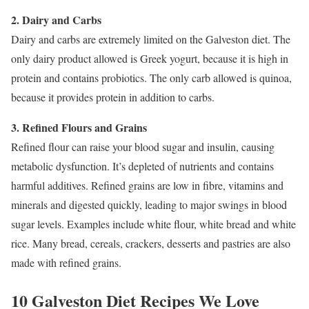
2. Dairy and Carbs
Dairy and carbs are extremely limited on the Galveston diet. The
only dairy product allowed is Greek yogurt, because it is high in
protein and contains probiotics. The only carb allowed is quinoa,
because it provides protein in addition to carbs.
3. Refined Flours and Grains
Refined flour can raise your blood sugar and insulin, causing
metabolic dysfunction. It’s depleted of nutrients and contains
harmful additives. Refined grains are low in fibre, vitamins and
minerals and digested quickly, leading to major swings in blood
sugar levels. Examples include white flour, white bread and white
rice. Many bread, cereals, crackers, desserts and pastries are also
made with refined grains.
10 Galveston Diet Recipes We Love