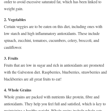
order to avoid excessive saturated fat, which has been linked to
weight gain.
2. Vegetables
Certain veggies are to be eaten on this diet, including ones with
low starch and high inflammatory antioxidants. These include
spinach, zucchini, tomatoes, cucumbers, celery, broccoli, and
cauliflower.
3. Fruits
Fruits that are low in sugar and rich in antioxidants are promoted
with the Galveston diet. Raspberries, blueberries, strawberries and
blackberries are all great fruits to eat!
4. Whole Grains
Whole grains are packed with nutrients like protein, fibre and
antioxidants. They help you feel full and satisfied, which is key to
maintaining a healthy weight. Whole grains include whole oats,