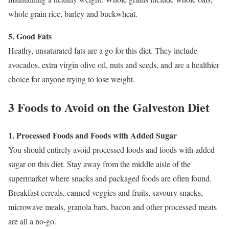
whole grain rice, barley and buckwheat.
5. Good Fats
Heathy, unsaturated fats are a go for this diet. They include
avocados, extra virgin olive oil, nuts and seeds, and are a healthier
choice for anyone trying to lose weight.
3 Foods to Avoid on the Galveston Diet
1. Processed Foods and Foods with Added Sugar
You should entirely avoid processed foods and foods with added
sugar on this diet. Stay away from the middle aisle of the
supermarket where snacks and packaged foods are often found.
Breakfast cereals, canned veggies and fruits, savoury snacks,
microwave meals, granola bars, bacon and other processed meats
are all a no-go.