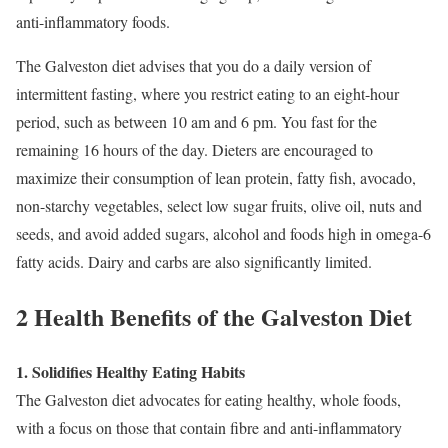
anti-inflammatory foods.
The Galveston diet advises that you do a daily version of
intermittent fasting, where you restrict eating to an eight-hour
period, such as between 10 am and 6 pm. You fast for the
remaining 16 hours of the day. Dieters are encouraged to
maximize their consumption of lean protein, fatty fish, avocado,
non-starchy vegetables, select low sugar fruits, olive oil, nuts and
seeds, and avoid added sugars, alcohol and foods high in omega-6
fatty acids. Dairy and carbs are also significantly limited.
2 Health Benefits of the Galveston Diet
1. Solidifies Healthy Eating Habits
The Galveston diet advocates for eating healthy, whole foods,
with a focus on those that contain fibre and anti-inflammatory