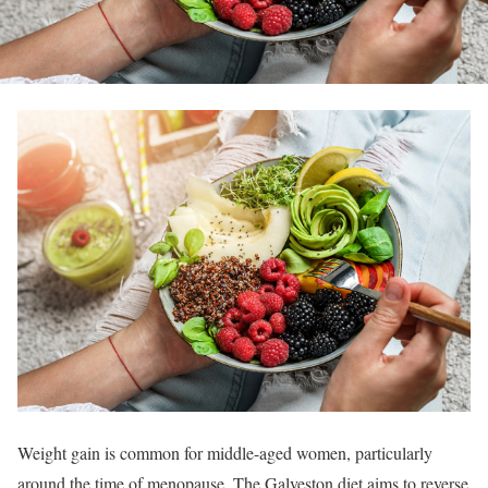
Weight gain is common for middle-aged women, particularly
around the time of menopause. The Galveston diet aims to reverse