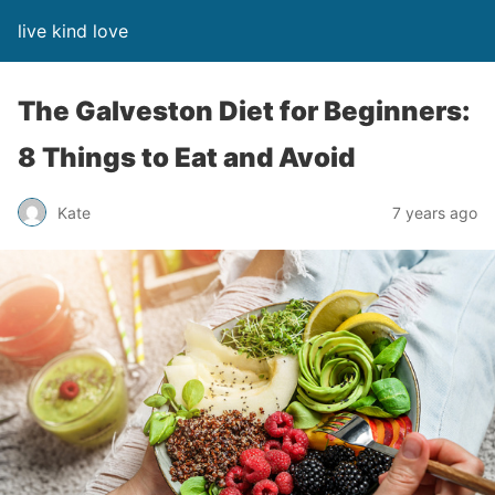
live kind love
The Galveston Diet for Beginners:
8 Things to Eat and Avoid
Kate
7 years ago