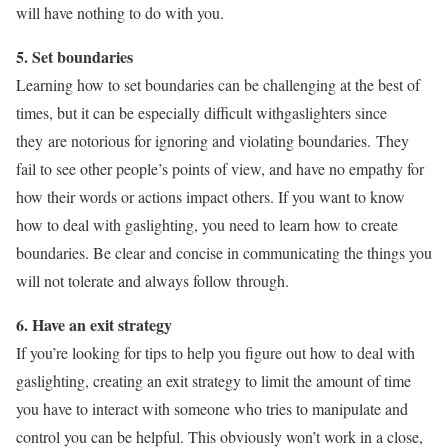
will have nothing to do with you.
5. Set boundaries
Learning how to set boundaries can be challenging at the best of
times, but it can be especially difficult withgaslighters since
they are notorious for ignoring and violating boundaries. They
fail to see other people’s points of view, and have no empathy for
how their words or actions impact others. If you want to know
how to deal with gaslighting, you need to learn how to create
boundaries. Be clear and concise in communicating the things you
will not tolerate and always follow through.
6. Have an exit strategy
If you’re looking for tips to help you figure out how to deal with
gaslighting, creating an exit strategy to limit the amount of time
you have to interact with someone who tries to manipulate and
control you can be helpful. This obviously won’t work in a close,