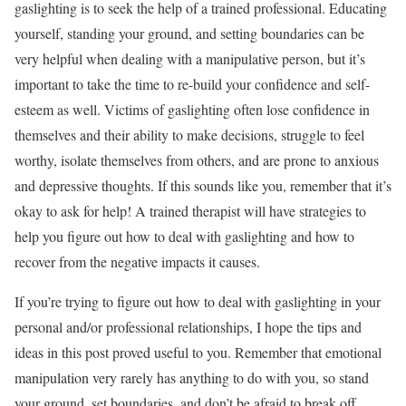
gaslighting is to seek the help of a trained professional. Educating
yourself, standing your ground, and setting boundaries can be
very helpful when dealing with a manipulative person, but it’s
important to take the time to re-build your confidence and self-
esteem as well. Victims of gaslighting often lose confidence in
themselves and their ability to make decisions, struggle to feel
worthy, isolate themselves from others, and are prone to anxious
and depressive thoughts. If this sounds like you, remember that it’s
okay to ask for help! A trained therapist will have strategies to
help you figure out how to deal with gaslighting and how to
recover from the negative impacts it causes.
If you’re trying to figure out how to deal with gaslighting in your
personal and/or professional relationships, I hope the tips and
ideas in this post proved useful to you. Remember that emotional
manipulation very rarely has anything to do with you, so stand
your ground, set boundaries, and don’t be afraid to break off