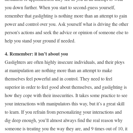
you down further. When you start to second-guess yourself,
remember that gaslighting is nothing more than an attempt to gain
power and control over you. Ask yourself what is driving the other
person’s actions and seek the advice or opinion of someone else to
help you stand your ground if needed.
4. Remember: it isn’t about you
Gaslighters are often highly insecure individuals, and their ploys
at manipulation are nothing more than an attempt to make
themselves feel powerful and in control. They need to feel
superior in order to feel good about themselves, and gaslighting is
how they cope with their insecurities. It takes some practice to see
your interactions with manipulators this way, but it’s a great skill
to learn. If you refrain from personalizing your interactions and
dig deep enough, you’ll almost always find the real reason why
someone is treating you the way they are, and 9 times out of 10, it