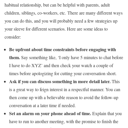
habitual relationship, but can be helpful with parents, adult
children, siblings, co-workers, etc. There are many different ways
you can do this, and you will probably need a few strategies up
your sleeve for different scenarios. Here are some ideas to
consider:
Be upfront about time constraints before engaging with
them.
Say something like, ‘I only have 5 minutes to chat before
I have to do XYZ’ and then check your watch a couple of
times before apologizing for cutting your conversation short.
Ask if you can discuss something in more detail later.
This
is a great way to feign interest in a respectful manner. You can
then come up with a believable reason to avoid the follow-up
conversation at a later time if needed.
Set an alarm on your phone ahead of time.
Explain that you
have to run to another meeting, with the promise to finish the