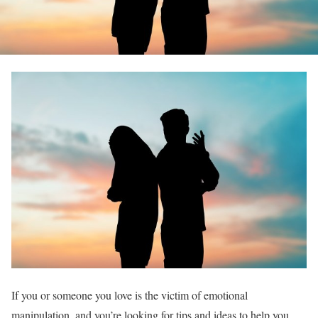
If you or someone you love is the victim of emotional
manipulation, and you’re looking for tips and ideas to help you