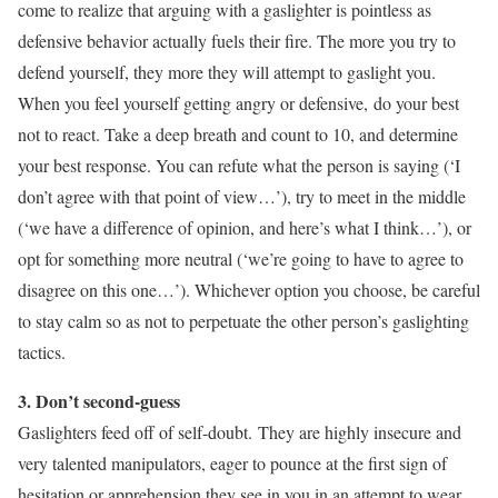
come to realize that arguing with a gaslighter is pointless as
defensive behavior actually fuels their fire. The more you try to
defend yourself, they more they will attempt to gaslight you.
When you feel yourself getting angry or defensive, do your best
not to react. Take a deep breath and count to 10, and determine
your best response. You can refute what the person is saying (‘I
don’t agree with that point of view…’), try to meet in the middle
(‘we have a difference of opinion, and here’s what I think…’), or
opt for something more neutral (‘we’re going to have to agree to
disagree on this one…’). Whichever option you choose, be careful
to stay calm so as not to perpetuate the other person’s gaslighting
tactics.
3. Don’t second-guess
Gaslighters feed off of self-doubt. They are highly insecure and
very talented manipulators, eager to pounce at the first sign of
hesitation or apprehension they see in you in an attempt to wear