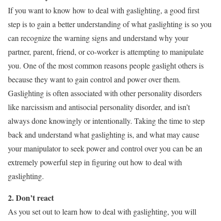
If you want to know how to deal with gaslighting, a good first
step is to gain a better understanding of what gaslighting is so you
can recognize the warning signs and understand why your
partner, parent, friend, or co-worker is attempting to manipulate
you. One of the most common reasons people gaslight others is
because they want to gain control and power over them.
Gaslighting is often associated with other personality disorders
like narcissism and antisocial personality disorder, and isn’t
always done knowingly or intentionally. Taking the time to step
back and understand what gaslighting is, and what may cause
your manipulator to seek power and control over you can be an
extremely powerful step in figuring out how to deal with
gaslighting.
2. Don’t react
As you set out to learn how to deal with gaslighting, you will