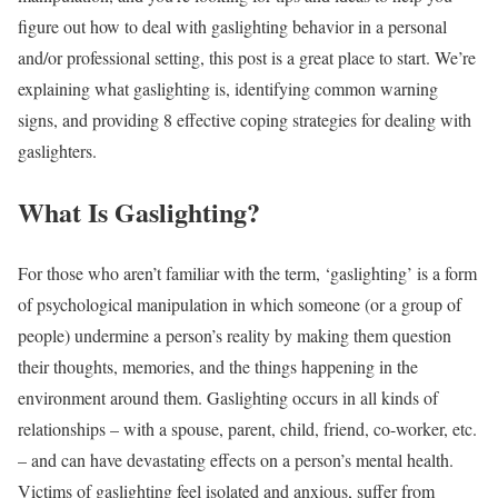
figure out how to deal with gaslighting behavior in a personal
and/or professional setting, this post is a great place to start. We’re
explaining what gaslighting is, identifying common warning
signs, and providing 8 effective coping strategies for dealing with
gaslighters.
What Is Gaslighting?
For those who aren’t familiar with the term, ‘gaslighting’ is a form
of psychological manipulation in which someone (or a group of
people) undermine a person’s reality by making them question
their thoughts, memories, and the things happening in the
environment around them. Gaslighting occurs in all kinds of
relationships – with a spouse, parent, child, friend, co-worker, etc.
– and can have devastating effects on a person’s mental health.
Victims of gaslighting feel isolated and anxious, suffer from