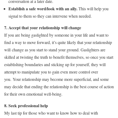
conversation at a later date.
Establish a safe word/look with an ally.
This will help you
signal to them so they can intervene when needed.
7. Accept that your relationship will change
If you are being gaslighted by someone in your life and want to
find a way to move forward, it’s quite likely that your relationship
will change as you start to stand your ground. Gaslighters are
skilled at twisting the truth to benefit themselves, so once you start
establishing boundaries and sticking up for yourself, they will
attempt to manipulate you to gain even more control over
you. Your relationship may become more superficial, and some
may decide that ending the relationship is the best course of action
for their own emotional well-being.
8. Seek professional help
My last tip for those who want to know how to deal with