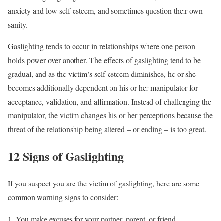
anxiety and low self-esteem, and sometimes question their own
sanity.
Gaslighting tends to occur in relationships where one person
holds power over another. The effects of gaslighting tend to be
gradual, and as the victim’s self-esteem diminishes, he or she
becomes additionally dependent on his or her manipulator for
acceptance, validation, and affirmation. Instead of challenging the
manipulator, the victim changes his or her perceptions because the
threat of the relationship being altered – or ending – is too great.
12 Signs of Gaslighting
If you suspect you are the victim of gaslighting, here are some
common warning signs to consider:
You make excuses for your partner, parent, or friend