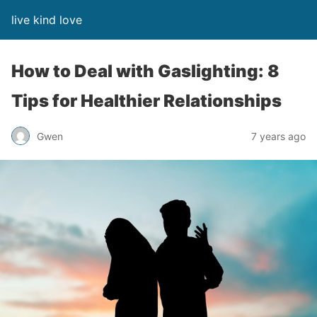
live kind love
How to Deal with Gaslighting: 8
Tips for Healthier Relationships
Gwen
7 years ago