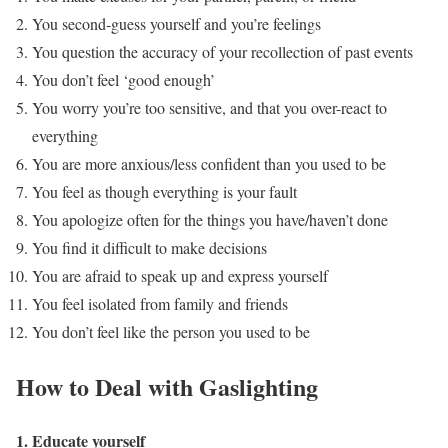
You second-guess yourself and you’re feelings
You question the accuracy of your recollection of past events
You don’t feel ‘good enough’
You worry you’re too sensitive, and that you over-react to
everything
You are more anxious/less confident than you used to be
You feel as though everything is your fault
You apologize often for the things you have/haven’t done
You find it difficult to make decisions
You are afraid to speak up and express yourself
You feel isolated from family and friends
You don’t feel like the person you used to be
How to Deal with Gaslighting
1. Educate yourself