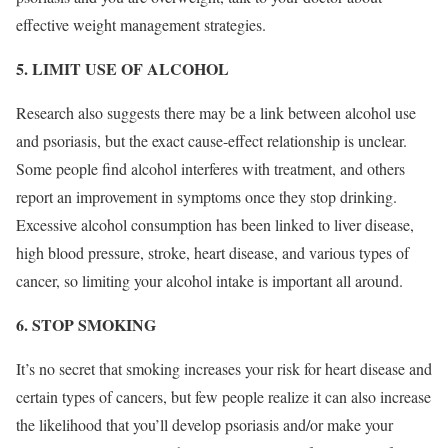
effective weight management strategies.
5. LIMIT USE OF ALCOHOL
Research also suggests there may be a link between alcohol use
and psoriasis, but the exact cause-effect relationship is unclear.
Some people find alcohol interferes with treatment, and others
report an improvement in symptoms once they stop drinking.
Excessive alcohol consumption has been linked to liver disease,
high blood pressure, stroke, heart disease, and various types of
cancer, so limiting your alcohol intake is important all around.
6. STOP SMOKING
It’s no secret that smoking increases your risk for heart disease and
certain types of cancers, but few people realize it can also increase
the likelihood that you’ll develop psoriasis and/or make your