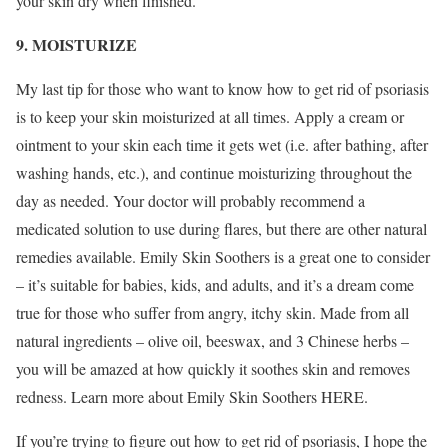
your skin dry when finished.
9. MOISTURIZE
My last tip for those who want to know how to get rid of psoriasis
is to keep your skin moisturized at all times. Apply a cream or
ointment to your skin each time it gets wet (i.e. after bathing, after
washing hands, etc.), and continue moisturizing throughout the
day as needed. Your doctor will probably recommend a
medicated solution to use during flares, but there are other natural
remedies available. Emily Skin Soothers is a great one to consider
– it’s suitable for babies, kids, and adults, and it’s a dream come
true for those who suffer from angry, itchy skin. Made from all
natural ingredients – olive oil, beeswax, and 3 Chinese herbs –
you will be amazed at how quickly it soothes skin and removes
redness. Learn more about Emily Skin Soothers HERE.
If you’re trying to figure out how to get rid of psoriasis, I hope the