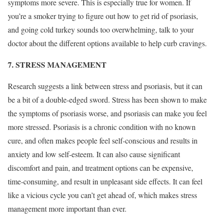
symptoms more severe. This is especially true for women. If
you’re a smoker trying to figure out how to get rid of psoriasis,
and going cold turkey sounds too overwhelming, talk to your
doctor about the different options available to help curb cravings.
7. STRESS MANAGEMENT
Research suggests a link between stress and psoriasis, but it can
be a bit of a double-edged sword. Stress has been shown to make
the symptoms of psoriasis worse, and psoriasis can make you feel
more stressed. Psoriasis is a chronic condition with no known
cure, and often makes people feel self-conscious and results in
anxiety and low self-esteem. It can also cause significant
discomfort and pain, and treatment options can be expensive,
time-consuming, and result in unpleasant side effects. It can feel
like a vicious cycle you can’t get ahead of, which makes stress
management more important than ever.