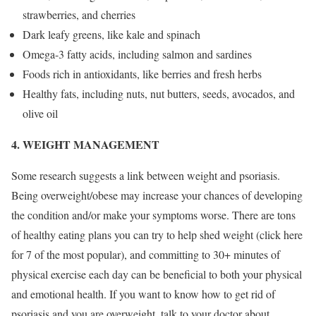
strawberries, and cherries
Dark leafy greens, like kale and spinach
Omega-3 fatty acids, including salmon and sardines
Foods rich in antioxidants, like berries and fresh herbs
Healthy fats, including nuts, nut butters, seeds, avocados, and
olive oil
4. WEIGHT MANAGEMENT
Some research suggests a link between weight and psoriasis.
Being overweight/obese may increase your chances of developing
the condition and/or make your symptoms worse. There are tons
of healthy eating plans you can try to help shed weight (click here
for 7 of the most popular), and committing to 30+ minutes of
physical exercise each day can be beneficial to both your physical
and emotional health. If you want to know how to get rid of
psoriasis and you are overweight, talk to your doctor about