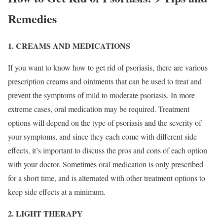
Remedies
1. CREAMS AND MEDICATIONS
If you want to know how to get rid of psoriasis, there are various
prescription creams and ointments that can be used to treat and
prevent the symptoms of mild to moderate psoriasis. In more
extreme cases, oral medication may be required. Treatment
options will depend on the type of psoriasis and the severity of
your symptoms, and since they each come with different side
effects, it’s important to discuss the pros and cons of each option
with your doctor. Sometimes oral medication is only prescribed
for a short time, and is alternated with other treatment options to
keep side effects at a minimum.
2. LIGHT THERAPY