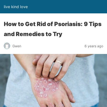
live kind love
How to Get Rid of Psoriasis: 9 Tips
and Remedies to Try
Gwen
6 years ago