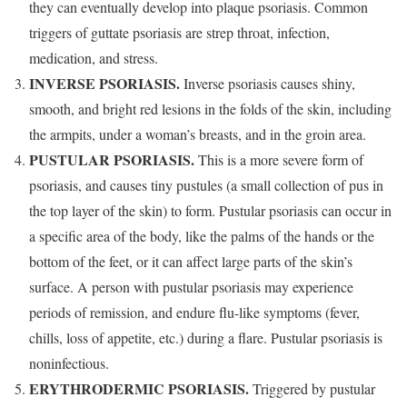
they can eventually develop into plaque psoriasis. Common
triggers of guttate psoriasis are strep throat, infection,
medication, and stress.
INVERSE PSORIASIS.
Inverse psoriasis causes shiny,
smooth, and bright red lesions in the folds of the skin, including
the armpits, under a woman’s breasts, and in the groin area.
PUSTULAR PSORIASIS.
This is a more severe form of
psoriasis, and causes tiny pustules (a small collection of pus in
the top layer of the skin) to form. Pustular psoriasis can occur in
a specific area of the body, like the palms of the hands or the
bottom of the feet, or it can affect large parts of the skin’s
surface. A person with pustular psoriasis may experience
periods of remission, and endure flu-like symptoms (fever,
chills, loss of appetite, etc.) during a flare. Pustular psoriasis is
noninfectious.
ERYTHRODERMIC PSORIASIS.
Triggered by pustular