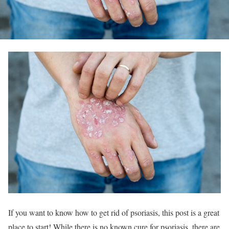
If you want to know how to get rid of psoriasis, this post is a great
place to start! While there is no known cure for psoriasis, there are