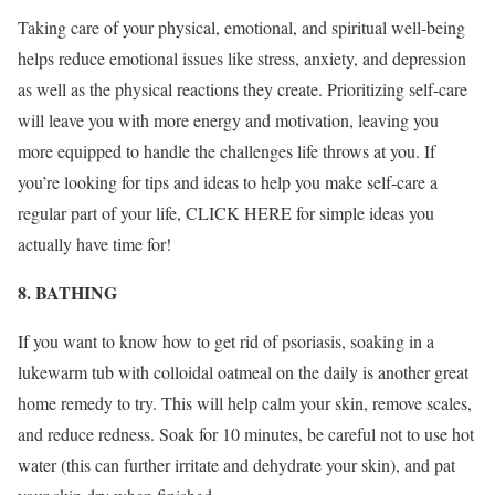
Taking care of your physical, emotional, and spiritual well-being
helps reduce emotional issues like stress, anxiety, and depression
as well as the physical reactions they create. Prioritizing self-care
will leave you with more energy and motivation, leaving you
more equipped to handle the challenges life throws at you. If
you’re looking for tips and ideas to help you make self-care a
regular part of your life, CLICK HERE for simple ideas you
actually have time for!
8. BATHING
If you want to know how to get rid of psoriasis, soaking in a
lukewarm tub with colloidal oatmeal on the daily is another great
home remedy to try. This will help calm your skin, remove scales,
and reduce redness. Soak for 10 minutes, be careful not to use hot
water (this can further irritate and dehydrate your skin), and pat