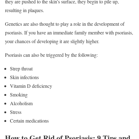
they are pushed to the skin’s surface, they begin to pile up,
resulting in plaques.
Genetics are also thought to play a role in the development of
psoriasis. If you have an immediate family member with psoriasis,
your chances of developing it are slightly higher.
Psoriasis can also be triggered by the following:
Strep throat
Skin infections
Vitamin D deficiency
Smoking
Alcoholism
Stress
Certain medications
How to Get Rid of Psoriasis: 9 Tips and