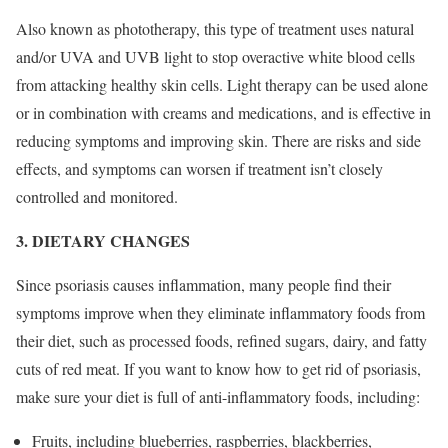
Also known as phototherapy, this type of treatment uses natural
and/or UVA and UVB light to stop overactive white blood cells
from attacking healthy skin cells. Light therapy can be used alone
or in combination with creams and medications, and is effective in
reducing symptoms and improving skin. There are risks and side
effects, and symptoms can worsen if treatment isn’t closely
controlled and monitored.
3. DIETARY CHANGES
Since psoriasis causes inflammation, many people find their
symptoms improve when they eliminate inflammatory foods from
their diet, such as processed foods, refined sugars, dairy, and fatty
cuts of red meat. If you want to know how to get rid of psoriasis,
make sure your diet is full of anti-inflammatory foods, including:
Fruits, including blueberries, raspberries, blackberries,