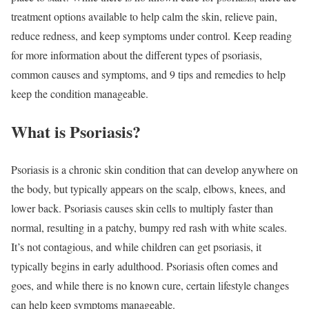
treatment options available to help calm the skin, relieve pain,
reduce redness, and keep symptoms under control. Keep reading
for more information about the different types of psoriasis,
common causes and symptoms, and 9 tips and remedies to help
keep the condition manageable.
What is Psoriasis?
Psoriasis is a chronic skin condition that can develop anywhere on
the body, but typically appears on the scalp, elbows, knees, and
lower back. Psoriasis causes skin cells to multiply faster than
normal, resulting in a patchy, bumpy red rash with white scales.
It’s not contagious, and while children can get psoriasis, it
typically begins in early adulthood. Psoriasis often comes and
goes, and while there is no known cure, certain lifestyle changes
can help keep symptoms manageable.