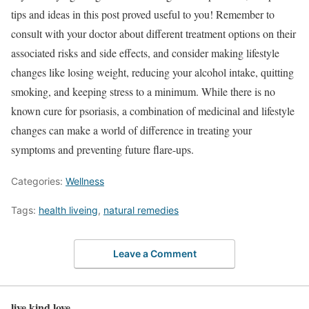
tips and ideas in this post proved useful to you! Remember to
consult with your doctor about different treatment options on their
associated risks and side effects, and consider making lifestyle
changes like losing weight, reducing your alcohol intake, quitting
smoking, and keeping stress to a minimum. While there is no
known cure for psoriasis, a combination of medicinal and lifestyle
changes can make a world of difference in treating your
symptoms and preventing future flare-ups.
Categories:
Wellness
Tags:
health liveing
,
natural remedies
Leave a Comment
live kind love