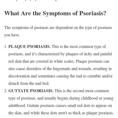
What Are the Symptoms of Psoriasis?
The symptoms of psoriasis are dependent on the type of psoriasis
you have.
PLAQUE PSORIASIS.
This is the most common type of
psoriasis, and it’s characterized by plaques of itchy and painful
red skin that are covered in white scales. Plaque psoriasis can
also cause disorders of the fingernails and toenails, resulting in
discoloration and sometimes causing the nail to crumble and/or
detach from the nail bed.
GUTTATE PSORIASIS.
This is the second most common
type of psoriasis, and usually begins during childhood or young
adulthood. Guttate psoriasis causes small red dots to appear on
the skin, and while these dots aren’t as thick as plaque psoriasis,