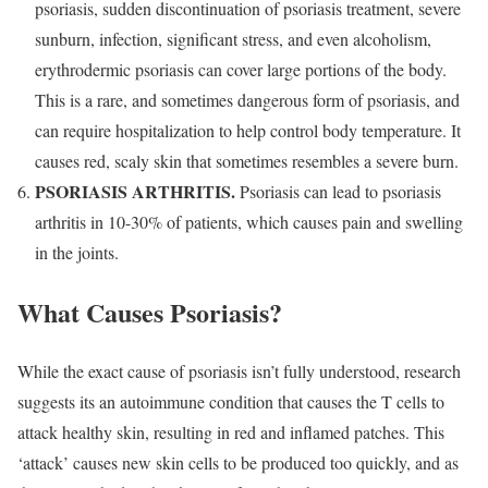
psoriasis, sudden discontinuation of psoriasis treatment, severe
sunburn, infection, significant stress, and even alcoholism,
erythrodermic psoriasis can cover large portions of the body.
This is a rare, and sometimes dangerous form of psoriasis, and
can require hospitalization to help control body temperature. It
causes red, scaly skin that sometimes resembles a severe burn.
PSORIASIS ARTHRITIS.
Psoriasis can lead to psoriasis
arthritis in 10-30% of patients, which causes pain and swelling
in the joints.
What Causes Psoriasis?
While the exact cause of psoriasis isn’t fully understood, research
suggests its an autoimmune condition that causes the T cells to
attack healthy skin, resulting in red and inflamed patches. This
‘attack’ causes new skin cells to be produced too quickly, and as