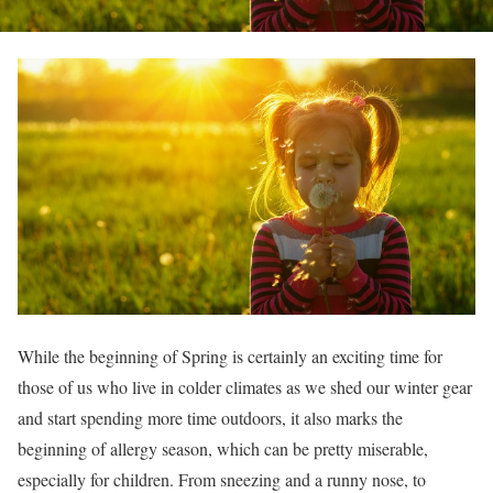
While the beginning of Spring is certainly an exciting time for
those of us who live in colder climates as we shed our winter gear
and start spending more time outdoors, it also marks the
beginning of allergy season, which can be pretty miserable,
especially for children. From sneezing and a runny nose, to