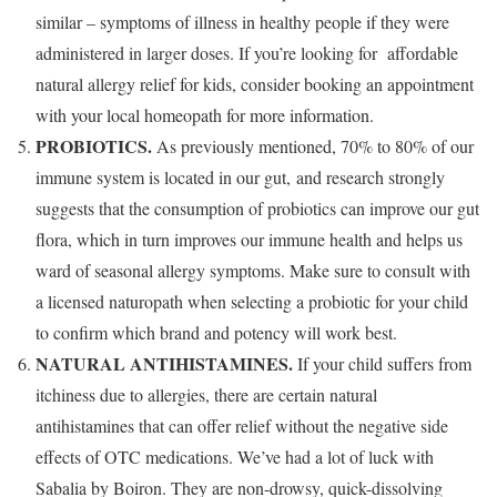
similar – symptoms of illness in healthy people if they were
administered in larger doses. If you’re looking for affordable
natural allergy relief for kids, consider booking an appointment
with your local homeopath for more information.
PROBIOTICS.
As previously mentioned, 70% to 80% of our
immune system is located in our gut, and research strongly
suggests that the consumption of probiotics can improve our gut
flora, which in turn improves our immune health and helps us
ward of seasonal allergy symptoms. Make sure to consult with
a licensed naturopath when selecting a probiotic for your child
to confirm which brand and potency will work best.
NATURAL ANTIHISTAMINES.
If your child suffers from
itchiness due to allergies, there are certain natural
antihistamines that can offer relief without the negative side
effects of OTC medications. We’ve had a lot of luck with
Sabalia by Boiron. They are non-drowsy, quick-dissolving