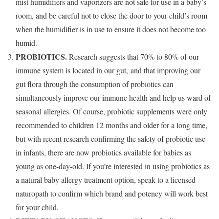
mist humidifiers and vaporizers are not safe for use in a baby’s
room, and be careful not to close the door to your child’s room
when the humidifier is in use to ensure it does not become too
humid.
PROBIOTICS.
Research suggests that 70% to 80% of our
immune system is located in our gut, and that improving our
gut flora through the consumption of probiotics can
simultaneously improve our immune health and help us ward of
seasonal allergies. Of course, probiotic supplements were only
recommended to children 12 months and older for a long time,
but with recent research confirming the safety of probiotic use
in infants, there are now probiotics available for babies as
young as one-day-old. If you’re interested in using probiotics as
a natural baby allergy treatment option, speak to a licensed
naturopath to confirm which brand and potency will work best
for your child.