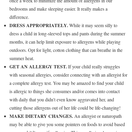
once a week to minimize the amount of allergens in our
bedrooms and make sleeping easier. It really makes a
difference.
DRESS APPROPRIATELY.
While it may seem silly to
dress a child in long-sleeved tops and pants during the summer
months, it can help limit exposure to allergens while playing
outdoors. Opt for light, cotton clothing that can breathe in the
summer heat.
GET AN ALLERGY TEST.
If your child really struggles
with seasonal allergies, consider connecting with an allergist for
a complete allergy test. You may be amazed to find your child
is allergic to things she consumes and/or comes into contact
with daily that you didn’t even know aggravated her, and
cutting those allergens out of her life could be life-changing!
MAKE DIETARY CHANGES.
An allergist or naturopath
may be able to give you some pointers on foods to avoid based