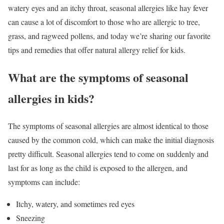
watery eyes and an itchy throat, seasonal allergies like hay fever
can cause a lot of discomfort to those who are allergic to tree,
grass, and ragweed pollens, and today we’re sharing our favorite
tips and remedies that offer natural allergy relief for kids.
What are the symptoms of seasonal
allergies in kids?
The symptoms of seasonal allergies are almost identical to those
caused by the common cold, which can make the initial diagnosis
pretty difficult. Seasonal allergies tend to come on suddenly and
last for as long as the child is exposed to the allergen, and
symptoms can include:
Itchy, watery, and sometimes red eyes
Sneezing