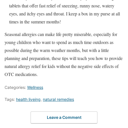
tablets that offer fast relief of sneezing, runny nose, watery
eyes, and itchy eyes and throat. I keep a box in my purse at all
times in the summer months!
Seasonal allergies can make life pretty miserable, especially for
young children who want to spend as much time outdoors as
possible during the warm weather months, but with a little
planning and preparation, these tips will teach you how to provide
natural allergy relief for kids without the negative side effects of
OTC medications.
Categories:
Wellness
Tags:
health liveing
,
natural remedies
Leave a Comment