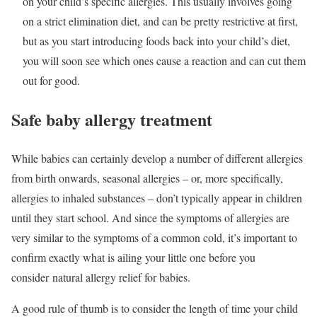
on your child’s specific allergies. This usually involves going
on a strict elimination diet, and can be pretty restrictive at first,
but as you start introducing foods back into your child’s diet,
you will soon see which ones cause a reaction and can cut them
out for good.
Safe baby allergy treatment
While babies can certainly develop a number of different allergies
from birth onwards, seasonal allergies – or, more specifically,
allergies to inhaled substances – don’t typically appear in children
until they start school. And since the symptoms of allergies are
very similar to the symptoms of a common cold, it’s important to
confirm exactly what is ailing your little one before you
consider natural allergy relief for babies.
A good rule of thumb is to consider the length of time your child