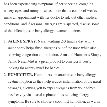
has been experiencing symptoms. If her sneezing, coughing,
watery eyes, and runny nose last more than a couple of weeks,
make an appointment with her doctor to rule out other medical
conditions, and if seasonal allergies are suspected, discuss some
of the following safe baby allergy treatment options.
SALINE SPRAY.
Nasal washing 2-3 times a day with a
saline spray helps flush allergens out of the nose while also
relieving congestion and irritation. Arm and Hammer’s Simply
Saline Nasal Mist is a great product to consider if you’re
looking for allergy relief for babies.
HUMIDIFIER.
Humidifiers are another safe baby allergy
treatment option as they help reduce inflammation of the nasal
passages, allowing you to expel allergens from your baby’s
nasal cavity via a nasal aspirator, thus reducing allergy
symptoms. Be sure to choose a cool mist humidifier, as warm