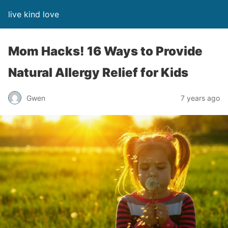
live kind love
Mom Hacks! 16 Ways to Provide
Natural Allergy Relief for Kids
Gwen
7 years ago