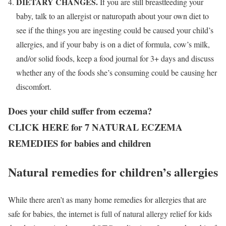
DIETARY CHANGES.
If you are still breastfeeding your
baby, talk to an allergist or naturopath about your own diet to
see if the things you are ingesting could be caused your child’s
allergies, and if your baby is on a diet of formula, cow’s milk,
and/or solid foods, keep a food journal for 3+ days and discuss
whether any of the foods she’s consuming could be causing her
discomfort.
Does your child suffer from eczema?
CLICK HERE for 7 NATURAL ECZEMA
REMEDIES for babies and children
Natural remedies for children’s allergies
While there aren’t as many home remedies for allergies that are
safe for babies, the internet is full of natural allergy relief for kids