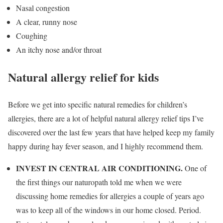
Nasal congestion
A clear, runny nose
Coughing
An itchy nose and/or throat
Natural allergy relief for kids
Before we get into specific natural remedies for children’s
allergies, there are a lot of helpful natural allergy relief tips I’ve
discovered over the last few years that have helped keep my family
happy during hay fever season, and I highly recommend them.
INVEST IN CENTRAL AIR CONDITIONING.
One of
the first things our naturopath told me when we were
discussing home remedies for allergies a couple of years ago
was to keep all of the windows in our home closed. Period.