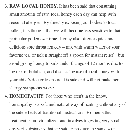
RAW LOCAL HONEY.
It has been said that consuming
small amounts of raw, local honey each day can help with
seasonal allergies. By directly exposing our bodies to local
pollen, it is thought that we will become less sensitive to that
particular pollen over time. Honey also offers a quick and
delicious sore throat remedy – mix with warm water or your
favorite tea, or lick it straight off a spoon for instant relief – but
avoid giving honey to kids under the age of 12 months due to
the risk of botulism, and discuss the use of local honey with
your child’s doctor to ensure it is safe and will not make her
allergy symptoms worse.
HOMEOPATHY.
For those who aren’t in the know,
homeopathy is a safe and natural way of healing without any of
the side effects of traditional medications. Homeopathic
treatment is individualized, and involves ingesting very small
doses of substances that are said to produce the same – or