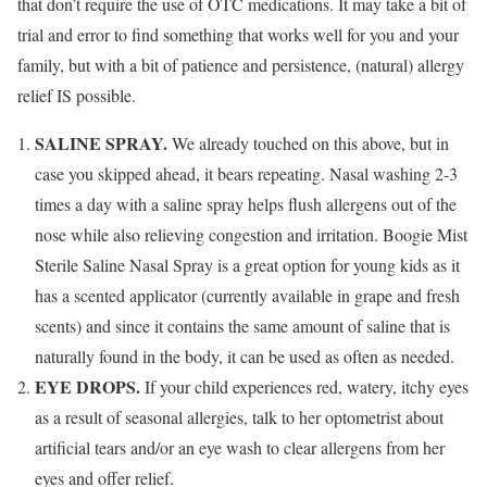
that don’t require the use of OTC medications. It may take a bit of
trial and error to find something that works well for you and your
family, but with a bit of patience and persistence, (natural) allergy
relief IS possible.
SALINE SPRAY.
We already touched on this above, but in
case you skipped ahead, it bears repeating. Nasal washing 2-3
times a day with a saline spray helps flush allergens out of the
nose while also relieving congestion and irritation. Boogie Mist
Sterile Saline Nasal Spray is a great option for young kids as it
has a scented applicator (currently available in grape and fresh
scents) and since it contains the same amount of saline that is
naturally found in the body, it can be used as often as needed.
EYE DROPS.
If your child experiences red, watery, itchy eyes
as a result of seasonal allergies, talk to her optometrist about
artificial tears and/or an eye wash to clear allergens from her
eyes and offer relief.