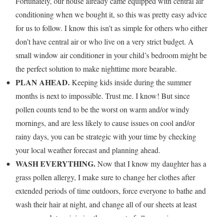
Fortunately, our house already came equipped with central air
conditioning when we bought it, so this was pretty easy advice
for us to follow. I know this isn’t as simple for others who either
don’t have central air or who live on a very strict budget. A
small window air conditioner in your child’s bedroom might be
the perfect solution to make nighttime more bearable.
PLAN AHEAD.
Keeping kids inside during the summer
months is next to impossible. Trust me. I know! But since
pollen counts tend to be the worst on warm and/or windy
mornings, and are less likely to cause issues on cool and/or
rainy days, you can be strategic with your time by checking
your local weather forecast and planning ahead.
WASH EVERYTHING.
Now that I know my daughter has a
grass pollen allergy, I make sure to change her clothes after
extended periods of time outdoors, force everyone to bathe and
wash their hair at night, and change all of our sheets at least