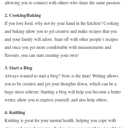
allowing you to connect with others who share the same passion.
2. Cooking/Baking
If you love food, why not try your hand in the kitchen? Cooking
and baking allow you to get creative and make recipes that you
and your family will adore. Start off with other people’s recipes
and once you get more comfortable with measurements and
flavours, you can start creating your own!
3. Start a Blog
Always wanted to start a blog? Now is the time! Writing allows
you to be creative and get your thoughts down, which can be a
huge stress reliever. Starting a blog will help you become a better
writer, allow you to express yourself, and also help others.
4. Knitting
Knitting is great for your mental health, helping you cope with