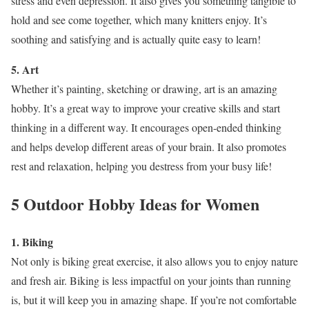
stress and even depression. It also gives you something tangible to
hold and see come together, which many knitters enjoy. It’s
soothing and satisfying and is actually quite easy to learn!
5. Art
Whether it’s painting, sketching or drawing, art is an amazing
hobby. It’s a great way to improve your creative skills and start
thinking in a different way. It encourages open-ended thinking
and helps develop different areas of your brain. It also promotes
rest and relaxation, helping you destress from your busy life!
5 Outdoor Hobby Ideas for Women
1. Biking
Not only is biking great exercise, it also allows you to enjoy nature
and fresh air. Biking is less impactful on your joints than running
is, but it will keep you in amazing shape. If you’re not comfortable