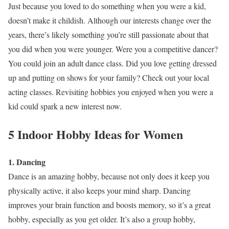
Just because you loved to do something when you were a kid,
doesn’t make it childish. Although our interests change over the
years, there’s likely something you’re still passionate about that
you did when you were younger. Were you a competitive dancer?
You could join an adult dance class. Did you love getting dressed
up and putting on shows for your family? Check out your local
acting classes. Revisiting hobbies you enjoyed when you were a
kid could spark a new interest now.
5 Indoor Hobby Ideas for Women
1. Dancing
Dance is an amazing hobby, because not only does it keep you
physically active, it also keeps your mind sharp. Dancing
improves your brain function and boosts memory, so it’s a great
hobby, especially as you get older. It’s also a group hobby,