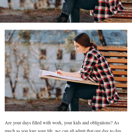
Are your days filled with work, your kids and obligations? As
much as you love your life, we can all admit that our day to day