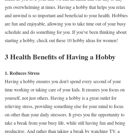
gets overwhelming at times. Having a hobby that helps you relax
and unwind is so important and beneficial to your health. Hobbies
are fun and enjoyable, allowing you to take time out of your busy
schedule and do something for you. If you’ve been thinking about
starting a hobby, check out these 10 hobby ideas for women!
3 Health Benefits of Having a Hobby
1. Reduces Stress
Having a hobby ensures you don’t spend every second of your
time working or taking care of your kids. It ensures you focus on
yourself, not just others. Having a hobby is a great outlet for
relieving stress, providing something else for your mind to focus
on other than your daily stressors. It gives you the opportunity to
take a break from your busy life, while still having fun and being
productive. And rather than taking a break by watching TV, a