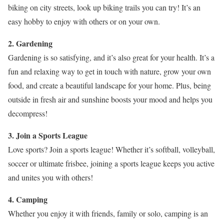
biking on city streets, look up biking trails you can try! It’s an
easy hobby to enjoy with others or on your own.
2. Gardening
Gardening is so satisfying, and it’s also great for your health. It’s a
fun and relaxing way to get in touch with nature, grow your own
food, and create a beautiful landscape for your home. Plus, being
outside in fresh air and sunshine boosts your mood and helps you
decompress!
3. Join a Sports League
Love sports? Join a sports league! Whether it’s softball, volleyball,
soccer or ultimate frisbee, joining a sports league keeps you active
and unites you with others!
4. Camping
Whether you enjoy it with friends, family or solo, camping is an