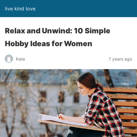
live kind love
Relax and Unwind: 10 Simple
Hobby Ideas for Women
Kate
7 years ago