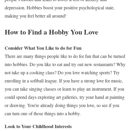
depression. Hobbies boost your positive psychological state,
making you feel better all around!
How to Find a Hobby You Love
Consider What You Like to do for Fun
There are many things people like to do for fun that can be turned
into hobbies. Do you like to eat and try out new restaurants? Why
not take up a cooking class? Do you love watching sports? Try
enrolling in a softball league. If you have a strong love for music,
you can take singing classes or learn to play an instrument. If you
could spend days exploring art galleries, try your hand at painting
or drawing. You’re already doing things you love, so see if you
can turn one of those things into a hobby.
Look to Your Childhood Interests