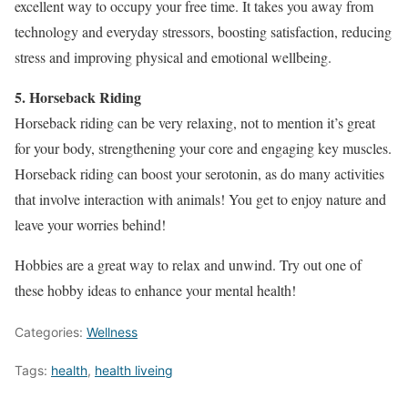
excellent way to occupy your free time. It takes you away from
technology and everyday stressors, boosting satisfaction, reducing
stress and improving physical and emotional wellbeing.
5. Horseback Riding
Horseback riding can be very relaxing, not to mention it’s great
for your body, strengthening your core and engaging key muscles.
Horseback riding can boost your serotonin, as do many activities
that involve interaction with animals! You get to enjoy nature and
leave your worries behind!
Hobbies are a great way to relax and unwind. Try out one of
these hobby ideas to enhance your mental health!
Categories:
Wellness
Tags:
health
,
health liveing