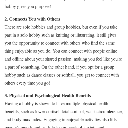
hobby gives you purpose!
2. Connects You with Others
There are solo hobbies and group hobbies, but even if you take
part in a solo hobby such as knitting or illustrating, it still gives
you the opportunity to connect with others who find the same
thing enjoyable as you do. You can connect with people online
and offline about your shared passion, making you feel like you’re
a part of something. On the other hand, if you opt for a group
hobby such as dance classes or softball, you get to connect with
others every time you go!
3. Physical and Psychological Health Benefits
Having a hobby is shown to have multiple physical health
benefits, such as lower cortisol, total cortisol, waist circumference,
and body max index. Engaging in enjoyable activities also lifts
people’s moods and leads to lower levels of anxiety and