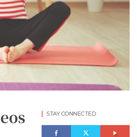
deos
STAY CONNECTED