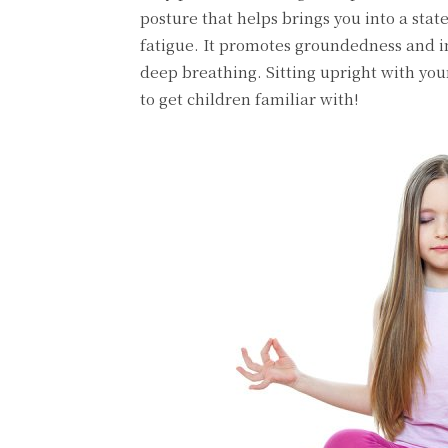
posture that helps brings you into a stat
fatigue. It promotes groundedness and i
deep breathing. Sitting upright with you
to get children familiar with!