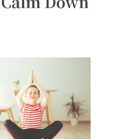
s Calm Down
witter
Pinterest
WhatsApp