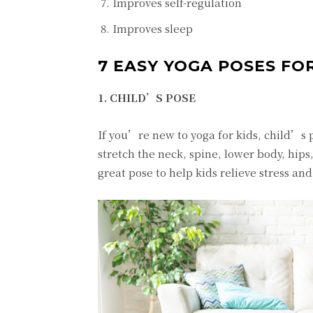
Improves self-regulation
Improves sleep
7 EASY YOGA POSES FOR
1. CHILD’S POSE
If you’re new to yoga for kids, child’s p
stretch the neck, spine, lower body, hips
great pose to help kids relieve stress and