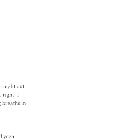
traight out
 right. I
g breaths in
ed yoga