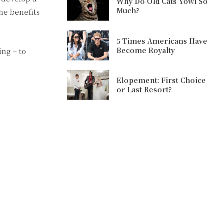
Why Do Old Cats Yowl So
Much?
he benefits
5 Times Americans Have
Become Royalty
ing – to
Elopement: First Choice
or Last Resort?