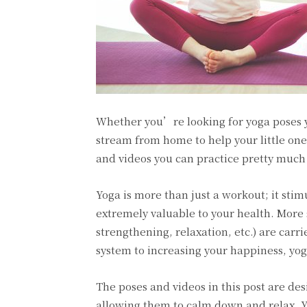
Whether you’re looking for yoga poses y
stream from home to help your little one
and videos you can practice pretty muc
Yoga is more than just a workout; it sti
extremely valuable to your health. More 
strengthening, relaxation, etc.) are carr
system to increasing your happiness, yoga
The poses and videos in this post are des
allowing them to calm down and relax. Y