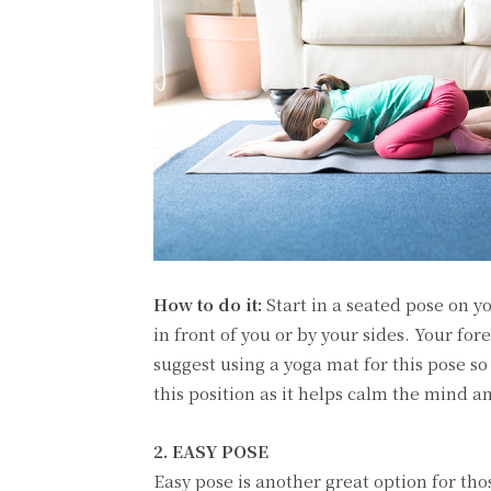
How to do it:
Start in a seated pose on y
in front of you or by your sides. Your fore
suggest using a yoga mat for this pose so
this position as it helps calm the mind a
2. EASY POSE
Easy pose is another great option for tho