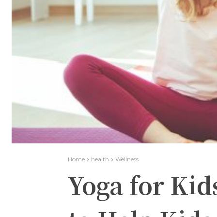
Home
health
Wellness
Yoga for Kid