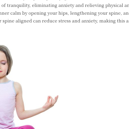
e of tranquility, eliminating anxiety and relieving physical 
nner calm by opening your hips, lengthening your spine, a
r spine aligned can reduce stress and anxiety, making this 