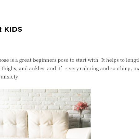
 KIDS
ose is a great beginners pose to start with. It helps to leng
, thighs, and ankles, and it’s very calming and soothing, ma
 anxiety.