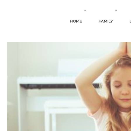
HOME
FAMILY