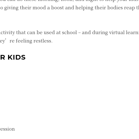
 giving their mood a boost and helping their bodies reap t
activity that can be used at school – and during virtual learn
ey’re feeling restless.
R KIDS
ression