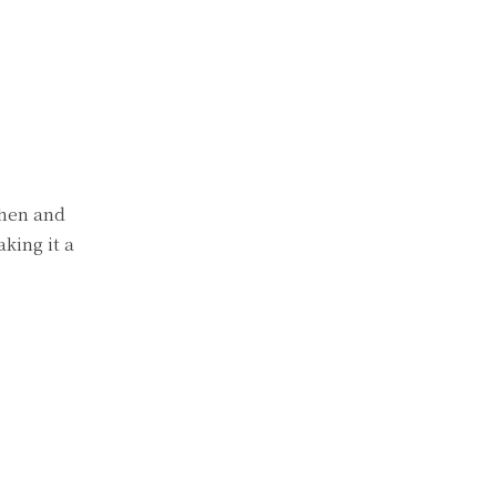
then and
king it a