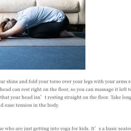
our shins and fold your torso over your legs with your arms s
head can rest right on the floor, so you can massage it left to
 that your head isn’t resting straight on the floor. Take lon
nd ease tension in the body.
se who are just getting into yoga for kids. It’s a basic seat