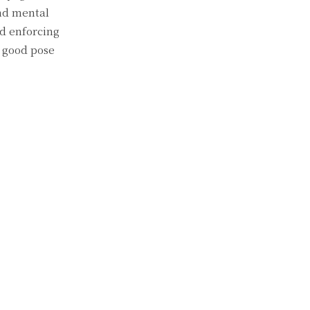
and mental
nd enforcing
a good pose