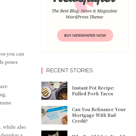
eos you can
ds poses
RECENT STORIES
 are
Instant Pot Recipe:
Pulled Pork Tacos
ng,
immune
Can You Refinance Your
Mortgage With Bad
Credit?
, while also
 develop a