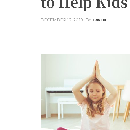
to Help Kid
DECEMBER 12, 2019
BY
GWEN
Share
Facebook
T