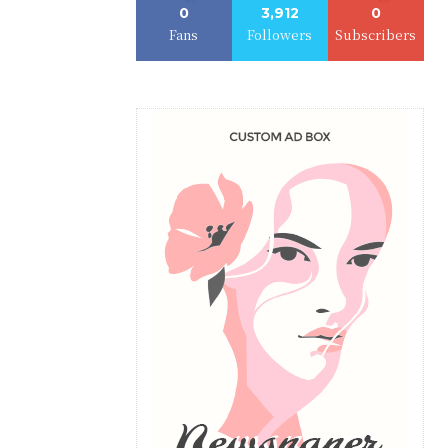
0
3,912
0
Fans
Followers
Subscribers