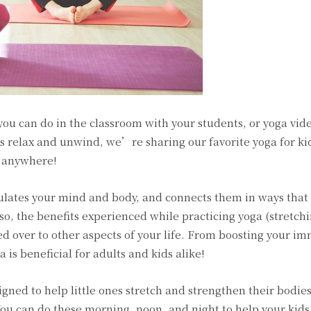
ou can do in the classroom with your students, or yoga vid
s relax and unwind, we’re sharing our favorite yoga for ki
h anywhere!
mulates your mind and body, and connects them in ways that
so, the benefits experienced while practicing yoga (stretchi
ied over to other aspects of your life. From boosting your 
 is beneficial for adults and kids alike!
igned to help little ones stretch and strengthen their bodies
ou can do these morning, noon, and night to help your kids