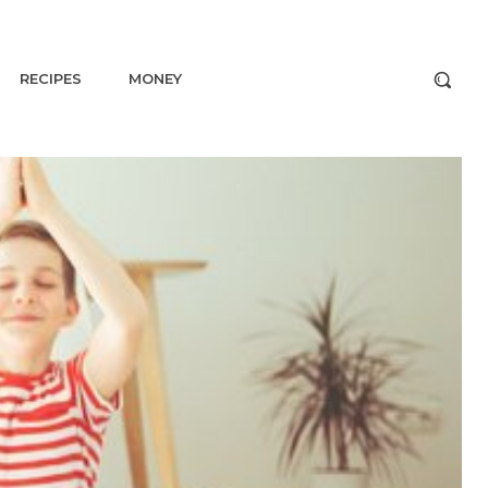
RECIPES
MONEY