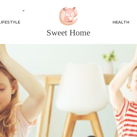
LIFESTYLE
HEALTH
Sweet Home