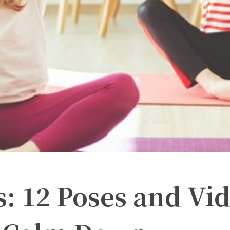
s: 12 Poses and Vi