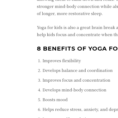
stronger mind-body connection while also
of longer, more restorative sleep.
Yoga for kids is also a great brain break 
help kids focus and concentrate when th
8 BENEFITS OF YOGA FO
Improves flexibility
Develops balance and coordination
Improves focus and concentration
Develops mind-body connection
Boosts mood
Helps reduce stress, anxiety, and dep