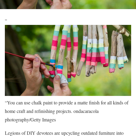
“
“You can use chalk paint to provide a matte finish for all kinds of
home craft and refinishing projects.
ondacaracola
photography/Getty Images
Legions of DIY devotees are upcycling outdated furniture into