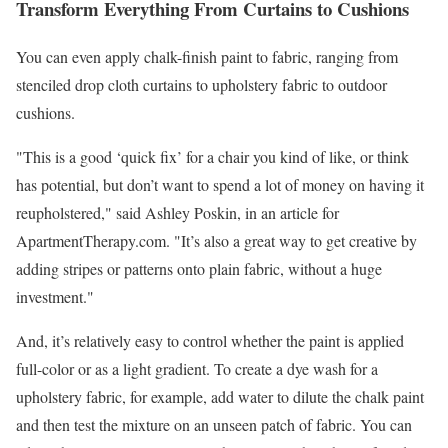
Transform Everything From Curtains to Cushions
You can even apply chalk-finish paint to fabric, ranging from
stenciled drop cloth curtains to upholstery fabric to outdoor
cushions.
"This is a good ‘quick fix’ for a chair you kind of like, or think
has potential, but don’t want to spend a lot of money on having it
reupholstered," said Ashley Poskin, in an article for
ApartmentTherapy.com. "It’s also a great way to get creative by
adding stripes or patterns onto plain fabric, without a huge
investment."
And, it’s relatively easy to control whether the paint is applied
full-color or as a light gradient. To create a dye wash for a
upholstery fabric, for example, add water to dilute the chalk paint
and then test the mixture on an unseen patch of fabric. You can