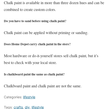
Chalk paint is available in more than three dozen hues and can be
combined to create custom colors.
Do you have to sand before using chalk paint?
Chalk paint can be applied without priming or sanding.
Does Home Depot carry chalk paint in the store?
Most hardware or do-it-yourself stores sell chalk paint, but it’s
best to check with your local store.
Is chalkboard paint the same as chalk paint?
Chalkboard paint and chalk paint are not the same.
Categories:
lifestyle
Tags:
crafts
,
diy
,
lifestyle