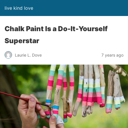
live kind love
Chalk Paint Is a Do-It-Yourself
Superstar
Laurie L. Dove
7 years ago