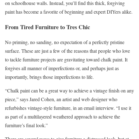
on schoolhouse walls. Instead, you’ll find this thick, forgiving
paint has become a favorite of beginning and expert DIYers alike.
From Tired Furniture to Tres Chic
No priming, no sanding, no expectation of a perfectly pristine
surface. These are just a few of the reasons that people who love
to tackle furniture projects are gravitating toward chalk paint. It
forgives all manner of imperfections or, and perhaps just as
importantly, brings those imperfections to life.
“Chalk paint can be a great way to achieve a vintage finish on any
piece,” says Jared Cohen, an artist and web designer who
refurbishes vintage-style furniture, in an email interview. “I use it
as part of a multilayered weathered approach to achieve the
furniture’s final look.”
There are several ways to give furniture a distressed look, but at