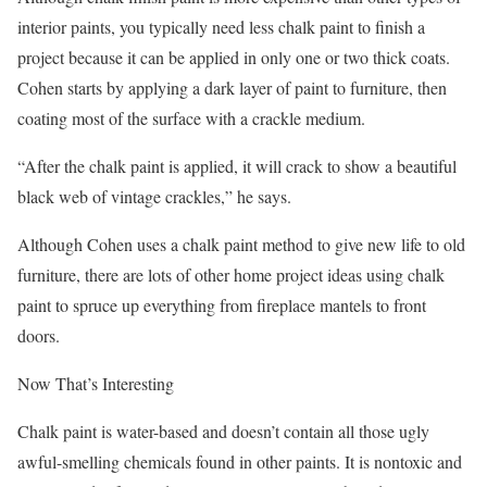
interior paints, you typically need less chalk paint to finish a
project because it can be applied in only one or two thick coats.
Cohen starts by applying a dark layer of paint to furniture, then
coating most of the surface with a crackle medium.
“After the chalk paint is applied, it will crack to show a beautiful
black web of vintage crackles,” he says.
Although Cohen uses a chalk paint method to give new life to old
furniture, there are lots of other home project ideas using chalk
paint to spruce up everything from fireplace mantels to front
doors.
Now That’s Interesting
Chalk paint is water-based and doesn’t contain all those ugly
awful-smelling chemicals found in other paints. It is nontoxic and