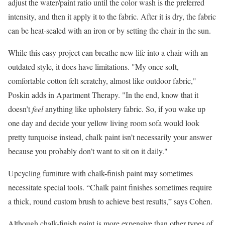
adjust the water/paint ratio until the color wash is the preferred
intensity, and then it apply it to the fabric. After it is dry, the fabric
can be heat-sealed with an iron or by setting the chair in the sun.
While this easy project can breathe new life into a chair with an
outdated style, it does have limitations. "My once soft,
comfortable cotton felt scratchy, almost like outdoor fabric,"
Poskin adds in Apartment Therapy. "In the end, know that it
doesn’t
feel
anything like upholstery fabric. So, if you wake up
one day and decide your yellow living room sofa would look
pretty turquoise instead, chalk paint isn’t necessarily your answer
because you probably don’t want to sit on it daily."
Upcycling furniture with chalk-finish paint may sometimes
necessitate special tools. “Chalk paint finishes sometimes require
a thick, round custom brush to achieve best results,” says Cohen.
Although chalk-finish paint is more expensive than other types of