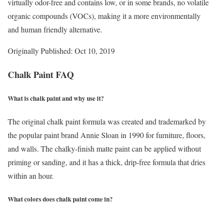
virtually odor-free and contains low, or in some brands, no volatile
organic compounds (VOCs), making it a more environmentally
and human friendly alternative.
Originally Published: Oct 10, 2019
Chalk Paint FAQ
What is chalk paint and why use it?
The original chalk paint formula was created and trademarked by
the popular paint brand Annie Sloan in 1990 for furniture, floors,
and walls. The chalky-finish matte paint can be applied without
priming or sanding, and it has a thick, drip-free formula that dries
within an hour.
What colors does chalk paint come in?