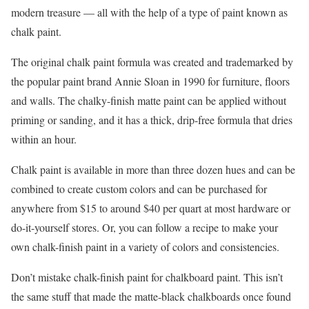
modern treasure — all with the help of a type of paint known as
chalk paint.
The original chalk paint formula was created and trademarked by
the popular paint brand Annie Sloan in 1990 for furniture, floors
and walls. The chalky-finish matte paint can be applied without
priming or sanding, and it has a thick, drip-free formula that dries
within an hour.
Chalk paint is available in more than three dozen hues and can be
combined to create custom colors and can be purchased for
anywhere from $15 to around $40 per quart at most hardware or
do-it-yourself stores. Or, you can follow a recipe to make your
own chalk-finish paint in a variety of colors and consistencies.
Don’t mistake chalk-finish paint for chalkboard paint. This isn’t
the same stuff that made the matte-black chalkboards once found