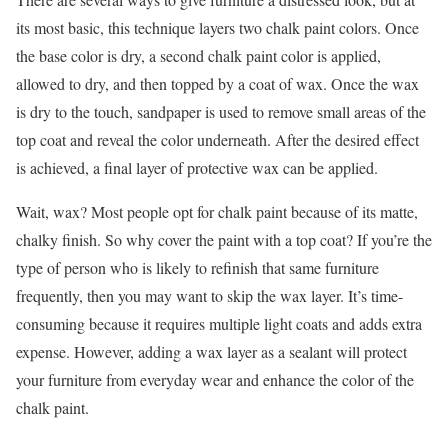
its most basic, this technique layers two chalk paint colors. Once
the base color is dry, a second chalk paint color is applied,
allowed to dry, and then topped by a coat of wax. Once the wax
is dry to the touch, sandpaper is used to remove small areas of the
top coat and reveal the color underneath. After the desired effect
is achieved, a final layer of protective wax can be applied.
Wait, wax? Most people opt for chalk paint because of its matte,
chalky finish. So why cover the paint with a top coat? If you’re the
type of person who is likely to refinish that same furniture
frequently, then you may want to skip the wax layer. It’s time-
consuming because it requires multiple light coats and adds extra
expense. However, adding a wax layer as a sealant will protect
your furniture from everyday wear and enhance the color of the
chalk paint.