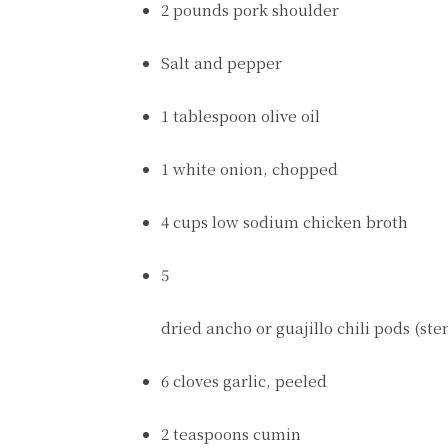
2 pounds pork shoulder
Salt and pepper
1 tablespoon olive oil
1 white onion, chopped
4 cups low sodium chicken broth
5
dried ancho or guajillo chili pods (s
6 cloves garlic, peeled
2 teaspoons cumin