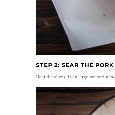
STEP 2: SEAR THE PORK
Heat the olive oil in a large pot or dutch