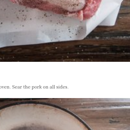
 oven. Sear the pork on all sides.