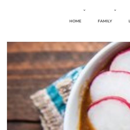
HOME
FAMILY