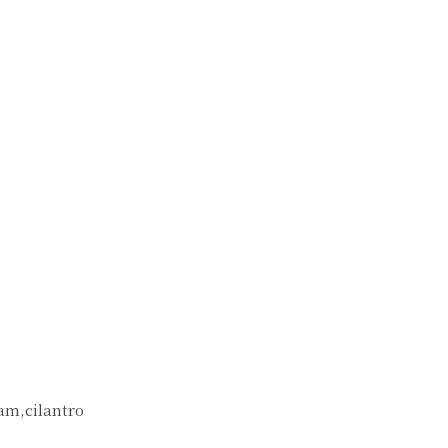
eam,cilantro