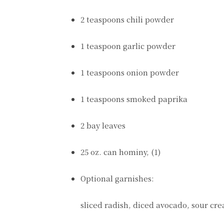
2 teaspoons chili powder
1 teaspoon garlic powder
1 teaspoons onion powder
1 teaspoons smoked paprika
2 bay leaves
25 oz. can hominy, (1)
Optional garnishes:
sliced radish, diced avocado, sour cr