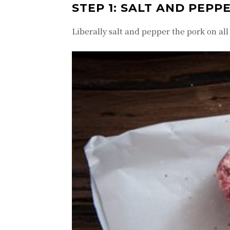
STEP 1: SALT AND PEPP
Liberally salt and pepper the pork on all