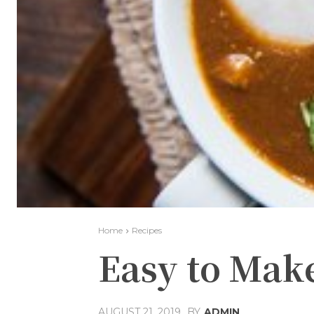
Home
Recipes
Easy to Mak
AUGUST 21, 2019
BY
ADMIN