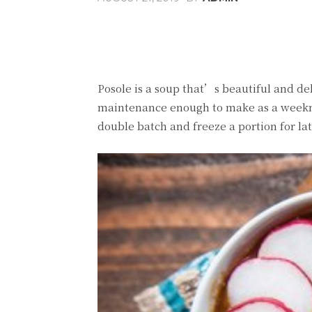
Share
Facebook
T
Posole is a soup that’s beautiful and de
maintenance enough to make as a weeknig
double batch and freeze a portion for lat