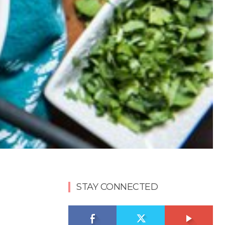
STAY CONNECTED