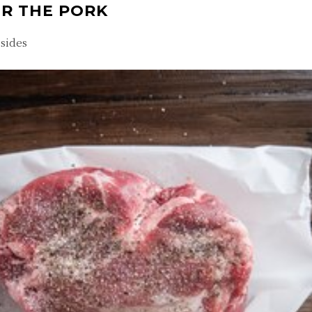
ER THE PORK
 sides