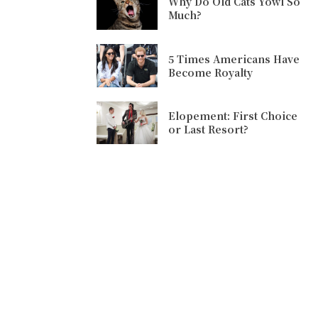
Why Do Old Cats Yowl So
Much?
5 Times Americans Have
Become Royalty
Elopement: First Choice
or Last Resort?