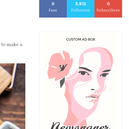
0
3,912
0
Fans
Followers
Subscribers
n to make a