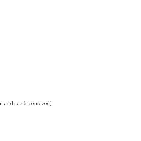
tem and seeds removed)