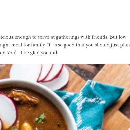
witter
Pinterest
WhatsApp
licious enough to serve at gatherings with friends, but low
ht meal for family. It’s so good that you should just pla
er. You’ll be glad you did.