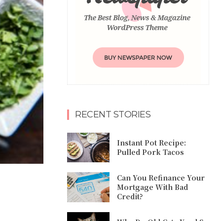
RECENT STORIES
Instant Pot Recipe:
Pulled Pork Tacos
Can You Refinance Your
Mortgage With Bad
Credit?