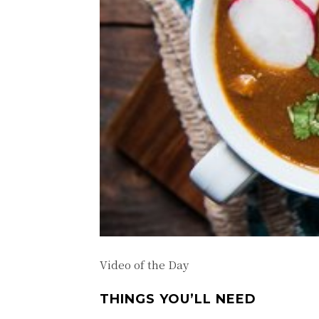
Video of the Day
THINGS YOU’LL NEED