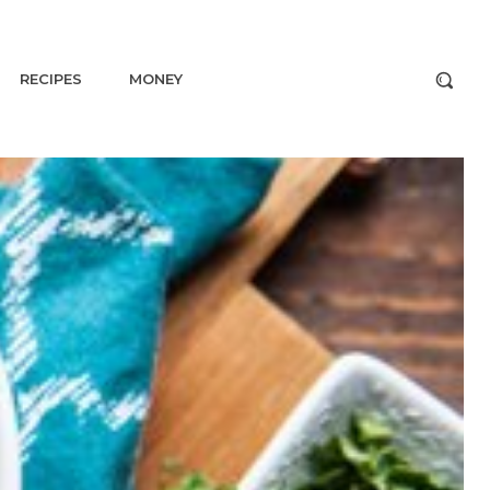
RECIPES
MONEY