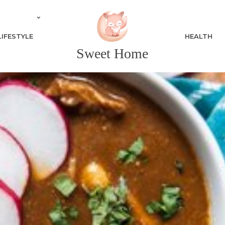
LIFESTYLE
HEALTH
Sweet Home