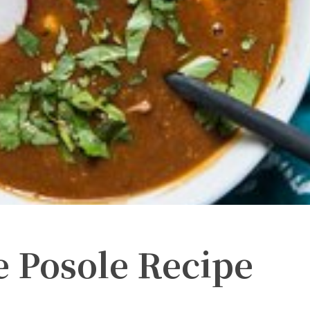
e Posole Recipe