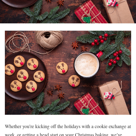
Whether you’re kicking off the holidays with a cookie exchange at
work, or getting a head start on your Christmas baking, we’ve