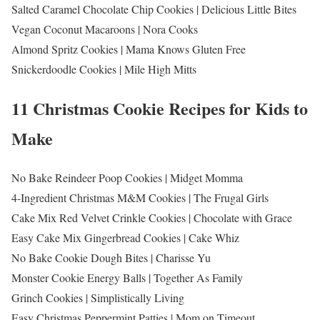
Salted Caramel Chocolate Chip Cookies | Delicious Little Bites
Vegan Coconut Macaroons | Nora Cooks
Almond Spritz Cookies | Mama Knows Gluten Free
Snickerdoodle Cookies | Mile High Mitts
11 Christmas Cookie Recipes for Kids to
Make
No Bake Reindeer Poop Cookies | Midget Momma
4-Ingredient Christmas M&M Cookies | The Frugal Girls
Cake Mix Red Velvet Crinkle Cookies | Chocolate with Grace
Easy Cake Mix Gingerbread Cookies | Cake Whiz
No Bake Cookie Dough Bites | Charisse Yu
Monster Cookie Energy Balls | Together As Family
Grinch Cookies | Simplistically Living
Easy Christmas Peppermint Patties | Mom on Timeout