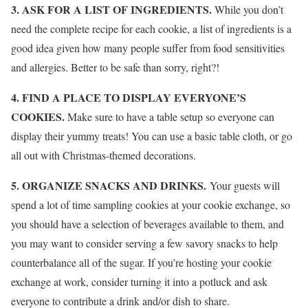
3. ASK FOR A LIST OF INGREDIENTS.
While you don’t
need the complete recipe for each cookie, a list of ingredients is a
good idea given how many people suffer from food sensitivities
and allergies. Better to be safe than sorry, right?!
4. FIND A PLACE TO DISPLAY EVERYONE’S
COOKIES.
Make sure to have a table setup so everyone can
display their yummy treats! You can use a basic table cloth, or go
all out with Christmas-themed decorations.
5. ORGANIZE SNACKS AND DRINKS.
Your guests will
spend a lot of time sampling cookies at your cookie exchange, so
you should have a selection of beverages available to them, and
you may want to consider serving a few savory snacks to help
counterbalance all of the sugar. If you’re hosting your cookie
exchange at work, consider turning it into a potluck and ask
everyone to contribute a drink and/or dish to share.