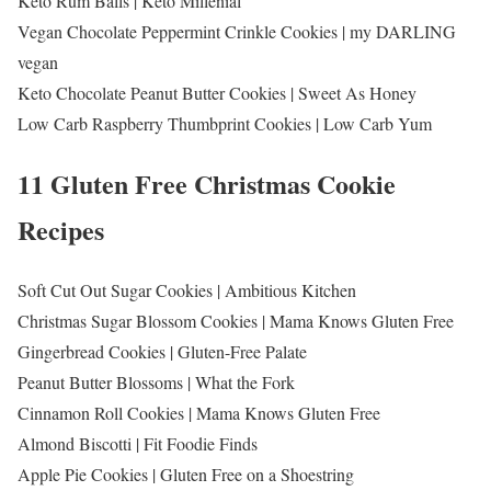
Keto Rum Balls | Keto Millenial
Vegan Chocolate Peppermint Crinkle Cookies | my DARLING
vegan
Keto Chocolate Peanut Butter Cookies | Sweet As Honey
Low Carb Raspberry Thumbprint Cookies | Low Carb Yum
11 Gluten Free Christmas Cookie
Recipes
Soft Cut Out Sugar Cookies | Ambitious Kitchen
Christmas Sugar Blossom Cookies | Mama Knows Gluten Free
Gingerbread Cookies | Gluten-Free Palate
Peanut Butter Blossoms | What the Fork
Cinnamon Roll Cookies | Mama Knows Gluten Free
Almond Biscotti | Fit Foodie Finds
Apple Pie Cookies | Gluten Free on a Shoestring