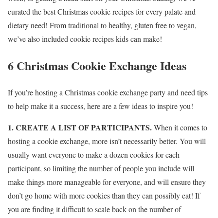
curated the best Christmas cookie recipes for every palate and
dietary need! From traditional to healthy, gluten free to vegan,
we’ve also included cookie recipes kids can make!
6 Christmas Cookie Exchange Ideas
If you’re hosting a Christmas cookie exchange party and need tips
to help make it a success, here are a few ideas to inspire you!
1. CREATE A LIST OF PARTICIPANTS.
When it comes to
hosting a cookie exchange, more isn’t necessarily better. You will
usually want everyone to make a dozen cookies for each
participant, so limiting the number of people you include will
make things more manageable for everyone, and will ensure they
don’t go home with more cookies than they can possibly eat! If
you are finding it difficult to scale back on the number of