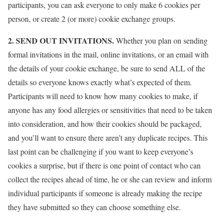
participants, you can ask everyone to only make 6 cookies per
person, or create 2 (or more) cookie exchange groups.
2. SEND OUT INVITATIONS.
Whether you plan on sending
formal invitations in the mail, online invitations, or an email with
the details of your cookie exchange, be sure to send ALL of the
details so everyone knows exactly what’s expected of them.
Participants will need to know how many cookies to make, if
anyone has any food allergies or sensitivities that need to be taken
into consideration, and how their cookies should be packaged,
and you’ll want to ensure there aren’t any duplicate recipes. This
last point can be challenging if you want to keep everyone’s
cookies a surprise, but if there is one point of contact who can
collect the recipes ahead of time, he or she can review and inform
individual participants if someone is already making the recipe
they have submitted so they can choose something else.