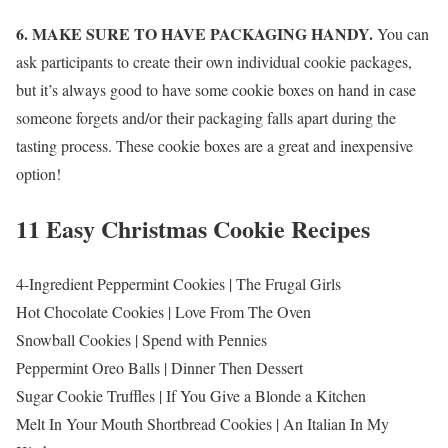
6. MAKE SURE TO HAVE PACKAGING HANDY.
You can
ask participants to create their own individual cookie packages,
but it’s always good to have some cookie boxes on hand in case
someone forgets and/or their packaging falls apart during the
tasting process. These cookie boxes are a great and inexpensive
option!
11 Easy Christmas Cookie Recipes
4-Ingredient Peppermint Cookies | The Frugal Girls
Hot Chocolate Cookies | Love From The Oven
Snowball Cookies | Spend with Pennies
Peppermint Oreo Balls | Dinner Then Dessert
Sugar Cookie Truffles | If You Give a Blonde a Kitchen
Melt In Your Mouth Shortbread Cookies | An Italian In My