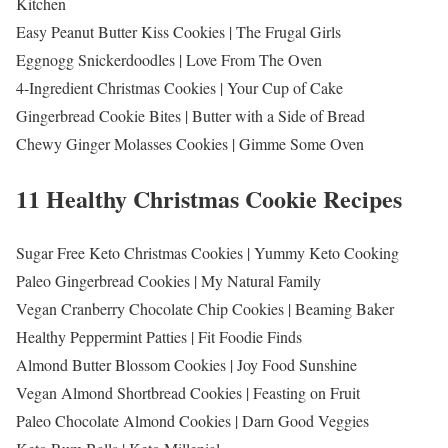
Kitchen
Easy Peanut Butter Kiss Cookies | The Frugal Girls
Eggnogg Snickerdoodles | Love From The Oven
4-Ingredient Christmas Cookies | Your Cup of Cake
Gingerbread Cookie Bites | Butter with a Side of Bread
Chewy Ginger Molasses Cookies | Gimme Some Oven
11 Healthy Christmas Cookie Recipes
Sugar Free Keto Christmas Cookies | Yummy Keto Cooking
Paleo Gingerbread Cookies | My Natural Family
Vegan Cranberry Chocolate Chip Cookies | Beaming Baker
Healthy Peppermint Patties | Fit Foodie Finds
Almond Butter Blossom Cookies | Joy Food Sunshine
Vegan Almond Shortbread Cookies | Feasting on Fruit
Paleo Chocolate Almond Cookies | Darn Good Veggies