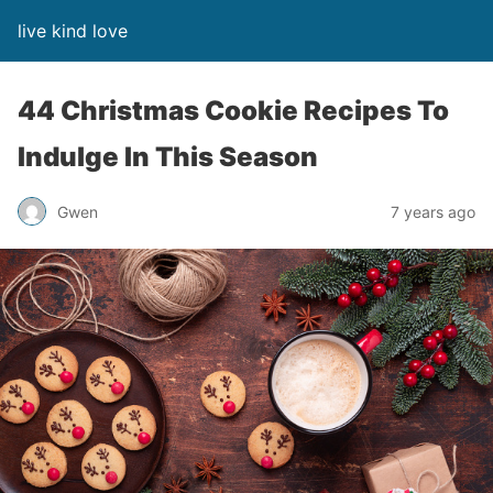
live kind love
44 Christmas Cookie Recipes To
Indulge In This Season
Gwen
7 years ago