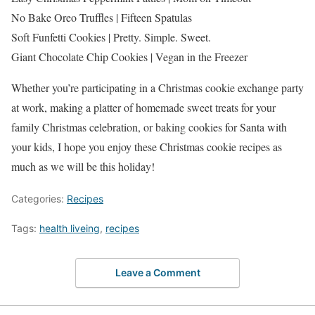
No Bake Oreo Truffles | Fifteen Spatulas
Soft Funfetti Cookies | Pretty. Simple. Sweet.
Giant Chocolate Chip Cookies | Vegan in the Freezer
Whether you’re participating in a Christmas cookie exchange party
at work, making a platter of homemade sweet treats for your
family Christmas celebration, or baking cookies for Santa with
your kids, I hope you enjoy these Christmas cookie recipes as
much as we will be this holiday!
Categories:
Recipes
Tags:
health liveing
,
recipes
Leave a Comment