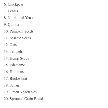
6. Chickpeas
7. Lentils
8. Nutritional Yeast
9. Quinoa
10. Pumpkin Seeds
11. Sesame Seeds
12. Oats
13. Tempeh
14. Hemp Seeds
15. Edamame
16. Hummus
17. Buckwheat
18. Seitan
19. Green Vegetables
20. Sprouted Grain Bread