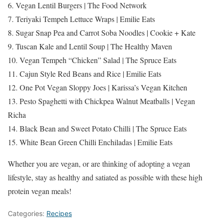
6. Vegan Lentil Burgers | The Food Network
7. Teriyaki Tempeh Lettuce Wraps | Emilie Eats
8. Sugar Snap Pea and Carrot Soba Noodles | Cookie + Kate
9. Tuscan Kale and Lentil Soup | The Healthy Maven
10. Vegan Tempeh “Chicken” Salad | The Spruce Eats
11. Cajun Style Red Beans and Rice | Emilie Eats
12. One Pot Vegan Sloppy Joes | Karissa’s Vegan Kitchen
13. Pesto Spaghetti with Chickpea Walnut Meatballs | Vegan
Richa
14. Black Bean and Sweet Potato Chilli | The Spruce Eats
15. White Bean Green Chilli Enchiladas | Emilie Eats
Whether you are vegan, or are thinking of adopting a vegan
lifestyle, stay as healthy and satiated as possible with these high
protein vegan meals!
Categories:
Recipes