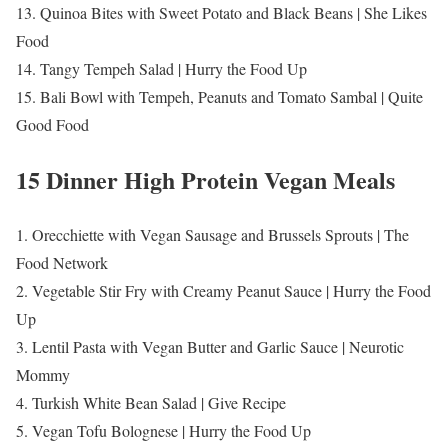
13. Quinoa Bites with Sweet Potato and Black Beans | She Likes
Food
14. Tangy Tempeh Salad | Hurry the Food Up
15. Bali Bowl with Tempeh, Peanuts and Tomato Sambal | Quite
Good Food
15 Dinner High Protein Vegan Meals
1. Orecchiette with Vegan Sausage and Brussels Sprouts | The
Food Network
2. Vegetable Stir Fry with Creamy Peanut Sauce | Hurry the Food
Up
3. Lentil Pasta with Vegan Butter and Garlic Sauce | Neurotic
Mommy
4. Turkish White Bean Salad | Give Recipe
5. Vegan Tofu Bolognese | Hurry the Food Up