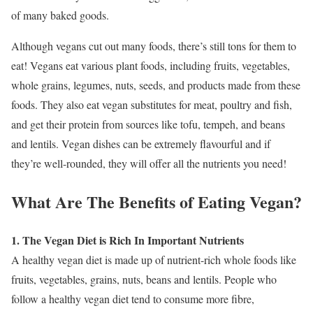
of many baked goods.
Although vegans cut out many foods, there’s still tons for them to
eat! Vegans eat various plant foods, including fruits, vegetables,
whole grains, legumes, nuts, seeds, and products made from these
foods. They also eat vegan substitutes for meat, poultry and fish,
and get their protein from sources like tofu, tempeh, and beans
and lentils. Vegan dishes can be extremely flavourful and if
they’re well-rounded, they will offer all the nutrients you need!
What Are The Benefits of Eating Vegan?
1. The Vegan Diet is Rich In Important Nutrients
A healthy vegan diet is made up of nutrient-rich whole foods like
fruits, vegetables, grains, nuts, beans and lentils. People who
follow a healthy vegan diet tend to consume more fibre,