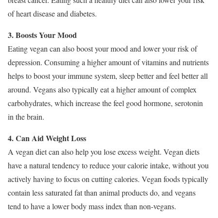
of heart disease and diabetes.
3. Boosts Your Mood
Eating vegan can also boost your mood and lower your risk of
depression. Consuming a higher amount of vitamins and nutrients
helps to boost your immune system, sleep better and feel better all
around. Vegans also typically eat a higher amount of complex
carbohydrates, which increase the feel good hormone, serotonin
in the brain.
4. Can Aid Weight Loss
A vegan diet can also help you lose excess weight. Vegan diets
have a natural tendency to reduce your calorie intake, without you
actively having to focus on cutting calories. Vegan foods typically
contain less saturated fat than animal products do, and vegans
tend to have a lower body mass index than non-vegans.