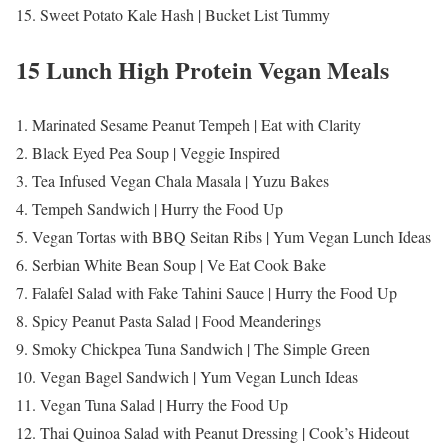
15. Sweet Potato Kale Hash | Bucket List Tummy
15 Lunch High Protein Vegan Meals
1. Marinated Sesame Peanut Tempeh | Eat with Clarity
2. Black Eyed Pea Soup | Veggie Inspired
3. Tea Infused Vegan Chala Masala | Yuzu Bakes
4. Tempeh Sandwich | Hurry the Food Up
5. Vegan Tortas with BBQ Seitan Ribs | Yum Vegan Lunch Ideas
6. Serbian White Bean Soup | Ve Eat Cook Bake
7. Falafel Salad with Fake Tahini Sauce | Hurry the Food Up
8. Spicy Peanut Pasta Salad | Food Meanderings
9. Smoky Chickpea Tuna Sandwich | The Simple Green
10. Vegan Bagel Sandwich | Yum Vegan Lunch Ideas
11. Vegan Tuna Salad | Hurry the Food Up
12. Thai Quinoa Salad with Peanut Dressing | Cook’s Hideout