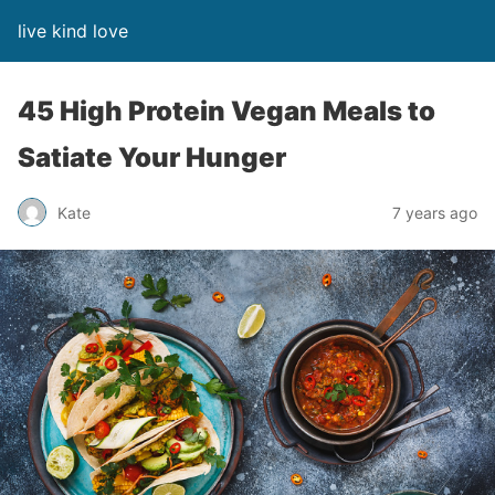
live kind love
45 High Protein Vegan Meals to
Satiate Your Hunger
Kate
7 years ago