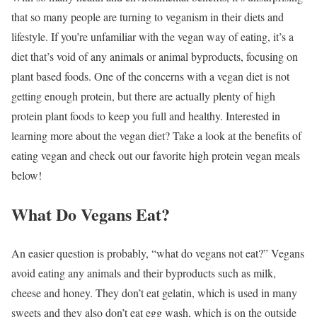
that so many people are turning to veganism in their diets and
lifestyle. If you’re unfamiliar with the vegan way of eating, it’s a
diet that’s void of any animals or animal byproducts, focusing on
plant based foods. One of the concerns with a vegan diet is not
getting enough protein, but there are actually plenty of high
protein plant foods to keep you full and healthy. Interested in
learning more about the vegan diet? Take a look at the benefits of
eating vegan and check out our favorite high protein vegan meals
below!
What Do Vegans Eat?
An easier question is probably, “what do vegans not eat?” Vegans
avoid eating any animals and their byproducts such as milk,
cheese and honey. They don’t eat gelatin, which is used in many
sweets and they also don’t eat egg wash, which is on the outside