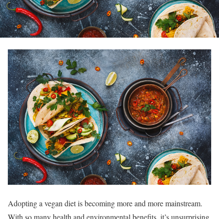
Adopting a vegan diet is becoming more and more mainstream.
With so many health and environmental benefits, it’s unsurprising