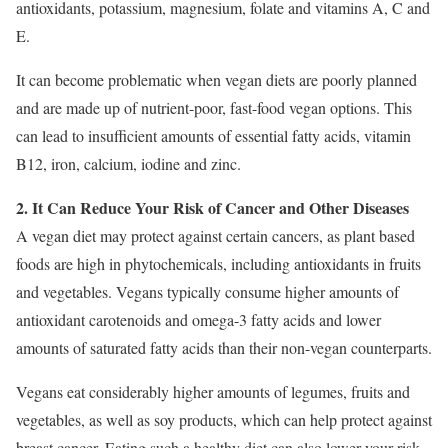
antioxidants, potassium, magnesium, folate and vitamins A, C and
E.
It can become problematic when vegan diets are poorly planned
and are made up of nutrient-poor, fast-food vegan options. This
can lead to insufficient amounts of essential fatty acids, vitamin
B12, iron, calcium, iodine and zinc.
2. It Can Reduce Your Risk of Cancer and Other Diseases
A vegan diet may protect against certain cancers, as plant based
foods are high in phytochemicals, including antioxidants in fruits
and vegetables. Vegans typically consume higher amounts of
antioxidant carotenoids and omega-3 fatty acids and lower
amounts of saturated fatty acids than their non-vegan counterparts.
Vegans eat considerably higher amounts of legumes, fruits and
vegetables, as well as soy products, which can help protect against
breast cancer. Eating such a healthy diet can also lower your risk