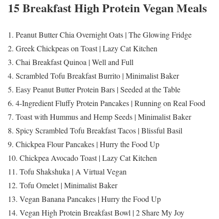
15 Breakfast High Protein Vegan Meals
1. Peanut Butter Chia Overnight Oats | The Glowing Fridge
2. Greek Chickpeas on Toast | Lazy Cat Kitchen
3. Chai Breakfast Quinoa | Well and Full
4. Scrambled Tofu Breakfast Burrito | Minimalist Baker
5. Easy Peanut Butter Protein Bars | Seeded at the Table
6. 4-Ingredient Fluffy Protein Pancakes | Running on Real Food
7. Toast with Hummus and Hemp Seeds | Minimalist Baker
8. Spicy Scrambled Tofu Breakfast Tacos | Blissful Basil
9. Chickpea Flour Pancakes | Hurry the Food Up
10. Chickpea Avocado Toast | Lazy Cat Kitchen
11. Tofu Shakshuka | A Virtual Vegan
12. Tofu Omelet | Minimalist Baker
13. Vegan Banana Pancakes | Hurry the Food Up
14. Vegan High Protein Breakfast Bowl | 2 Share My Joy