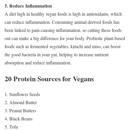
5. Reduce Inflammation
A diet high in healthy vegan foods is high in antioxidants, which
can reduce inflammation. Consuming animal-derived foods has
been linked to pain-causing inflammation, so cutting these foods
out can make a big difference for your body. Probiotic plant-based
foods such as fermented vegetables, kimchi and miso, can boost
the good bacteria in your gut, helping to increase nutrient
absorption and reduce inflammation.
20 Protein Sources for Vegans
1. Sunflower Seeds
2. Almond Butter
3. Peanut Butters
4. Black Beans
5. Tofu