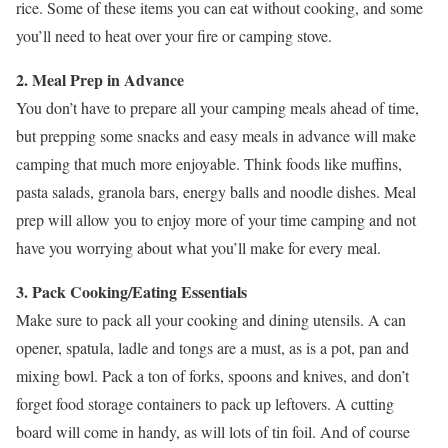
rice. Some of these items you can eat without cooking, and some
you’ll need to heat over your fire or camping stove.
2. Meal Prep in Advance
You don’t have to prepare all your camping meals ahead of time,
but prepping some snacks and easy meals in advance will make
camping that much more enjoyable. Think foods like muffins,
pasta salads, granola bars, energy balls and noodle dishes. Meal
prep will allow you to enjoy more of your time camping and not
have you worrying about what you’ll make for every meal.
3. Pack Cooking/Eating Essentials
Make sure to pack all your cooking and dining utensils. A can
opener, spatula, ladle and tongs are a must, as is a pot, pan and
mixing bowl. Pack a ton of forks, spoons and knives, and don’t
forget food storage containers to pack up leftovers. A cutting
board will come in handy, as will lots of tin foil. And of course