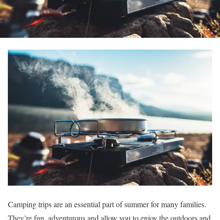
Camping trips are an essential part of summer for many families.
They’re fun, adventurous and allow you to enjoy the outdoors and