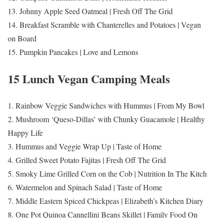
13. Johnny Apple Seed Oatmeal | Fresh Off The Grid
14. Breakfast Scramble with Chanterelles and Potatoes | Vegan
on Board
15. Pumpkin Pancakes | Love and Lemons
15 Lunch Vegan Camping Meals
1. Rainbow Veggie Sandwiches with Hummus | From My Bowl
2. Mushroom ‘Queso-Dillas’ with Chunky Guacamole | Healthy
Happy Life
3. Hummus and Veggie Wrap Up | Taste of Home
4. Grilled Sweet Potato Fajitas | Fresh Off The Grid
5. Smoky Lime Grilled Corn on the Cob | Nutrition In The Kitch
6. Watermelon and Spinach Salad | Taste of Home
7. Middle Eastern Spiced Chickpeas | Elizabeth’s Kitchen Diary
8. One Pot Quinoa Cannellini Beans Skillet | Family Food On