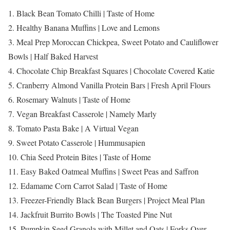
1. Black Bean Tomato Chilli | Taste of Home
2. Healthy Banana Muffins | Love and Lemons
3. Meal Prep Moroccan Chickpea, Sweet Potato and Cauliflower
Bowls | Half Baked Harvest
4. Chocolate Chip Breakfast Squares | Chocolate Covered Katie
5. Cranberry Almond Vanilla Protein Bars | Fresh April Flours
6. Rosemary Walnuts | Taste of Home
7. Vegan Breakfast Casserole | Namely Marly
8. Tomato Pasta Bake | A Virtual Vegan
9. Sweet Potato Casserole | Hummusapien
10. Chia Seed Protein Bites | Taste of Home
11. Easy Baked Oatmeal Muffins | Sweet Peas and Saffron
12. Edamame Corn Carrot Salad | Taste of Home
13. Freezer-Friendly Black Bean Burgers | Project Meal Plan
14. Jackfruit Burrito Bowls | The Toasted Pine Nut
15. Pumpkin Seed Granola with Millet and Oats | Forks Over