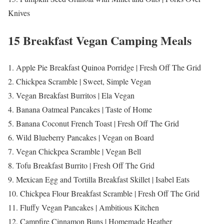
Knives
15 Breakfast Vegan Camping Meals
1. Apple Pie Breakfast Quinoa Porridge | Fresh Off The Grid
2. Chickpea Scramble | Sweet, Simple Vegan
3. Vegan Breakfast Burritos | Ela Vegan
4. Banana Oatmeal Pancakes | Taste of Home
5. Banana Coconut French Toast | Fresh Off The Grid
6. Wild Blueberry Pancakes | Vegan on Board
7. Vegan Chickpea Scramble | Vegan Bell
8. Tofu Breakfast Burrito | Fresh Off The Grid
9. Mexican Egg and Tortilla Breakfast Skillet | Isabel Eats
10. Chickpea Flour Breakfast Scramble | Fresh Off The Grid
11. Fluffy Vegan Pancakes | Ambitious Kitchen
12. Campfire Cinnamon Buns | Homemade Heather