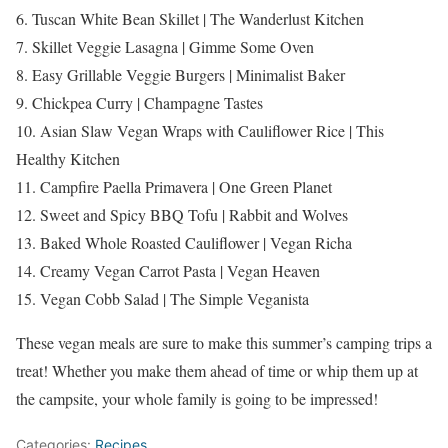
6. Tuscan White Bean Skillet | The Wanderlust Kitchen
7. Skillet Veggie Lasagna | Gimme Some Oven
8. Easy Grillable Veggie Burgers | Minimalist Baker
9. Chickpea Curry | Champagne Tastes
10. Asian Slaw Vegan Wraps with Cauliflower Rice | This
Healthy Kitchen
11. Campfire Paella Primavera | One Green Planet
12. Sweet and Spicy BBQ Tofu | Rabbit and Wolves
13. Baked Whole Roasted Cauliflower | Vegan Richa
14. Creamy Vegan Carrot Pasta | Vegan Heaven
15. Vegan Cobb Salad | The Simple Veganista
These vegan meals are sure to make this summer’s camping trips a
treat! Whether you make them ahead of time or whip them up at
the campsite, your whole family is going to be impressed!
Categories:
Recipes