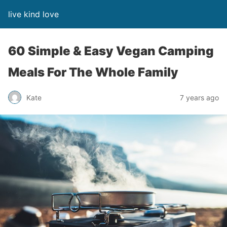
live kind love
60 Simple & Easy Vegan Camping
Meals For The Whole Family
Kate
7 years ago