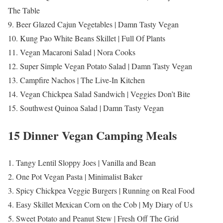
The Table
9. Beer Glazed Cajun Vegetables | Damn Tasty Vegan
10. Kung Pao White Beans Skillet | Full Of Plants
11. Vegan Macaroni Salad | Nora Cooks
12. Super Simple Vegan Potato Salad | Damn Tasty Vegan
13. Campfire Nachos | The Live-In Kitchen
14. Vegan Chickpea Salad Sandwich | Veggies Don’t Bite
15. Southwest Quinoa Salad | Damn Tasty Vegan
15 Dinner Vegan Camping Meals
1. Tangy Lentil Sloppy Joes | Vanilla and Bean
2. One Pot Vegan Pasta | Minimalist Baker
3. Spicy Chickpea Veggie Burgers | Running on Real Food
4. Easy Skillet Mexican Corn on the Cob | My Diary of Us
5. Sweet Potato and Peanut Stew | Fresh Off The Grid