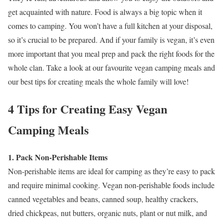
get acquainted with nature. Food is always a big topic when it
comes to camping. You won’t have a full kitchen at your disposal,
so it’s crucial to be prepared. And if your family is vegan, it’s even
more important that you meal prep and pack the right foods for the
whole clan. Take a look at our favourite vegan camping meals and
our best tips for creating meals the whole family will love!
4 Tips for Creating Easy Vegan
Camping Meals
1. Pack Non-Perishable Items
Non-perishable items are ideal for camping as they’re easy to pack
and require minimal cooking. Vegan non-perishable foods include
canned vegetables and beans, canned soup, healthy crackers,
dried chickpeas, nut butters, organic nuts, plant or nut milk, and