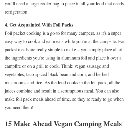
you’ll need a large cooler bag to place in all your food that needs
refrigeration.
4. Get Acquainted With Foil Packs
Foil packet cooking is a go-to for many campers, as it’s a super
easy way to cook and eat meals while you’re at the campsite. Foil
packet meals are really simple to make – you simply place all of
the ingredients you’re using in aluminum foil and place it over a
campfire or on a grill to cook. Think: vegan sausage and
vegetables, taco-spiced black bean and corn, and herbed
mushrooms and rice. As the food cooks in the foil pack, all the
juices combine and result in a scrumptious meal. You can also
make foil pack meals ahead of time, so they’re ready to go when
you need them!
15 Make Ahead Vegan Camping Meals