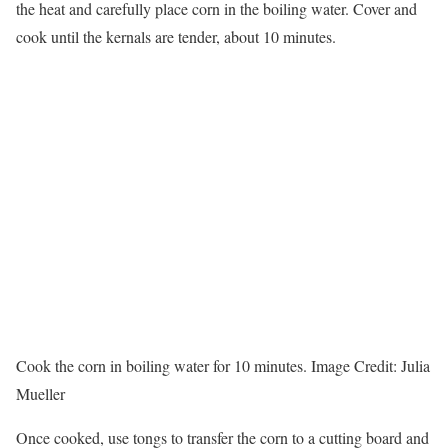
the heat and carefully place corn in the boiling water. Cover and
cook until the kernals are tender, about 10 minutes.
Cook the corn in boiling water for 10 minutes.
Image Credit:
Julia
Mueller
Once cooked, use tongs to transfer the corn to a cutting board and