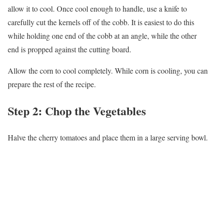
allow it to cool. Once cool enough to handle, use a knife to
carefully cut the kernels off of the cobb. It is easiest to do this
while holding one end of the cobb at an angle, while the other
end is propped against the cutting board.
Allow the corn to cool completely. While corn is cooling, you can
prepare the rest of the recipe.
Step 2: Chop the Vegetables
Halve the cherry tomatoes and place them in a large serving bowl.