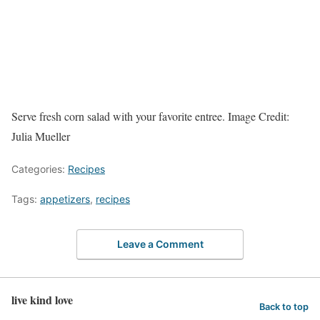
Serve fresh corn salad with your favorite entree.
Image Credit:
Julia Mueller
Categories:
Recipes
Tags:
appetizers
,
recipes
Leave a Comment
live kind love
Back to top