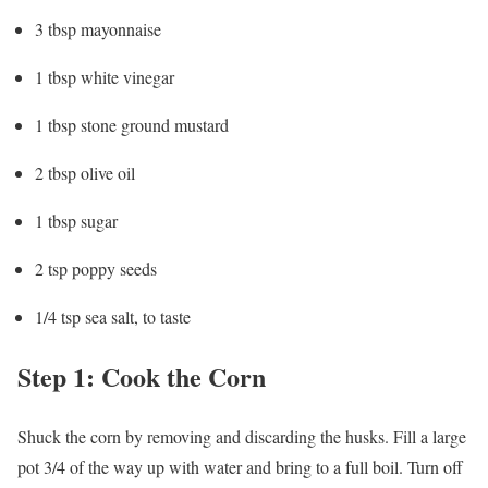
3 tbsp mayonnaise
1 tbsp white vinegar
1 tbsp stone ground mustard
2 tbsp olive oil
1 tbsp sugar
2 tsp poppy seeds
1/4 tsp sea salt, to taste
Step 1: Cook the Corn
Shuck the corn by removing and discarding the husks. Fill a large
pot 3/4 of the way up with water and bring to a full boil. Turn off