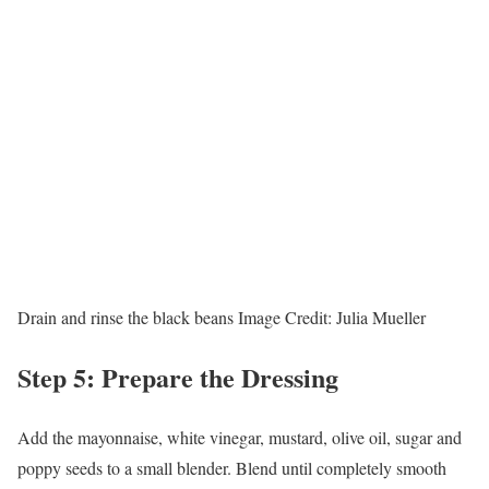
Drain and rinse the black beans
Image Credit:
Julia Mueller
Step 5: Prepare the Dressing
Add the mayonnaise, white vinegar, mustard, olive oil, sugar and
poppy seeds to a small blender. Blend until completely smooth