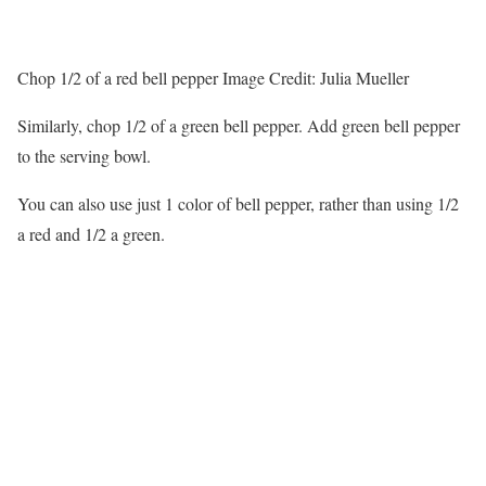
Chop 1/2 of a red bell pepper
Image Credit:
Julia Mueller
Similarly, chop 1/2 of a green bell pepper. Add green bell pepper
to the serving bowl.
You can also use just 1 color of bell pepper, rather than using 1/2
a red and 1/2 a green.