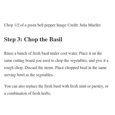
Chop 1/2 of a green bell pepper
Image Credit:
Julia Mueller
Step 3: Chop the Basil
Rinse a bunch of fresh basil under cool water. Place it on the
same cutting board you used to chop the vegetables, and give it a
rough chop. Discard the stems. Place chopped basil in the same
serving bowl as the vegetables.
You can also replace the fresh basil with fresh mint or parsley, or
a combination of fresh herbs.