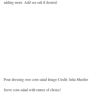
adding more. Add sea salt if desired.
Pour dressing over corn salad
Image Credit:
Julia Mueller
Serve corn salad with entree of choice!