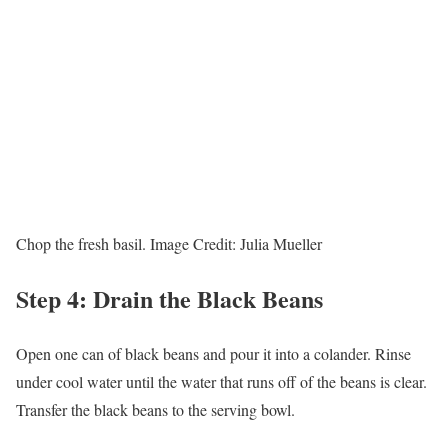
Chop the fresh basil.
Image Credit:
Julia Mueller
Step 4: Drain the Black Beans
Open one can of black beans and pour it into a colander. Rinse
under cool water until the water that runs off of the beans is clear.
Transfer the black beans to the serving bowl.