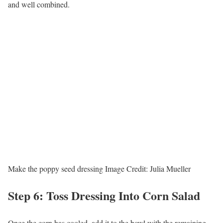
and well combined.
Make the poppy seed dressing
Image Credit:
Julia Mueller
Step 6: Toss Dressing Into Corn Salad
Once the corn has cooled, add it to the bowl with the remaining