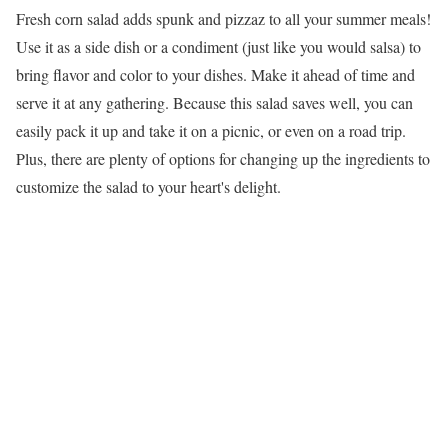
Fresh corn salad adds spunk and pizzaz to all your summer meals!
Use it as a side dish or a condiment (just like you would salsa) to
bring flavor and color to your dishes. Make it ahead of time and
serve it at any gathering. Because this salad saves well, you can
easily pack it up and take it on a picnic, or even on a road trip.
Plus, there are plenty of options for changing up the ingredients to
customize the salad to your heart's delight.