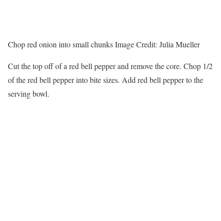
Chop red onion into small chunks
Image Credit:
Julia Mueller
Cut the top off of a red bell pepper and remove the core. Chop 1/2
of the red bell pepper into bite sizes. Add red bell pepper to the
serving bowl.