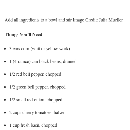
Add all ingredients to a bowl and stir
Image Credit:
Julia Mueller
Things You’ll Need
3 ears corn (whit or yellow work)
1 (4-ounce) can black beans, drained
1/2 red bell pepper, chopped
1/2 green bell pepper, chopped
1/2 small red onion, chopped
2 cups cherry tomatoes, halved
1 cup fresh basil, chopped