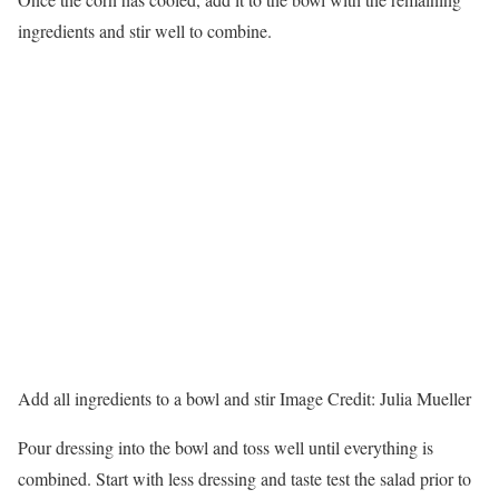
ingredients and stir well to combine.
Add all ingredients to a bowl and stir
Image Credit:
Julia Mueller
Pour dressing into the bowl and toss well until everything is
combined. Start with less dressing and taste test the salad prior to