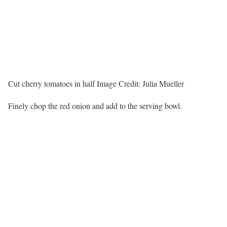
Cut cherry tomatoes in half
Image Credit:
Julia Mueller
Finely chop the red onion and add to the serving bowl.