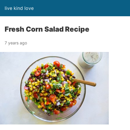
live kind love
Fresh Corn Salad Recipe
7 years ago