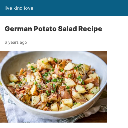
live kind love
German Potato Salad Recipe
6 years ago