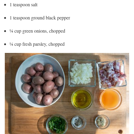
1 teaspoon salt
1 teaspoon ground black pepper
¼ cup green onions, chopped
¼ cup fresh parsley, chopped