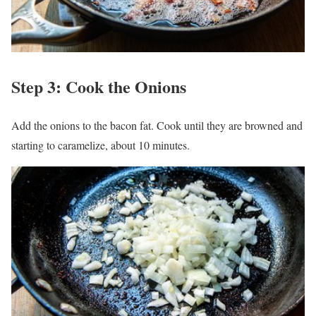
Step 3: Cook the Onions
Add the onions to the bacon fat. Cook until they are browned and
starting to caramelize, about 10 minutes.