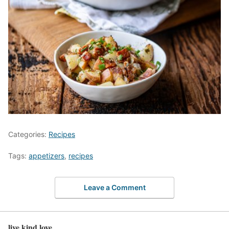
Categories:
Recipes
Tags:
appetizers
,
recipes
Leave a Comment
live kind love