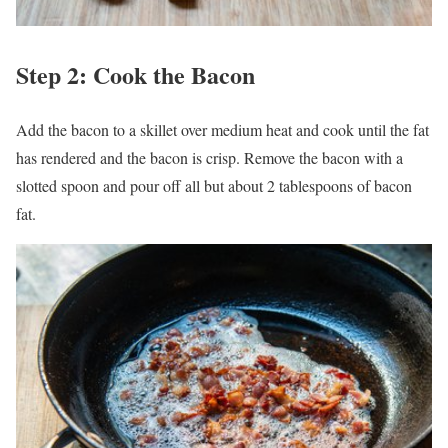
Step 2: Cook the Bacon
Add the bacon to a skillet over medium heat and cook until the fat
has rendered and the bacon is crisp. Remove the bacon with a
slotted spoon and pour off all but about 2 tablespoons of bacon
fat.