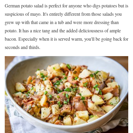
German potato salad is perfect for anyone who digs potatoes but is
suspicious of mayo. It's entirely different from those salads you
grew up with that came in a tub and were more dressing than
potato. It has a nice tang and the added deliciousness of ample
bacon. Especially when it is served warm, you'll be going back for
seconds and thirds.