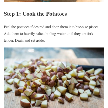
Step 1: Cook the Potatoes
Peel the potatoes if desired and chop them into bite-size pieces.
Add them to heavily salted boiling water until they are fork-
tender. Drain and set aside.