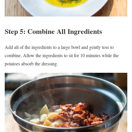
Step 5: Combine All Ingredients
Add all of the ingredients to a large bowl and gently toss to
combine. Allow the ingredients to sit for 10 minutes while the
potatoes absorb the dressing.