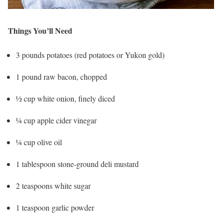
Things You’ll Need
3 pounds potatoes (red potatoes or Yukon gold)
1 pound raw bacon, chopped
½ cup white onion, finely diced
¼ cup apple cider vinegar
¼ cup olive oil
1 tablespoon stone-ground deli mustard
2 teaspoons white sugar
1 teaspoon garlic powder