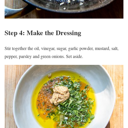
Step 4: Make the Dressing
Stir together the oil, vinegar, sugar, garlic powder, mustard, salt,
pepper, parsley and green onions. Set aside.