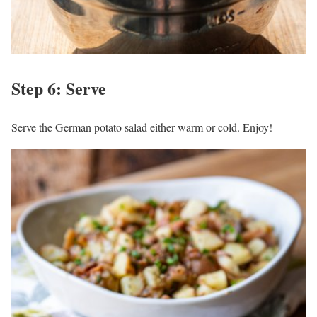
Step 6: Serve
Serve the German potato salad either warm or cold. Enjoy!