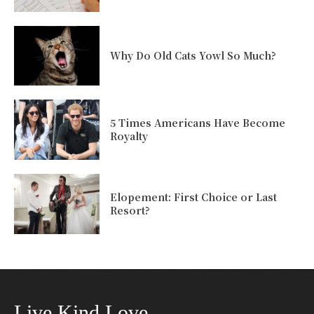
Why Do Old Cats Yowl So Much?
5 Times Americans Have Become
Royalty
Elopement: First Choice or Last
Resort?
Live Kind Love