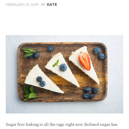
FEBRUARY 21, 2019
BY
KATE
Facebook
Twitter
Pinterest
W
Sugar free baking is all the rage right now. Refined sugar has