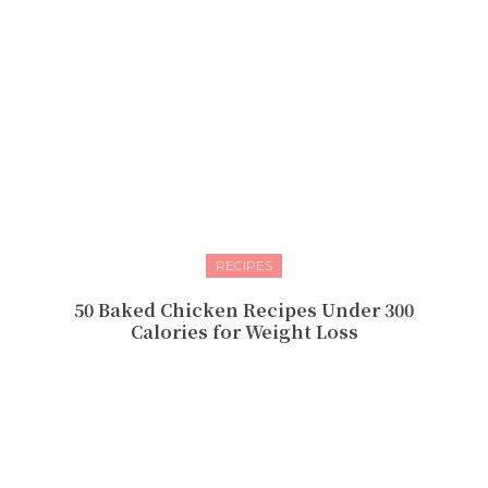
RECIPES
50 Baked Chicken Recipes Under 300
Calories for Weight Loss