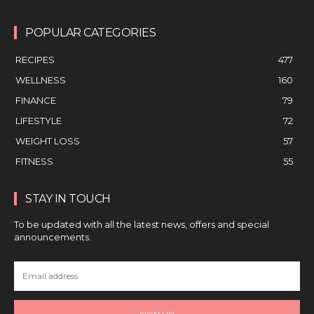
POPULAR CATEGORIES
RECIPES
477
WELLNESS
160
FINANCE
79
LIFESTYLE
72
WEIGHT LOSS
57
FITNESS
55
STAY IN TOUCH
To be updated with all the latest news, offers and special
announcements.