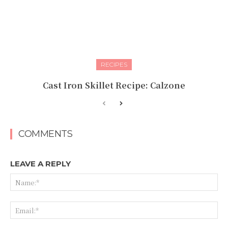
RECIPES
Cast Iron Skillet Recipe: Calzone
COMMENTS
LEAVE A REPLY
Na
Ema