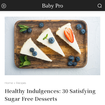
Baby Pro
Home
Recipes
Healthy Indulgences: 30 Satisfying
Sugar Free Desserts