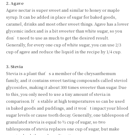
2. Agave
Agave nectar is super sweet and similar to honey or maple
syrup. It can be added in place of sugar for baked goods,
caramel, drinks and most other sweet things. Agave has a lower
glycemic index and is a bit sweeter than white sugar, so you
don’t need to use as much to get the desired result.
Generally, for every one cup of white sugar, you can use 2/3
cup of agave and reduce the liquid in the recipe by 1/4 cup.
3. Stevia
Stevia is a plant that’s a member of the chrysanthemum
family, and it contains sweet tasting compounds called steviol
glycosides, making it about 300 times sweeter than sugar. Due
to this, you only need to use a tiny amount of stevia in
comparison. It’s stable at high temperatures so can be used
in baked goods and puddings, and it won’t impact your blood
sugar levels or cause tooth decay. Generally, one tablespoon of
granulated stevia is equal to ½ cup of sugar, so two
tablespoons of stevia replaces one cup of sugar, but make