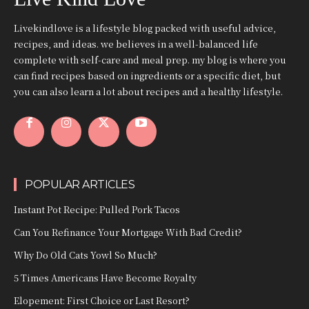
Livekindlove is a lifestyle blog packed with useful advice,
recipes, and ideas. we believes in a well-balanced life
complete with self-care and meal prep. my blog is where you
can find recipes based on ingredients or a specific diet, but
you can also learn a lot about recipes and a healthy lifestyle.
POPULAR ARTICLES
Instant Pot Recipe: Pulled Pork Tacos
Can You Refinance Your Mortgage With Bad Credit?
Why Do Old Cats Yowl So Much?
5 Times Americans Have Become Royalty
Elopement: First Choice or Last Resort?