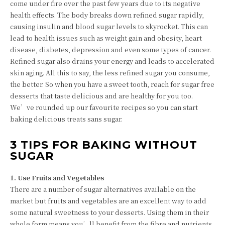
come under fire over the past few years due to its negative
health effects. The body breaks down refined sugar rapidly,
causing insulin and blood sugar levels to skyrocket. This can
lead to health issues such as weight gain and obesity, heart
disease, diabetes, depression and even some types of cancer.
Refined sugar also drains your energy and leads to accelerated
skin aging. All this to say, the less refined sugar you consume,
the better. So when you have a sweet tooth, reach for sugar free
desserts that taste delicious and are healthy for you too.
We’ve rounded up our favourite recipes so you can start
baking delicious treats sans sugar.
3 TIPS FOR BAKING WITHOUT
SUGAR
1. Use Fruits and Vegetables
There are a number of sugar alternatives available on the
market but fruits and vegetables are an excellent way to add
some natural sweetness to your desserts. Using them in their
whole form means you’ll benefit from the fibre and nutrients