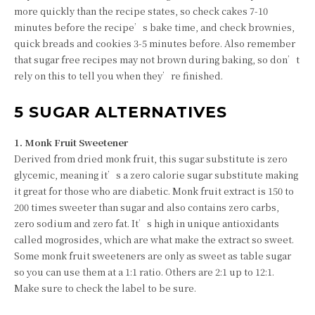
more quickly than the recipe states, so check cakes 7-10
minutes before the recipe’s bake time, and check brownies,
quick breads and cookies 3-5 minutes before. Also remember
that sugar free recipes may not brown during baking, so don’t
rely on this to tell you when they’re finished.
5 SUGAR ALTERNATIVES
1. Monk Fruit Sweetener
Derived from dried monk fruit, this sugar substitute is zero
glycemic, meaning it’s a zero calorie sugar substitute making
it great for those who are diabetic. Monk fruit extract is 150 to
200 times sweeter than sugar and also contains zero carbs,
zero sodium and zero fat. It’s high in unique antioxidants
called mogrosides, which are what make the extract so sweet.
Some monk fruit sweeteners are only as sweet as table sugar
so you can use them at a 1:1 ratio. Others are 2:1 up to 12:1.
Make sure to check the label to be sure.