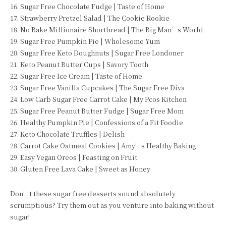
16. Sugar Free Chocolate Fudge | Taste of Home
17. Strawberry Pretzel Salad | The Cookie Rookie
18. No Bake Millionaire Shortbread | The Big Man’s World
19. Sugar Free Pumpkin Pie | Wholesome Yum
20. Sugar Free Keto Doughnuts | Sugar Free Londoner
21. Keto Peanut Butter Cups | Savory Tooth
22. Sugar Free Ice Cream | Taste of Home
23. Sugar Free Vanilla Cupcakes | The Sugar Free Diva
24. Low Carb Sugar Free Carrot Cake | My Pcos Kitchen
25. Sugar Free Peanut Butter Fudge | Sugar Free Mom
26. Healthy Pumpkin Pie | Confessions of a Fit Foodie
27. Keto Chocolate Truffles | Delish
28. Carrot Cake Oatmeal Cookies | Amy’s Healthy Baking
29. Easy Vegan Oreos | Feasting on Fruit
30. Gluten Free Lava Cake | Sweet as Honey
Don’t these sugar free desserts sound absolutely
scrumptious? Try them out as you venture into baking without
sugar!