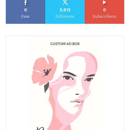
0
3,912
0
Fans
Followers
Subscribers