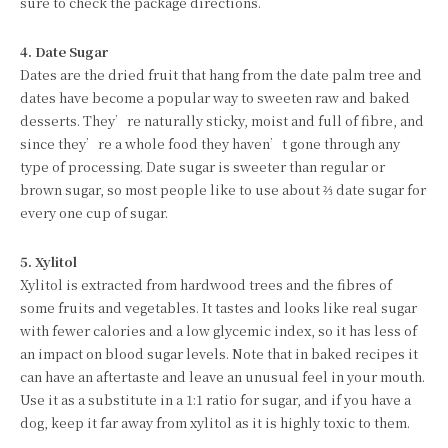
sure to check the package directions.
4. Date Sugar
Dates are the dried fruit that hang from the date palm tree and
dates have become a popular way to sweeten raw and baked
desserts. They’re naturally sticky, moist and full of fibre, and
since they’re a whole food they haven’t gone through any
type of processing. Date sugar is sweeter than regular or
brown sugar, so most people like to use about ⅔ date sugar for
every one cup of sugar.
5. Xylitol
Xylitol is extracted from hardwood trees and the fibres of
some fruits and vegetables. It tastes and looks like real sugar
with fewer calories and a low glycemic index, so it has less of
an impact on blood sugar levels. Note that in baked recipes it
can have an aftertaste and leave an unusual feel in your mouth.
Use it as a substitute in a 1:1 ratio for sugar, and if you have a
dog, keep it far away from xylitol as it is highly toxic to them.