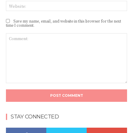
Web
Save my name, email, and website in this browser for the next
time I comment.
Comment:
STAY CONNECTED