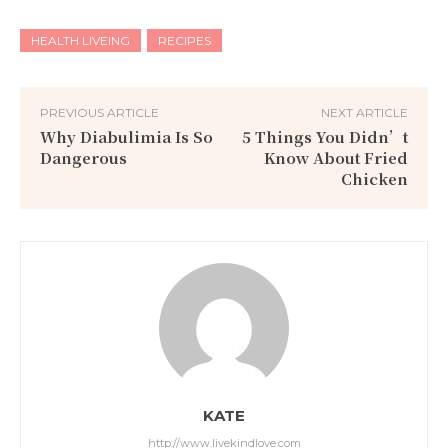
HEALTH LIVEING
RECIPES
PREVIOUS ARTICLE
NEXT ARTICLE
Why Diabulimia Is So
5 Things You Didn’t
Dangerous
Know About Fried
Chicken
KATE
http://www.livekindlove.com