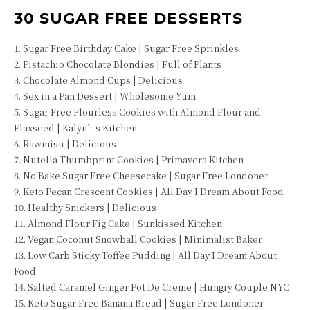
30 SUGAR FREE DESSERTS
1. Sugar Free Birthday Cake | Sugar Free Sprinkles
2. Pistachio Chocolate Blondies | Full of Plants
3. Chocolate Almond Cups | Delicious
4. Sex in a Pan Dessert | Wholesome Yum
5. Sugar Free Flourless Cookies with Almond Flour and
Flaxseed | Kalyn’s Kitchen
6. Rawmisu | Delicious
7. Nutella Thumbprint Cookies | Primavera Kitchen
8. No Bake Sugar Free Cheesecake | Sugar Free Londoner
9. Keto Pecan Crescent Cookies | All Day I Dream About Food
10. Healthy Snickers | Delicious
11. Almond Flour Fig Cake | Sunkissed Kitchen
12. Vegan Coconut Snowball Cookies | Minimalist Baker
13. Low Carb Sticky Toffee Pudding | All Day I Dream About
Food
14. Salted Caramel Ginger Pot De Creme | Hungry Couple NYC
15. Keto Sugar Free Banana Bread | Sugar Free Londoner