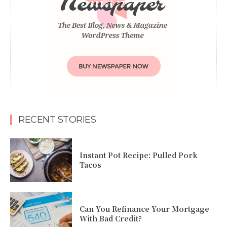
RECENT STORIES
Instant Pot Recipe: Pulled Pork
Tacos
Can You Refinance Your Mortgage
With Bad Credit?