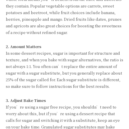
they contain. Popular vegetable options are carrots, sweet
potatoes and beetroot, while fruit choices include banana,
berries, pineapple and mango. Dried fruits like dates, prunes
and apricots are also great choices for boosting the sweetness
of a recipe without refined sugar.
2. Amount Matters
In some dessert recipes, sugar is important for structure and
texture, and when you bake with sugar alternatives, the ratio is
not always 1:1. You often can’t replace the entire amount of
sugar with a sugar substitute, but you generally replace about
25% of the sugar called for. Each sugar substitute is different,
so make sure to follow instructions for the best results.
3. Adjust Bake Times
If you’re using a sugar free recipe, you shouldn’t need to
worry about this, but if you’re using a dessert recipe that
calls for sugar and switching it with a substitute, keep an eye
on your bake time. Granulated sugar substitutes may bake