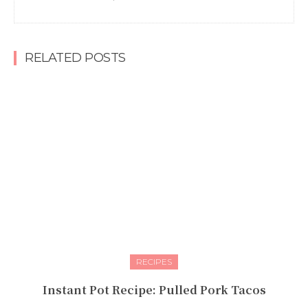
RELATED POSTS
RECIPES
Instant Pot Recipe: Pulled Pork Tacos