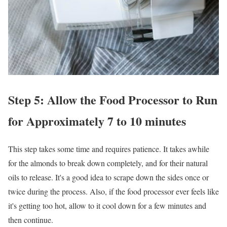
Step 5: Allow the Food Processor to Run
for Approximately 7 to 10 minutes
This step takes some time and requires patience. It takes awhile
for the almonds to break down completely, and for their natural
oils to release. It's a good idea to scrape down the sides once or
twice during the process. Also, if the food processor ever feels like
it's getting too hot, allow to it cool down for a few minutes and
then continue.