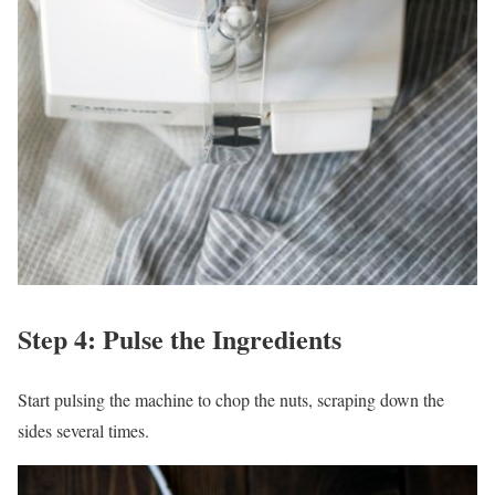
Step 4: Pulse the Ingredients
Start pulsing the machine to chop the nuts, scraping down the
sides several times.