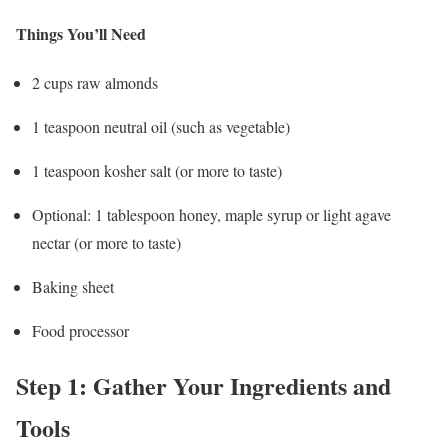
Things You’ll Need
2 cups raw almonds
1 teaspoon neutral oil (such as vegetable)
1 teaspoon kosher salt (or more to taste)
Optional: 1 tablespoon honey, maple syrup or light agave
nectar (or more to taste)
Baking sheet
Food processor
Step 1: Gather Your Ingredients and
Tools