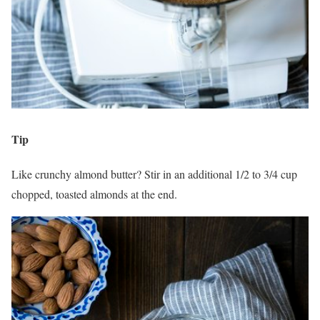
Tip
Like crunchy almond butter? Stir in an additional 1/2 to 3/4 cup
chopped, toasted almonds at the end.