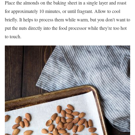
Place the almonds on the baking sheet in a single layer and roast
for approximately 10 minutes, or until fragrant. Allow to cool
briefly. It helps to process them while warm, but you don't want to
put the nuts directly into the food processor while they're too hot
to touch.