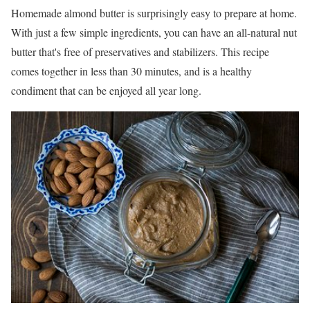
Homemade almond butter is surprisingly easy to prepare at home.
With just a few simple ingredients, you can have an all-natural nut
butter that's free of preservatives and stabilizers. This recipe
comes together in less than 30 minutes, and is a healthy
condiment that can be enjoyed all year long.