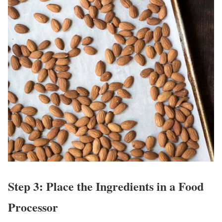
Step 3: Place the Ingredients in a Food
Processor