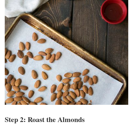
Step 2: Roast the Almonds