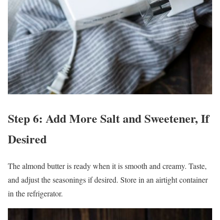
Step 6: Add More Salt and Sweetener, If
Desired
The almond butter is ready when it is smooth and creamy. Taste,
and adjust the seasonings if desired. Store in an airtight container
in the refrigerator.