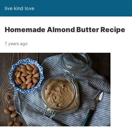
live kind love
Homemade Almond Butter Recipe
7 years ago