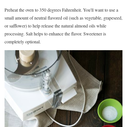
Preheat the oven to 350 degrees Fahrenheit. You'll want to use a
small amount of neutral flavored oil (such as vegetable, grapeseed,
or safflower) to help release the natural almond oils while
processing. Salt helps to enhance the flavor. Sweetener is
completely optional.