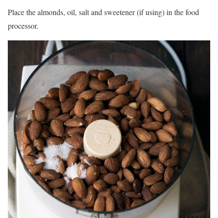
Place the almonds, oil, salt and sweetener (if using) in the food
processor.