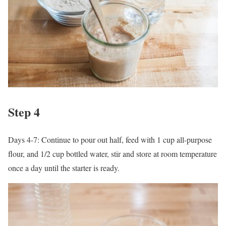
Step 4
Days 4-7: Continue to pour out half, feed with 1 cup all-purpose
flour, and 1/2 cup bottled water, stir and store at room temperature
once a day until the starter is ready.