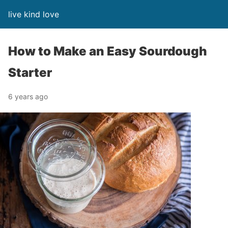
live kind love
How to Make an Easy Sourdough
Starter
6 years ago