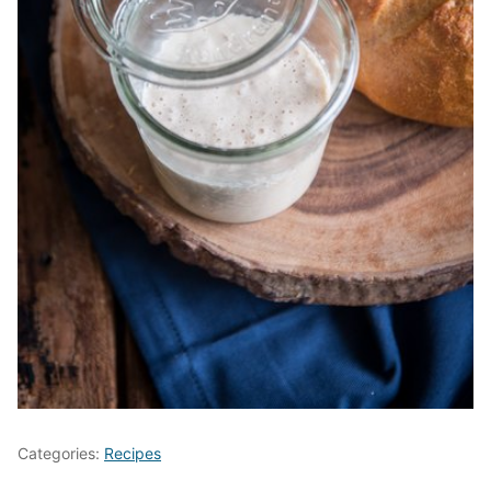
Categories:
Recipes