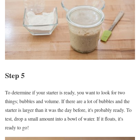
Step 5
To determine if your starter is ready, you want to look for two
things; bubbles and volume. If there are a lot of bubbles and the
starter is larger than it was the day before, it's probably ready. To
test, drop a small amount into a bowl of water. If it floats, it's
ready to go!