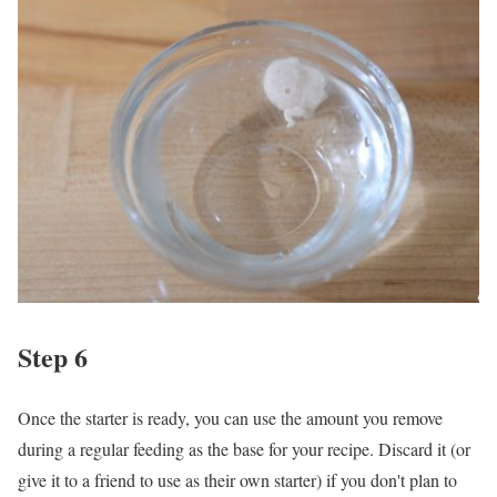
Step 6
Once the starter is ready, you can use the amount you remove
during a regular feeding as the base for your recipe. Discard it (or
give it to a friend to use as their own starter) if you don't plan to