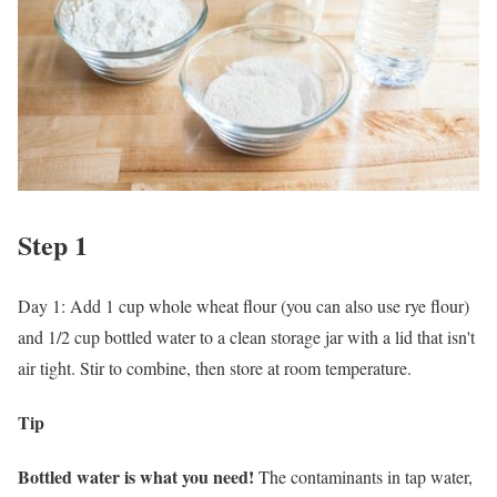
Step 1
Day 1: Add 1 cup whole wheat flour (you can also use rye flour)
and 1/2 cup bottled water to a clean storage jar with a lid that isn't
air tight. Stir to combine, then store at room temperature.
Tip
Bottled water is what you need!
The contaminants in tap water,