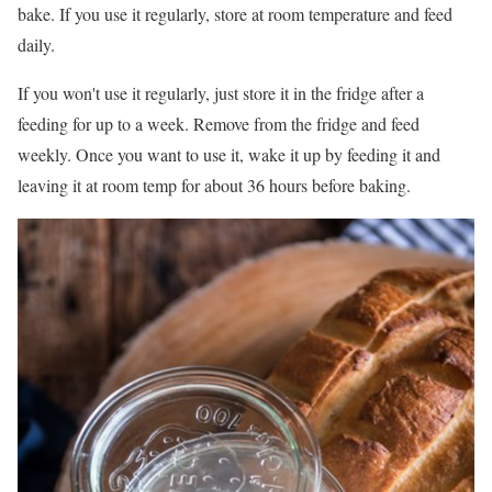
bake. If you use it regularly, store at room temperature and feed
daily.
If you won't use it regularly, just store it in the fridge after a
feeding for up to a week. Remove from the fridge and feed
weekly. Once you want to use it, wake it up by feeding it and
leaving it at room temp for about 36 hours before baking.