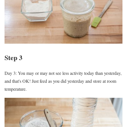
Step 3
Day 3: You may or may not see less activity today than yesterday,
and that's OK! Just feed as you did yesterday and store at room
temperature.