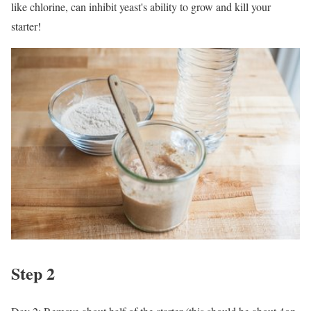
like chlorine, can inhibit yeast's ability to grow and kill your
starter!
Step 2