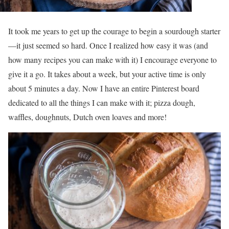
It took me years to get up the courage to begin a sourdough starter
—it just seemed so hard. Once I realized how easy it was (and
how many recipes you can make with it) I encourage everyone to
give it a go. It takes about a week, but your active time is only
about 5 minutes a day. Now I have an entire Pinterest board
dedicated to all the things I can make with it; pizza dough,
waffles, doughnuts, Dutch oven loaves and more!