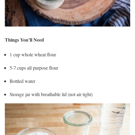
Things You’ll Need
1 cup whole wheat flour
5-7 cups all purpose flour
Bottled water
Storage jar with breathable lid (not air tight)