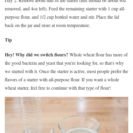
Day 2: Remove about half of the starter (this should be about 4oz
removed, and 4oz left). Feed the remaining starter with 1 cup all-
purpose flour, and 1/2 cup bottled water and stir. Place the lid
back on the jar and store at room temperature.
Tip
Hey! Why did we switch flours?
Whole wheat flour has more of
the good bacteria and yeast that you're looking for, so that's why
we started with it. Once the starter is active, most people prefer the
flavors of a starter with all-purpose flour. If you want a whole
wheat starter, feel free to continue with that type of flour!