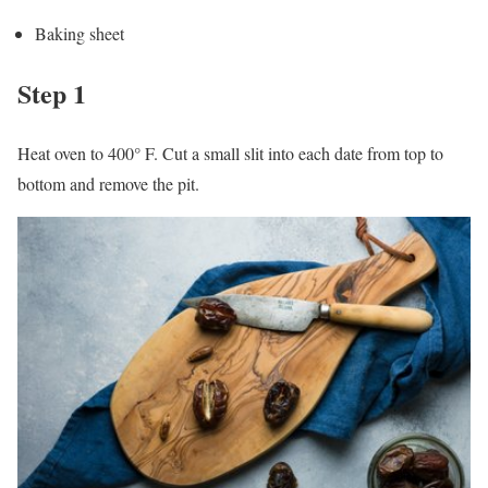
Baking sheet
Step 1
Heat oven to 400° F. Cut a small slit into each date from top to
bottom and remove the pit.