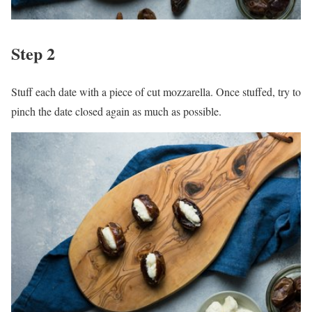
Step 2
Stuff each date with a piece of cut mozzarella. Once stuffed, try to
pinch the date closed again as much as possible.