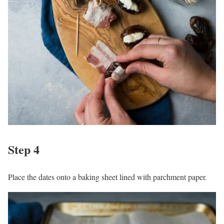
Step 4
Place the dates onto a baking sheet lined with parchment paper.