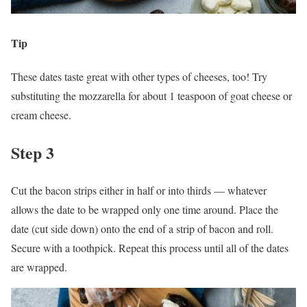
Tip
These dates taste great with other types of cheeses, too! Try
substituting the mozzarella for about 1 teaspoon of goat cheese or
cream cheese.
Step 3
Cut the bacon strips either in half or into thirds — whatever
allows the date to be wrapped only one time around. Place the
date (cut side down) onto the end of a strip of bacon and roll.
Secure with a toothpick. Repeat this process until all of the dates
are wrapped.