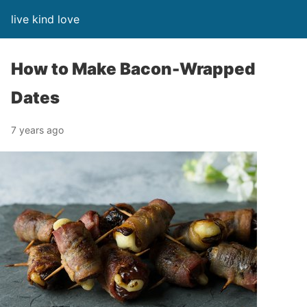
live kind love
How to Make Bacon-Wrapped
Dates
7 years ago