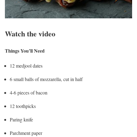
Watch the video
Things You’ll Need
12 medjool dates
6 small balls of mozzarella, cut in half
4-6 pieces of bacon
12 toothpicks
Paring knife
Parchment paper