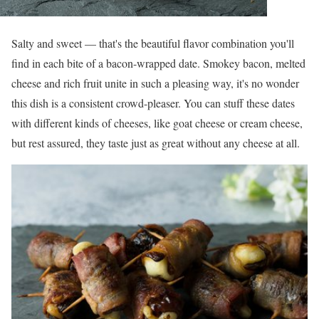
Salty and sweet — that's the beautiful flavor combination you'll
find in each bite of a bacon-wrapped date. Smokey bacon, melted
cheese and rich fruit unite in such a pleasing way, it's no wonder
this dish is a consistent crowd-pleaser. You can stuff these dates
with different kinds of cheeses, like goat cheese or cream cheese,
but rest assured, they taste just as great without any cheese at all.