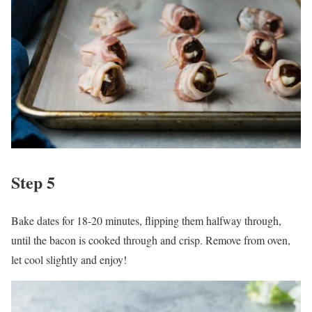
Step 5
Bake dates for 18-20 minutes, flipping them halfway through,
until the bacon is cooked through and crisp. Remove from oven,
let cool slightly and enjoy!