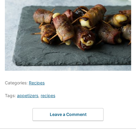
Categories:
Recipes
Tags:
appetizers
,
recipes
Leave a Comment