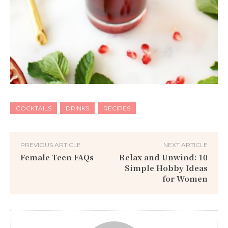
COCKTAILS
DRINKS
RECIPES
PREVIOUS ARTICLE
NEXT ARTICLE
Female Teen FAQs
Relax and Unwind: 10
Simple Hobby Ideas
for Women