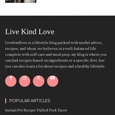
Live Kind Love
Livekindlove is a lifestyle blog packed with useful advice,
recipes, and ideas. we believes in a well-balanced life
complete with self-care and meal prep. my blog is where you
can find recipes based on ingredients or a specific diet, but
you can also learn a lot about recipes and a healthy lifestyle.
POPULAR ARTICLES
Instant Pot Recipe: Pulled Pork Tacos