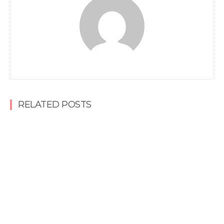
RELATED POSTS