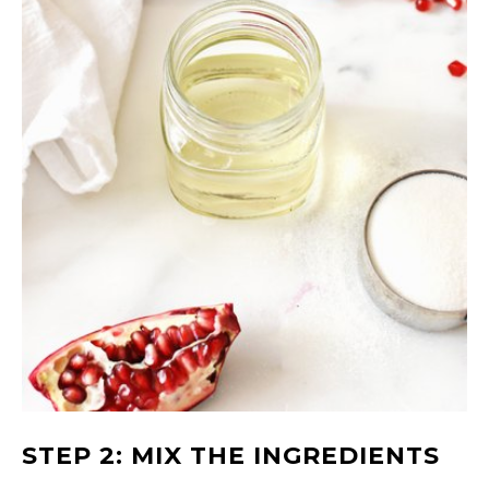
STEP 2: MIX THE INGREDIENTS