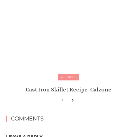
RECIPES
Cast Iron Skillet Recipe: Calzone
COMMENTS
LEAVE A REPLY