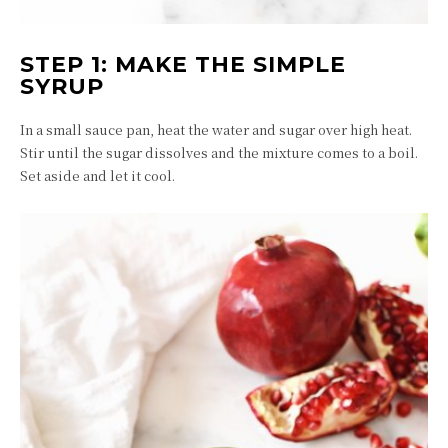
STEP 1: MAKE THE SIMPLE
SYRUP
In a small sauce pan, heat the water and sugar over high heat.
Stir until the sugar dissolves and the mixture comes to a boil.
Set aside and let it cool.