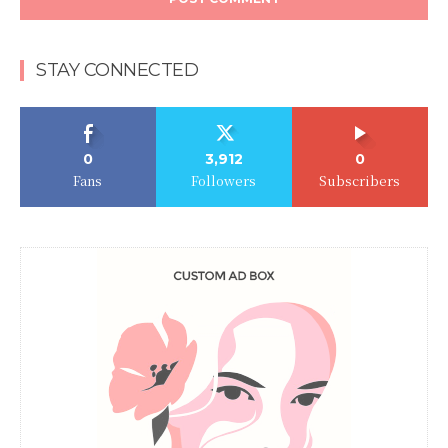
STAY CONNECTED
0
3,912
0
Fans
Followers
Subscribers