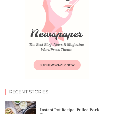
RECENT STORIES
Instant Pot Recipe: Pulled Pork