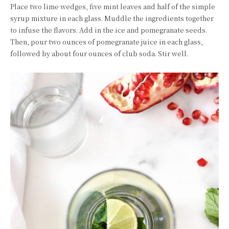
Place two lime wedges, five mint leaves and half of the simple
syrup mixture in each glass. Muddle the ingredients together
to infuse the flavors. Add in the ice and pomegranate seeds.
Then, pour two ounces of pomegranate juice in each glass,
followed by about four ounces of club soda. Stir well.