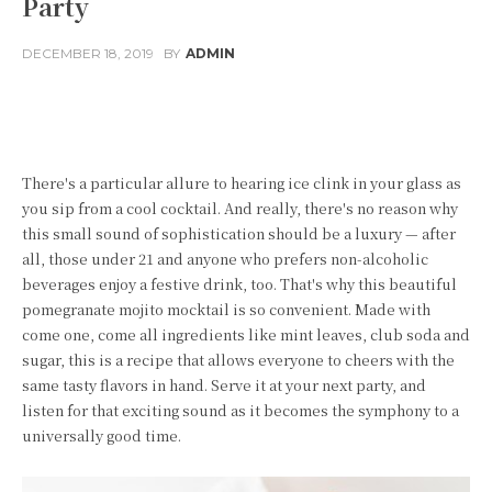
Party
DECEMBER 18, 2019
BY
ADMIN
Facebook
Twitter
Pinterest
W
There's a particular allure to hearing ice clink in your glass as
you sip from a cool cocktail. And really, there's no reason why
this small sound of sophistication should be a luxury — after
all, those under 21 and anyone who prefers non-alcoholic
beverages enjoy a festive drink, too. That's why this beautiful
pomegranate mojito mocktail is so convenient. Made with
come one, come all ingredients like mint leaves, club soda and
sugar, this is a recipe that allows everyone to cheers with the
same tasty flavors in hand. Serve it at your next party, and
listen for that exciting sound as it becomes the symphony to a
universally good time.