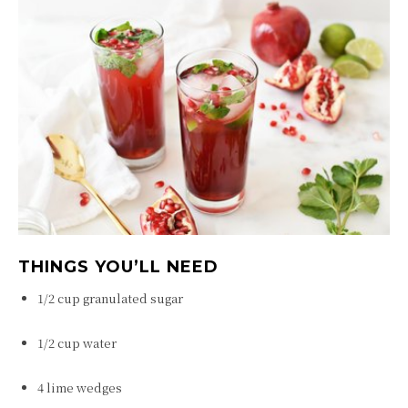
THINGS YOU’LL NEED
1/2 cup granulated sugar
1/2 cup water
4 lime wedges