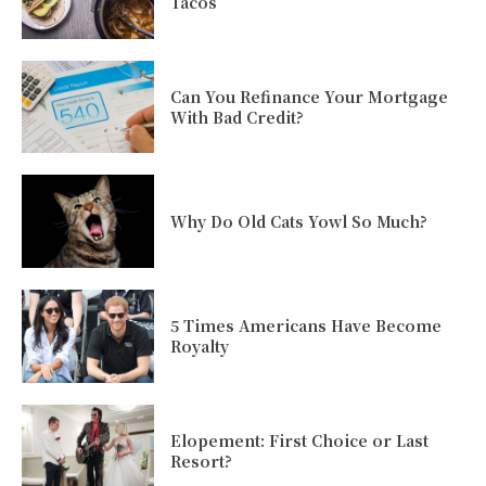
Tacos
Can You Refinance Your Mortgage
With Bad Credit?
Why Do Old Cats Yowl So Much?
5 Times Americans Have Become
Royalty
Elopement: First Choice or Last
Resort?