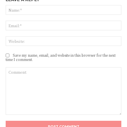
Na
Ema
Web
Save my name, email, and website in this browser for the next
time I comment.
Comment: