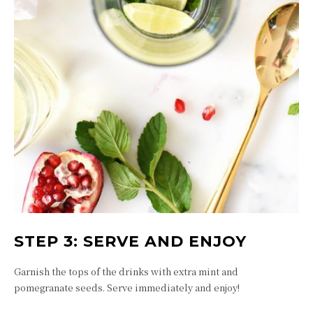
STEP 3: SERVE AND ENJOY
Garnish the tops of the drinks with extra mint and
pomegranate seeds. Serve immediately and enjoy!