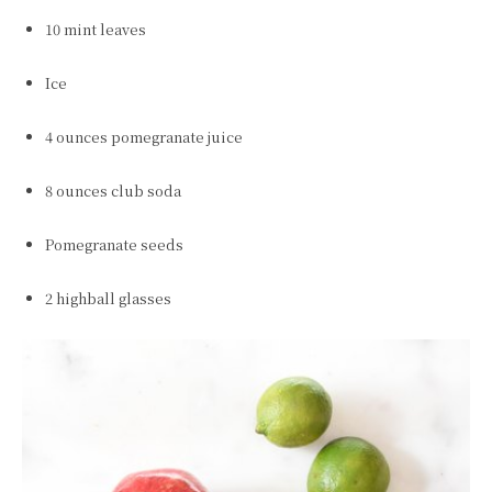
10 mint leaves
Ice
4 ounces pomegranate juice
8 ounces club soda
Pomegranate seeds
2 highball glasses