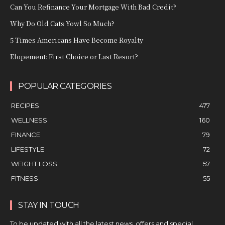
Can You Refinance Your Mortgage With Bad Credit?
Why Do Old Cats Yowl So Much?
5 Times Americans Have Become Royalty
Elopement: First Choice or Last Resort?
POPULAR CATEGORIES
RECIPES
477
WELLNESS
160
FINANCE
79
LIFESTYLE
72
WEIGHT LOSS
57
FITNESS
55
STAY IN TOUCH
To be updated with all the latest news, offers and special