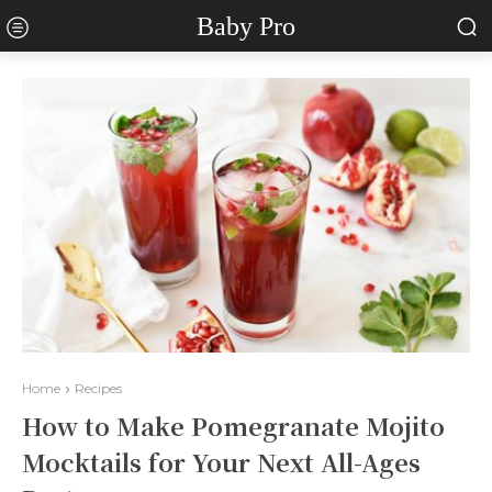
Baby Pro
Home
Recipes
How to Make Pomegranate Mojito
Mocktails for Your Next All-Ages