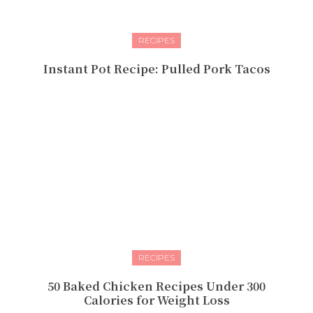
RECIPES
Instant Pot Recipe: Pulled Pork Tacos
RECIPES
50 Baked Chicken Recipes Under 300
Calories for Weight Loss