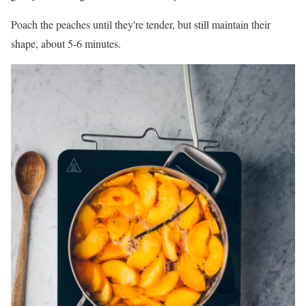
Poach the peaches until they're tender, but still maintain their
shape, about 5-6 minutes.