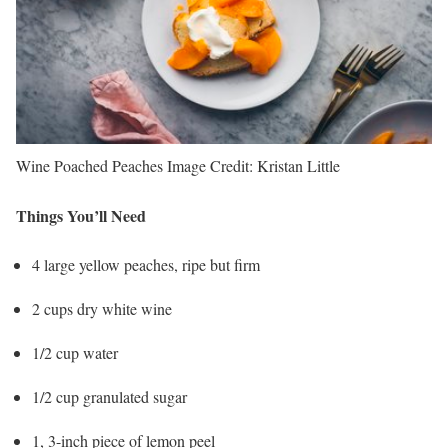
Wine Poached Peaches
Image Credit:
Kristan Little
Things You’ll Need
4 large yellow peaches, ripe but firm
2 cups dry white wine
1/2 cup water
1/2 cup granulated sugar
1, 3-inch piece of lemon peel