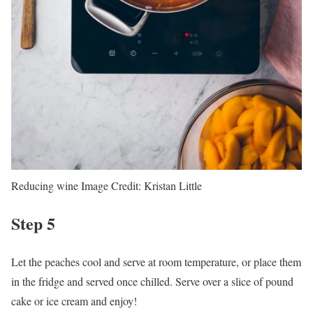
Reducing wine
Image Credit:
Kristan Little
Step 5
Let the peaches cool and serve at room temperature, or place them
in the fridge and served once chilled. Serve over a slice of pound
cake or ice cream and enjoy!