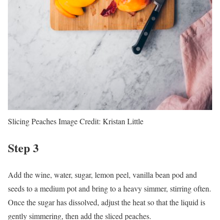
Slicing Peaches
Image Credit:
Kristan Little
Step 3
Add the wine, water, sugar, lemon peel, vanilla bean pod and
seeds to a medium pot and bring to a heavy simmer, stirring often.
Once the sugar has dissolved, adjust the heat so that the liquid is
gently simmering, then add the sliced peaches.