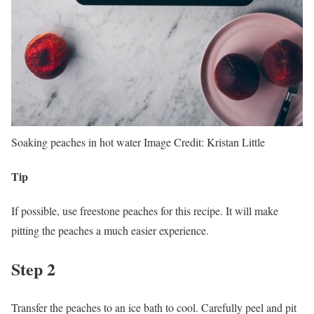
Soaking peaches in hot water
Image Credit:
Kristan Little
Tip
If possible, use freestone peaches for this recipe. It will make
pitting the peaches a much easier experience.
Step 2
Transfer the peaches to an ice bath to cool. Carefully peel and pit