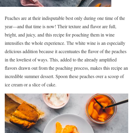
Peaches are at their indisputable best only during one time of the
year—and that time is now! Their texture and flavor are full,
bright, and juicy, and this recipe for poaching them in wine
intensifies the whole experience. The white wine is an especially
delicious addition because it accentuates the flavor of the peaches
in the loveliest of ways. This, added to the already amplified
flavors drawn out from the poaching process, makes this recipe an
incredible summer dessert. Spoon these peaches over a scoop of
ice cream or a slice of cake.