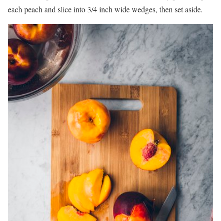
each peach and slice into 3/4 inch wide wedges, then set aside.