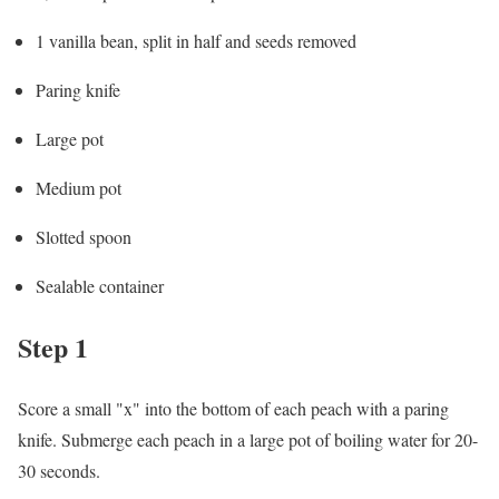
1 vanilla bean, split in half and seeds removed
Paring knife
Large pot
Medium pot
Slotted spoon
Sealable container
Step 1
Score a small "x" into the bottom of each peach with a paring
knife. Submerge each peach in a large pot of boiling water for 20-
30 seconds.