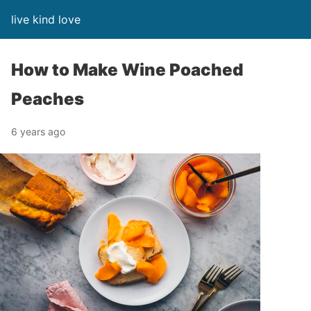
live kind love
How to Make Wine Poached
Peaches
6 years ago