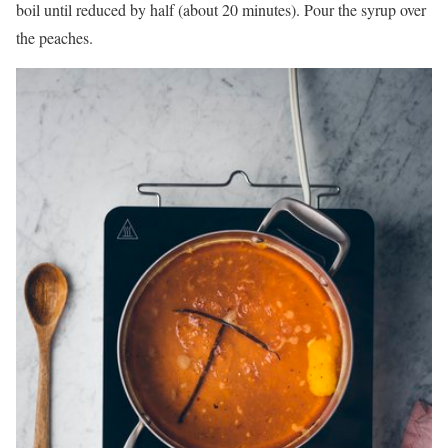
boil until reduced by half (about 20 minutes). Pour the syrup over
the peaches.