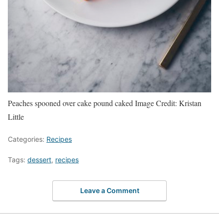
Peaches spooned over cake pound caked
Image Credit:
Kristan
Little
Categories:
Recipes
Tags:
dessert
,
recipes
Leave a Comment