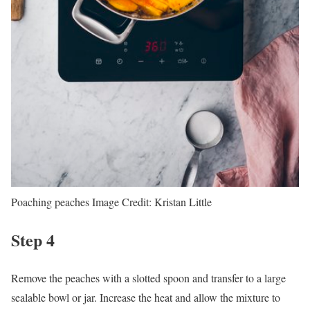
Poaching peaches
Image Credit:
Kristan Little
Step 4
Remove the peaches with a slotted spoon and transfer to a large
sealable bowl or jar. Increase the heat and allow the mixture to