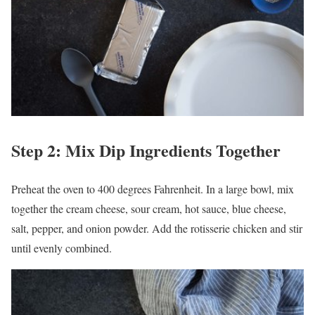
Step 2: Mix Dip Ingredients Together
Preheat the oven to 400 degrees Fahrenheit. In a large bowl, mix
together the cream cheese, sour cream, hot sauce, blue cheese,
salt, pepper, and onion powder. Add the rotisserie chicken and stir
until evenly combined.