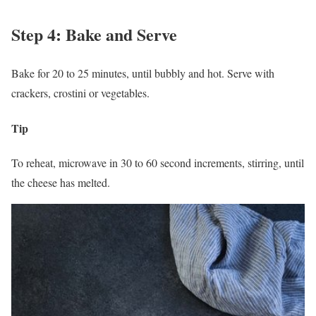
Step 4: Bake and Serve
Bake for 20 to 25 minutes, until bubbly and hot. Serve with
crackers, crostini or vegetables.
Tip
To reheat, microwave in 30 to 60 second increments, stirring, until
the cheese has melted.