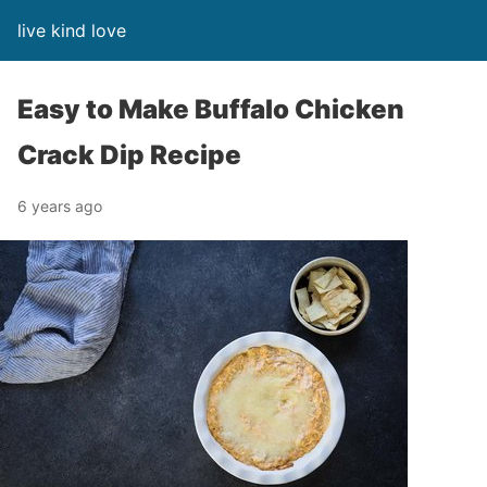
live kind love
Easy to Make Buffalo Chicken
Crack Dip Recipe
6 years ago