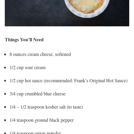
Things You’ll Need
8 ounces cream cheese, softened
1/2 cup sour cream
1/2 cup hot sauce (recommended: Frank’s Original Hot Sauce)
3/4 cup crumbled blue cheese
1/4 – 1/2 teaspoon kosher salt (to taste)
1/4 teaspoon ground black pepper
1/4 teaspoon onion powder