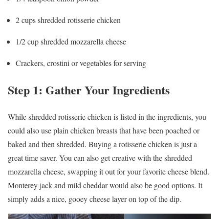
2 cups shredded rotisserie chicken
1/2 cup shredded mozzarella cheese
Crackers, crostini or vegetables for serving
Step 1: Gather Your Ingredients
While shredded rotisserie chicken is listed in the ingredients, you
could also use plain chicken breasts that have been poached or
baked and then shredded. Buying a rotisserie chicken is just a
great time saver. You can also get creative with the shredded
mozzarella cheese, swapping it out for your favorite cheese blend.
Monterey jack and mild cheddar would also be good options. It
simply adds a nice, gooey cheese layer on top of the dip.