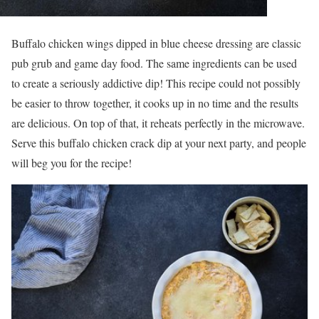
Buffalo chicken wings dipped in blue cheese dressing are classic
pub grub and game day food. The same ingredients can be used
to create a seriously addictive dip! This recipe could not possibly
be easier to throw together, it cooks up in no time and the results
are delicious. On top of that, it reheats perfectly in the microwave.
Serve this buffalo chicken crack dip at your next party, and people
will beg you for the recipe!