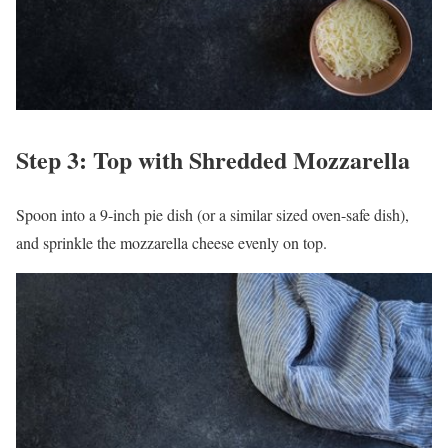
Step 3: Top with Shredded Mozzarella
Spoon into a 9-inch pie dish (or a similar sized oven-safe dish),
and sprinkle the mozzarella cheese evenly on top.