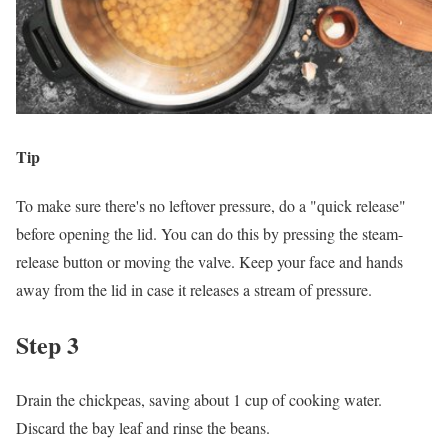
Tip
To make sure there's no leftover pressure, do a "quick release"
before opening the lid. You can do this by pressing the steam-
release button or moving the valve. Keep your face and hands
away from the lid in case it releases a stream of pressure.
Step 3
Drain the chickpeas, saving about 1 cup of cooking water.
Discard the bay leaf and rinse the beans.