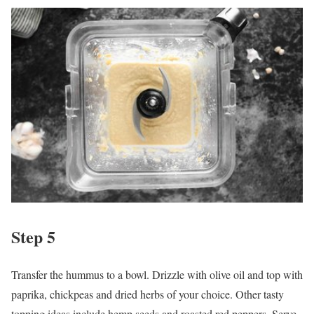
Step 5
Transfer the hummus to a bowl. Drizzle with olive oil and top with
paprika, chickpeas and dried herbs of your choice. Other tasty
topping ideas include hemp seeds and roasted red peppers. Serve