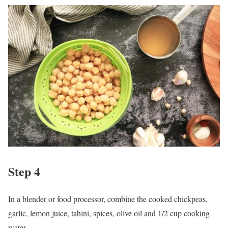
Step 4
In a blender or food processor, combine the cooked chickpeas,
garlic, lemon juice, tahini, spices, olive oil and 1/2 cup cooking
water.