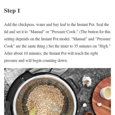
Step 1
Add the chickpeas, water and bay leaf to the Instant Pot. Seal the
lid and set it to "Manual" or "Pressure Cook." (The button for this
setting depends on the Instant Pot model. "Manual" and "Pressure
Cook" are the same thing.) Set the timer to 35 minutes on "High."
After about 10 minutes, the Instant Pot will reach the right
pressure and will begin counting down.