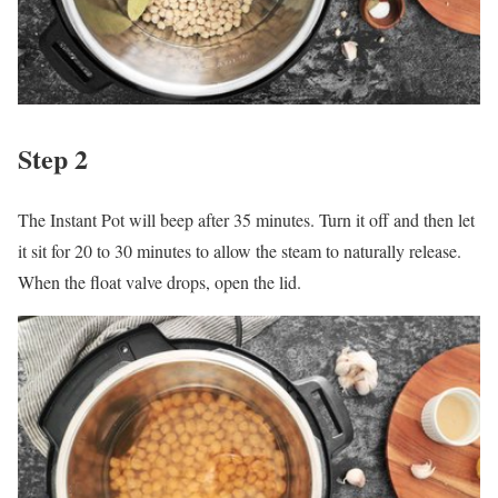
Step 2
The Instant Pot will beep after 35 minutes. Turn it off and then let
it sit for 20 to 30 minutes to allow the steam to naturally release.
When the float valve drops, open the lid.