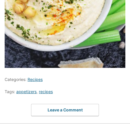
Categories:
Recipes
Tags:
appetizers
,
recipes
Leave a Comment