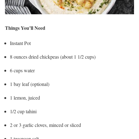
Things You’ll Need
Instant Pot
8 ounces dried chickpeas (about 1 1/2 cups)
6 cups water
1 bay leaf (optional)
1 lemon, juiced
1/2 cup tahini
2 or 3 garlic cloves, minced or sliced
1 teaspoon salt