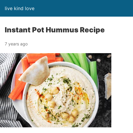
live kind love
Instant Pot Hummus Recipe
7 years ago