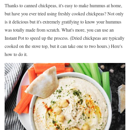
Thanks to canned chickpeas, it's easy to make hummus at home,
but have you ever tried using freshly cooked chickpeas? Not only
is it delicious but it's extremely gratifying to know your hummus
was totally made from scratch. What's more, you can use an
Instant Pot to speed up the process. (Dried chickpeas are typically
cooked on the stove top, but it can take one to two hours.) Here's
how to do it.