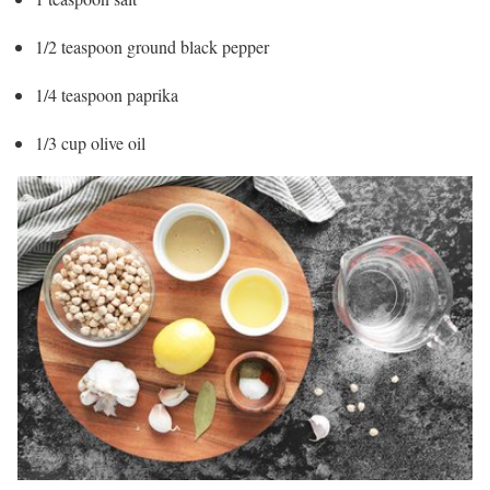
1/2 teaspoon ground black pepper
1/4 teaspoon paprika
1/3 cup olive oil