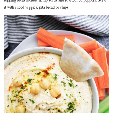
it with sliced veggies, pita bread or chips.