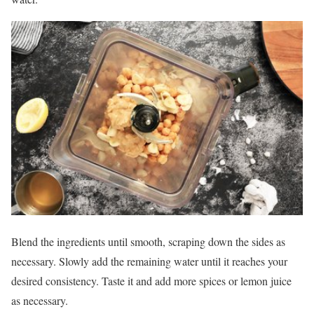
Blend the ingredients until smooth, scraping down the sides as
necessary. Slowly add the remaining water until it reaches your
desired consistency. Taste it and add more spices or lemon juice
as necessary.