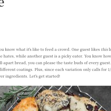
e
witter
Pinterest
WhatsApp
you know what it's like to feed a crowd. One guest likes
this
b
e hates, while another guest is a picky eater. You know how 
l-apart bread, you can please the taste buds of every guest.
different coatings. Plus, since each variation only calls for 1
ver ingredients. Let's get started!