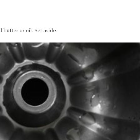
butter or oil. Set aside.