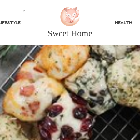
LIFESTYLE
HEALTH
Sweet Home