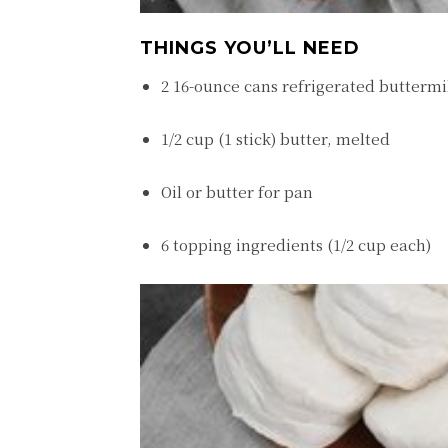
THINGS YOU’LL NEED
2 16-ounce cans refrigerated buttermi
1/2 cup (1 stick) butter, melted
Oil or butter for pan
6 topping ingredients (1/2 cup each)