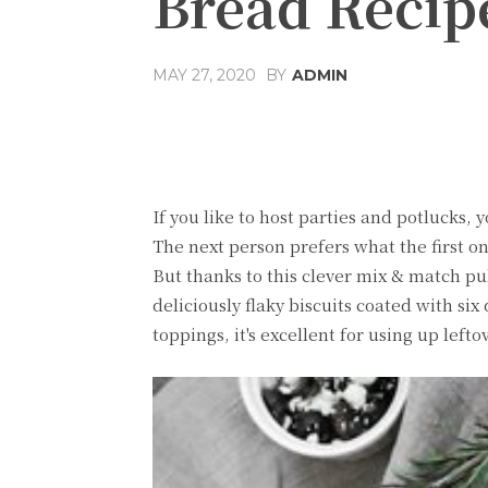
Bread Recip
MAY 27, 2020
BY
ADMIN
Share
Facebook
T
If you like to host parties and potlucks, 
The next person prefers what the first on
But thanks to this clever mix & match pul
deliciously flaky biscuits coated with six 
toppings, it's excellent for using up lefto