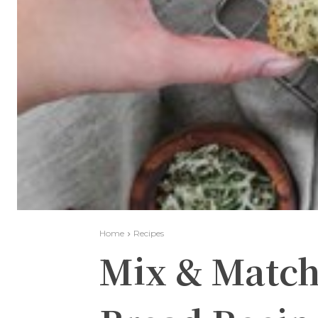
Home
Recipes
Mix & Match