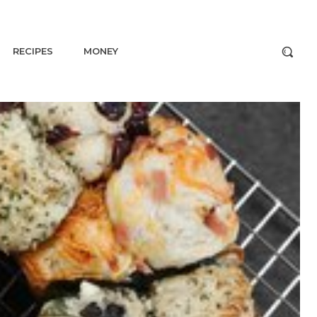
RECIPES
MONEY