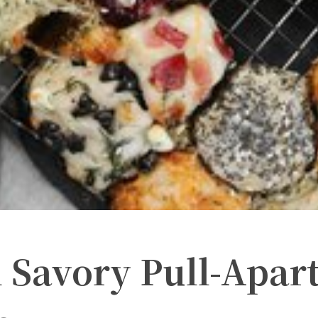
 Savory Pull-Apar