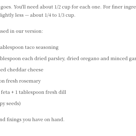
oes. You'll need about 1/2 cup for each one. For finer ingre
ightly less — about 1/4 to 1/3 cup.
sed in our version:
tablespoon taco seasoning
ablespoon each dried parsley, dried oregano and minced gar
ded cheddar cheese
oon fresh rosemary
feta + 1 tablespoon fresh dill
ppy seeds)
and fixings you have on hand.