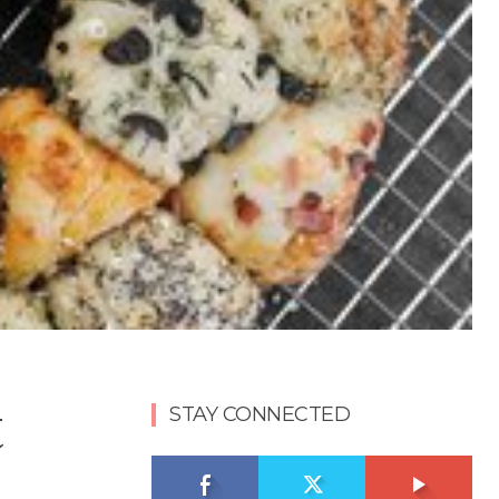
t
STAY CONNECTED