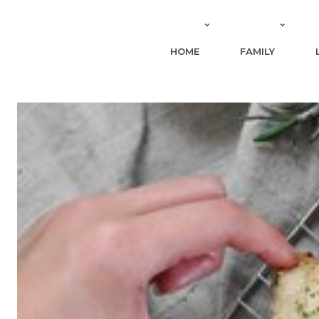
HOME
FAMILY