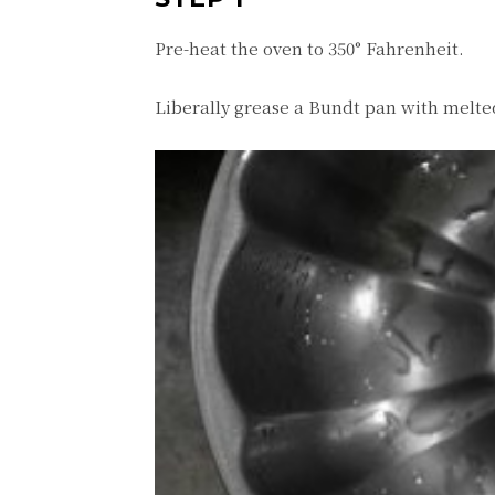
Pre-heat the oven to 350° Fahrenheit.
Liberally grease a Bundt pan with melted 