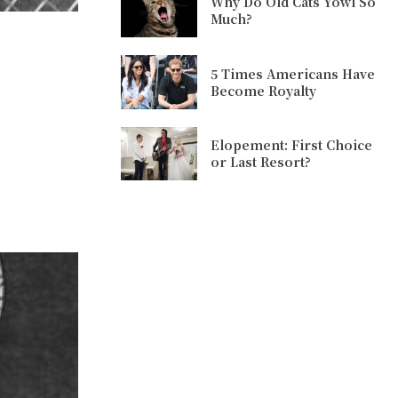
Why Do Old Cats Yowl So
Much?
5 Times Americans Have
Become Royalty
Elopement: First Choice
or Last Resort?