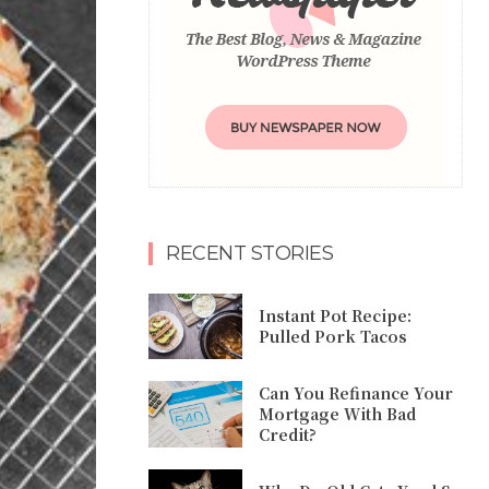
RECENT STORIES
Instant Pot Recipe:
Pulled Pork Tacos
Can You Refinance Your
Mortgage With Bad
Credit?