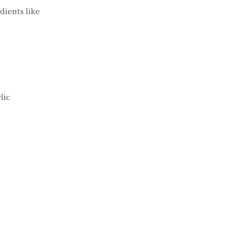
dients like
lic