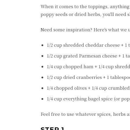
When it comes to the toppings, anything g
poppy seeds or dried herbs, you'll need sl
Need some inspiration? Here's what we u
1/2 cup shredded cheddar cheese + 1 
1/2 cup grated Parmesan cheese + 1 t
1/4 cup chopped ham + 1/4 cup shred
1/2 cup dried cranberries + 1 tablesp
1/4 chopped olives + 1/4 cup crumbled 
1/4 cup everything bagel spice (or po
Feel free to use whatever spices, herbs 
STEP 1