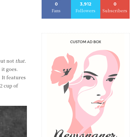
0
3,912
0
Fans
Followers
Subscribers
ut not
that.
it goes.
 It features
/2 cup of