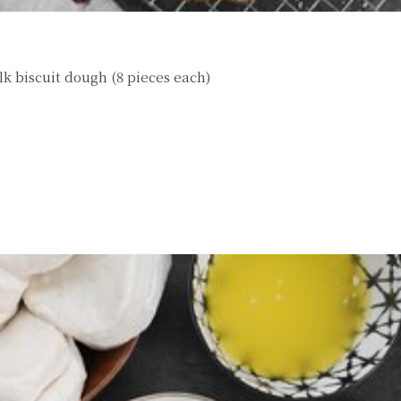
lk biscuit dough (8 pieces each)