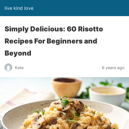
live kind love
Simply Delicious: 60 Risotto
Recipes For Beginners and
Beyond
Kate
6 years ago