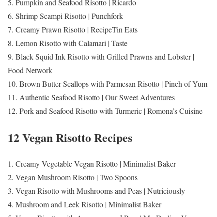
5. Pumpkin and Seafood Risotto | Ricardo
6. Shrimp Scampi Risotto | Punchfork
7. Creamy Prawn Risotto | RecipeTin Eats
8. Lemon Risotto with Calamari | Taste
9. Black Squid Ink Risotto with Grilled Prawns and Lobster |
Food Network
10. Brown Butter Scallops with Parmesan Risotto | Pinch of Yum
11. Authentic Seafood Risotto | Our Sweet Adventures
12. Pork and Seafood Risotto with Turmeric | Romona’s Cuisine
12 Vegan Risotto Recipes
1. Creamy Vegetable Vegan Risotto | Minimalist Baker
2. Vegan Mushroom Risotto | Two Spoons
3. Vegan Risotto with Mushrooms and Peas | Nutriciously
4. Mushroom and Leek Risotto | Minimalist Baker