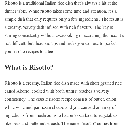
Risotto is a traditional Italian rice dish that’s always a hit at the
dinner table. While risotto takes some time and attention, it’s a
simple dish that only requires only a few ingredients. The result is
a creamy, velvety dish infused with rich flavours. The key is
stirring consistently without overcooking or scorching the rice. It’s
not difficult, but there are tips and tricks you can use to perfect
your risotto recipes to a tee!
What is Risotto?
Risotto is a creamy, Italian rice dish made with short-grained rice
called Aborio, cooked with broth until it reaches a velvety
consistency. The classic risotto recipe consists of butter, onion,
white wine and parmesan cheese and you can add an array of
ingredients from mushrooms to bacon to seafood to vegetables
like peas and butternut squash. The name “risotto” comes from