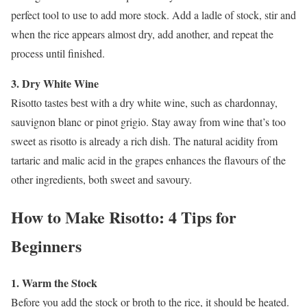
perfect tool to use to add more stock. Add a ladle of stock, stir and
when the rice appears almost dry, add another, and repeat the
process until finished.
3. Dry White Wine
Risotto tastes best with a dry white wine, such as chardonnay,
sauvignon blanc or pinot grigio. Stay away from wine that’s too
sweet as risotto is already a rich dish. The natural acidity from
tartaric and malic acid in the grapes enhances the flavours of the
other ingredients, both sweet and savoury.
How to Make Risotto: 4 Tips for
Beginners
1. Warm the Stock
Before you add the stock or broth to the rice, it should be heated.