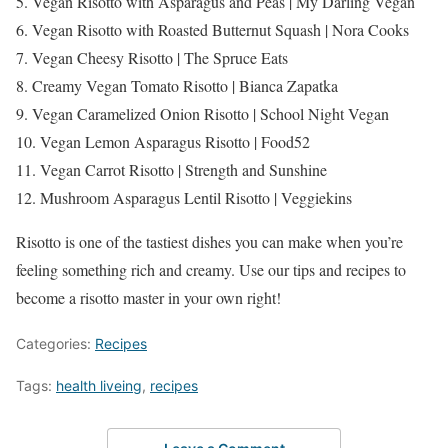
5. Vegan Risotto with Asparagus and Peas | My Darling Vegan
6. Vegan Risotto with Roasted Butternut Squash | Nora Cooks
7. Vegan Cheesy Risotto | The Spruce Eats
8. Creamy Vegan Tomato Risotto | Bianca Zapatka
9. Vegan Caramelized Onion Risotto | School Night Vegan
10. Vegan Lemon Asparagus Risotto | Food52
11. Vegan Carrot Risotto | Strength and Sunshine
12. Mushroom Asparagus Lentil Risotto | Veggiekins
Risotto is one of the tastiest dishes you can make when you’re
feeling something rich and creamy. Use our tips and recipes to
become a risotto master in your own right!
Categories:
Recipes
Tags:
health liveing
,
recipes