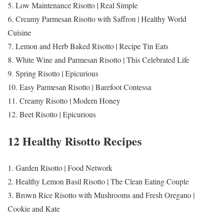
5. Low Maintenance Risotto | Real Simple
6. Creamy Parmesan Risotto with Saffron | Healthy World
Cuisine
7. Lemon and Herb Baked Risotto | Recipe Tin Eats
8. White Wine and Parmesan Risotto | This Celebrated Life
9. Spring Risotto | Epicurious
10. Easy Parmesan Risotto | Barefoot Contessa
11. Creamy Risotto | Modern Honey
12. Beet Risotto | Epicurious
12 Healthy Risotto Recipes
1. Garden Risotto | Food Network
2. Healthy Lemon Basil Risotto | The Clean Eating Couple
3. Brown Rice Risotto with Mushrooms and Fresh Oregano |
Cookie and Kate