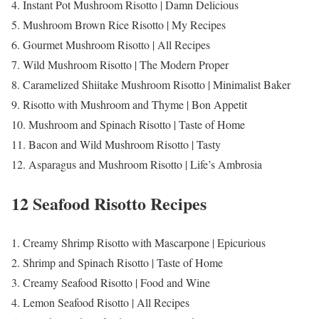
4. Instant Pot Mushroom Risotto | Damn Delicious
5. Mushroom Brown Rice Risotto | My Recipes
6. Gourmet Mushroom Risotto | All Recipes
7. Wild Mushroom Risotto | The Modern Proper
8. Caramelized Shiitake Mushroom Risotto | Minimalist Baker
9. Risotto with Mushroom and Thyme | Bon Appetit
10. Mushroom and Spinach Risotto | Taste of Home
11. Bacon and Wild Mushroom Risotto | Tasty
12. Asparagus and Mushroom Risotto | Life’s Ambrosia
12 Seafood Risotto Recipes
1. Creamy Shrimp Risotto with Mascarpone | Epicurious
2. Shrimp and Spinach Risotto | Taste of Home
3. Creamy Seafood Risotto | Food and Wine
4. Lemon Seafood Risotto | All Recipes