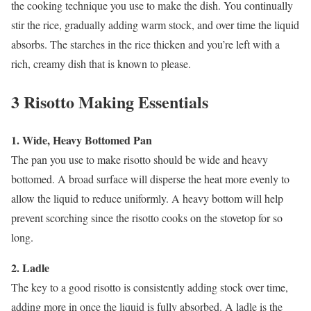
the cooking technique you use to make the dish. You continually
stir the rice, gradually adding warm stock, and over time the liquid
absorbs. The starches in the rice thicken and you’re left with a
rich, creamy dish that is known to please.
3 Risotto Making Essentials
1. Wide, Heavy Bottomed Pan
The pan you use to make risotto should be wide and heavy
bottomed. A broad surface will disperse the heat more evenly to
allow the liquid to reduce uniformly. A heavy bottom will help
prevent scorching since the risotto cooks on the stovetop for so
long.
2. Ladle
The key to a good risotto is consistently adding stock over time,
adding more in once the liquid is fully absorbed. A ladle is the