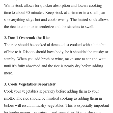
Warm stock allows for quicker absorption and lowers cooking
time to about 30 minutes. Keep stock at a simmer in a small pan
so everything stays hot and cooks evenly. The heated stock allows
the rice to continue to tenderize and the starches to swell.
2. Don’t Overcook the Rice
The rice should be cooked al dente – just cooked with a little bit
of bite to it. Risotto should have body, be it shouldn’t be mushy or
starchy. When you add broth or wine, make sure to stir and wait
until it’s fully absorbed and the rice is nearly dry before adding
more.
3. Cook Vegetables Separately
Cook your vegetables separately before adding them to your
risotto. The rice should be finished cooking as adding them in
before will result in mushy vegetables. This is especially important
for tender greens like spinach and vegetables like mushrooms,