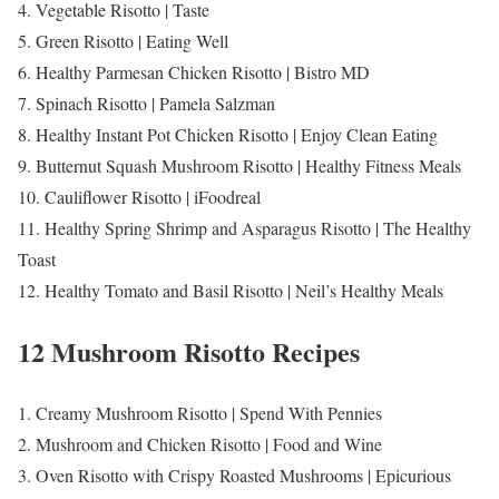
4. Vegetable Risotto | Taste
5. Green Risotto | Eating Well
6. Healthy Parmesan Chicken Risotto | Bistro MD
7. Spinach Risotto | Pamela Salzman
8. Healthy Instant Pot Chicken Risotto | Enjoy Clean Eating
9. Butternut Squash Mushroom Risotto | Healthy Fitness Meals
10. Cauliflower Risotto | iFoodreal
11. Healthy Spring Shrimp and Asparagus Risotto | The Healthy
Toast
12. Healthy Tomato and Basil Risotto | Neil’s Healthy Meals
12 Mushroom Risotto Recipes
1. Creamy Mushroom Risotto | Spend With Pennies
2. Mushroom and Chicken Risotto | Food and Wine
3. Oven Risotto with Crispy Roasted Mushrooms | Epicurious