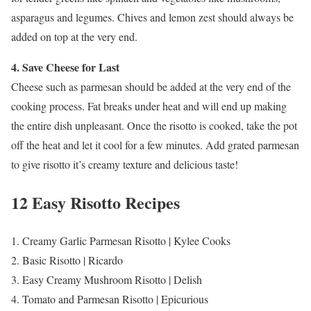
asparagus and legumes. Chives and lemon zest should always be
added on top at the very end.
4. Save Cheese for Last
Cheese such as parmesan should be added at the very end of the
cooking process. Fat breaks under heat and will end up making
the entire dish unpleasant. Once the risotto is cooked, take the pot
off the heat and let it cool for a few minutes. Add grated parmesan
to give risotto it’s creamy texture and delicious taste!
12 Easy Risotto Recipes
1. Creamy Garlic Parmesan Risotto | Kylee Cooks
2. Basic Risotto | Ricardo
3. Easy Creamy Mushroom Risotto | Delish
4. Tomato and Parmesan Risotto | Epicurious