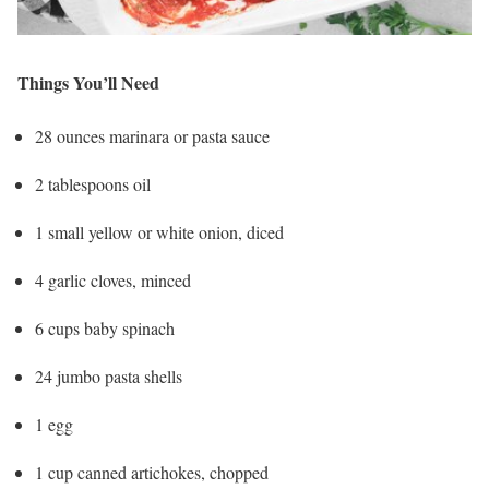
Things You’ll Need
28 ounces marinara or pasta sauce
2 tablespoons oil
1 small yellow or white onion, diced
4 garlic cloves, minced
6 cups baby spinach
24 jumbo pasta shells
1 egg
1 cup canned artichokes, chopped