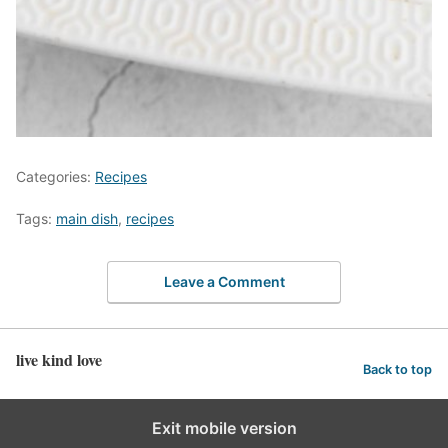
Categories:
Recipes
Tags:
main dish
,
recipes
Leave a Comment
live kind love
Back to top
Exit mobile version