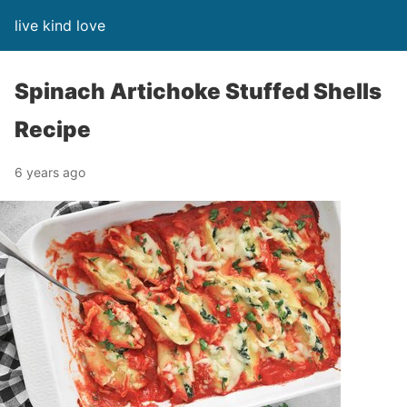
live kind love
Spinach Artichoke Stuffed Shells
Recipe
6 years ago