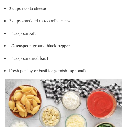
2 cups ricotta cheese
2 cups shredded mozzarella cheese
1 teaspoon salt
1/2 teaspoon ground black pepper
1 teaspoon dried basil
Fresh parsley or basil for garnish (optional)