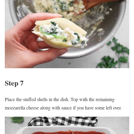
Step 7
Place the stuffed shells in the dish. Top with the remaining
mozzarella cheese along with sauce if you have some left over.