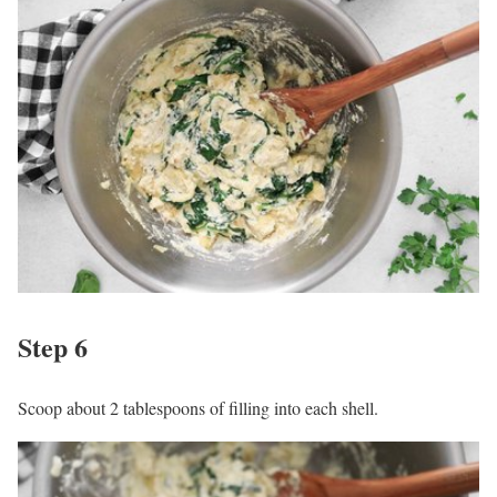
Step 6
Scoop about 2 tablespoons of filling into each shell.