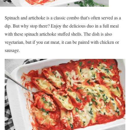
Spinach and artichoke is a classic combo that's often served as a
dip. But why stop there? Enjoy the delicious duo in a full meal
with these spinach artichoke stuffed shells. The dish is also
vegetarian, but if you eat meat, it can be paired with chicken or
sausage.