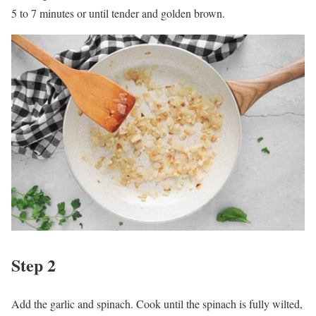
5 to 7 minutes or until tender and golden brown.
Step 2
Add the garlic and spinach. Cook until the spinach is fully wilted,