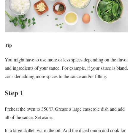
Tip
You might have to use more or less spices depending on the flavor
and ingredients of your sauce. For example, if your sauce is bland,
consider adding more spices to the sauce and/or filling.
Step 1
Preheat the oven to 350°F. Grease a large casserole dish and add
all of the sauce. Set aside.
In a large skillet, warm the oil. Add the diced onion and cook for