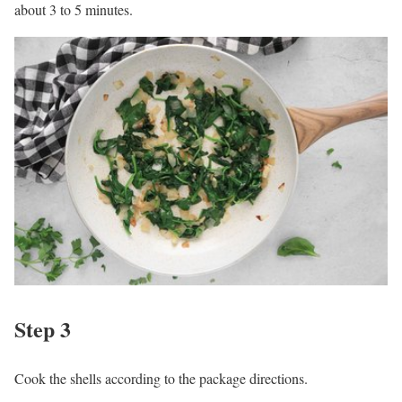
about 3 to 5 minutes.
Step 3
Cook the shells according to the package directions.