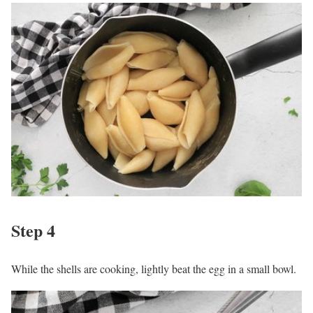
Step 4
While the shells are cooking, lightly beat the egg in a small bowl.