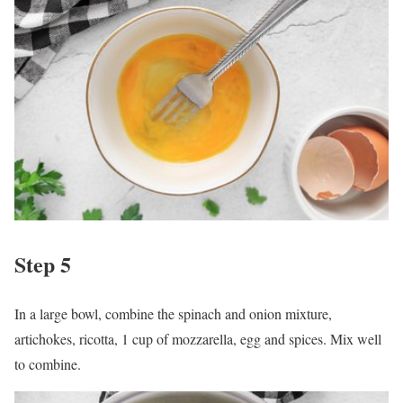
Step 5
In a large bowl, combine the spinach and onion mixture,
artichokes, ricotta, 1 cup of mozzarella, egg and spices. Mix well
to combine.