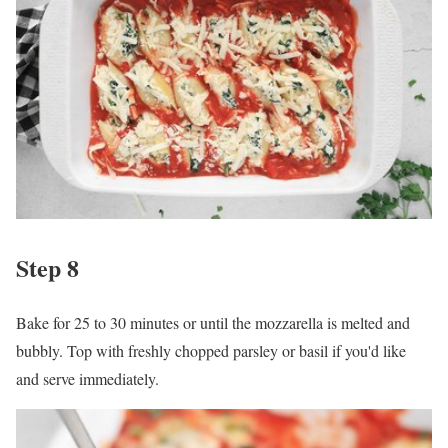
Step 8
Bake for 25 to 30 minutes or until the mozzarella is melted and
bubbly. Top with freshly chopped parsley or basil if you'd like
and serve immediately.