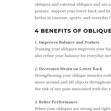
obliques and external obliques and are a
posture, support your lower back and he
better in exercise, sports, and everyday
4 BENEFITS OF OBLIQ
1. Improves Balance and Posture
Training your obliques improves your bal
also refine your balance for everyday mo
2. Decreases Strain on Lower Back
Strengthening your oblique muscles reduc
move around and lift objects throughout
the risk of any pain associated with the s
3. Better Performance
When your obliques are strong and tight,