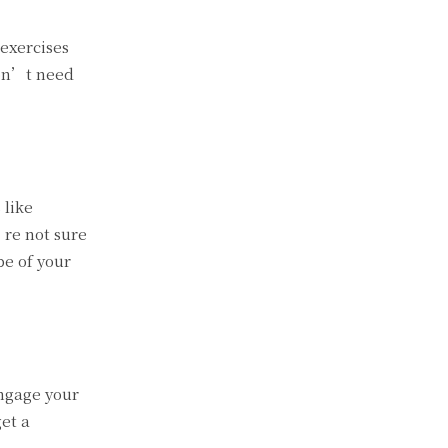
 exercises
don’t need
 like
’re not sure
pe of your
engage your
et a