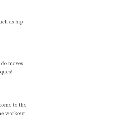
uch as hip
l do moves
iques!
 come to the
the workout