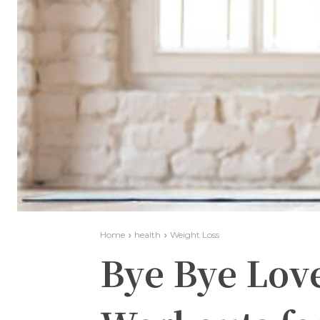
Home
health
Weight Loss
Bye Bye Lov