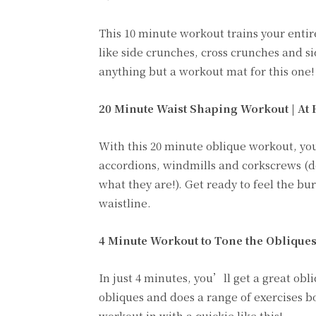
This 10 minute workout trains your entir
like side crunches, cross crunches and s
anything but a workout mat for this one!
20 Minute Waist Shaping Workout | At 
With this 20 minute oblique workout, you
accordions, windmills and corkscrews (d
what they are!). Get ready to feel the bu
waistline.
4 Minute Workout to Tone the Obliques
In just 4 minutes, you’ll get a great obl
obliques and does a range of exercises b
workout in with a quickie like this!