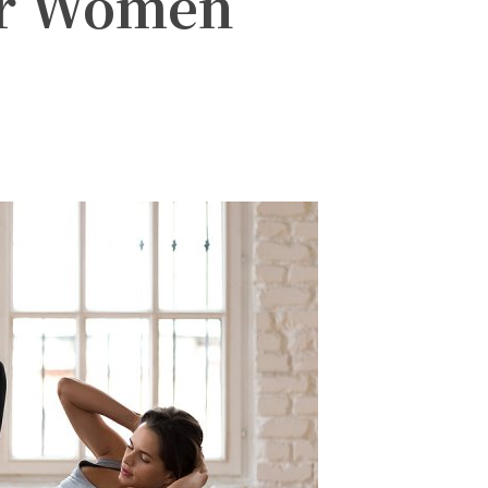
or Women
witter
Pinterest
WhatsApp