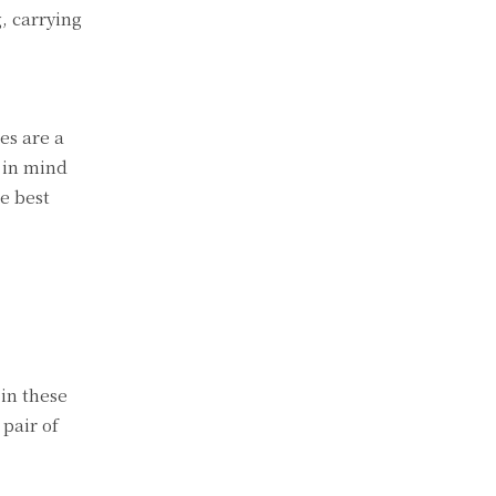
g, carrying
es are a
 in mind
he best
in these
 pair of