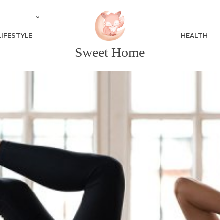
LIFESTYLE
HEALTH
Sweet Home