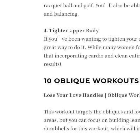
racquet ball and golf. You’ll also be abl
and balancing.
4. Tighter Upper Body
If you’ve been wanting to tighten your u
great way to do it. While many women foc
that incorporating cardio and clean eatin
results!
10 OBLIQUE WORKOUT
Lose Your Love Handles | Oblique Wor
This workout targets the obliques and lo
areas, but you can focus on building lean
dumbbells for this workout, which will in