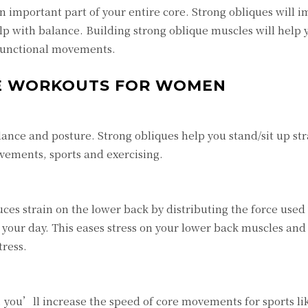
n important part of your entire core. Strong obliques will 
lp with balance. Building strong oblique muscles will help
 functional movements.
UE WORKOUTS FOR WOMEN
ance and posture. Strong obliques help you stand/sit up st
vements, sports and exercising.
es strain on the lower back by distributing the force used
 your day. This eases stress on your lower back muscles and
tress.
 you’ll increase the speed of core movements for sports lik