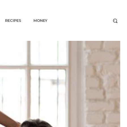
RECIPES
MONEY