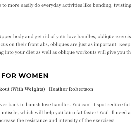
e to more easily do everyday activities like bending, twistin
pper body and get rid of your love handles, oblique exercis
us on their front abs, obliques are just as important. Keep
g into your diet as well as oblique workouts will give you t
S FOR WOMEN
kout (With Weights) |
Heather Robertson
wer back to banish love handles. You can’t spot reduce fat 
 muscle, which will help you burn fat faster! You’ll need a
crease the resistance and intensity of the exercises!