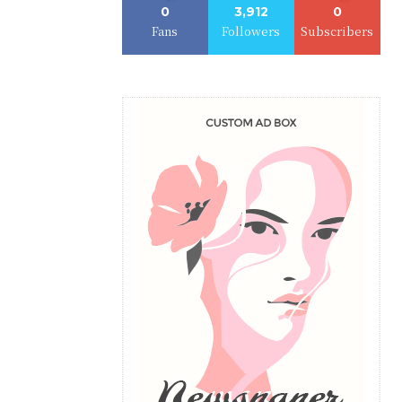
0
3,912
0
Fans
Followers
Subscribers