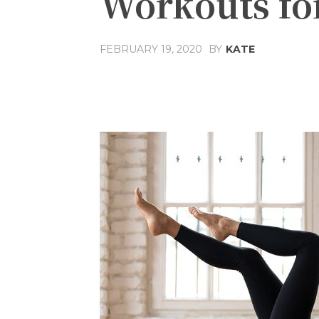
Workouts f
FEBRUARY 19, 2020
BY
KATE
Share
Facebook
T