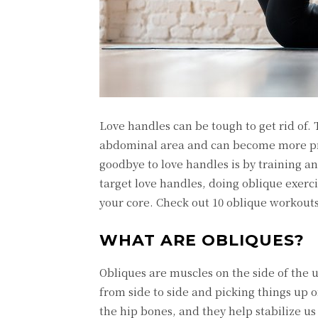
Love handles can be tough to get rid of.
abdominal area and can become more pro
goodbye to love handles is by training a
target love handles, doing oblique exer
your core. Check out 10 oblique workouts
WHAT ARE OBLIQUES?
Obliques are muscles on the side of the 
from side to side and picking things up o
the hip bones, and they help stabilize u