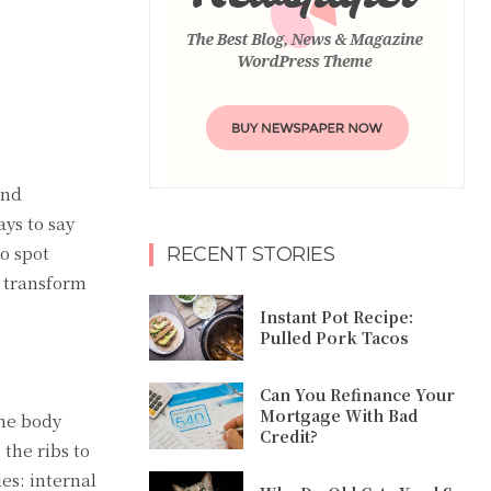
and
ys to say
o spot
RECENT STORIES
y transform
Instant Pot Recipe:
Pulled Pork Tacos
Can You Refinance Your
Mortgage With Bad
the body
Credit?
 the ribs to
es: internal