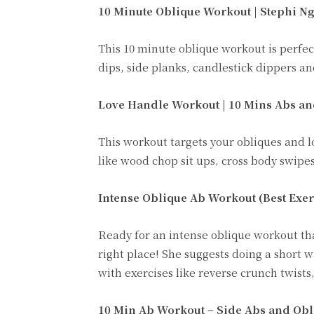
10 Minute Oblique Workout | Stephi N
This 10 minute oblique workout is perfect
dips, side planks, candlestick dippers an
Love Handle Workout | 10 Mins Abs a
This workout targets your obliques and l
like wood chop sit ups, cross body swipes
Intense Oblique Ab Workout (Best Exerc
Ready for an intense oblique workout th
right place! She suggests doing a short 
with exercises like reverse crunch twists
10 Min Ab Workout – Side Abs and Obl