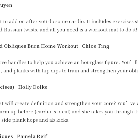
guyen
 to add on after you do some cardio. It includes exercises s
d Russian twists, and all you need is a workout mat to do it!
nd Obliques Burn Home Workout | Chloe Ting
ove handles to help you achieve an hourglass figure. You’l
, and planks with hip dips to train and strengthen your obl
ises) | Holly Dolke
at will create definition and strengthen your core? You’ve
warm up before (cardio is ideal) and she takes you through 
, side plank hops and ab kicks.
iques | Pamela Reif