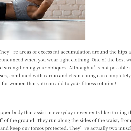
 They’re areas of excess fat accumulation around the hips 
nounced when you wear tight clothing. One of the best wa
nd strengthening your obliques. Although it’s not possible t
cises, combined with cardio and clean eating can completel
 for women that you can add to your fitness rotation!
upper body that assist in everyday movements like turning 
ff of the ground. They run along the sides of the waist, from
s and keep our torsos protected. They’re actually two muscl