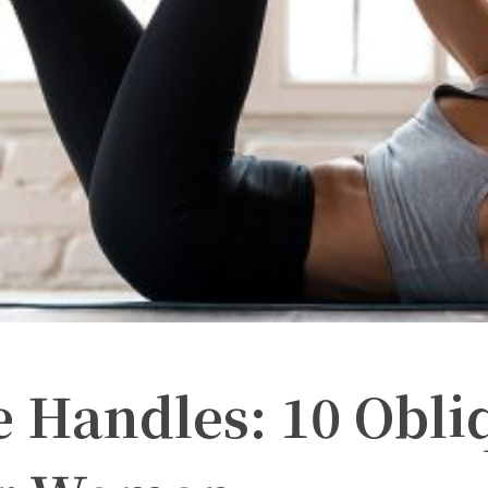
e Handles: 10 Obli