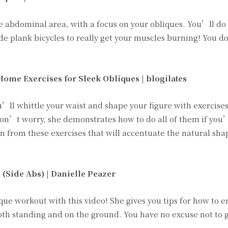
e abdominal area, with a focus on your obliques. You’ll do
ide plank bicycles to really get your muscles burning! You 
Home Exercises for Sleek Obliques |
blogilates
’ll whittle your waist and shape your figure with exercises
on’t worry, she demonstrates how to do all of them if you
rn from these exercises that will accentuate the natural sha
 (Side Abs) |
Danielle Peazer
ique workout with this video! She gives you tips for how to 
oth standing and on the ground. You have no excuse not to g