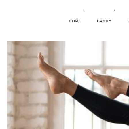
HOME
FAMILY