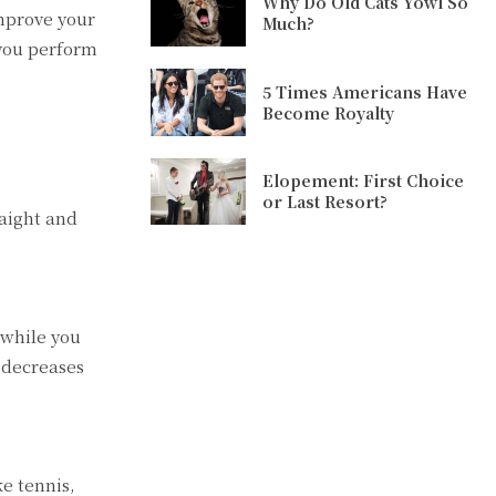
Why Do Old Cats Yowl So
improve your
Much?
 you perform
5 Times Americans Have
Become Royalty
Elopement: First Choice
or Last Resort?
raight and
 while you
 decreases
e tennis,