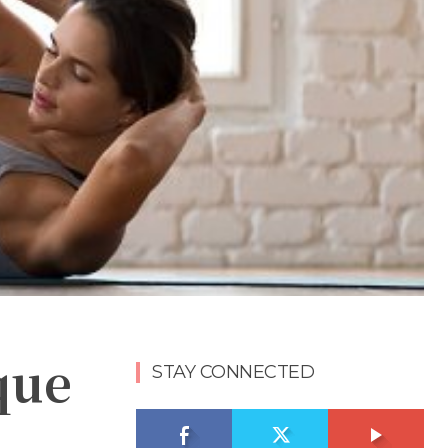
que
STAY CONNECTED