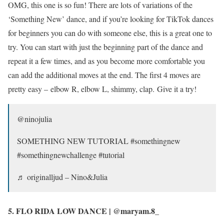
OMG, this one is so fun! There are lots of variations of the
‘Something New’ dance, and if you’re looking for TikTok dances
for beginners you can do with someone else, this is a great one to
try. You can start with just the beginning part of the dance and
repeat it a few times, and as you become more comfortable you
can add the additional moves at the end. The first 4 moves are
pretty easy – elbow R, elbow L, shimmy, clap. Give it a try!
@ninojulia
SOMETHING NEW TUTORIAL #somethingnew
#somethingnewchallenge #tutorial
♬ originalljud – Nino&Julia
5. FLO RIDA LOW DANCE | @maryam.8_