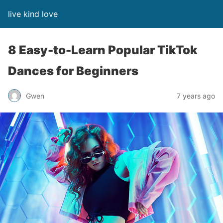
live kind love
8 Easy-to-Learn Popular TikTok
Dances for Beginners
Gwen
7 years ago