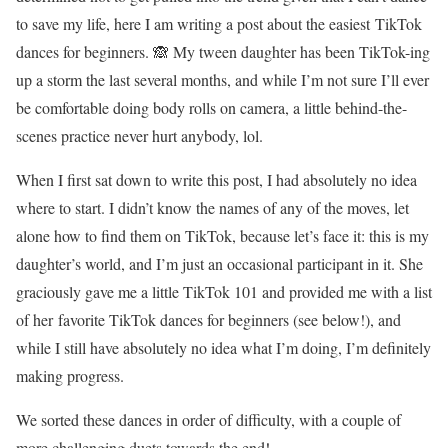
to save my life, here I am writing a post about the easiest TikTok
dances for beginners. 🙈 My tween daughter has been TikTok-ing
up a storm the last several months, and while I’m not sure I’ll ever
be comfortable doing body rolls on camera, a little behind-the-
scenes practice never hurt anybody, lol.
When I first sat down to write this post, I had absolutely no idea
where to start. I didn’t know the names of any of the moves, let
alone how to find them on TikTok, because let’s face it: this is my
daughter’s world, and I’m just an occasional participant in it. She
graciously gave me a little TikTok 101 and provided me with a list
of her favorite TikTok dances for beginners (see below!), and
while I still have absolutely no idea what I’m doing, I’m definitely
making progress.
We sorted these dances in order of difficulty, with a couple of
more challenging duets towards the end!