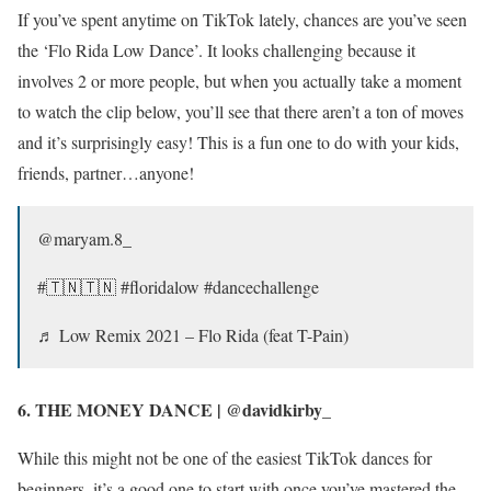
If you’ve spent anytime on TikTok lately, chances are you’ve seen
the ‘Flo Rida Low Dance’. It looks challenging because it
involves 2 or more people, but when you actually take a moment
to watch the clip below, you’ll see that there aren’t a ton of moves
and it’s surprisingly easy! This is a fun one to do with your kids,
friends, partner…anyone!
@maryam.8_
#🇹🇳🇹🇳 #floridalow #dancechallenge
♬ Low Remix 2021 – Flo Rida (feat T-Pain)
6. THE MONEY DANCE | @davidkirby_
While this might not be one of the easiest TikTok dances for
beginners, it’s a good one to start with once you’ve mastered the