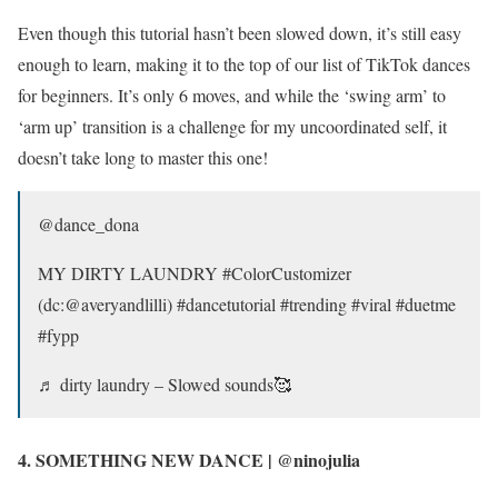
Even though this tutorial hasn’t been slowed down, it’s still easy
enough to learn, making it to the top of our list of TikTok dances
for beginners. It’s only 6 moves, and while the ‘swing arm’ to
‘arm up’ transition is a challenge for my uncoordinated self, it
doesn’t take long to master this one!
@dance_dona
MY DIRTY LAUNDRY #ColorCustomizer
(dc:@averyandlilli) #dancetutorial #trending #viral #duetme
#fypp
♬ dirty laundry – Slowed sounds🥰
4. SOMETHING NEW DANCE | @ninojulia