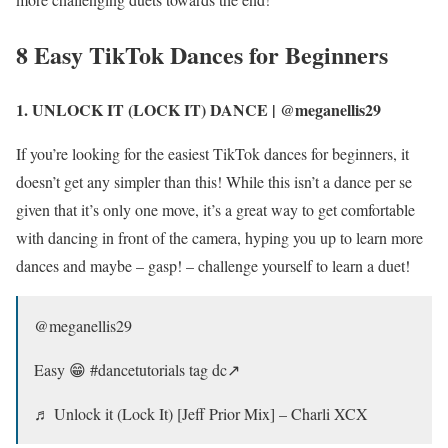
8 Easy TikTok Dances for Beginners
1. UNLOCK IT (LOCK IT) DANCE | @meganellis29
If you’re looking for the easiest TikTok dances for beginners, it
doesn’t get any simpler than this! While this isn’t a dance per se
given that it’s only one move, it’s a great way to get comfortable
with dancing in front of the camera, hyping you up to learn more
dances and maybe – gasp! – challenge yourself to learn a duet!
@meganellis29
Easy 😁 #dancetutorials tag dc↗️
♬ Unlock it (Lock It) [Jeff Prior Mix] – Charli XCX