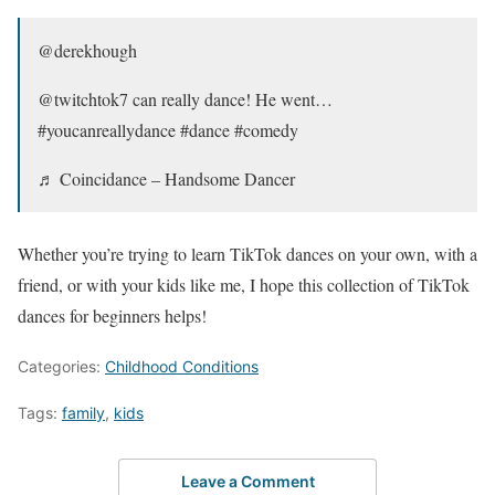
@derekhough
@twitchtok7 can really dance! He went…
#youcanreallydance #dance #comedy
♬ Coincidance – Handsome Dancer
Whether you’re trying to learn TikTok dances on your own, with a
friend, or with your kids like me, I hope this collection of TikTok
dances for beginners helps!
Categories:
Childhood Conditions
Tags:
family
,
kids
Leave a Comment