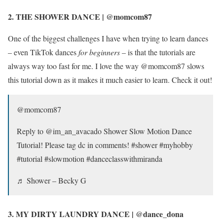
2. THE SHOWER DANCE | @momcom87
One of the biggest challenges I have when trying to learn dances
– even TikTok dances
for beginners
– is that the tutorials are
always way too fast for me. I love the way @momcom87 slows
this tutorial down as it makes it much easier to learn. Check it out!
@momcom87
Reply to @im_an_avacado Shower Slow Motion Dance
Tutorial! Please tag dc in comments! #shower #myhobby
#tutorial #slowmotion #danceclasswithmiranda
♬ Shower – Becky G
3. MY DIRTY LAUNDRY DANCE | @dance_dona