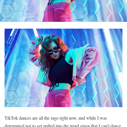
TikTok dances are all the rage right now, and while I was
determined not to get pulled into the trend given that I can’t dance