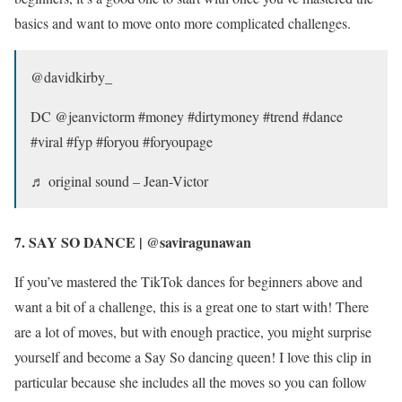
basics and want to move onto more complicated challenges.
@davidkirby_
DC @jeanvictorm #money #dirtymoney #trend #dance
#viral #fyp #foryou #foryoupage
♬ original sound – Jean-Victor
7. SAY SO DANCE | @saviragunawan
If you’ve mastered the TikTok dances for beginners above and
want a bit of a challenge, this is a great one to start with! There
are a lot of moves, but with enough practice, you might surprise
yourself and become a Say So dancing queen! I love this clip in
particular because she includes all the moves so you can follow