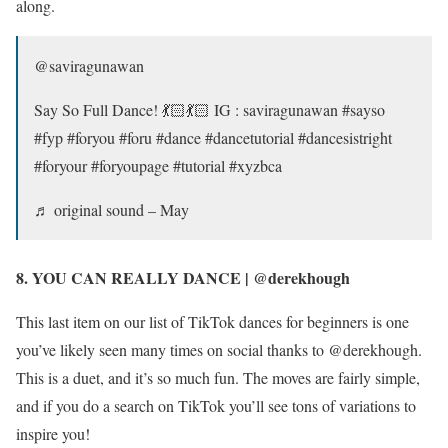
along.
@saviragunawan
Say So Full Dance! 💃🏻💃🏻 IG : saviragunawan #sayso
#fyp #foryou #foru #dance #dancetutorial #dancesistright
#foryour #foryoupage #tutorial #xyzbca
♬ original sound – May
8. YOU CAN REALLY DANCE | @derekhough
This last item on our list of TikTok dances for beginners is one
you’ve likely seen many times on social thanks to @derekhough.
This is a duet, and it’s so much fun. The moves are fairly simple,
and if you do a search on TikTok you’ll see tons of variations to
inspire you!