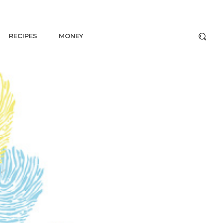
RECIPES
MONEY