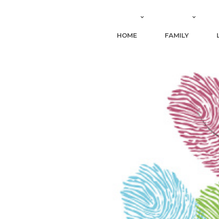
HOME
FAMILY