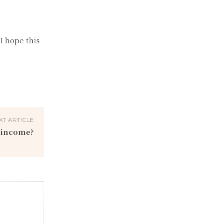
I hope this
XT ARTICLE
 income?