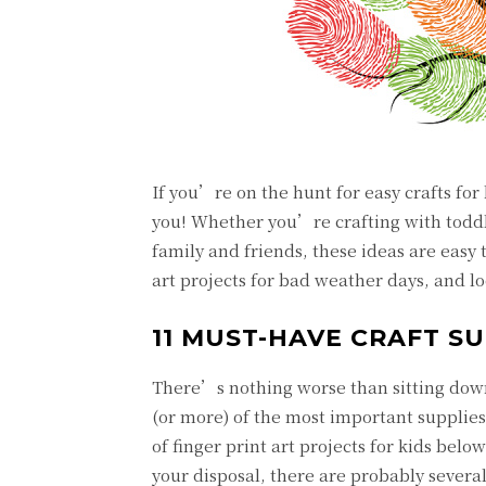
If you’re on the hunt for easy crafts for k
you! Whether you’re crafting with toddl
family and friends, these ideas are easy
art projects for bad weather days, and l
11 MUST-HAVE CRAFT SU
There’s nothing worse than sitting down 
(or more) of the most important supplies
of finger print art projects for kids belo
your disposal, there are probably several 