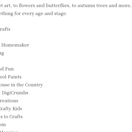
rt, to flowers and butterflies, to autumn trees and more, t
mething for every age and stage.
rafts
sie Homemaker
ng
and Fun
ool Paints
ouse in the Country
| DigiCrumbs
Creations
rafty Kids
s to Crafts
Mom