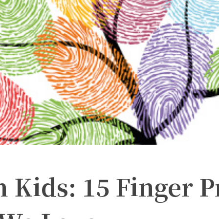
h Kids: 15 Finger P