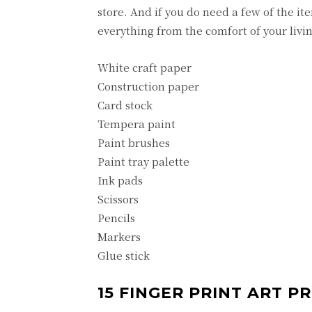
store. And if you do need a few of the 
everything from the comfort of your livi
White craft paper
Construction paper
Card stock
Tempera paint
Paint brushes
Paint tray palette
Ink pads
Scissors
Pencils
Markers
Glue stick
15 FINGER PRINT ART P