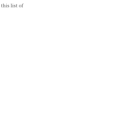
his list of