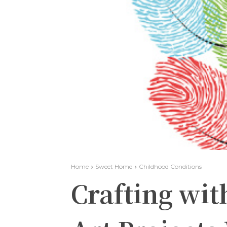
Home
Sweet Home
Childhood Conditions
Crafting wit