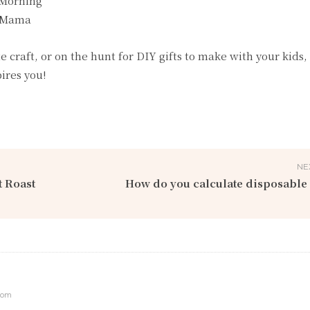
 Morning
l Mama
craft, or on the hunt for DIY gifts to make with your kids, 
pires you!
NE
t Roast
How do you calculate disposable
com