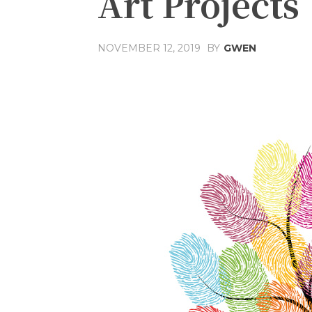
Art Projects
NOVEMBER 12, 2019
BY
GWEN
Share
Facebook
T