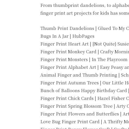
From thumbprint dandelions, to alphabet a
finger print art projects for kids has so
Thumb Print Dandelions | Glued To My C
Bugs In A Jar | HubPages
Finger Print Heart Art | {Not Quite} Su
Finger Print Monkey Card | Crafty Morni
Finger Print Monsters | In The Playroom
Finger Print Alphabet Art | Easy Peasy 
Animal Finger and Thumb Printing | Sch
Finger Print Autumn Trees | Our Little H
Bunch of Balloons Happy Birthday Card 
Finger Print Chick Cards | Hazel Fisher 
Finger Print Spring Blossom Tree | Arty C
Finger Print Flowers and Butterflies | Art
Love Bug Finger Print Card | A Thrifty 