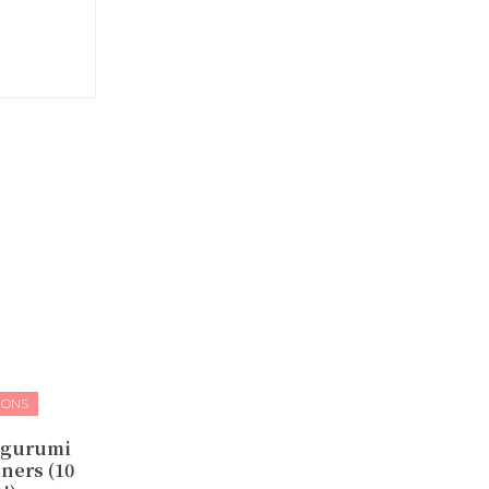
IONS
igurumi
ners (10