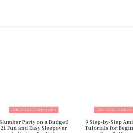
CHILDHOOD CONDITIONS
CHILDHOOD CONDIT
Slumber Party on a Budget!
9 Step-by-Step Am
21 Fun and Easy Sleepover
Tutorials for Begin