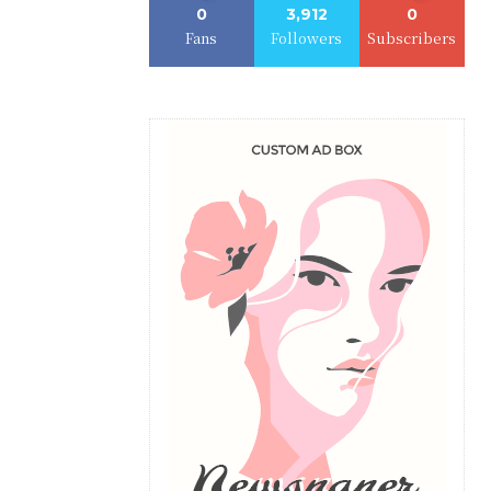
0
3,912
0
Fans
Followers
Subscribers