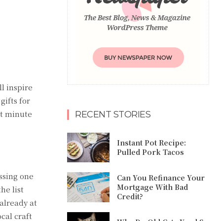
ll inspire
ifts for
st minute
RECENT STORIES
Instant Pot Recipe:
Pulled Pork Tacos
ssing one
Can You Refinance Your
Mortgage With Bad
he list
Credit?
 already at
cal craft