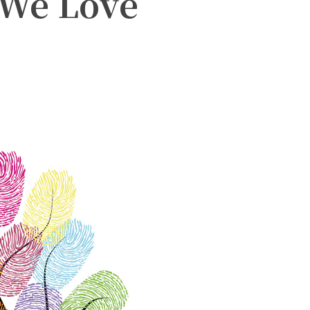
 We Love
witter
Pinterest
WhatsApp