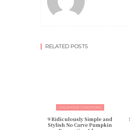
RELATED POSTS
CHILDHOOD CONDITIONS
9 Ridiculously Simple and
Stylish No Carve Pumpkin