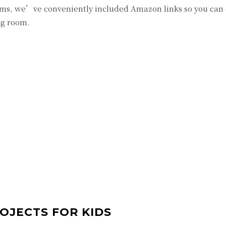
items, we’ve conveniently included Amazon links so you can
ng room.
ROJECTS FOR KIDS