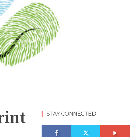
rint
STAY CONNECTED