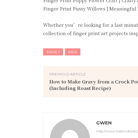
Finger Print Poppy Flower Craft | Crafty
Finger Print Pussy Willows | Meaningfu
Whether you’re looking for a last minute 
collection of finger print art projects ins
FAMILY
KIDS
PREVIOUS ARTICLE
How to Make Gravy from a Crock Po
(Including Roast Recipe)
GWEN
http://www.livekindlove.