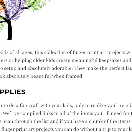
ids of all ages, this collection of finger print art projects wi
ers or helping older kids create meaningful keepsakes and g
 to setup and absolutely adorable. They make the perfect la
ook absolutely beautiful when framed.
PPLIES
to do a fun craft with your kids, only to realize you’re mi
. We’ve compiled links to all of the items you’ll need for t
w! Scan through the list and if you have a chunk of the items
finger print art projects you can do without a trip to your lo