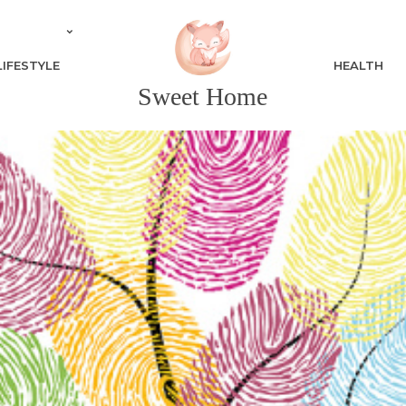
LIFESTYLE
HEALTH
Sweet Home