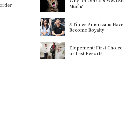
Why Do Old Cats Yowl So
 order
Much?
5 Times Americans Have
Become Royalty
Elopement: First Choice
or Last Resort?